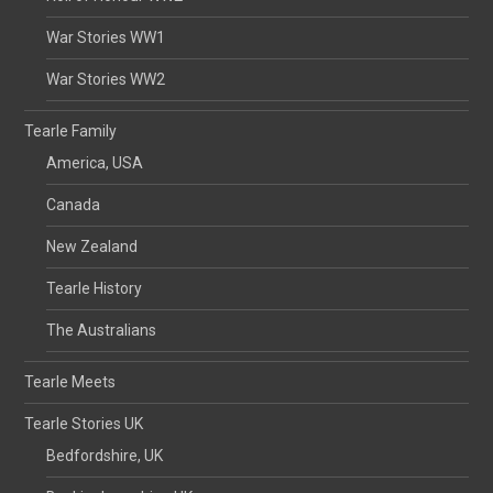
War Stories WW1
War Stories WW2
Tearle Family
America, USA
Canada
New Zealand
Tearle History
The Australians
Tearle Meets
Tearle Stories UK
Bedfordshire, UK