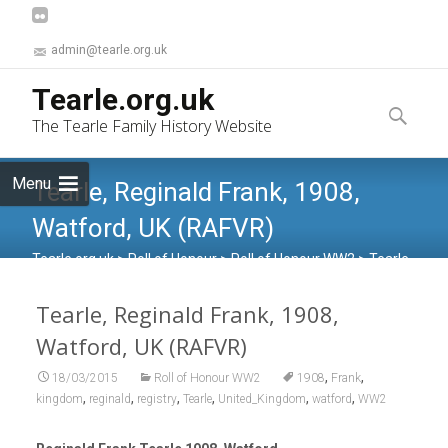
admin@tearle.org.uk
Skip
Tearle.org.uk
to
Search
The Tearle Family History Website
content
for:
Menu
Tearle, Reginald Frank, 1908,
Watford, UK (RAFVR)
Tearle.org.uk
>
Roll of Honour
>
Roll of Honour WW2
>
Tearle,
Reginald Frank, 1908, Watford, UK (RAFVR)
Tearle, Reginald Frank, 1908,
Watford, UK (RAFVR)
,
,
18/03/2015
Roll of Honour WW2
1908
Frank
,
,
,
,
,
,
kingdom
reginald
registry
Tearle
United_Kingdom
watford
WW2