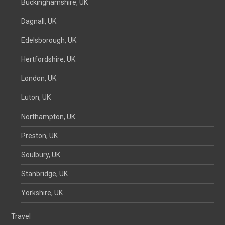
Buckinghamshire, UK
Dagnall, UK
Edelsborough, UK
Hertfordshire, UK
London, UK
Luton, UK
Northampton, UK
Preston, UK
Soulbury, UK
Stanbridge, UK
Yorkshire, UK
Travel