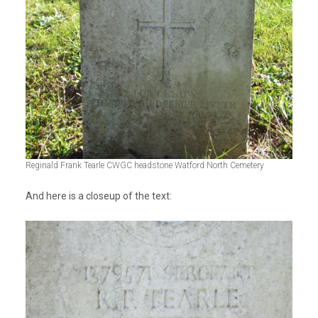
Reginald Frank Tearle CWGC headstone Watford North Cemetery
And here is a closeup of the text: