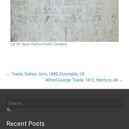
Sgt RF Tearle Watford North Cemetery
Post
←
Tearle, Sidney John, 1880, Dunstable, UK
Alfred George Tearle, 1872, Watford, UK
→
navigation
Search
for:
Recent Posts