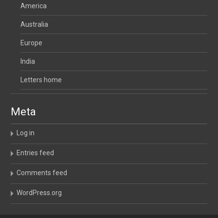
America
Australia
Europe
India
Letters home
Meta
Log in
Entries feed
Comments feed
WordPress.org