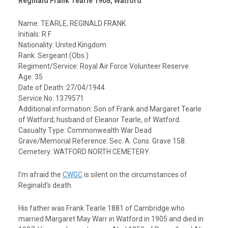
Reginald Frank Tearle 1908, Watford
Name: TEARLE, REGINALD FRANK
Initials: R F
Nationality: United Kingdom
Rank: Sergeant (Obs.)
Regiment/Service: Royal Air Force Volunteer Reserve
Age: 35
Date of Death: 27/04/1944
Service No: 1379571
Additional information: Son of Frank and Margaret Tearle
of Watford; husband of Eleanor Tearle, of Watford.
Casualty Type: Commonwealth War Dead
Grave/Memorial Reference: Sec. A. Cons. Grave 158.
Cemetery:
WATFORD NORTH CEMETERY
I’m afraid the
CWGC
is silent on the circumstances of
Reginald’s death.
His father was Frank Tearle 1881 of Cambridge who
married Margaret May Warr in Watford in 1905 and died in