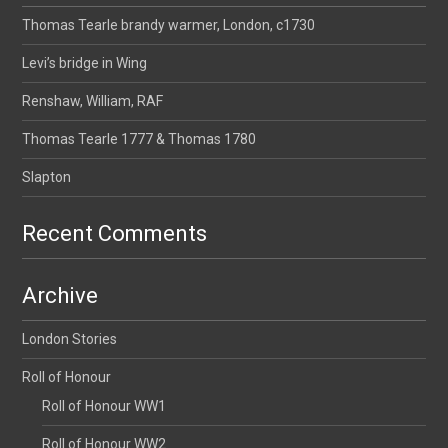
Thomas Tearle brandy warmer, London, c1730
Levi’s bridge in Wing
Renshaw, William, RAF
Thomas Tearle 1777 & Thomas 1780
Slapton
Recent Comments
Archive
London Stories
Roll of Honour
Roll of Honour WW1
Roll of Honour WW2