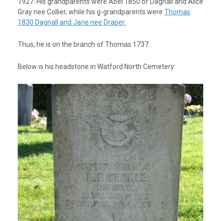
1927. His grandparents were Abel 1850 of Dagnall and Alice
Gray nee Collier, while his g-grandparents were
Thomas
1830 Dagnall and Jane nee Draper.
Thus, he is on the branch of Thomas 1737.
Below is his headstone in Watford North Cemetery: