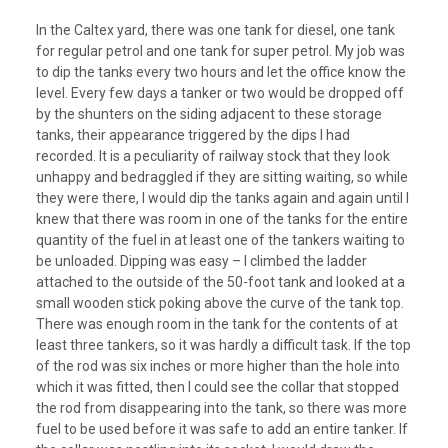
In the Caltex yard, there was one tank for diesel, one tank
for regular petrol and one tank for super petrol. My job was
to dip the tanks every two hours and let the office know the
level. Every few days a tanker or two would be dropped off
by the shunters on the siding adjacent to these storage
tanks, their appearance triggered by the dips I had
recorded. It is a peculiarity of railway stock that they look
unhappy and bedraggled if they are sitting waiting, so while
they were there, I would dip the tanks again and again until I
knew that there was room in one of the tanks for the entire
quantity of the fuel in at least one of the tankers waiting to
be unloaded. Dipping was easy – I climbed the ladder
attached to the outside of the 50-foot tank and looked at a
small wooden stick poking above the curve of the tank top.
There was enough room in the tank for the contents of at
least three tankers, so it was hardly a difficult task. If the top
of the rod was six inches or more higher than the hole into
which it was fitted, then I could see the collar that stopped
the rod from disappearing into the tank, so there was more
fuel to be used before it was safe to add an entire tanker. If