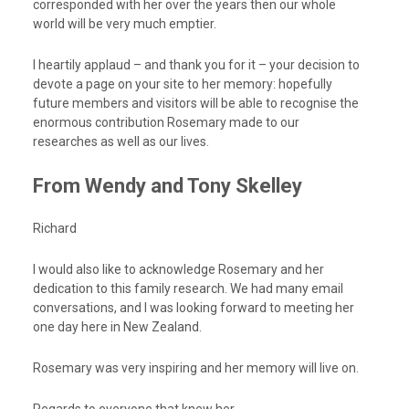
corresponded with her over the years then our whole
world will be very much emptier.
I heartily applaud – and thank you for it – your decision to
devote a page on your site to her memory: hopefully
future members and visitors will be able to recognise the
enormous contribution Rosemary made to our
researches as well as our lives.
From Wendy and Tony Skelley
Richard
I would also like to acknowledge Rosemary and her
dedication to this family research. We had many email
conversations, and I was looking forward to meeting her
one day here in New Zealand.
Rosemary was very inspiring and her memory will live on.