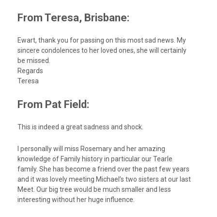
From Teresa, Brisbane:
Ewart, thank you for passing on this most sad news. My
sincere condolences to her loved ones, she will certainly
be missed.
Regards
Teresa
From Pat Field:
This is indeed a great sadness and shock.
I personally will miss Rosemary and her amazing
knowledge of Family history in particular our Tearle
family. She has become a friend over the past few years
and it was lovely meeting Michael’s two sisters at our last
Meet. Our big tree would be much smaller and less
interesting without her huge influence.