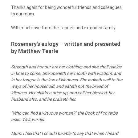
Thanks again for being wonderful friends and colleagues
to our mum.
With much love from the Tearle’s and extended family.
Rosemary’s eulogy – written and presented
by Matthew Tearle
Strength and honour are her clothing; and she shall rejoice
in time to come. She openeth her mouth with wisdom; and
in her tongue is the law of kindness. She looketh well to the
ways of her household, and eateth not the bread of
idleness. Her children arise up, and call her blessed; her
husband also, and he praiseth her.
“Who can find a virtuous woman?” the Book of Proverbs
asks. Well, we did.
Mum, I feel that I
should
be able to say that when I heard