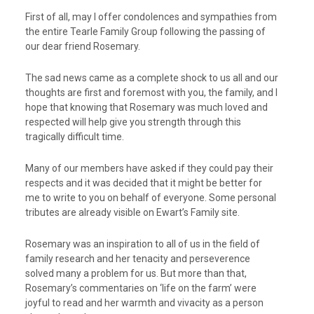
First of all, may I offer condolences and sympathies from
the entire Tearle Family Group following the passing of
our dear friend Rosemary.
The sad news came as a complete shock to us all and our
thoughts are first and foremost with you, the family, and I
hope that knowing that Rosemary was much loved and
respected will help give you strength through this
tragically difficult time.
Many of our members have asked if they could pay their
respects and it was decided that it might be better for
me to write to you on behalf of everyone. Some personal
tributes are already visible on Ewart’s Family site.
Rosemary was an inspiration to all of us in the field of
family research and her tenacity and perseverence
solved many a problem for us. But more than that,
Rosemary’s commentaries on ‘life on the farm’ were
joyful to read and her warmth and vivacity as a person