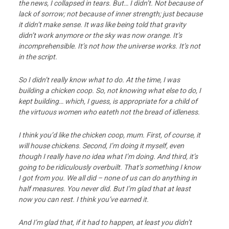
the news, I collapsed in tears. But… I didn’t. Not because of
lack of sorrow; not because of inner strength; just because
it didn’t make sense. It was like being told that gravity
didn’t work anymore or the sky was now orange. It’s
incomprehensible. It’s not how the universe works. It’s not
in the script.
So I didn’t really know what to do. At the time, I was
building a chicken coop. So, not knowing what else to do, I
kept building… which, I guess, is appropriate for a child of
the virtuous women who eateth not the bread of idleness.
I think you’d like the chicken coop, mum. First, of course, it
will house chickens. Second, I’m doing it myself, even
though I really have no idea what I’m doing. And third, it’s
going to be ridiculously overbuilt. That’s something I know
I got from you. We all did – none of us can do anything in
half measures. You never did. But I’m glad that at least
now you can rest. I think you’ve earned it.
And I’m glad that, if it had to happen, at least you didn’t