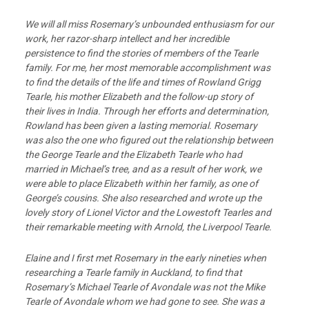
We will all miss Rosemary’s unbounded enthusiasm for our
work, her razor-sharp intellect and her incredible
persistence to find the stories of members of the Tearle
family. For me, her most memorable accomplishment was
to find the details of the life and times of Rowland Grigg
Tearle, his mother Elizabeth and the follow-up story of
their lives in India. Through her efforts and determination,
Rowland has been given a lasting memorial. Rosemary
was also the one who figured out the relationship between
the George Tearle and the Elizabeth Tearle who had
married in Michael’s tree, and as a result of her work, we
were able to place Elizabeth within her family, as one of
George’s cousins. She also researched and wrote up the
lovely story of Lionel Victor and the Lowestoft Tearles and
their remarkable meeting with Arnold, the Liverpool Tearle.
Elaine and I first met Rosemary in the early nineties when
researching a Tearle family in Auckland, to find that
Rosemary’s Michael Tearle of Avondale was not the Mike
Tearle of Avondale whom we had gone to see. She was a