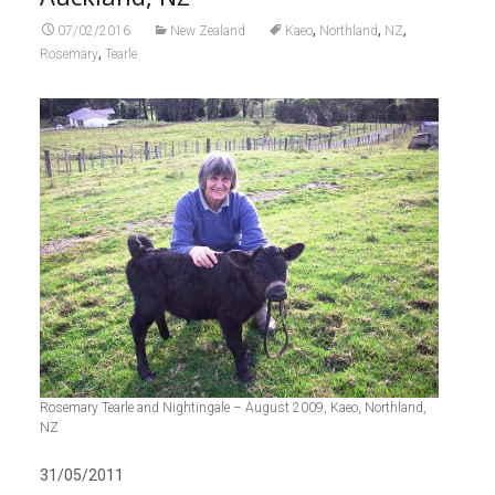
,
,
,
07/02/2016
New Zealand
Kaeo
Northland
NZ
,
Rosemary
Tearle
Rosemary Tearle and Nightingale – August 2009, Kaeo, Northland,
NZ
31/05/2011