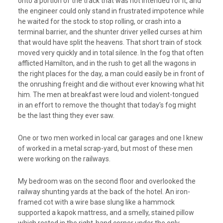
onto a portion of the track that was not intended for it, and
the engineer could only stand in frustrated impotence while
he waited for the stock to stop rolling, or crash into a
terminal barrier, and the shunter driver yelled curses at him
that would have split the heavens. That short train of stock
moved very quickly and in total silence. In the fog that often
afflicted Hamilton, and in the rush to get all the wagons in
the right places for the day, a man could easily be in front of
the onrushing freight and die without ever knowing what hit
him. The men at breakfast were loud and violent-tongued
in an effort to remove the thought that today’s fog might
be the last thing they ever saw.
One or two men worked in local car garages and one I knew
of worked in a metal scrap-yard, but most of these men
were working on the railways.
My bedroom was on the second floor and overlooked the
railway shunting yards at the back of the hotel. An iron-
framed cot with a wire base slung like a hammock
supported a kapok mattress, and a smelly, stained pillow