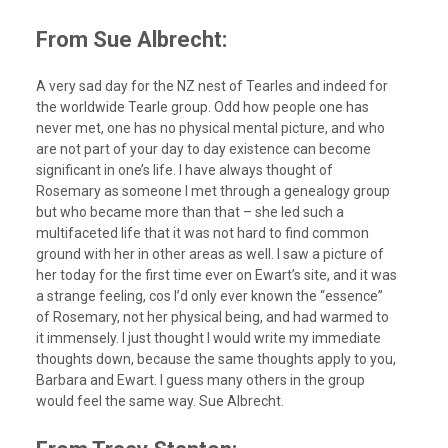
From Sue Albrecht:
A very sad day for the NZ nest of Tearles and indeed for
the worldwide Tearle group. Odd how people one has
never met, one has no physical mental picture, and who
are not part of your day to day existence can become
significant in one’s life. I have always thought of
Rosemary as someone I met through a genealogy group
but who became more than that – she led such a
multifaceted life that it was not hard to find common
ground with her in other areas as well. I saw a picture of
her today for the first time ever on Ewart’s site, and it was
a strange feeling, cos I’d only ever known the “essence”
of Rosemary, not her physical being, and had warmed to
it immensely. I just thought I would write my immediate
thoughts down, because the same thoughts apply to you,
Barbara and Ewart. I guess many others in the group
would feel the same way. Sue Albrecht.