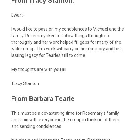
From Tracy Stanton:
Ewart,
I would like to pass on my condolences to Michael and the
family. Rosemary liked to follow things through so
thoroughly and her work helped fill gaps for many of the
wider group. This work will carry on her memory and be a
lasting legacy for Tearles still to come.
My thoughts are with you all.
Tracy Stanton
From Barbara Tearle
This must be a devastating time for Rosemary’s family
and I join with everyone in the group in thinking of them
and sending condolences.