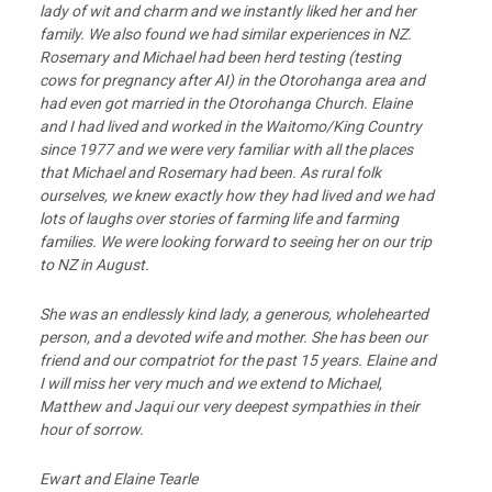
lady of wit and charm and we instantly liked her and her
family. We also found we had similar experiences in NZ.
Rosemary and Michael had been herd testing (testing
cows for pregnancy after AI) in the Otorohanga area and
had even got married in the Otorohanga Church. Elaine
and I had lived and worked in the Waitomo/King Country
since 1977 and we were very familiar with all the places
that Michael and Rosemary had been. As rural folk
ourselves, we knew exactly how they had lived and we had
lots of laughs over stories of farming life and farming
families. We were looking forward to seeing her on our trip
to NZ in August.
She was an endlessly kind lady, a generous, wholehearted
person, and a devoted wife and mother. She has been our
friend and our compatriot for the past 15 years. Elaine and
I will miss her very much and we extend to Michael,
Matthew and Jaqui our very deepest sympathies in their
hour of sorrow.
Ewart and Elaine Tearle