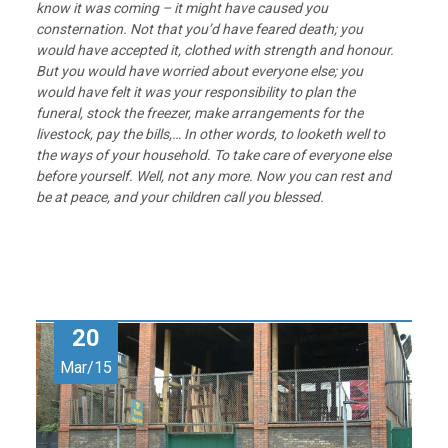
know it was coming – it might have caused you
consternation. Not that you’d have feared death; you
would have accepted it, clothed with strength and honour.
But you would have worried about everyone else; you
would have felt it was your responsibility to plan the
funeral, stock the freezer, make arrangements for the
livestock, pay the bills,… In other words, to looketh well to
the ways of your household. To take care of everyone else
before yourself. Well, not any more. Now you can rest and
be at peace, and your children call you blessed.
20
Mar/15