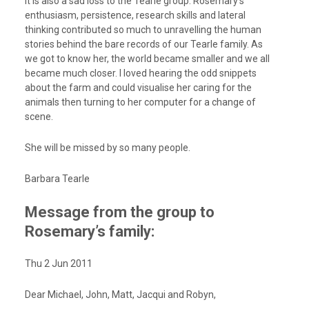
It is also a sad loss to the Tearle group. Rosemary’s
enthusiasm, persistence, research skills and lateral
thinking contributed so much to unravelling the human
stories behind the bare records of our Tearle family. As
we got to know her, the world became smaller and we all
became much closer. I loved hearing the odd snippets
about the farm and could visualise her caring for the
animals then turning to her computer for a change of
scene.
She will be missed by so many people.
Barbara Tearle
Message from the group to
Rosemary’s family:
Thu 2 Jun 2011
Dear Michael, John, Matt, Jacqui and Robyn,