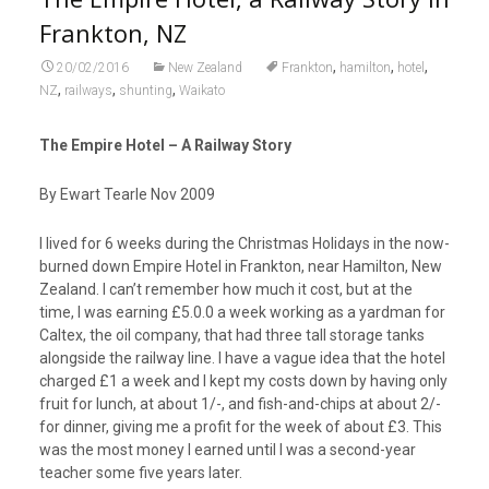
Frankton, NZ
,
,
,
20/02/2016
New Zealand
Frankton
hamilton
hotel
,
,
,
NZ
railways
shunting
Waikato
The Empire Hotel – A Railway Story
By Ewart Tearle Nov 2009
I lived for 6 weeks during the Christmas Holidays in the now-
burned down Empire Hotel in Frankton, near Hamilton, New
Zealand. I can’t remember how much it cost, but at the
time, I was earning £5.0.0 a week working as a yardman for
Caltex, the oil company, that had three tall storage tanks
alongside the railway line. I have a vague idea that the hotel
charged £1 a week and I kept my costs down by having only
fruit for lunch, at about 1/-, and fish-and-chips at about 2/-
for dinner, giving me a profit for the week of about £3. This
was the most money I earned until I was a second-year
teacher some five years later.