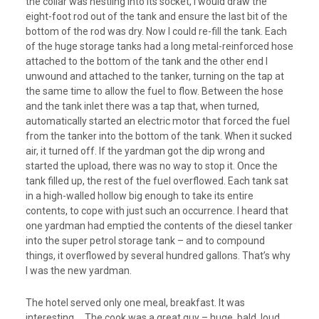
the collar was nestling into its socket, I would draw the
eight-foot rod out of the tank and ensure the last bit of the
bottom of the rod was dry. Now I could re-fill the tank. Each
of the huge storage tanks had a long metal-reinforced hose
attached to the bottom of the tank and the other end I
unwound and attached to the tanker, turning on the tap at
the same time to allow the fuel to flow. Between the hose
and the tank inlet there was a tap that, when turned,
automatically started an electric motor that forced the fuel
from the tanker into the bottom of the tank. When it sucked
air, it turned off. If the yardman got the dip wrong and
started the upload, there was no way to stop it. Once the
tank filled up, the rest of the fuel overflowed. Each tank sat
in a high-walled hollow big enough to take its entire
contents, to cope with just such an occurrence. I heard that
one yardman had emptied the contents of the diesel tanker
into the super petrol storage tank – and to compound
things, it overflowed by several hundred gallons. That’s why
I was the new yardman.
The hotel served only one meal, breakfast. It was
interesting…. The cook was a great guy – huge, bald, loud,