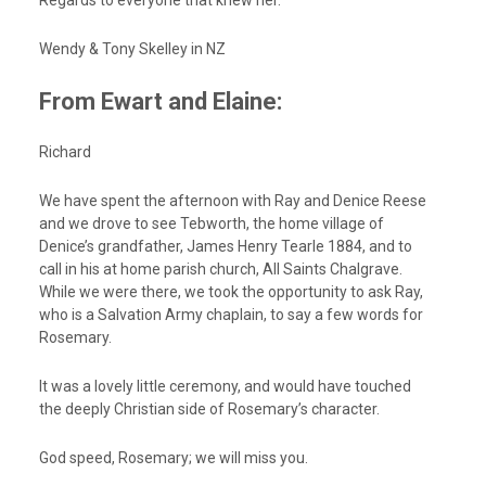
Regards to everyone that knew her.
Wendy & Tony Skelley in NZ
From Ewart and Elaine:
Richard
We have spent the afternoon with Ray and Denice Reese
and we drove to see Tebworth, the home village of
Denice’s grandfather, James Henry Tearle 1884, and to
call in his at home parish church, All Saints Chalgrave.
While we were there, we took the opportunity to ask Ray,
who is a Salvation Army chaplain, to say a few words for
Rosemary.
It was a lovely little ceremony, and would have touched
the deeply Christian side of Rosemary’s character.
God speed, Rosemary; we will miss you.