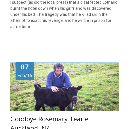
I suspect (as did the local press) that a disaffected Lothario
burnt the hotel down when his girlfriend was discovered
under his bed. The tragedy was that he killed six in the
attempt to exact his revenge, and he will be in prison for
some time.
07
Feb/16
Goodbye Rosemary Tearle,
Auckland, NZ