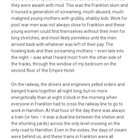
they were awash with mud. This was the Frankton slum and
it nursed a generation of screaming, much-abused, much-
maligned young mothers with grubby, shabby kids. Work for
post-war men was not always close to Frankton and these
young women could find themselves without their men for
long stretches, and most likely penniless until the men
arrived back with whatever was left of their pay. The
howling kids and their screaming mothers – even late into
the night – was what I heard most from the other side of
the tracks, through the window of my bedroom on the
second floor of the Empire Hotel.
On the railway, the drivers and engineers yelled orders and
banged trains together all night long, but no more
energetically than at eight o’clock in the morning when
everyone in Frankton had to cross the railway line to go to
work in Hamilton. At that hour of the day there was always
a train (or two – it was a dual line between the station and
the shunting yards) across the only level crossing on the
only road to Hamilton. Even in the sixties, the days of steam
were behind us, and these trains in Frankton were all