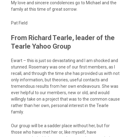
My love and sincere condolences go to Michael and the
family at this time of great sorrow.
Pat Field
From Richard Tearle, leader of the
Tearle Yahoo Group
Ewart – this is just so devastating and I am shocked and
stunned. Rosemary was one of our first members, as I
recall, and through the time she has provided us with not
only information, but theories, useful contacts and
tremendous results from her own endeavours. She was
ever helpful to our members, new or old, and would
willingly take on a project that was to the common cause
rather than her own, personal interest in the Tearle
family.
Our group will be a sadder place without her, but for
those who have met her or, like myself, have