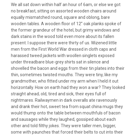
We all sat down within half an hour of 6am, or else we got
no breakfast, sitting on assorted wooden chairs around
equally mismatched round, square and oblong, bare
wooden tables. A wooden floor of 12” oak planks spoke of
the former grandeur of the hotel, but grimy windows and
dark stains in the wood told even more about its fallen
present. I suppose there were thirty of us. Wizened little
men from the First World War dressed in cloth caps and
harassed tweed jackets with woollen singlets exposed
under threadbare blue-grey shirts sat in silence and
shovelled the bacon and eggs from their tin plates into their
thin, sometimes twisted mouths. They were tiny, like my
grandmother, who fitted under my arm when I held it out
horizontally. How on earth had they won a war? They looked
straight ahead; old, tired and sick, their eyes full of
nightmares. Railwaymen in dark overalls ate ravenously
and drank their hot, sweet tea from squat china mugs they
would thump onto the table between mouthfuls of bacon
and sausages while they laughed, gossiped about each
other and told filthy jokes. They were taller men, bigger,
some with paunches that forced their belts to cut into their