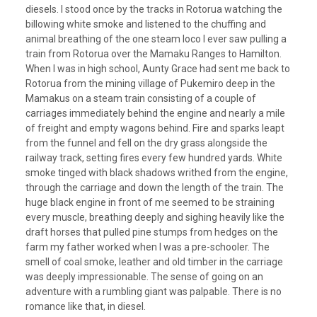
diesels. I stood once by the tracks in Rotorua watching the
billowing white smoke and listened to the chuffing and
animal breathing of the one steam loco I ever saw pulling a
train from Rotorua over the Mamaku Ranges to Hamilton.
When I was in high school, Aunty Grace had sent me back to
Rotorua from the mining village of Pukemiro deep in the
Mamakus on a steam train consisting of a couple of
carriages immediately behind the engine and nearly a mile
of freight and empty wagons behind. Fire and sparks leapt
from the funnel and fell on the dry grass alongside the
railway track, setting fires every few hundred yards. White
smoke tinged with black shadows writhed from the engine,
through the carriage and down the length of the train. The
huge black engine in front of me seemed to be straining
every muscle, breathing deeply and sighing heavily like the
draft horses that pulled pine stumps from hedges on the
farm my father worked when I was a pre-schooler. The
smell of coal smoke, leather and old timber in the carriage
was deeply impressionable. The sense of going on an
adventure with a rumbling giant was palpable. There is no
romance like that, in diesel.