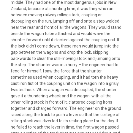
middle. They had one of the most dangerous jobs in New
Zealand, because at shunting time, it was they who ran
between moving railway rolling stock, coupling or
decoupling on the run, jumping off and onto a step welded
near the rear and front of all the wagons. They would stand
beside the wagon to be attached and would wave the
shunter forward until it clacked against the coupling unit. If
the lock didn’t come down, these men would jump into the
gap between the wagons and drop the lock, skipping
backwards to clear the still-moving stock and jumping onto
the step. The shunter was in a hurry – the engineer had to
fend for himself. I saw the force that the shunter
sometimes used when coupling, and it had torn the heavy
cast iron fist of the coupling unit on the wagon into a grisly
twisted hook. When a wagon was decoupled, the shunter
gave it a thundering whack and the wagon, with all the
other rolling stock in front of it, clattered coupling irons
together and charged forward. The engineer on the ground
raced along the track to push a lever so that the cortege of
rolling stock was diverted to its resting place for the day. If
he failed to reach the lever in time, the first wagon passed