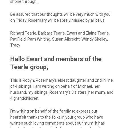
shone through.
Be assured that our thoughts will be very much with you
on Friday: Rosemary will be sorely missed by all of us.
Richard Tearle, Barbara Tearle, Ewart and Elaine Tearle,
Pat Field, Pam Whiting, Susan Albrecht, Wendy Skelley,
Tracy
Hello Ewart and members of the
Tearle group,
This is Robyn, Rosemary’s eldest daughter and 2nd in line
of 4 siblings. I am writing on behalf of Michael, her
husband, my siblings, Rosemary’s 3 sisters, her mum, and
4 grandchildren.
I’m writing on behalf of the family to express our
heartfelt thanks to the folks in your group who have
written such loving comments about our mum. It has