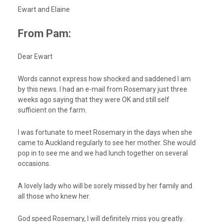
Ewart and Elaine
From Pam:
Dear Ewart
Words cannot express how shocked and saddened I am
by this news. I had an e-mail from Rosemary just three
weeks ago saying that they were OK and still self
sufficient on the farm.
I was fortunate to meet Rosemary in the days when she
came to Auckland regularly to see her mother. She would
pop in to see me and we had lunch together on several
occasions.
A lovely lady who will be sorely missed by her family and
all those who knew her.
God speed Rosemary, I will definitely miss you greatly.