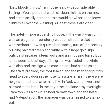
“Dirty bloody things,” my mother said with considerable
feeling. “You’d put a full wash of clean clothes on the line,
and some smelly damned train would crawl past and leave
clinkers all over the washing. At least diesels are clean.”
The hotel – more a boarding house, in the way it was run –
was an elegant, three-storey wooden structure clad in
weatherboard. It was quite a handsome, turn of the century
building painted green and white with a large gold sign,
outside staircases, steep roofs and an imposing turret. But
it had seen its best days. The green was faded, the white
was dirty and the sign was cracked and had bits missing.
The stairs creaked, the roof leaked and the manager put his
head to every door in the hotel to assure himself there were
no girls in the hotel after nine PM. In fact, women were not
allowed in the hotel in the day-time let alone stay overnight.
Frankton was a down-at-heel railway town and the hotel
had A Reputation; the manager was determined to stamp it
out.