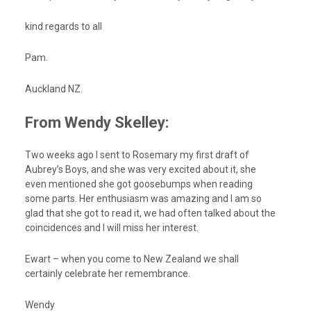
kind regards to all
Pam.
Auckland NZ.
From Wendy Skelley:
Two weeks ago I sent to Rosemary my first draft of
Aubrey’s Boys, and she was very excited about it, she
even mentioned she got goosebumps when reading
some parts. Her enthusiasm was amazing and I am so
glad that she got to read it, we had often talked about the
coincidences and I will miss her interest.
Ewart – when you come to New Zealand we shall
certainly celebrate her remembrance.
Wendy