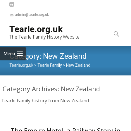
admin@tearle.org.uk
Skip
Tearle.org.uk
to
Search
The Tearle Family History Website
content
for:
Menu
Category:
New Zealand
Tearle.org.uk
>
Tearle Family
>
New Zealand
Category Archives: New Zealand
Tearle Family history from New Zealand
The Empire Hotel, a Railway Story in