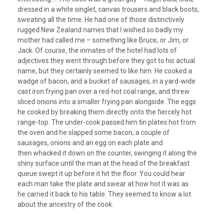
dressed in a white singlet, canvas trousers and black boots,
sweating all the time. He had one of those distinctively
rugged New Zealand names that I wished so badly my
mother had called me – something like Bruce, or Jim, or
Jack. Of course, the inmates of the hotel had lots of
adjectives they went through before they got to his actual
name, but they certainly seemed to like him. He cooked a
wadge of bacon, and a bucket of sausages, in a yard-wide
cast iron frying pan over a red-hot coal range, and threw
sliced onions into a smaller frying pan alongside. The eggs
he cooked by breaking them directly onto the fiercely hot
range-top. The under-cook passed him tin plates hot from
the oven and he slapped some bacon, a couple of
sausages, onions and an egg on each plate and
then whacked it down on the counter, swinging it along the
shiny surface until the man at the head of the breakfast
queue swept it up before it hit the floor. You could hear
each man take the plate and swear at how hot it was as
he carried it back to his table. They seemed to know a lot
about the ancestry of the cook.