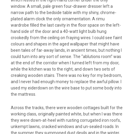
which rested in the right-hand corner under the only
window. A small, pale green four-drawer dresser left a
narrow path to the bedside table with my shiny, chrome-
plated alarm clock the only ornamentation. A rimu
wardrobe filled the last cavity in the floor space on the left-
hand side of the door and a 40-watt light bulb hung
crookedly from the ceiling on fraying wires. I could see faint
colours and shapes in the aged wallpaper that might have
been tales of far-away lands, in ancient times, but nothing I
could turn into any sort of sense. The “ablutions room” was
at the end of the corridor when I turned left from my door,
while the kitchen was to the right, and down two sets of
creaking wooden stairs. There was no key for my bedroom,
and I never had enough money to replace the awful pillow. I
used my eiderdown on the wire base to put some body into
the mattress.
Across the tracks, there were wooden cottages built for the
working class, originally painted white, but when I was there
they were down-at-heel with rusting corrugated iron roofs,
unkempt lawns, cracked windows and un-sealed roads. In
the summer they summoned dust devils and in the winter,