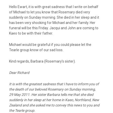
Hello Ewart, it is with great sadness that I write on behalf
of Michael to let you know that Rosemary died very
suddenly on Sunday morning. She died in her sleep and it
has been very shocking for Michael and her family. Her
funeral will be this Friday. Jacqui and John are coming to
Kaeo to be with their father.
Michael would be grateful if you could please let the
Tearle group know of our sad loss.
Kind regards, Barbara (Rosemary’s sister).
Dear Richard
It is with the greatest sadness that I have to inform you of
the death of our beloved Rosemary on Sunday morning,
29 May 2011. Her sister Barbara tells me that she died
suddenly in her sleep at her home in Kaeo, Northland, New
Zealand and she asked me to convey this news to you and
the Tearle group.