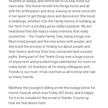
touched us deeply, and reinforces to us how loved our
mum was. She threw herself into things boots and all
with her enthusiasm and drive, leaving no stone unturned
in her quest to get things done and discovered. She loved
a challenge, whether it be the family history or building up
her farm from a scrubby gorse ridden paddock. We are
heartened that she had so many interests that really
excited her – the Tearle Family Tree, being a huge one.
Mum loved people and the interaction with people, and
she loved the process of finding out about people and
their history and how their lives connected and crossed
paths. Being part of the Tearle Group was a huge source
of enjoyment and provided huge satisfaction for mum on
many levels. So thankyou all for being colleagues and
friends to our mum. It has warmed us all to know she had
so many friends.
Matthew the youngest sibling wrote this eulogy below for
mum’s funeral, which was Friday (NZ time), and is happy
for it to be included in this email of thanks. It sums up
how we feel about mum.