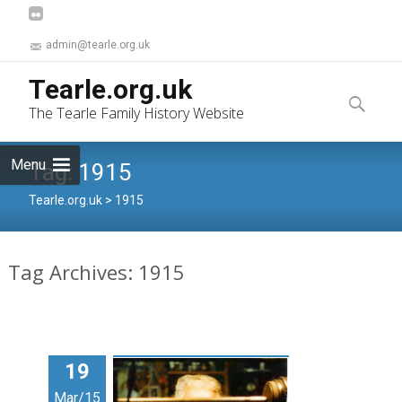
admin@tearle.org.uk
Skip
Tearle.org.uk
to
Search
The Tearle Family History Website
content
for:
Menu
Tag:
1915
Tearle.org.uk
>
1915
Tag Archives: 1915
19
Mar/15