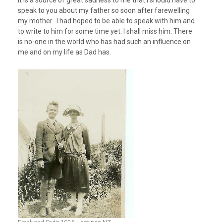
speak to you about my father so soon after farewelling
my mother. I had hoped to be able to speak with him and
to write to him for some time yet. I shall miss him. There
is no-one in the world who has had such an influence on
me and on my life as Dad has.