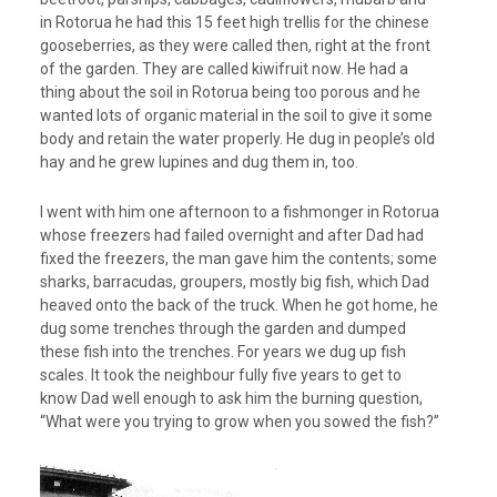
in Rotorua he had this 15 feet high trellis for the chinese
gooseberries, as they were called then, right at the front
of the garden. They are called kiwifruit now. He had a
thing about the soil in Rotorua being too porous and he
wanted lots of organic material in the soil to give it some
body and retain the water properly. He dug in people’s old
hay and he grew lupines and dug them in, too.
I went with him one afternoon to a fishmonger in Rotorua
whose freezers had failed overnight and after Dad had
fixed the freezers, the man gave him the contents; some
sharks, barracudas, groupers, mostly big fish, which Dad
heaved onto the back of the truck. When he got home, he
dug some trenches through the garden and dumped
these fish into the trenches. For years we dug up fish
scales. It took the neighbour fully five years to get to
know Dad well enough to ask him the burning question,
“What were you trying to grow when you sowed the fish?”