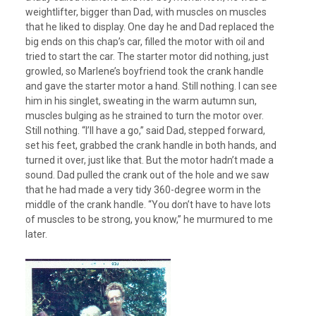
weightlifter, bigger than Dad, with muscles on muscles
that he liked to display. One day he and Dad replaced the
big ends on this chap’s car, filled the motor with oil and
tried to start the car. The starter motor did nothing, just
growled, so Marlene’s boyfriend took the crank handle
and gave the starter motor a hand. Still nothing. I can see
him in his singlet, sweating in the warm autumn sun,
muscles bulging as he strained to turn the motor over.
Still nothing. “I’ll have a go,” said Dad, stepped forward,
set his feet, grabbed the crank handle in both hands, and
turned it over, just like that. But the motor hadn’t made a
sound. Dad pulled the crank out of the hole and we saw
that he had made a very tidy 360-degree worm in the
middle of the crank handle. “You don’t have to have lots
of muscles to be strong, you know,” he murmured to me
later.