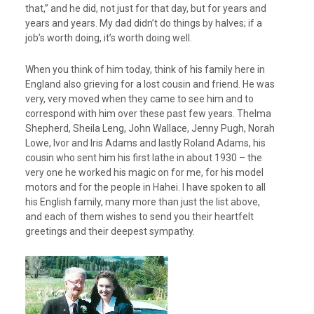
that,” and he did, not just for that day, but for years and
years and years. My dad didn’t do things by halves; if a
job’s worth doing, it’s worth doing well.
When you think of him today, think of his family here in
England also grieving for a lost cousin and friend. He was
very, very moved when they came to see him and to
correspond with him over these past few years. Thelma
Shepherd, Sheila Leng, John Wallace, Jenny Pugh, Norah
Lowe, Ivor and Iris Adams and lastly Roland Adams, his
cousin who sent him his first lathe in about 1930 – the
very one he worked his magic on for me, for his model
motors and for the people in Hahei. I have spoken to all
his English family, many more than just the list above,
and each of them wishes to send you their heartfelt
greetings and their deepest sympathy.