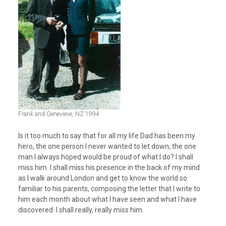
Frank and Genevieve, NZ 1994
Is it too much to say that for all my life Dad has been my
hero, the one person I never wanted to let down, the one
man I always hoped would be proud of what I do? I shall
miss him. I shall miss his presence in the back of my mind
as I walk around London and get to know the world so
familiar to his parents, composing the letter that I write to
him each month about what I have seen and what I have
discovered. I shall really, really miss him.