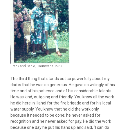
Frank and Sadie, Haumoana 1967
The third thing that stands out so powerfully about my
dad is that he was so generous. He gave so willingly of his
time and of his patience and of his considerable talents.
He was kind, outgoing and friendly. You know all the work
he did here in Hahei for the fire brigade and for his local
water supply. You know that he did the work only
because it needed to be done; he never asked for
recognition and he never asked for pay. He did the work
because one day he put his hand up and said, “I can do