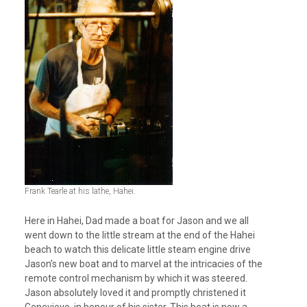
Frank Tearle at his lathe, Hahei.
Here in Hahei, Dad made a boat for Jason and we all
went down to the little stream at the end of the Hahei
beach to watch this delicate little steam engine drive
Jason’s new boat and to marvel at the intricacies of the
remote control mechanism by which it was steered.
Jason absolutely loved it and promptly christened it
Genevieve, in honour of his sister. This boat is now a