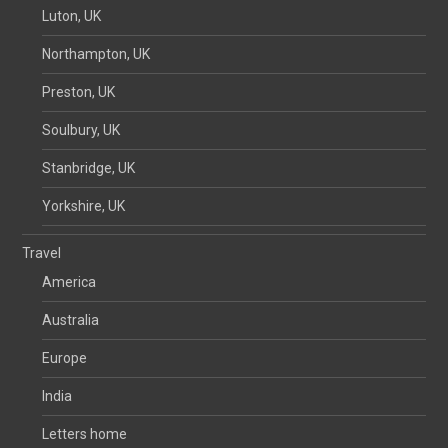
Luton, UK
Northampton, UK
Preston, UK
Soulbury, UK
Stanbridge, UK
Yorkshire, UK
Travel
America
Australia
Europe
India
Letters home