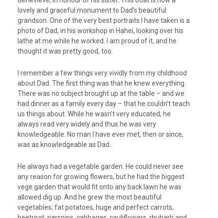
lovely and graceful monument to Dad’s beautiful
grandson. One of the very best portraits I have taken is a
photo of Dad, in his workshop in Hahei, looking over his
lathe at me while he worked. I am proud of it, and he
thought it was pretty good, too.
I remember a few things very vividly from my childhood
about Dad. The first thing was that he knew everything.
There was no subject brought up at the table – and we
had dinner as a family every day – that he couldn’t teach
us things about. While he wasn’t very educated, he
always read very widely and thus he was very
knowledgeable. No man I have ever met, then or since,
was as knowledgeable as Dad.
He always had a vegetable garden. He could never see
any reason for growing flowers, but he had the biggest
vege garden that would fit onto any back lawn he was
allowed dig up. And he grew the most beautiful
vegetables; fat potatoes, huge and perfect carrots,
beetroot, parsnips, cabbages, cauliflowers, rhubarb and