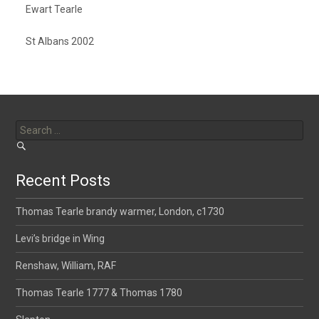
Ewart Tearle
St Albans 2002
Search
for:
Recent Posts
Thomas Tearle brandy warmer, London, c1730
Levi’s bridge in Wing
Renshaw, William, RAF
Thomas Tearle 1777 & Thomas 1780