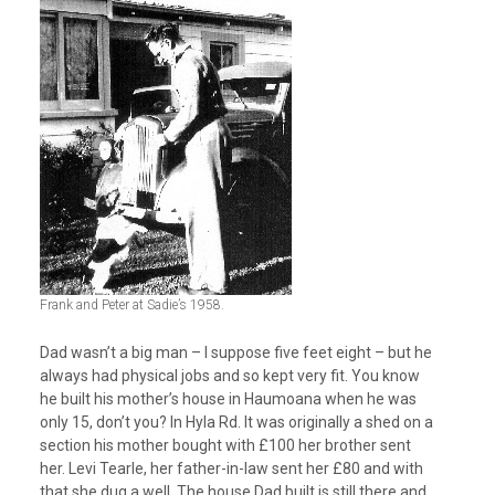
Frank and Peter at Sadie’s 1958.
Dad wasn’t a big man – I suppose five feet eight – but he
always had physical jobs and so kept very fit. You know
he built his mother’s house in Haumoana when he was
only 15, don’t you? In Hyla Rd. It was originally a shed on a
section his mother bought with £100 her brother sent
her. Levi Tearle, her father-in-law sent her £80 and with
that she dug a well. The house Dad built is still there and