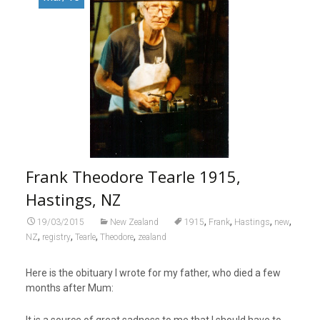
Frank Theodore Tearle 1915,
Hastings, NZ
,
,
,
,
19/03/2015
New Zealand
1915
Frank
Hastings
new
,
,
,
,
NZ
registry
Tearle
Theodore
zealand
Here is the obituary I wrote for my father, who died a few
months after Mum:
It is a source of great sadness to me that I should have to