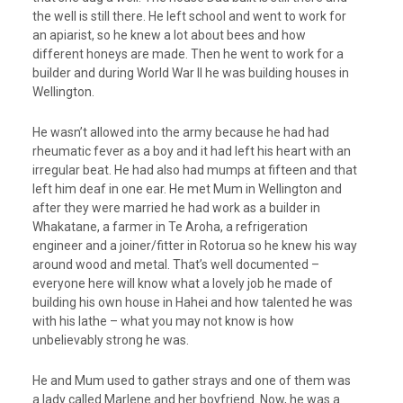
the well is still there. He left school and went to work for
an apiarist, so he knew a lot about bees and how
different honeys are made. Then he went to work for a
builder and during World War II he was building houses in
Wellington.
He wasn’t allowed into the army because he had had
rheumatic fever as a boy and it had left his heart with an
irregular beat. He had also had mumps at fifteen and that
left him deaf in one ear. He met Mum in Wellington and
after they were married he had work as a builder in
Whakatane, a farmer in Te Aroha, a refrigeration
engineer and a joiner/fitter in Rotorua so he knew his way
around wood and metal. That’s well documented –
everyone here will know what a lovely job he made of
building his own house in Hahei and how talented he was
with his lathe – what you may not know is how
unbelievably strong he was.
He and Mum used to gather strays and one of them was
a lady called Marlene and her boyfriend. Now, he was a