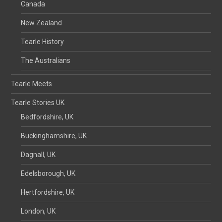
Canada
New Zealand
Tearle History
The Australians
Tearle Meets
Tearle Stories UK
Bedfordshire, UK
Buckinghamshire, UK
Dagnall, UK
Edelsborough, UK
Hertfordshire, UK
London, UK