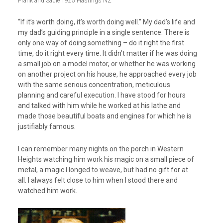
Frank and Sadie 1925 Hastings NZ
“If it’s worth doing, it’s worth doing well.” My dad’s life and
my dad’s guiding principle in a single sentence. There is
only one way of doing something – do it right the first
time, do it right every time. It didn’t matter if he was doing
a small job on a model motor, or whether he was working
on another project on his house, he approached every job
with the same serious concentration, meticulous
planning and careful execution. I have stood for hours
and talked with him while he worked at his lathe and
made those beautiful boats and engines for which he is
justifiably famous.
I can remember many nights on the porch in Western
Heights watching him work his magic on a small piece of
metal, a magic I longed to weave, but had no gift for at
all. I always felt close to him when I stood there and
watched him work.