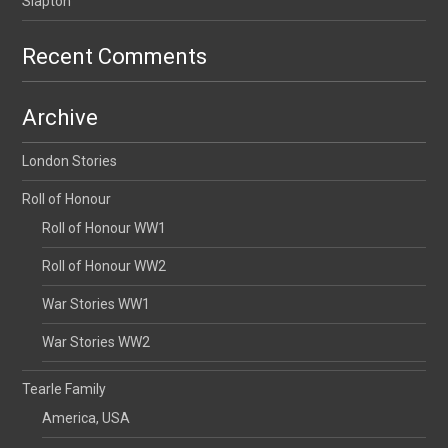
Slapton
Recent Comments
Archive
London Stories
Roll of Honour
Roll of Honour WW1
Roll of Honour WW2
War Stories WW1
War Stories WW2
Tearle Family
America, USA