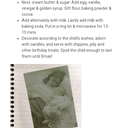
Next, cream butter & sugar. Add egg, vanilla,
vinegar & golden syrup. Sift flour, baking powder &
cocoa.
Add alternately with milk. Lastly add milk with
baking soda. Put in a ring tin & microwave for 13-
15 mins.
Decorate according to the child’s wishes, adorn
with candles, and serve with chippies, jelly and
other birthday treats. Spoil the child enough to last
them until Xmas!