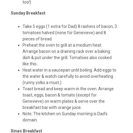
too!)
Sunday Breakfast
Take 5 eggs (1 extra for Dad) 8 rashers of bacon, 3
tomatoes halved (none for Genevieve) and 8
pieces of bread.
Preheat the oven to grill at a medium heat.
Arrange bacon on a draining rack over a baking
dish & put under the grill. Tomatoes also cooked
like this.
Heat water in a saucepan until boiling. Add eggs to
the water & watch carefully to avoid overheating
(runny yolks a must.)
Toast bread and keep warm in the oven. Arrange
toast, eggs, bacon & tomato (except for
Genevieve) on warm plates & serve over the
breakfast bar with orange juice.
Note: The kitchen on Sunday morning is Dad’s
domain.
Xmas Breakfast