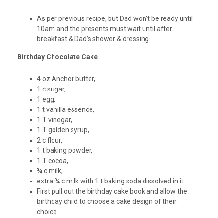
As per previous recipe, but Dad won’t be ready until
10am and the presents must wait until after
breakfast & Dad’s shower & dressing….
Birthday Chocolate Cake
4 oz Anchor butter,
1 c sugar,
1 egg,
1 t vanilla essence,
1 T vinegar,
1 T golden syrup,
2 c flour,
1 t baking powder,
1 T cocoa,
¾ c milk,
extra ¾ c milk with 1 t baking soda dissolved in it.
First pull out the birthday cake book and allow the
birthday child to choose a cake design of their
choice.