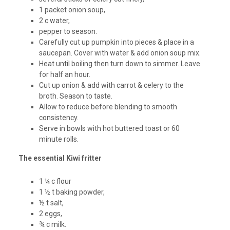
1 packet onion soup,
2 c water,
pepper to season.
Carefully cut up pumpkin into pieces & place in a
saucepan. Cover with water & add onion soup mix.
Heat until boiling then turn down to simmer. Leave
for half an hour.
Cut up onion & add with carrot & celery to the
broth. Season to taste.
Allow to reduce before blending to smooth
consistency.
Serve in bowls with hot buttered toast or 60
minute rolls.
The essential Kiwi fritter
1 ¼ c flour
1 ½ t baking powder,
½ t salt,
2 eggs,
¾ c milk.