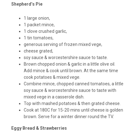
Shepherd’s Pie
1 large onion,
1 packet mince,
1 clove crushed garlic,
1 tin tomatoes,
generous serving of frozen mixed vege,
cheese grated,
soy sauce & worcestershire sauce to taste.
Brown chopped onion & garlic in a little olive oil.
Add mince & cook until brown. At the same time
cook potatoes & mixed vege.
Combine mince, chopped canned tomatoes, a little
soy sauce & worcestershire sauce to taste with
mixed vege in a casserole dish.
Top with mashed potatoes & then grated cheese.
Cook at 180C for 15-20 mins until cheese is golden
brown. Serve for a winter dinner round the TV.
Eggy Bread & Strawberries