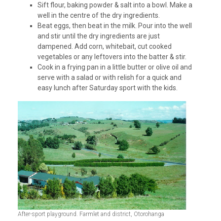
Sift flour, baking powder & salt into a bowl. Make a
well in the centre of the dry ingredients.
Beat eggs, then beat in the milk. Pour into the well
and stir until the dry ingredients are just
dampened. Add corn, whitebait, cut cooked
vegetables or any leftovers into the batter & stir.
Cook in a frying pan in a little butter or olive oil and
serve with a salad or with relish for a quick and
easy lunch after Saturday sport with the kids.
After-sport playground. Farmlet and district, Otorohanga