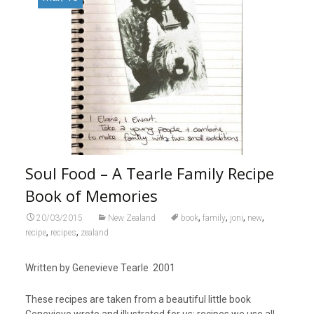
Soul Food – A Tearle Family Recipe
Book of Memories
,
,
,
,
20/03/2015
New Zealand
book
family
joni
new
,
,
recipe
recipes
zealand
Written by Genevieve Tearle 2001
These recipes are taken from a beautiful little book