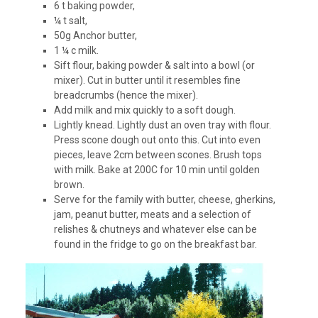
6 t baking powder,
¼ t salt,
50g Anchor butter,
1 ¼ c milk.
Sift flour, baking powder & salt into a bowl (or
mixer). Cut in butter until it resembles fine
breadcrumbs (hence the mixer).
Add milk and mix quickly to a soft dough.
Lightly knead. Lightly dust an oven tray with flour.
Press scone dough out onto this. Cut into even
pieces, leave 2cm between scones. Brush tops
with milk. Bake at 200C for 10 min until golden
brown.
Serve for the family with butter, cheese, gherkins,
jam, peanut butter, meats and a selection of
relishes & chutneys and whatever else can be
found in the fridge to go on the breakfast bar.