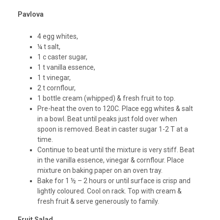
Pavlova
4 egg whites,
¼ t salt,
1 c caster sugar,
1 t vanilla essence,
1 t vinegar,
2 t cornflour,
1 bottle cream (whipped) & fresh fruit to top.
Pre-heat the oven to 120C. Place egg whites & salt
in a bowl. Beat until peaks just fold over when
spoon is removed. Beat in caster sugar 1-2 T at a
time.
Continue to beat until the mixture is very stiff. Beat
in the vanilla essence, vinegar & cornflour. Place
mixture on baking paper on an oven tray.
Bake for 1 ½ – 2 hours or until surface is crisp and
lightly coloured. Cool on rack. Top with cream &
fresh fruit & serve generously to family.
Fruit Salad