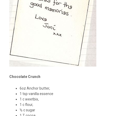
Chocolate Crunch
6oz Anchor butter,
1 tsp vanilla essence
1 c weetbix,
1 c flour,
½ c sugar
1 T cocoa,