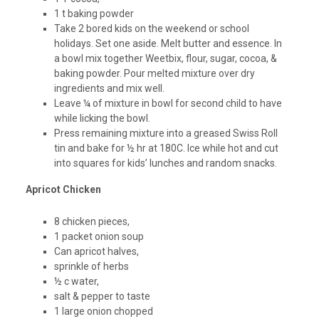
1 t baking powder
Take 2 bored kids on the weekend or school
holidays. Set one aside. Melt butter and essence. In
a bowl mix together Weetbix, flour, sugar, cocoa, &
baking powder. Pour melted mixture over dry
ingredients and mix well.
Leave ¼ of mixture in bowl for second child to have
while licking the bowl.
Press remaining mixture into a greased Swiss Roll
tin and bake for ½ hr at 180C. Ice while hot and cut
into squares for kids’ lunches and random snacks.
Apricot Chicken
8 chicken pieces,
1 packet onion soup
Can apricot halves,
sprinkle of herbs
½ c water,
salt & pepper to taste
1 large onion chopped