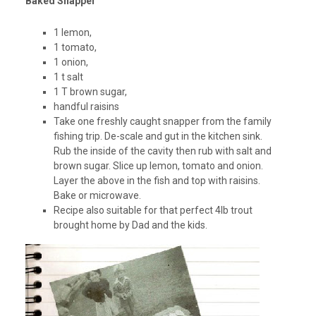
Baked Snapper
1 lemon,
1 tomato,
1 onion,
1 t salt
1 T brown sugar,
handful raisins
Take one freshly caught snapper from the family
fishing trip. De-scale and gut in the kitchen sink.
Rub the inside of the cavity then rub with salt and
brown sugar. Slice up lemon, tomato and onion.
Layer the above in the fish and top with raisins.
Bake or microwave.
Recipe also suitable for that perfect 4lb trout
brought home by Dad and the kids.