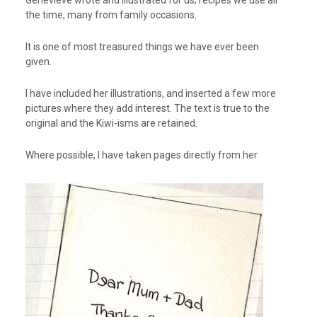
Genevieve wrote and illustrated for us; recipes we use all
the time, many from family occasions.
It is one of most treasured things we have ever been
given.
I have included her illustrations, and inserted a few more
pictures where they add interest. The text is true to the
original and the Kiwi-isms are retained.
Where possible, I have taken pages directly from her