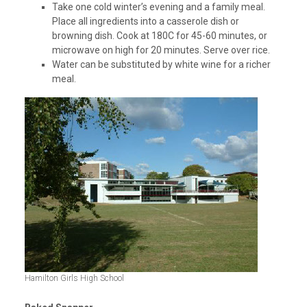
Take one cold winter’s evening and a family meal.
Place all ingredients into a casserole dish or
browning dish. Cook at 180C for 45-60 minutes, or
microwave on high for 20 minutes. Serve over rice.
Water can be substituted by white wine for a richer
meal.
Hamilton Girls High School