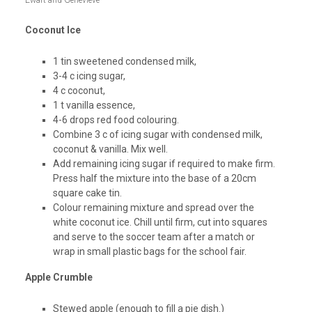
Ewart and Genevieve
Coconut Ice
1 tin sweetened condensed milk,
3-4 c icing sugar,
4 c coconut,
1 t vanilla essence,
4-6 drops red food colouring.
Combine 3 c of icing sugar with condensed milk,
coconut & vanilla. Mix well.
Add remaining icing sugar if required to make firm.
Press half the mixture into the base of a 20cm
square cake tin.
Colour remaining mixture and spread over the
white coconut ice. Chill until firm, cut into squares
and serve to the soccer team after a match or
wrap in small plastic bags for the school fair.
Apple Crumble
Stewed apple (enough to fill a pie dish.)