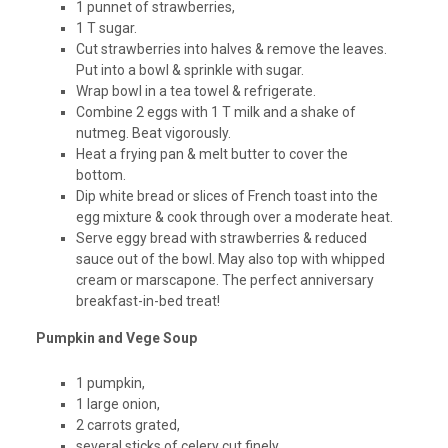
1 punnet of strawberries,
1 T sugar.
Cut strawberries into halves & remove the leaves.
Put into a bowl & sprinkle with sugar.
Wrap bowl in a tea towel & refrigerate.
Combine 2 eggs with 1 T milk and a shake of
nutmeg. Beat vigorously.
Heat a frying pan & melt butter to cover the
bottom.
Dip white bread or slices of French toast into the
egg mixture & cook through over a moderate heat.
Serve eggy bread with strawberries & reduced
sauce out of the bowl. May also top with whipped
cream or marscapone. The perfect anniversary
breakfast-in-bed treat!
Pumpkin and Vege Soup
1 pumpkin,
1 large onion,
2 carrots grated,
several sticks of celery cut finely,