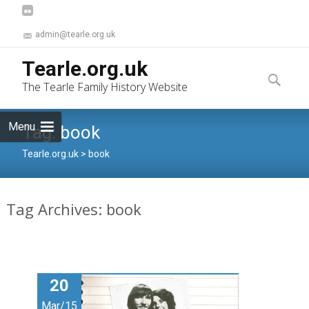
admin@tearle.org.uk
Skip
Tearle.org.uk
to
Search
The Tearle Family History Website
content
for:
Menu
Tag:
book
Tearle.org.uk
>
book
Tag Archives: book
20
Mar/15