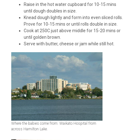
Raise in the hot water cupboard for 10-15 mins
until dough doubles in size.
Knead dough lightly and form into even sliced rolls.
Prove for 10-15 mins or until rolls double in size.
Cook at 250C just above middle for 15-20 mins or
until golden brown.
Serve with butter, cheese or jam while still hot.
Where the babies come from: Waikato Hospital from
across Hamilton Lake.