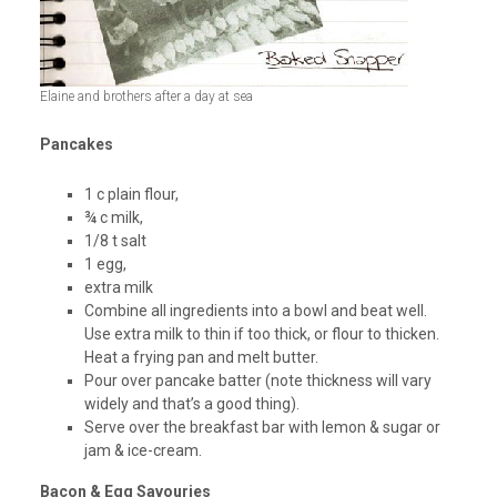
Elaine and brothers after a day at sea
Pancakes
1 c plain flour,
¾ c milk,
1/8 t salt
1 egg,
extra milk
Combine all ingredients into a bowl and beat well.
Use extra milk to thin if too thick, or flour to thicken.
Heat a frying pan and melt butter.
Pour over pancake batter (note thickness will vary
widely and that’s a good thing).
Serve over the breakfast bar with lemon & sugar or
jam & ice-cream.
Bacon & Egg Savouries