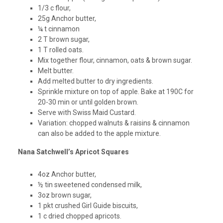
1/3 c flour,
25g Anchor butter,
¼ t cinnamon
2 T brown sugar,
1 T rolled oats.
Mix together flour, cinnamon, oats & brown sugar.
Melt butter.
Add melted butter to dry ingredients.
Sprinkle mixture on top of apple. Bake at 190C for
20-30 min or until golden brown.
Serve with Swiss Maid Custard.
Variation: chopped walnuts & raisins & cinnamon
can also be added to the apple mixture.
Nana Satchwell’s Apricot Squares
4oz Anchor butter,
½ tin sweetened condensed milk,
3oz brown sugar,
1 pkt crushed Girl Guide biscuits,
1 c dried chopped apricots.