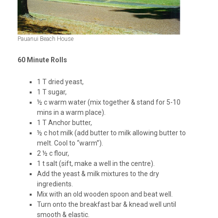
Pauanui Beach House
60 Minute Rolls
1 T dried yeast,
1 T sugar,
½ c warm water (mix together & stand for 5-10
mins in a warm place).
1 T Anchor butter,
½ c hot milk (add butter to milk allowing butter to
melt. Cool to “warm”).
2 ½ c flour,
1 t salt (sift, make a well in the centre).
Add the yeast & milk mixtures to the dry
ingredients.
Mix with an old wooden spoon and beat well.
Turn onto the breakfast bar & knead well until
smooth & elastic.