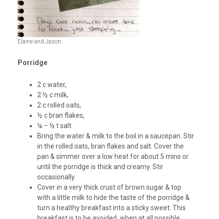
Elaine and Jason.
Porridge
2 c water,
2 ½ c milk,
2 c rolled oats,
½ c bran flakes,
¼ – ½ t salt.
Bring the water & milk to the boil in a saucepan. Stir
in the rolled oats, bran flakes and salt. Cover the
pan & simmer over a low heat for about 5 mins or
until the porridge is thick and creamy. Stir
occasionally.
Cover in a very thick crust of brown sugar & top
with a little milk to hide the taste of the porridge &
turn a healthy breakfast into a sticky sweet. This
breakfast is to be avoided, when at all possible.