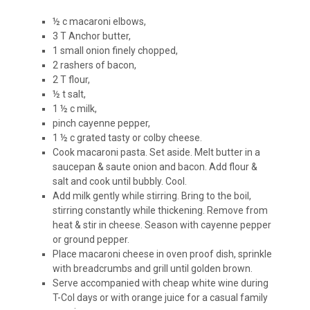
½ c macaroni elbows,
3 T Anchor butter,
1 small onion finely chopped,
2 rashers of bacon,
2 T flour,
½ t salt,
1 ½ c milk,
pinch cayenne pepper,
1 ½ c grated tasty or colby cheese.
Cook macaroni pasta. Set aside. Melt butter in a
saucepan & saute onion and bacon. Add flour &
salt and cook until bubbly. Cool.
Add milk gently while stirring. Bring to the boil,
stirring constantly while thickening. Remove from
heat & stir in cheese. Season with cayenne pepper
or ground pepper.
Place macaroni cheese in oven proof dish, sprinkle
with breadcrumbs and grill until golden brown.
Serve accompanied with cheap white wine during
T-Col days or with orange juice for a casual family