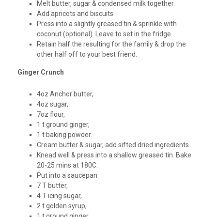
Melt butter, sugar & condensed milk together.
Add apricots and biscuits.
Press into a slightly greased tin & sprinkle with
coconut (optional). Leave to set in the fridge.
Retain half the resulting for the family & drop the
other half off to your best friend.
Ginger Crunch
4oz Anchor butter,
4oz sugar,
7oz flour,
1 t ground ginger,
1 t baking powder.
Cream butter & sugar, add sifted dried ingredients.
Knead well & press into a shallow greased tin. Bake
20-25 mins at 180C.
Put into a saucepan
7 T butter,
4 T icing sugar,
2 t golden syrup,
1 t ground ginger.