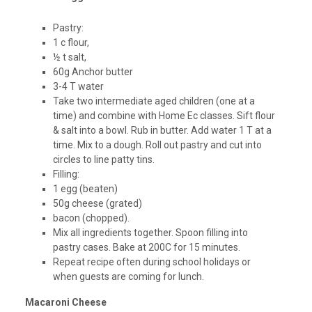
Pastry:
1 c flour,
½ t salt,
60g Anchor butter
3-4 T water
Take two intermediate aged children (one at a
time) and combine with Home Ec classes. Sift flour
& salt into a bowl. Rub in butter. Add water 1 T at a
time. Mix to a dough. Roll out pastry and cut into
circles to line patty tins.
Filling:
1 egg (beaten)
50g cheese (grated)
bacon (chopped).
Mix all ingredients together. Spoon filling into
pastry cases. Bake at 200C for 15 minutes.
Repeat recipe often during school holidays or
when guests are coming for lunch.
Macaroni Cheese