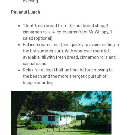
evening.
Pauanui Lunch
1 loaf fresh bread from the hot bread shop, 4
cinnamon rolls, 4 ice-creams from Mr Whippy, 1
salad (optional).
Eat ice-creams first (and quickly to avoid melting in
the hot summer sun). With whatever room left
available, fill with fresh bread, cinnamon rolls and
casual salad.
Relax for at least half an hour before moving to
the beach and the more energetic pursuit of
boogie boarding.