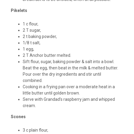
Pikelets
1 c flour,
2 T sugar,
2 t baking powder,
1/8 t salt,
1 egg,
2 T Anchor butter melted.
Sift flour, sugar, baking powder & salt into a bowl.
Beat the egg, then beat in the milk & melted butter.
Pour over the dry ingredients and stir until
combined.
Cooking in a frying pan over a moderate heat in a
little butter until golden brown.
Serve with Grandad’s raspberry jam and whipped
cream.
Scones
3 c plain flour,