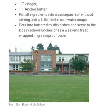
1 T vinegar,
1 T Anchor butter.
Put all ingredients into a saucepan Boil without
stirring until a little tried in cold water snaps.
Pour into buttered muffin dishes and serve to the
kids in school lunches or as a weekend treat
wrapped in greaseproof paper.
Hamilton Boys High School