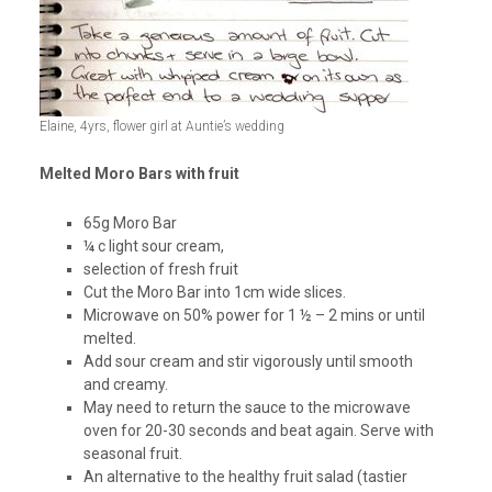
Elaine, 4yrs, flower girl at Auntie’s wedding
Melted Moro Bars with fruit
65g Moro Bar
¼ c light sour cream,
selection of fresh fruit
Cut the Moro Bar into 1cm wide slices.
Microwave on 50% power for 1 ½ – 2 mins or until
melted.
Add sour cream and stir vigorously until smooth
and creamy.
May need to return the sauce to the microwave
oven for 20-30 seconds and beat again. Serve with
seasonal fruit.
An alternative to the healthy fruit salad (tastier