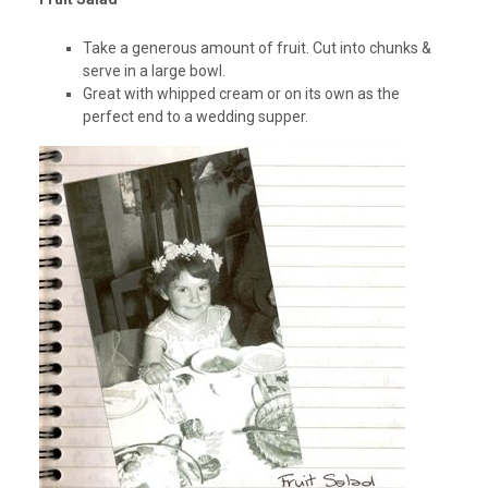
Take a generous amount of fruit. Cut into chunks &
serve in a large bowl.
Great with whipped cream or on its own as the
perfect end to a wedding supper.