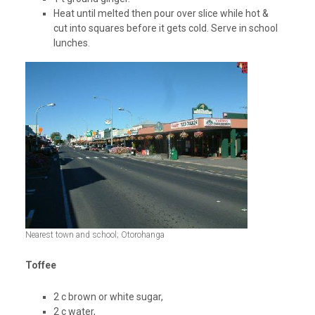
Heat until melted then pour over slice while hot &
cut into squares before it gets cold. Serve in school
lunches.
Nearest town and school; Otorohanga
Toffee
2 c brown or white sugar,
2 c water,