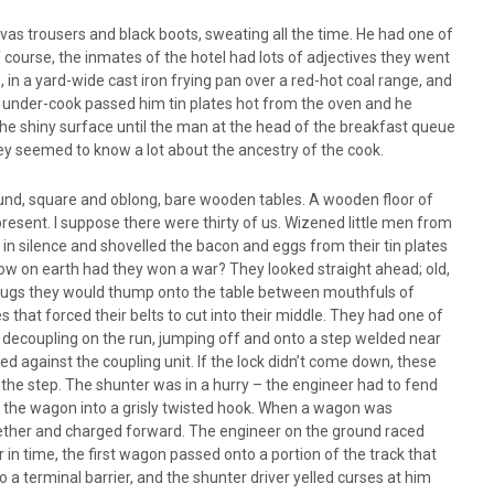
nvas trousers and black boots, sweating all the time. He had one of
course, the inmates of the hotel had lots of adjectives they went
in a yard-wide cast iron frying pan over a red-hot coal range, and
he under-cook passed him tin plates hot from the oven and he
he shiny surface until the man at the head of the breakfast queue
They seemed to know a lot about the ancestry of the cook.
ound, square and oblong, bare wooden tables. A wooden floor of
resent. I suppose there were thirty of us. Wizened little men from
in silence and shovelled the bacon and eggs from their tin plates
How on earth had they won a war? They looked straight ahead; old,
na mugs they would thump onto the table between mouthfuls of
that forced their belts to cut into their middle. They had one of
 decoupling on the run, jumping off and onto a step welded near
d against the coupling unit. If the lock didn’t come down, these
the step. The shunter was in a hurry – the engineer had to fend
on the wagon into a grisly twisted hook. When a wagon was
together and charged forward. The engineer on the ground raced
er in time, the first wagon passed onto a portion of the track that
o a terminal barrier, and the shunter driver yelled curses at him