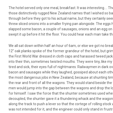
The hotel served only one meal, breakfast. It was interesting…. The
those distinctively rugged New Zealand names that I wished so bad
through before they got to his actual name, but they certainly see
threw sliced onions into a smaller frying pan alongside. The eggs
slapped some bacon, a couple of sausages, onions and an egg on e
swept it up before it hit the floor. You could hear each man take t
We all sat down within half an hour of 6am, or else we got no br
12” oak planks spoke of the former grandeur of the hotel, but grim
the First World War dressed in cloth caps and harassed tweed jacke
into their thin, sometimes twisted mouths. They were tiny, like m
tired and sick, their eyes full of nightmares. Railwaymen in dark
bacon and sausages while they laughed, gossiped about each other a
the most dangerous jobs in New Zealand, because at shunting time,
the rear and front of all the wagons. They would stand beside the 
men would jump into the gap between the wagons and drop the lock
for himself. I saw the force that the shunter sometimes used when 
decoupled, the shunter gave it a thundering whack and the wagon, w
along the track to push a lever so that the cortege of rolling stock 
was not intended for it, and the engineer could only stand in frustr