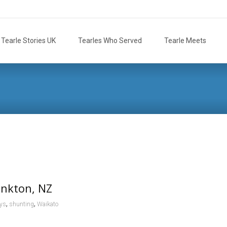
Tearle Stories UK
Tearles Who Served
Tearle Meets
ankton, NZ
,
,
ays
shunting
Waikato