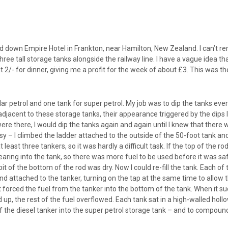
ed down Empire Hotel in Frankton, near Hamilton, New Zealand. I can’t re
ree tall storage tanks alongside the railway line. I have a vague idea 
out 2/- for dinner, giving me a profit for the week of about £3. This wa
lar petrol and one tank for super petrol. My job was to dip the tanks eve
jacent to these storage tanks, their appearance triggered by the dips I ha
re there, I would dip the tanks again and again until I knew that there w
sy – I climbed the ladder attached to the outside of the 50-foot tank a
east three tankers, so it was hardly a difficult task. If the top of the r
aring into the tank, so there was more fuel to be used before it was safe t
it of the bottom of the rod was dry. Now I could re-fill the tank. Each 
 attached to the tanker, turning on the tap at the same time to allow t
 forced the fuel from the tanker into the bottom of the tank. When it suc
d up, the rest of the fuel overflowed. Each tank sat in a high-walled holl
the diesel tanker into the super petrol storage tank – and to compound 