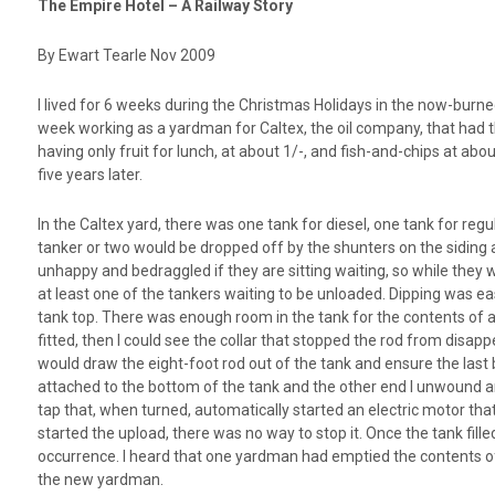
The Empire Hotel – A Railway Story
By Ewart Tearle Nov 2009
I lived for 6 weeks during the Christmas Holidays in the now-burn
week working as a yardman for Caltex, the oil company, that had th
having only fruit for lunch, at about 1/-, and fish-and-chips at ab
five years later.
In the Caltex yard, there was one tank for diesel, one tank for regu
tanker or two would be dropped off by the shunters on the siding ad
unhappy and bedraggled if they are sitting waiting, so while they we
at least one of the tankers waiting to be unloaded. Dipping was ea
tank top. There was enough room in the tank for the contents of at l
fitted, then I could see the collar that stopped the rod from disappe
would draw the eight-foot rod out of the tank and ensure the last b
attached to the bottom of the tank and the other end I unwound and
tap that, when turned, automatically started an electric motor that
started the upload, there was no way to stop it. Once the tank fille
occurrence. I heard that one yardman had emptied the contents of 
the new yardman.