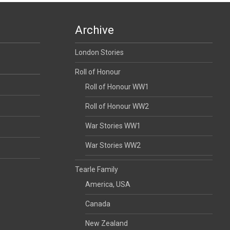
Archive
London Stories
Roll of Honour
Roll of Honour WW1
Roll of Honour WW2
War Stories WW1
War Stories WW2
Tearle Family
America, USA
Canada
New Zealand