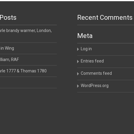
Posts
Recent Comments
le brandy warmer, London,
Meta
 in Wing
Log in
lliam, RAF
Entries feed
rle 1777 & Thomas 1780
Comments feed
WordPress.org