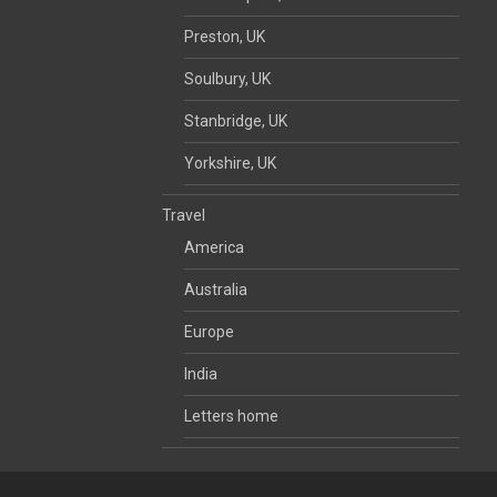
Preston, UK
Soulbury, UK
Stanbridge, UK
Yorkshire, UK
Travel
America
Australia
Europe
India
Letters home