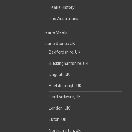
Tearle History
The Australians
Tearle Meets
Tearle Stories UK
Bedfordshire, UK
Buckinghamshire, UK
Dagnall, UK
Edelsborough, UK
Hertfordshire, UK
London, UK
Luton, UK
Northampton, UK