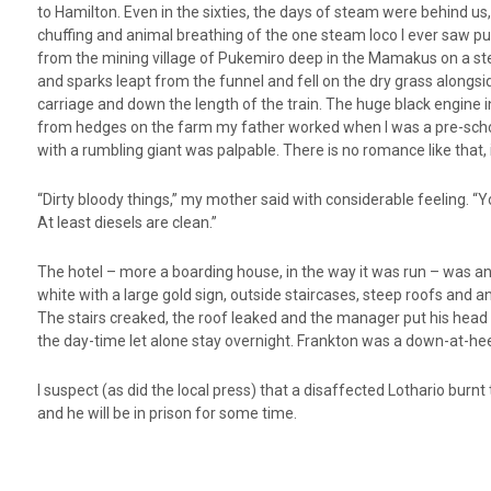
to Hamilton. Even in the sixties, the days of steam were behind us,
chuffing and animal breathing of the one steam loco I ever saw p
from the mining village of Pukemiro deep in the Mamakus on a ste
and sparks leapt from the funnel and fell on the dry grass alongs
carriage and down the length of the train. The huge black engine i
from hedges on the farm my father worked when I was a pre-school
with a rumbling giant was palpable. There is no romance like that, i
“Dirty bloody things,” my mother said with considerable feeling. “Y
At least diesels are clean.”
The hotel – more a boarding house, in the way it was run – was an
white with a large gold sign, outside staircases, steep roofs and a
The stairs creaked, the roof leaked and the manager put his head to
the day-time let alone stay overnight. Frankton was a down-at-he
I suspect (as did the local press) that a disaffected Lothario burn
and he will be in prison for some time.