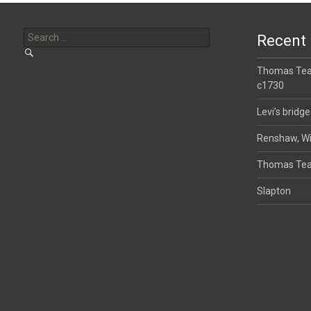
Search
for:
Recent 
Thomas Tear
c1730
Levi’s bridge
Renshaw, Wi
Thomas Tea
Slapton