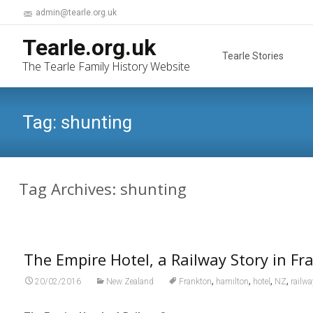
admin@tearle.org.uk
Skip
Tearle.org.uk
to
Tearle Stories
The Tearle Family History Website
content
Tag:
shunting
Tag Archives: shunting
The Empire Hotel, a Railway Story in Fr
,
,
,
,
20/02/2016
New Zealand
Frankton
hamilton
hotel
NZ
railw