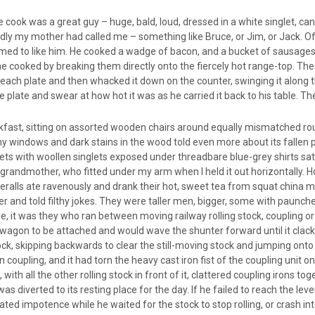
 cook was a great guy – huge, bald, loud, dressed in a white singlet, ca
ly my mother had called me – something like Bruce, or Jim, or Jack. Of 
med to like him. He cooked a wadge of bacon, and a bucket of sausages, 
 he cooked by breaking them directly onto the fiercely hot range-top. T
ach plate and then whacked it down on the counter, swinging it along t
he plate and swear at how hot it was as he carried it back to his table. 
eakfast, sitting on assorted wooden chairs around equally mismatched r
y windows and dark stains in the wood told even more about its fallen p
ts with woollen singlets exposed under threadbare blue-grey shirts sat 
y grandmother, who fitted under my arm when I held it out horizontally. 
 overalls ate ravenously and drank their hot, sweet tea from squat chi
nd told filthy jokes. They were taller men, bigger, some with paunches 
 it was they who ran between moving railway rolling stock, coupling or
wagon to be attached and would wave the shunter forward until it clacke
, skipping backwards to clear the still-moving stock and jumping onto 
coupling, and it had torn the heavy cast iron fist of the coupling unit 
ith all the other rolling stock in front of it, clattered coupling irons 
was diverted to its resting place for the day. If he failed to reach the lev
ated impotence while he waited for the stock to stop rolling, or crash int