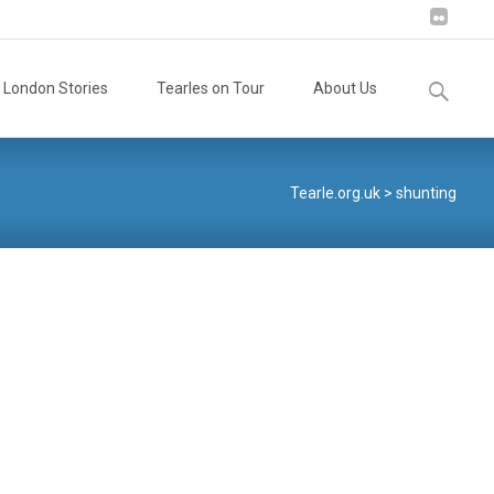
Search
London Stories
Tearles on Tour
About Us
for:
Tearle.org.uk
>
shunting