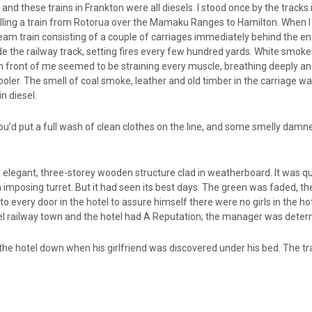
 and these trains in Frankton were all diesels. I stood once by the track
ulling a train from Rotorua over the Mamaku Ranges to Hamilton. When I
am train consisting of a couple of carriages immediately behind the en
ide the railway track, setting fires every few hundred yards. White smo
n front of me seemed to be straining every muscle, breathing deeply and
er. The smell of coal smoke, leather and old timber in the carriage w
n diesel.
ou’d put a full wash of clean clothes on the line, and some smelly damne
 elegant, three-storey wooden structure clad in weatherboard. It was q
n imposing turret. But it had seen its best days. The green was faded, t
 every door in the hotel to assure himself there were no girls in the ho
el railway town and the hotel had A Reputation; the manager was determ
t the hotel down when his girlfriend was discovered under his bed. The tr