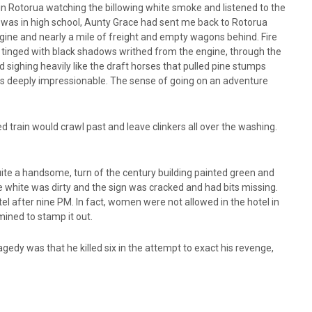
s in Rotorua watching the billowing white smoke and listened to the
 was in high school, Aunty Grace had sent me back to Rotorua
gine and nearly a mile of freight and empty wagons behind. Fire
ke tinged with black shadows writhed from the engine, through the
 sighing heavily like the draft horses that pulled pine stumps
as deeply impressionable. The sense of going on an adventure
d train would crawl past and leave clinkers all over the washing.
uite a handsome, turn of the century building painted green and
he white was dirty and the sign was cracked and had bits missing.
tel after nine PM. In fact, women were not allowed in the hotel in
ined to stamp it out.
agedy was that he killed six in the attempt to exact his revenge,