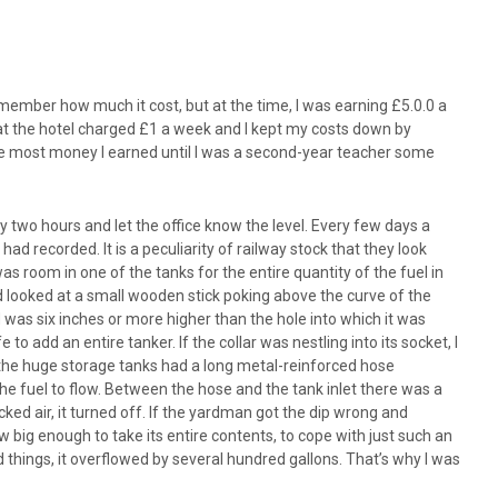
member how much it cost, but at the time, I was earning £5.0.0 a
that the hotel charged £1 a week and I kept my costs down by
s the most money I earned until I was a second-year teacher some
ry two hours and let the office know the level. Every few days a
d recorded. It is a peculiarity of railway stock that they look
as room in one of the tanks for the entire quantity of the fuel in
nd looked at a small wooden stick poking above the curve of the
od was six inches or more higher than the hole into which it was
o add an entire tanker. If the collar was nestling into its socket, I
of the huge storage tanks had a long metal-reinforced hose
he fuel to flow. Between the hose and the tank inlet there was a
ked air, it turned off. If the yardman got the dip wrong and
ow big enough to take its entire contents, to cope with just such an
things, it overflowed by several hundred gallons. That’s why I was