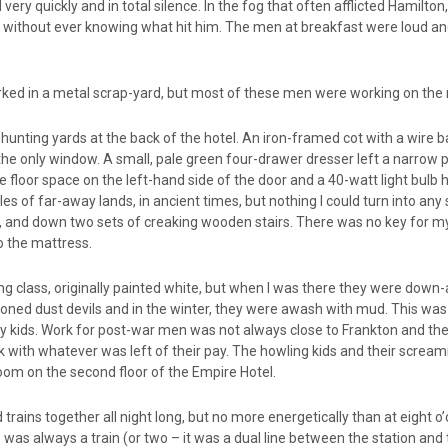
ry quickly and in total silence. In the fog that often afflicted Hamilton,
ie without ever knowing what hit him. The men at breakfast were loud an
ked in a metal scrap-yard, but most of these men were working on the 
unting yards at the back of the hotel. An iron-framed cot with a wire
 the only window. A small, pale green four-drawer dresser left a narrow
e floor space on the left-hand side of the door and a 40-watt light bulb h
s of far-away lands, in ancient times, but nothing I could turn into any 
ght, and down two sets of creaking wooden stairs. There was no key for
o the mattress.
g class, originally painted white, but when I was there they were down-
d dust devils and in the winter, they were awash with mud. This was 
ids. Work for post-war men was not always close to Frankton and the
ck with whatever was left of their pay. The howling kids and their screa
oom on the second floor of the Empire Hotel.
 trains together all night long, but no more energetically than at eight 
e was always a train (or two – it was a dual line between the station and