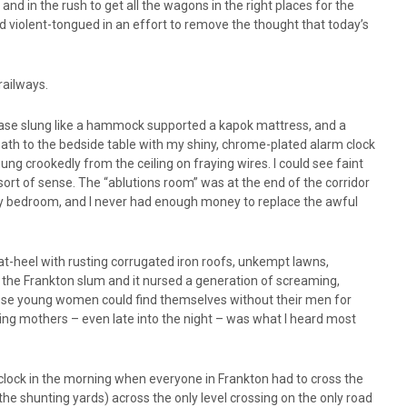
 and in the rush to get all the wagons in the right places for the
d violent-tongued in an effort to remove the thought that today’s
railways.
 base slung like a hammock supported a kapok mattress, and a
 path to the bedside table with my shiny, chrome-plated alarm clock
ung crookedly from the ceiling on fraying wires. I could see faint
sort of sense. The “ablutions room” was at the end of the corridor
 my bedroom, and I never had enough money to replace the awful
at-heel with rusting corrugated iron roofs, unkempt lawns,
the Frankton slum and it nursed a generation of screaming,
se young women could find themselves without their men for
ming mothers – even late into the night – was what I heard most
o’clock in the morning when everyone in Frankton had to cross the
 the shunting yards) across the only level crossing on the only road