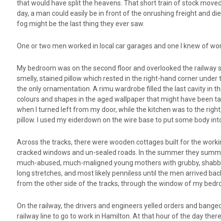
that would have split the heavens. That short train of stock moved ve
day, a man could easily be in front of the onrushing freight and d
fog might be the last thing they ever saw.
One or two men worked in local car garages and one I knew of wor
My bedroom was on the second floor and overlooked the railway sh
smelly, stained pillow which rested in the right-hand corner under
the only ornamentation. A rimu wardrobe filled the last cavity in th
colours and shapes in the aged wallpaper that might have been tale
when I turned left from my door, while the kitchen was to the ri
pillow. I used my eiderdown on the wire base to put some body int
Across the tracks, there were wooden cottages built for the workin
cracked windows and un-sealed roads. In the summer they summone
much-abused, much-maligned young mothers with grubby, shabby k
long stretches, and most likely penniless until the men arrived ba
from the other side of the tracks, through the window of my bedr
On the railway, the drivers and engineers yelled orders and banged
railway line to go to work in Hamilton. At that hour of the day ther