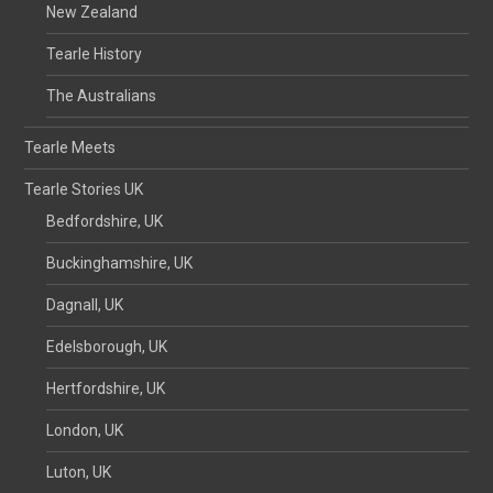
New Zealand
Tearle History
The Australians
Tearle Meets
Tearle Stories UK
Bedfordshire, UK
Buckinghamshire, UK
Dagnall, UK
Edelsborough, UK
Hertfordshire, UK
London, UK
Luton, UK