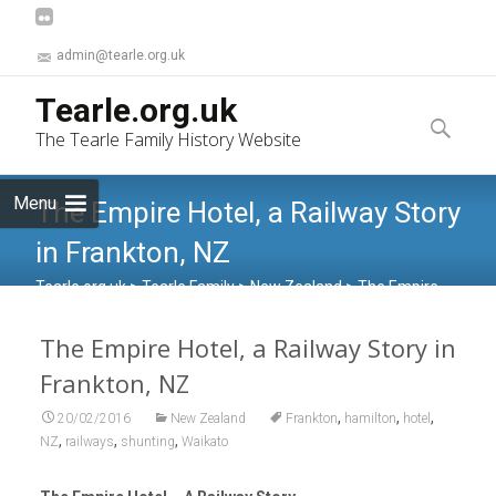
admin@tearle.org.uk
Skip
Tearle.org.uk
to
Search
The Tearle Family History Website
content
for:
Menu
The Empire Hotel, a Railway Story
in Frankton, NZ
Tearle.org.uk
>
Tearle Family
>
New Zealand
>
The Empire
Hotel, a Railway Story in Frankton, NZ
The Empire Hotel, a Railway Story in
Frankton, NZ
,
,
,
20/02/2016
New Zealand
Frankton
hamilton
hotel
,
,
,
NZ
railways
shunting
Waikato