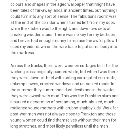
colours and shapes in the aged wallpaper that might have
been tales of far-away lands, in ancient times, but nothing I
could turn into any sort of sense. The “ablutions room” was
at the end of the corridor when I turned left from my door,
while the kitchen was to the right, and down two sets of
creaking wooden stairs. There was no key for my bedroom,
and I never had enough money to replace the awful pillow. I
used my eiderdown on the wire base to put some body into
the mattress.
Across the tracks, there were wooden cottages built for the
working class, originally painted white, but when I was there
they were down-at-heel with rusting corrugated iron roofs,
unkempt lawns, cracked windows and un-sealed roads. In
the summer they summoned dust devils and in the winter,
they were awash with mud. This was the Frankton slum and
it nursed a generation of screaming, much-abused, much-
maligned young mothers with grubby, shabby kids. Work for
post-war men was not always close to Frankton and these
young women could find themselves without their men for
long stretches, and most likely penniless until the men