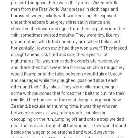
present. I suppose there were thirty of us. Wizened little
men from the First World War dressed in cloth caps and
harassed tweed jackets with woollen singlets exposed
under threadbare blue-grey shirts sat in silence and
shovelled the bacon and eggs from their tin plates into their
thin, sometimes twisted mouths. They were tiny, like my
grandmother, who fitted under my arm when I held it out
horizontally. How on earth had they won a war? They looked
straight ahead; old, tired and sick, their eyes full of
nightmares. Railwaymen in dark overalls ate ravenously
and drank their hot, sweet tea from squat china mugs they
would thump onto the table between mouthfuls of bacon
and sausages while they laughed, gossiped about each
other and told filthy jokes. They were taller men, bigger,
some with paunches that forced their belts to cut into their
middle. They had one of the most dangerous jobs in New
Zealand, because at shunting time, it was they who ran
between moving railway rolling stock, coupling or
decoupling on the run, jumping off and onto a step welded
near the rear and front of all the wagons. They would stand
beside the wagon to be attached and would wave the