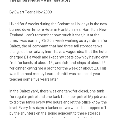
The Empire Hotel – A Railway Story
By Ewart Tearle Nov 2009
I lived for 6 weeks during the Christmas Holidays in the now-
burned down Empire Hotel in Frankton, near Hamilton, New
Zealand. I can’t remember how much it cost, but at the
time, I was earning £5.0.0 a week working as a yardman for
Caltex, the oil company, that had three tall storage tanks
alongside the railway line. I have a vague idea that the hotel
charged £1 a week and I kept my costs down by having only
fruit for lunch, at about 1/-, and fish-and-chips at about 2/-
for dinner, giving me a profit for the week of about £3. This
was the most money I earned until I was a second-year
teacher some five years later.
In the Caltex yard, there was one tank for diesel, one tank
for regular petrol and one tank for super petrol. My job was
to dip the tanks every two hours and let the office know the
level. Every few days a tanker or two would be dropped off
by the shunters on the siding adjacent to these storage