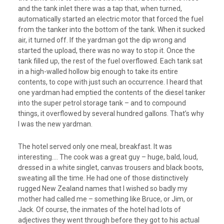
and the tank inlet there was a tap that, when turned,
automatically started an electric motor that forced the fuel
from the tanker into the bottom of the tank. When it sucked
air, it turned off. If the yardman got the dip wrong and
started the upload, there was no way to stop it. Once the
tank filled up, the rest of the fuel overflowed. Each tank sat
in a high-walled hollow big enough to take its entire
contents, to cope with just such an occurrence. I heard that
one yardman had emptied the contents of the diesel tanker
into the super petrol storage tank – and to compound
things, it overflowed by several hundred gallons. That’s why
I was the new yardman.
The hotel served only one meal, breakfast. It was
interesting…. The cook was a great guy – huge, bald, loud,
dressed in a white singlet, canvas trousers and black boots,
sweating all the time. He had one of those distinctively
rugged New Zealand names that I wished so badly my
mother had called me – something like Bruce, or Jim, or
Jack. Of course, the inmates of the hotel had lots of
adjectives they went through before they got to his actual