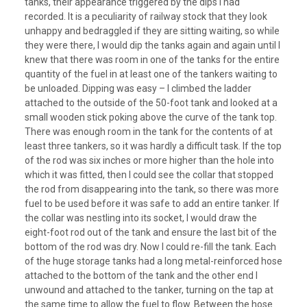
tanks, their appearance triggered by the dips I had
recorded. It is a peculiarity of railway stock that they look
unhappy and bedraggled if they are sitting waiting, so while
they were there, I would dip the tanks again and again until I
knew that there was room in one of the tanks for the entire
quantity of the fuel in at least one of the tankers waiting to
be unloaded. Dipping was easy – I climbed the ladder
attached to the outside of the 50-foot tank and looked at a
small wooden stick poking above the curve of the tank top.
There was enough room in the tank for the contents of at
least three tankers, so it was hardly a difficult task. If the top
of the rod was six inches or more higher than the hole into
which it was fitted, then I could see the collar that stopped
the rod from disappearing into the tank, so there was more
fuel to be used before it was safe to add an entire tanker. If
the collar was nestling into its socket, I would draw the
eight-foot rod out of the tank and ensure the last bit of the
bottom of the rod was dry. Now I could re-fill the tank. Each
of the huge storage tanks had a long metal-reinforced hose
attached to the bottom of the tank and the other end I
unwound and attached to the tanker, turning on the tap at
the same time to allow the fuel to flow. Between the hose