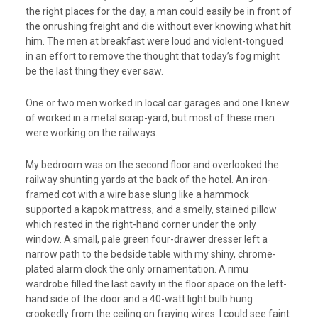
the right places for the day, a man could easily be in front of
the onrushing freight and die without ever knowing what hit
him. The men at breakfast were loud and violent-tongued
in an effort to remove the thought that today’s fog might
be the last thing they ever saw.
One or two men worked in local car garages and one I knew
of worked in a metal scrap-yard, but most of these men
were working on the railways.
My bedroom was on the second floor and overlooked the
railway shunting yards at the back of the hotel. An iron-
framed cot with a wire base slung like a hammock
supported a kapok mattress, and a smelly, stained pillow
which rested in the right-hand corner under the only
window. A small, pale green four-drawer dresser left a
narrow path to the bedside table with my shiny, chrome-
plated alarm clock the only ornamentation. A rimu
wardrobe filled the last cavity in the floor space on the left-
hand side of the door and a 40-watt light bulb hung
crookedly from the ceiling on fraying wires. I could see faint