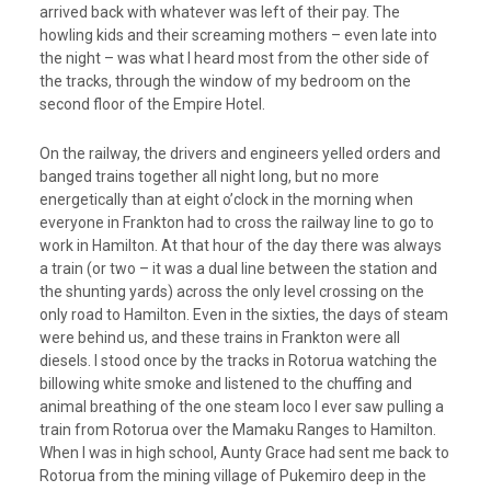
arrived back with whatever was left of their pay. The
howling kids and their screaming mothers – even late into
the night – was what I heard most from the other side of
the tracks, through the window of my bedroom on the
second floor of the Empire Hotel.
On the railway, the drivers and engineers yelled orders and
banged trains together all night long, but no more
energetically than at eight o’clock in the morning when
everyone in Frankton had to cross the railway line to go to
work in Hamilton. At that hour of the day there was always
a train (or two – it was a dual line between the station and
the shunting yards) across the only level crossing on the
only road to Hamilton. Even in the sixties, the days of steam
were behind us, and these trains in Frankton were all
diesels. I stood once by the tracks in Rotorua watching the
billowing white smoke and listened to the chuffing and
animal breathing of the one steam loco I ever saw pulling a
train from Rotorua over the Mamaku Ranges to Hamilton.
When I was in high school, Aunty Grace had sent me back to
Rotorua from the mining village of Pukemiro deep in the