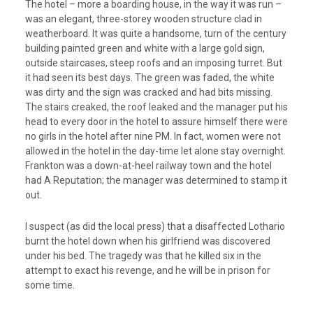
The hotel – more a boarding house, in the way it was run –
was an elegant, three-storey wooden structure clad in
weatherboard. It was quite a handsome, turn of the century
building painted green and white with a large gold sign,
outside staircases, steep roofs and an imposing turret. But
it had seen its best days. The green was faded, the white
was dirty and the sign was cracked and had bits missing.
The stairs creaked, the roof leaked and the manager put his
head to every door in the hotel to assure himself there were
no girls in the hotel after nine PM. In fact, women were not
allowed in the hotel in the day-time let alone stay overnight.
Frankton was a down-at-heel railway town and the hotel
had A Reputation; the manager was determined to stamp it
out.
I suspect (as did the local press) that a disaffected Lothario
burnt the hotel down when his girlfriend was discovered
under his bed. The tragedy was that he killed six in the
attempt to exact his revenge, and he will be in prison for
some time.