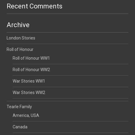
Recent Comments
Archive
London Stories
Roll of Honour
Roll of Honour WW1
Roll of Honour WW2
War Stories WW1
War Stories WW2
Tearle Family
America, USA
Canada