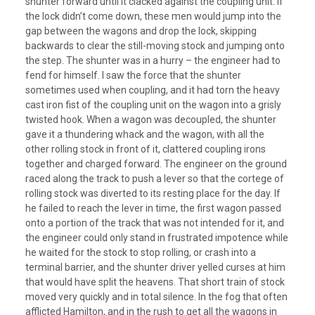
shunter forward until it clacked against the coupling unit. If
the lock didn’t come down, these men would jump into the
gap between the wagons and drop the lock, skipping
backwards to clear the still-moving stock and jumping onto
the step. The shunter was in a hurry – the engineer had to
fend for himself. I saw the force that the shunter
sometimes used when coupling, and it had torn the heavy
cast iron fist of the coupling unit on the wagon into a grisly
twisted hook. When a wagon was decoupled, the shunter
gave it a thundering whack and the wagon, with all the
other rolling stock in front of it, clattered coupling irons
together and charged forward. The engineer on the ground
raced along the track to push a lever so that the cortege of
rolling stock was diverted to its resting place for the day. If
he failed to reach the lever in time, the first wagon passed
onto a portion of the track that was not intended for it, and
the engineer could only stand in frustrated impotence while
he waited for the stock to stop rolling, or crash into a
terminal barrier, and the shunter driver yelled curses at him
that would have split the heavens. That short train of stock
moved very quickly and in total silence. In the fog that often
afflicted Hamilton, and in the rush to get all the wagons in