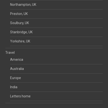
Northampton, UK
Preston, UK
Soulbury, UK
Stanbridge, UK
Yorkshire, UK
Travel
America
Australia
Europe
India
Letters home