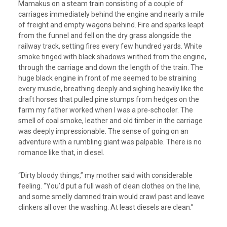
Mamakus on a steam train consisting of a couple of
carriages immediately behind the engine and nearly a mile
of freight and empty wagons behind. Fire and sparks leapt
from the funnel and fell on the dry grass alongside the
railway track, setting fires every few hundred yards. White
smoke tinged with black shadows writhed from the engine,
through the carriage and down the length of the train. The
huge black engine in front of me seemed to be straining
every muscle, breathing deeply and sighing heavily like the
draft horses that pulled pine stumps from hedges on the
farm my father worked when I was a pre-schooler. The
smell of coal smoke, leather and old timber in the carriage
was deeply impressionable. The sense of going on an
adventure with a rumbling giant was palpable. There is no
romance like that, in diesel.
“Dirty bloody things,” my mother said with considerable
feeling. “You’d put a full wash of clean clothes on the line,
and some smelly damned train would crawl past and leave
clinkers all over the washing. At least diesels are clean.”