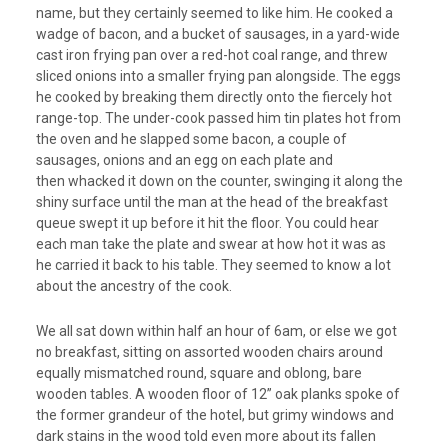
name, but they certainly seemed to like him. He cooked a
wadge of bacon, and a bucket of sausages, in a yard-wide
cast iron frying pan over a red-hot coal range, and threw
sliced onions into a smaller frying pan alongside. The eggs
he cooked by breaking them directly onto the fiercely hot
range-top. The under-cook passed him tin plates hot from
the oven and he slapped some bacon, a couple of
sausages, onions and an egg on each plate and
then whacked it down on the counter, swinging it along the
shiny surface until the man at the head of the breakfast
queue swept it up before it hit the floor. You could hear
each man take the plate and swear at how hot it was as
he carried it back to his table. They seemed to know a lot
about the ancestry of the cook.
We all sat down within half an hour of 6am, or else we got
no breakfast, sitting on assorted wooden chairs around
equally mismatched round, square and oblong, bare
wooden tables. A wooden floor of 12” oak planks spoke of
the former grandeur of the hotel, but grimy windows and
dark stains in the wood told even more about its fallen