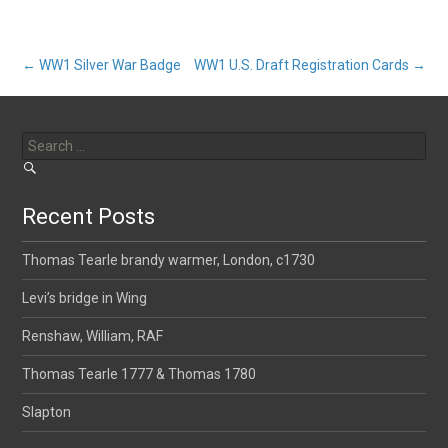
Post
←
WW1 Silver War Badge
WW1 U.S. Draft Registration Cards
→
Search
navigation
for:
Recent Posts
Thomas Tearle brandy warmer, London, c1730
Levi’s bridge in Wing
Renshaw, William, RAF
Thomas Tearle 1777 & Thomas 1780
Slapton