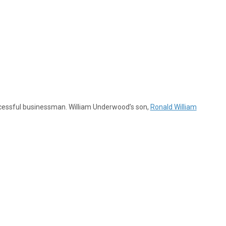
cessful businessman. William Underwood’s son,
Ronald William