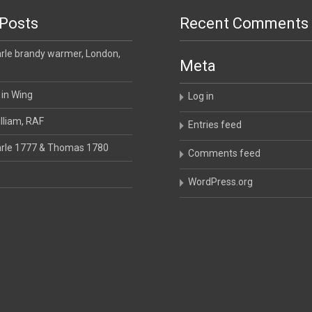
Posts
Recent Comments
le brandy warmer, London,
Meta
 in Wing
Log in
lliam, RAF
Entries feed
rle 1777 & Thomas 1780
Comments feed
WordPress.org