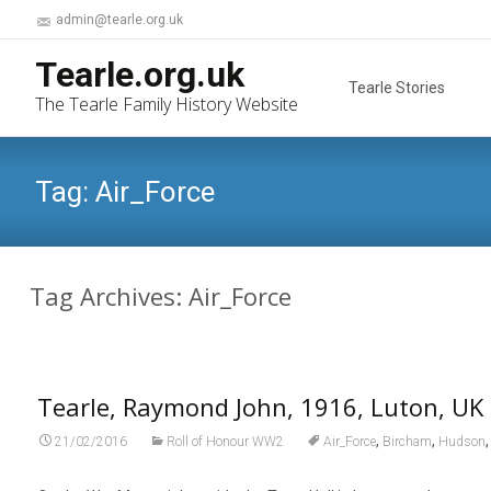
admin@tearle.org.uk
Skip
Tearle.org.uk
to
Tearle Stories
The Tearle Family History Website
content
Tag:
Air_Force
Tag Archives: Air_Force
Tearle, Raymond John, 1916, Luton, UK
,
,
21/02/2016
Roll of Honour WW2
Air_Force
Bircham
Hudson