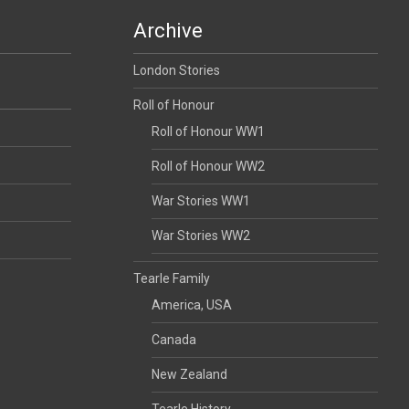
Archive
London Stories
Roll of Honour
Roll of Honour WW1
Roll of Honour WW2
War Stories WW1
War Stories WW2
Tearle Family
America, USA
Canada
New Zealand