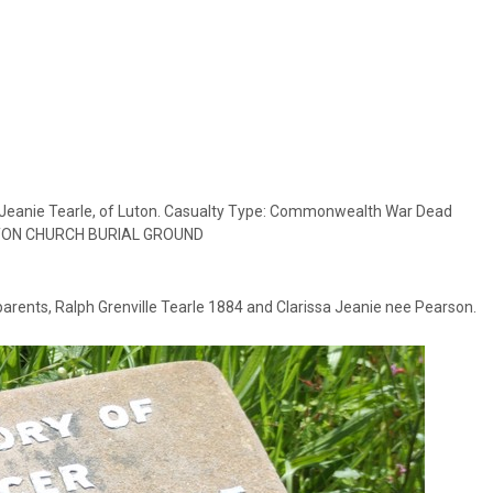
sa Jeanie Tearle, of Luton. Casualty Type: Commonwealth War Dead
 LUTON CHURCH BURIAL GROUND
arents, Ralph Grenville Tearle 1884 and Clarissa Jeanie nee Pearson.