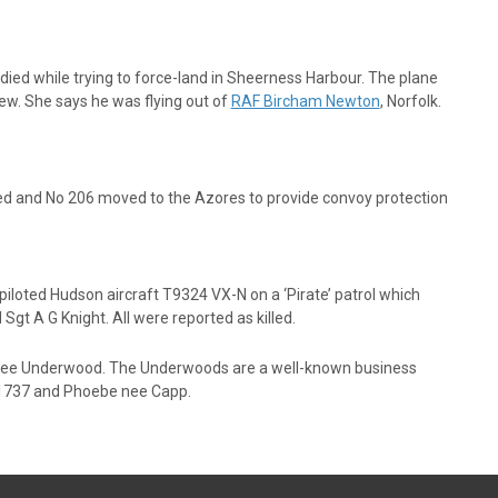
d while trying to force-land in Sheerness Harbour. The plane
crew. She says he was flying out of
RAF Bircham Newton
, Norfolk.
ived and No 206 moved to the Azores to provide convoy protection
piloted Hudson aircraft T9324 VX-N on a ‘Pirate’ patrol which
t A G Knight. All were reported as killed.
 nee Underwood. The Underwoods are a well-known business
h 1737 and Phoebe nee Capp.