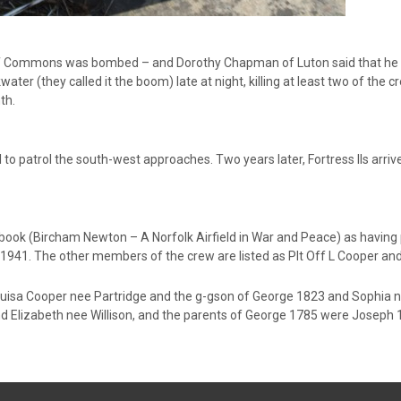
 Commons was bombed – and Dorothy Chapman of Luton said that he die
water (they called it the boom) late at night, killing at least two of the 
th.
l to patrol the south-west approaches. Two years later, Fortress IIs arr
 book (Bircham Newton – A Norfolk Airfield in War and Peace) as having 
41. The other members of the crew are listed as Plt Off L Cooper and Sg
ouisa Cooper nee Partridge and the g-gson of George 1823 and Sophia
nd Elizabeth nee Willison, and the parents of George 1785 were Josep