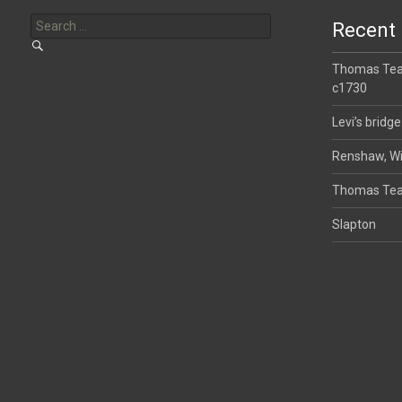
Search
for:
Recent 
Thomas Tear
c1730
Levi’s bridge
Renshaw, Wi
Thomas Tea
Slapton