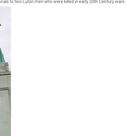
ials to two Luton men who were killed in early 20th Century wars.