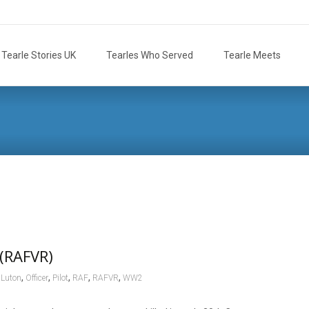
Tearle Stories UK
Tearles Who Served
Tearle Meets
 (RAFVR)
,
,
,
,
,
,
Luton
Officer
Pilot
RAF
RAFVR
WW2