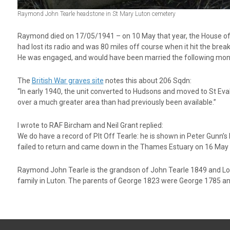
Raymond John Tearle headstone in St Mary Luton cemetery
Raymond died on 17/05/1941 – on 10 May that year, the House of
had lost its radio and was 80 miles off course when it hit the break
He was engaged, and would have been married the following mon
The
British War graves site
notes this about 206 Sqdn:
“In early 1940, the unit converted to Hudsons and moved to St Eva
over a much greater area than had previously been available.”
I wrote to RAF Bircham and Neil Grant replied:
We do have a record of Plt Off Tearle: he is shown in Peter Gunn’s
failed to return and came down in the Thames Estuary on 16 May 19
Raymond John Tearle is the grandson of John Tearle 1849 and L
family in Luton. The parents of George 1823 were George 1785 a