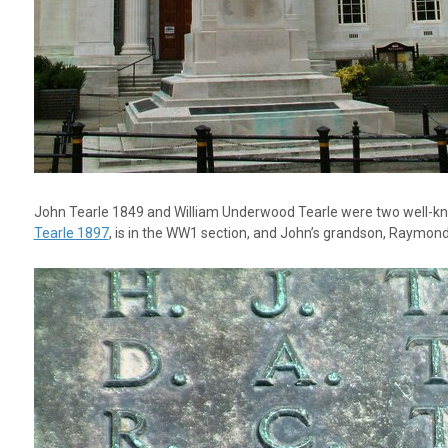
John Tearle 1849 and William Underwood Tearle were two well-kn
Tearle 1897
, is in the WW1 section, and John’s grandson, Raymond