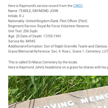
Here is Raymond’s service record from the
CWGC
:
Name: TEARLE, RAYMOND JOHN
Initials: R J
Nationality: United Kingdom Rank: Pilot Officer (Pilot)
Regiment/Service: Royal Air Force Volunteer Reserve
Unit Text: 206 Sqdn.
Age: 25 Date of Death: 17/05/1941
Service No: 84945
Additional information: Son of Ralph Grenville Tearle and Claris
Grave/Memorial Reference: Sec. 4. Row L. Grave 1. Cemetery:
This is called St Marys Cemetery by the locals.
Here is Raymond John’s headstone on a grave he shares with his p