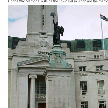
On the War Memorial outside the Town Hall in Luton are the memor