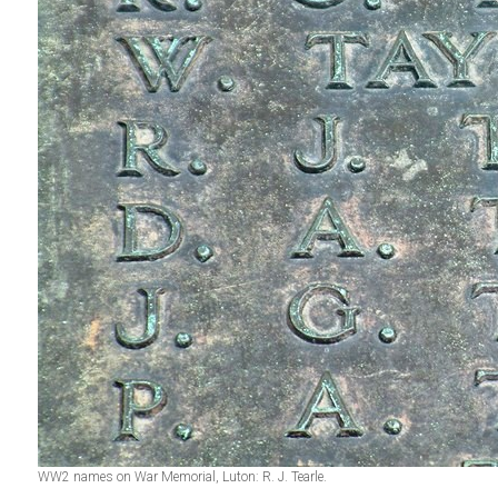
WW2 names on War Memorial, Luton: R. J. Tearle.