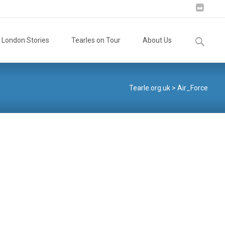
Search
London Stories
Tearles on Tour
About Us
for:
Tearle.org.uk
>
Air_Force