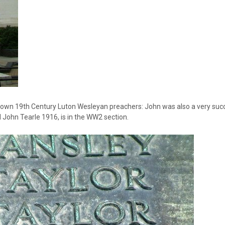
own 19th Century Luton Wesleyan preachers: John was also a very suc
 John Tearle 1916, is in the WW2 section.