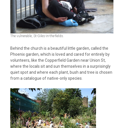
The vulnerable, St-Giles-in-the-fields.
Behind the church is a beautiful little garden, called the
Phoenix garden, which is loved and cared for entirely by
volunteers, like the Copperfield Garden near Union St,
where the locals sit and sun themselves in a surprisingly
quiet spot and where each plant, bush and tree is chosen
from a catalogue of native-only species.