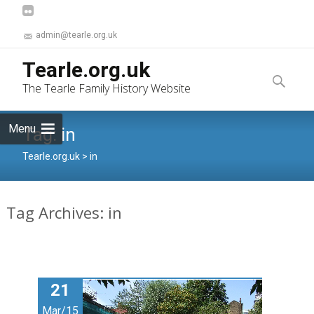
admin@tearle.org.uk
Skip
Tearle.org.uk
to
Search
The Tearle Family History Website
content
for:
Menu
Tag:
in
Tearle.org.uk
>
in
Tag Archives: in
21
Mar/15