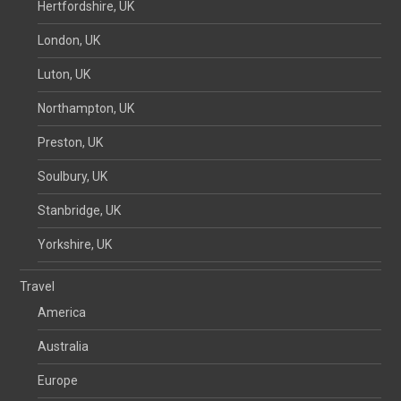
Hertfordshire, UK
London, UK
Luton, UK
Northampton, UK
Preston, UK
Soulbury, UK
Stanbridge, UK
Yorkshire, UK
Travel
America
Australia
Europe