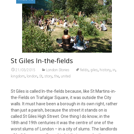
St Giles In-the-fields
,
,
,
,
21/03/2015
London Stories
fields
giles
history
in
,
,
,
,
,
kingdom
london
St
story
the
united
St Giles is called In-the-fields because, like St Martins-in-
the-Fields on Trafalgar Square, it was outside the City
walls. It must have been a borough in its own right, rather
than just a parish, because the street it stands on is
called St Giles High Street. One thing I do know; in the
18th and 19th centuries it was the centre of one of the
worst slums of London – in a city of slums. The landlords