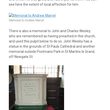
see here the extent of local affection for him.
Memorial to Andrew Marvel
There is also a memorial to John and Charles Wesley,
who are remembered as having preached in this church,
and used this pulpit below to do so. John Wesley has a
statue in the grounds of St Pauls Cathedral and another
memorial outside Postmans Park in St Martins le Grand,
off Newgate St.