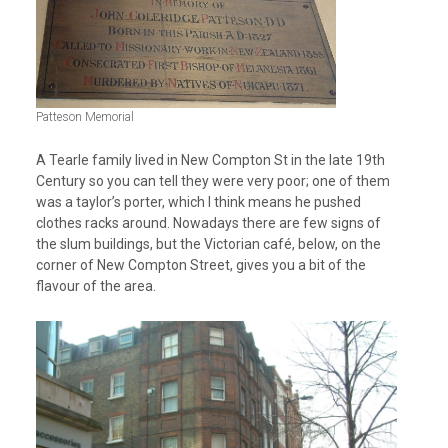
Patteson Memorial
A Tearle family lived in New Compton St in the late 19th
Century so you can tell they were very poor; one of them
was a taylor’s porter, which I think means he pushed
clothes racks around. Nowadays there are few signs of
the slum buildings, but the Victorian café, below, on the
corner of New Compton Street, gives you a bit of the
flavour of the area.