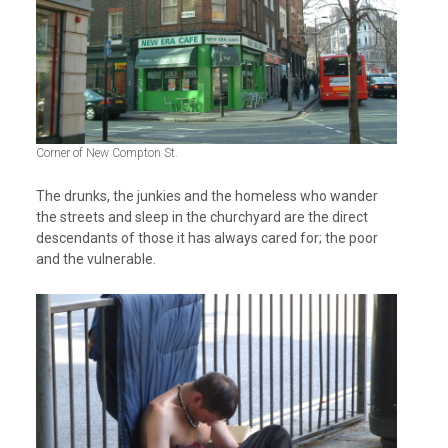
Corner of New Compton St.
The drunks, the junkies and the homeless who wander
the streets and sleep in the churchyard are the direct
descendants of those it has always cared for; the poor
and the vulnerable.