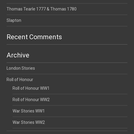
Thomas Tearle 1777 & Thomas 1780
Slapton
Recent Comments
Archive
London Stories
Roll of Honour
Roll of Honour WW1
Roll of Honour WW2
War Stories WW1
War Stories WW2