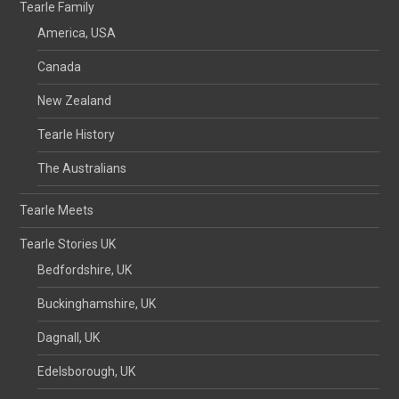
Tearle Family
America, USA
Canada
New Zealand
Tearle History
The Australians
Tearle Meets
Tearle Stories UK
Bedfordshire, UK
Buckinghamshire, UK
Dagnall, UK
Edelsborough, UK