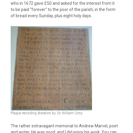
who in 1672 gave £50 and asked for the interest from it
to be paid “forever” to the poor of the parish, in the form
of bread every Sunday, plus eight holy days.
Plaque recording donation by Sir William Cony
The rather extravagant memorial to Andrew Marvel, poet
and writer. He was good, and I did enjoy his work. You can