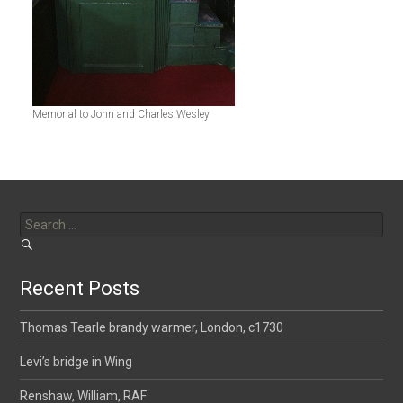
Memorial to John and Charles Wesley
Search
for:
Recent Posts
Thomas Tearle brandy warmer, London, c1730
Levi’s bridge in Wing
Renshaw, William, RAF