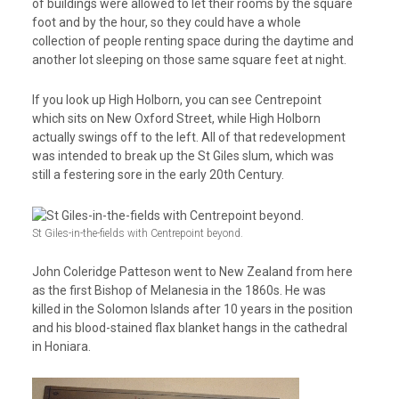
of buildings were allowed to let their rooms by the square
foot and by the hour, so they could have a whole
collection of people renting space during the daytime and
another lot sleeping on those same square feet at night.
If you look up High Holborn, you can see Centrepoint
which sits on New Oxford Street, while High Holborn
actually swings off to the left. All of that redevelopment
was intended to break up the St Giles slum, which was
still a festering sore in the early 20th Century.
St Giles-in-the-fields with Centrepoint beyond.
John Coleridge Patteson went to New Zealand from here
as the first Bishop of Melanesia in the 1860s. He was
killed in the Solomon Islands after 10 years in the position
and his blood-stained flax blanket hangs in the cathedral
in Honiara.