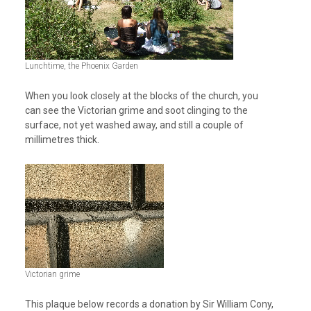
Lunchtime, the Phoenix Garden
When you look closely at the blocks of the church, you
can see the Victorian grime and soot clinging to the
surface, not yet washed away, and still a couple of
millimetres thick.
Victorian grime
This plaque below records a donation by Sir William Cony,