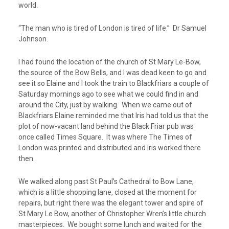
world.
“The man who is tired of London is tired of life.” Dr Samuel
Johnson.
I had found the location of the church of St Mary Le-Bow,
the source of the Bow Bells, and I was dead keen to go and
see it so Elaine and I took the train to Blackfriars a couple of
Saturday mornings ago to see what we could find in and
around the City, just by walking. When we came out of
Blackfriars Elaine reminded me that Iris had told us that the
plot of now-vacant land behind the Black Friar pub was
once called Times Square. It was where The Times of
London was printed and distributed and Iris worked there
then.
We walked along past St Paul’s Cathedral to Bow Lane,
which is a little shopping lane, closed at the moment for
repairs, but right there was the elegant tower and spire of
St Mary Le Bow, another of Christopher Wren’s little church
masterpieces. We bought some lunch and waited for the