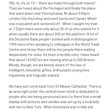
“N0, no, it’s on TV – there are holes through both towers.”
Then we heard about the Pentagon and finally the plane
that went down near Pennsylvania. At about 3:00pm
London City shut shop and went home and Canary Wharf
was evacuated and cordoned off. When I caught my train
at 7:22pm there were only about 30 of us who waited for it
when usually there are about 200 on the platform. A lot of
the Deutsche Bank people I worked with in Bishopsgate in
1999 were often speaking to colleagues in the World Trade
Centre and I know there will be lots people there waiting
desperately for news. It’s been a terrible story. I have heard
that about 150 NZ’ers are missing and up to 500 Britons.
Mostly, though, we are keenly aware of the loss of
intelligent, educated, gifted, enthusiastic young lives
hopelessly and tragically wasted.
We have just come back from St Albans Cathedral. There is
an area right under the central tower which is dedicated to
people who are being persecuted and it is there that a small
display with pictures and candles was set up by a local lady
with ties to New York. When Genevieve was in Italy she