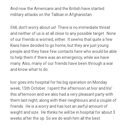
And now the Americans and the British have started
military attacks on the Taliban in Afghanistan.
Still, don’t worry about us! There is no immediate threat
and neither of us is at all close to any possible target. None
of our friends is worried, either. It seems that quite a few
Kiwis have decided to go home, but they are just young
people and they have few contacts here who would be able
to help them if there was an emergency, while we have
many. Also, many of our friends have been through a war
and know what to do.
Ivor goes into hospital for his big operation on Monday
week, 15
th
October. I spent the afternoon at Ivor and Iris’
this afternoon and we also had a very pleasant party with
them last night, along with their neighbours and a couple of
friends. He is a worry and has lost an awful amount of
weight and size. He thinks he will be in hospital for about 3
weeks after the op. So we do wish him all the best.