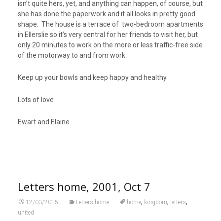
isn’t quite hers, yet, and anything can happen, of course, but
she has done the paperwork and it all looks in pretty good
shape. The house is a terrace of two-bedroom apartments
in Ellerslie so it’s very central for her friends to visit her, but
only 20 minutes to work on the more or less traffic-free side
of the motorway to and from work.
Keep up your bowls and keep happy and healthy.
Lots of love
Ewart and Elaine
Letters home, 2001, Oct 7
,
,
,
12/03/2015
Letters home
home
kingdom
letters
united