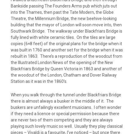
Bankside passing The Founders Arms pub which juts out
into the Thames, then past the Tate Modern, the Globe
Theatre, the Millennium Bridge, the new beehive-looking
building that the mayor of London will soon move into, then
Southwark Bridge. The walkway under Blackfriars Bridge is
fully lined with white ceramic tiles. On the tiles are large
copies (6×8 feet) of the original plans for the bridge when it
was built in 1760 and another set for the bridge when it was
rebuilt in 1863. There’s a reproduction of the woodcut from
the Illustrated London News of the opening of the New
Blackfriars Bridge by Queen Victoria in 1863 and another of
the woodcut of the London, Chatham and Dover Railway
Station as it was in the 1860’s.
When you walk through the tunnel under Blackfriars Bridge
there is almost always a busker in the middle of it. The
buskers are unfailingly excellent musicians. I often wonder
if they need a licence or special permission because there
are never two of them competing and they are always
playing such lovely music so well. Usually they play classical
pieces – Vivaldi is a favourite, I’ve noticed – but once there