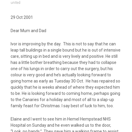
united
29 Oct 2001
Dear Mum and Dad
Ivor is improving by the day. This is not to say that he can
leap tall buildings in a single bound but he is out of intensive
care, sitting up in bed and is very lively and positive. He still
has a little bother breathing because they had to collapse
one of his lungs in order to carry out the surgery, but his
colour is very good and he’s actually looking forward to
going home as early as Tuesday 30 Oct. He has repaired so
quickly that he is weeks ahead of where they expected him
to be. He is looking forward to coming home, perhaps going
to the Canaries for a holiday and most of all to a slap-up
family feast for Christmas. I say best of luck to him, too.
Elaine and I went to see him in Hemel Hempstead NHS
Hospital on Sunday and he even walked us to the door,
“Look, no hands.” They gave him a walking frame to assist