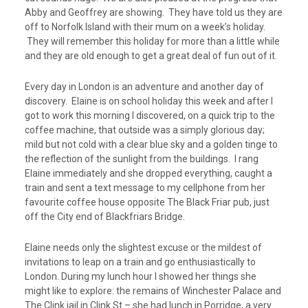
Abby and Geoffrey are showing. They have told us they are
off to Norfolk Island with their mum on a week’s holiday.
They will remember this holiday for more than a little while
and they are old enough to get a great deal of fun out of it.
Every day in London is an adventure and another day of
discovery. Elaine is on school holiday this week and after I
got to work this morning I discovered, on a quick trip to the
coffee machine, that outside was a simply glorious day;
mild but not cold with a clear blue sky and a golden tinge to
the reflection of the sunlight from the buildings. I rang
Elaine immediately and she dropped everything, caught a
train and sent a text message to my cellphone from her
favourite coffee house opposite The Black Friar pub, just
off the City end of Blackfriars Bridge.
Elaine needs only the slightest excuse or the mildest of
invitations to leap on a train and go enthusiastically to
London. During my lunch hour I showed her things she
might like to explore: the remains of Winchester Palace and
The Clink jail in Clink St – she had lunch in Porridge, a very