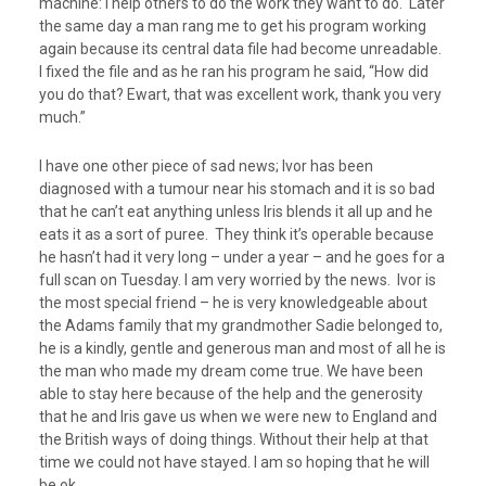
machine: I help others to do the work they want to do. Later
the same day a man rang me to get his program working
again because its central data file had become unreadable.
I fixed the file and as he ran his program he said, “How did
you do that? Ewart, that was excellent work, thank you very
much.”
I have one other piece of sad news; Ivor has been
diagnosed with a tumour near his stomach and it is so bad
that he can’t eat anything unless Iris blends it all up and he
eats it as a sort of puree. They think it’s operable because
he hasn’t had it very long – under a year – and he goes for a
full scan on Tuesday. I am very worried by the news. Ivor is
the most special friend – he is very knowledgeable about
the Adams family that my grandmother Sadie belonged to,
he is a kindly, gentle and generous man and most of all he is
the man who made my dream come true. We have been
able to stay here because of the help and the generosity
that he and Iris gave us when we were new to England and
the British ways of doing things. Without their help at that
time we could not have stayed. I am so hoping that he will
be ok.