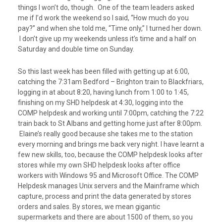
things I won’t do, though. One of the team leaders asked
me if I’d work the weekend so I said, “How much do you
pay?” and when she told me, “Time only,” I turned her down.
I don’t give up my weekends unless it’s time and a half on
Saturday and double time on Sunday.
So this last week has been filled with getting up at 6:00,
catching the 7:31am Bedford – Brighton train to Blackfriars,
logging in at about 8:20, having lunch from 1:00 to 1:45,
finishing on my SHD helpdesk at 4:30, logging into the
COMP helpdesk and working until 7:00pm, catching the 7:22
train back to St Albans and getting home just after 8:00pm.
Elaine’s really good because she takes me to the station
every morning and brings me back very night. I have learnt a
few new skills, too, because the COMP helpdesk looks after
stores while my own SHD helpdesk looks after office
workers with Windows 95 and Microsoft Office. The COMP
Helpdesk manages Unix servers and the Mainframe which
capture, process and print the data generated by stores
orders and sales. By stores, we mean gigantic
supermarkets and there are about 1500 of them, so you