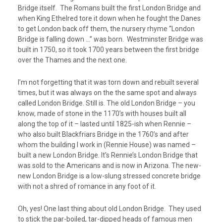
Bridge itself. The Romans built the first London Bridge and
when King Ethelred tore it down when he fought the Danes
to get London back off them, the nursery rhyme “London
Bridge is falling down …” was born. Westminster Bridge was
built in 1750, so it took 1700 years between the first bridge
over the Thames and the next one.
I’m not forgetting that it was torn down and rebuilt several
times, but it was always on the the same spot and always
called London Bridge. Still is. The old London Bridge – you
know, made of stone in the 1170’s with houses built all
along the top of it – lasted until 1825-ish when Rennie –
who also built Blackfriars Bridge in the 1760’s and after
whom the building I work in (Rennie House) was named –
built a new London Bridge. It’s Rennie’s London Bridge that
was sold to the Americans and is now in Arizona. The new-
new London Bridge is a low-slung stressed concrete bridge
with not a shred of romance in any foot of it.
Oh, yes! One last thing about old London Bridge. They used
to stick the par-boiled, tar-dipped heads of famous men