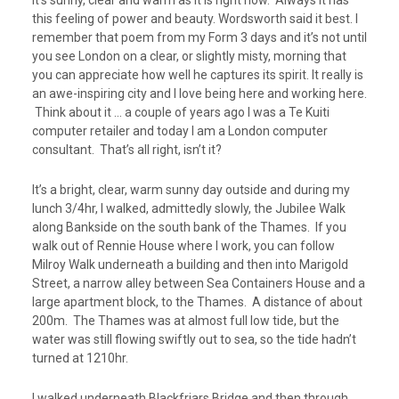
it’s sunny, clear and warm as it is right now. Always it has
this feeling of power and beauty. Wordsworth said it best. I
remember that poem from my Form 3 days and it’s not until
you see London on a clear, or slightly misty, morning that
you can appreciate how well he captures its spirit. It really is
an awe-inspiring city and I love being here and working here.
Think about it … a couple of years ago I was a Te Kuiti
computer retailer and today I am a London computer
consultant. That’s all right, isn’t it?
It’s a bright, clear, warm sunny day outside and during my
lunch 3/4hr, I walked, admittedly slowly, the Jubilee Walk
along Bankside on the south bank of the Thames. If you
walk out of Rennie House where I work, you can follow
Milroy Walk underneath a building and then into Marigold
Street, a narrow alley between Sea Containers House and a
large apartment block, to the Thames. A distance of about
200m. The Thames was at almost full low tide, but the
water was still flowing swiftly out to sea, so the tide hadn’t
turned at 1210hr.
I walked underneath Blackfriars Bridge and then through