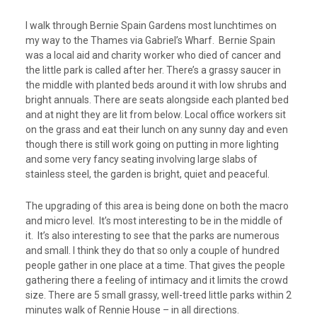
I walk through Bernie Spain Gardens most lunchtimes on
my way to the Thames via Gabriel’s Wharf. Bernie Spain
was a local aid and charity worker who died of cancer and
the little park is called after her. There’s a grassy saucer in
the middle with planted beds around it with low shrubs and
bright annuals. There are seats alongside each planted bed
and at night they are lit from below. Local office workers sit
on the grass and eat their lunch on any sunny day and even
though there is still work going on putting in more lighting
and some very fancy seating involving large slabs of
stainless steel, the garden is bright, quiet and peaceful.
The upgrading of this area is being done on both the macro
and micro level. It’s most interesting to be in the middle of
it. It’s also interesting to see that the parks are numerous
and small. I think they do that so only a couple of hundred
people gather in one place at a time. That gives the people
gathering there a feeling of intimacy and it limits the crowd
size. There are 5 small grassy, well-treed little parks within 2
minutes walk of Rennie House – in all directions.