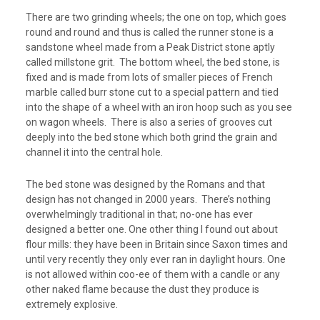
There are two grinding wheels; the one on top, which goes
round and round and thus is called the runner stone is a
sandstone wheel made from a Peak District stone aptly
called millstone grit. The bottom wheel, the bed stone, is
fixed and is made from lots of smaller pieces of French
marble called burr stone cut to a special pattern and tied
into the shape of a wheel with an iron hoop such as you see
on wagon wheels. There is also a series of grooves cut
deeply into the bed stone which both grind the grain and
channel it into the central hole.
The bed stone was designed by the Romans and that
design has not changed in 2000 years. There’s nothing
overwhelmingly traditional in that; no-one has ever
designed a better one. One other thing I found out about
flour mills: they have been in Britain since Saxon times and
until very recently they only ever ran in daylight hours. One
is not allowed within coo-ee of them with a candle or any
other naked flame because the dust they produce is
extremely explosive.