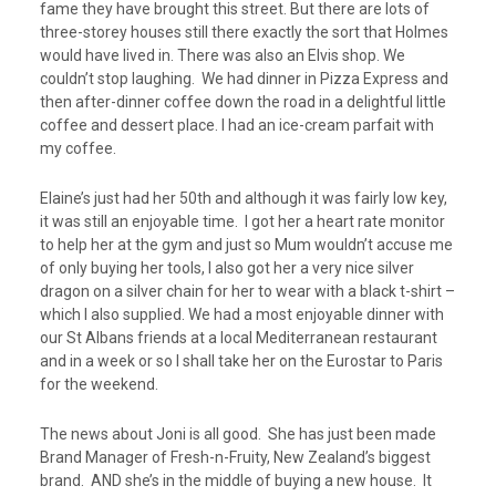
fame they have brought this street. But there are lots of
three-storey houses still there exactly the sort that Holmes
would have lived in. There was also an Elvis shop. We
couldn’t stop laughing. We had dinner in Pizza Express and
then after-dinner coffee down the road in a delightful little
coffee and dessert place. I had an ice-cream parfait with
my coffee.
Elaine’s just had her 50
th
and although it was fairly low key,
it was still an enjoyable time. I got her a heart rate monitor
to help her at the gym and just so Mum wouldn’t accuse me
of only buying her tools, I also got her a very nice silver
dragon on a silver chain for her to wear with a black t-shirt –
which I also supplied. We had a most enjoyable dinner with
our St Albans friends at a local Mediterranean restaurant
and in a week or so I shall take her on the Eurostar to Paris
for the weekend.
The news about Joni is all good. She has just been made
Brand Manager of Fresh-n-Fruity, New Zealand’s biggest
brand. AND she’s in the middle of buying a new house. It