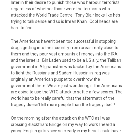
later in their desire to punish those who harbour terrorists,
regardless of whether those were the terrorists who
attacked the World Trade Centre. Tony Blair looks like he’s
trying to talk sense and so is Imran Khan. Cool heads are
hard to find.
The Americans haven’t been too successful in stopping
drugs getting into their country from areas really close to
them and they pour vast amounts of money into the IRA
and the Israelis. Bin Laden used to be a US ally, the Taliban
government in Afghanistan was backed by the Americans
to fight the Russians and Sadam Hussein in Iraq was
originally an American puppet to overthrow the
government there. We are just wondering if the Americans
are going to use the WTC attack to settle a few scores. The
world has to be really careful that the aftermath of the
tragedy doesn’t kill more people than the tragedy itself!
On the morning after the attack on the WTC as I was
crossing Blackfriars Bridge on my way to work I heard a
young English girl’s voice so clearly in my head I could have