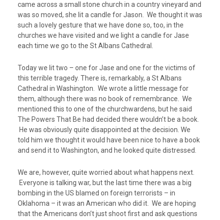
came across a small stone church in a country vineyard and
was so moved, she lit a candle for Jason. We thought it was
such a lovely gesture that we have done so, too, in the
churches we have visited and we light a candle for Jase
each time we go to the St Albans Cathedral.
Today we lit two – one for Jase and one for the victims of
this terrible tragedy. There is, remarkably, a St Albans
Cathedral in Washington. We wrote a little message for
them, although there was no book of remembrance. We
mentioned this to one of the churchwardens, but he said
The Powers That Be had decided there wouldn’t be a book.
He was obviously quite disappointed at the decision. We
told him we thought it would have been nice to have a book
and send it to Washington, and he looked quite distressed.
We are, however, quite worried about what happens next.
Everyone is talking war, but the last time there was a big
bombing in the US blamed on foreign terrorists – in
Oklahoma – it was an American who did it. We are hoping
that the Americans don’t just shoot first and ask questions