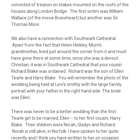
convicted of treason on stakes mounted on the roofs of the
houses along London Bridge. The first victim was William
Wallace (of the movie Braveheart) but another was Sir
Thomas More.
We also have a connection with Southwark Cathedral.
Apart from the fact that Helen Hinkley, Mum’s
grandmother, lived just around the corner from it and must
have gone there at some time, since she was a devout
Christian, it was in Southwark Cathedral that your cousin
Richard Blake was ordained. Richard was the son of Ellen
Tearle and Harry Blake. You will remember the photo of the
wedding being held at Levi’s smithy with the large family
portrait with your father in the right hand side. The bride
was Ellen.
There was never to be a better wedding than the first
Tearle girl to be married, Ellen – to her first cousin, Harry
Blake. Their children were Norah, Gladys and Richard.
Norah is still alive, in Norfolk. I have spoken to her quite
recently and I think you have written to her on occasion.