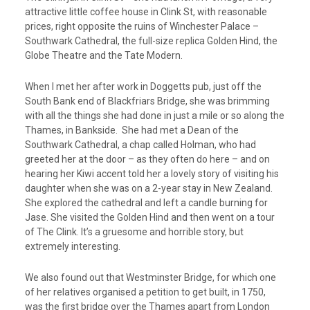
attractive little coffee house in Clink St, with reasonable
prices, right opposite the ruins of Winchester Palace –
Southwark Cathedral, the full-size replica Golden Hind, the
Globe Theatre and the Tate Modern.
When I met her after work in Doggetts pub, just off the
South Bank end of Blackfriars Bridge, she was brimming
with all the things she had done in just a mile or so along the
Thames, in Bankside. She had met a Dean of the
Southwark Cathedral, a chap called Holman, who had
greeted her at the door – as they often do here – and on
hearing her Kiwi accent told her a lovely story of visiting his
daughter when she was on a 2-year stay in New Zealand.
She explored the cathedral and left a candle burning for
Jase. She visited the Golden Hind and then went on a tour
of The Clink. It’s a gruesome and horrible story, but
extremely interesting.
We also found out that Westminster Bridge, for which one
of her relatives organised a petition to get built, in 1750,
was the first bridge over the Thames apart from London