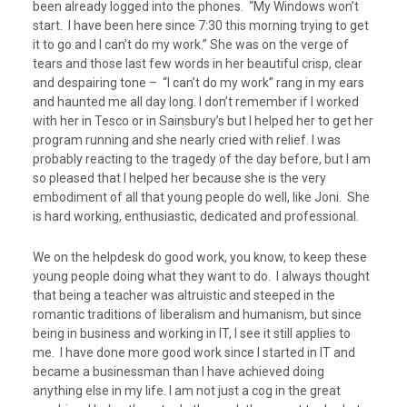
been already logged into the phones. “My Windows won’t
start. I have been here since 7:30 this morning trying to get
it to go and I can’t do my work.” She was on the verge of
tears and those last few words in her beautiful crisp, clear
and despairing tone – “I can’t do my work” rang in my ears
and haunted me all day long. I don’t remember if I worked
with her in Tesco or in Sainsbury’s but I helped her to get her
program running and she nearly cried with relief. I was
probably reacting to the tragedy of the day before, but I am
so pleased that I helped her because she is the very
embodiment of all that young people do well, like Joni. She
is hard working, enthusiastic, dedicated and professional.
We on the helpdesk do good work, you know, to keep these
young people doing what they want to do. I always thought
that being a teacher was altruistic and steeped in the
romantic traditions of liberalism and humanism, but since
being in business and working in IT, I see it still applies to
me. I have done more good work since I started in IT and
became a businessman than I have achieved doing
anything else in my life. I am not just a cog in the great