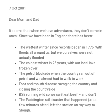
7 Oct 2001
Dear Mum and Dad
It seems that when we have adventures, they don’t come in
ones! Since we have been in England there has been:
The wettest winter since records began in 1776. With
floods all around us, but we ourselves were not
actually flooded
The coldest winter in 25 years, with our local lake
frozen over
The petrol blockade when the country ran out of
petrol and we almost had to walk to work
Foot and mouth disease ravaging the country and
closing the countryside
BSE running wild so we can’t eat beef – and don’t
The Paddington rail disaster that happened just a
few minutes after I left the station on my way to
Slough.