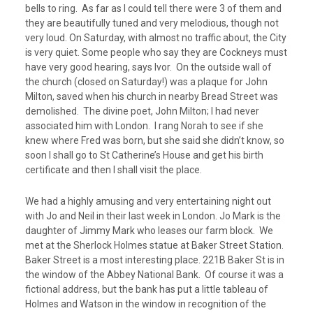
bells to ring. As far as I could tell there were 3 of them and
they are beautifully tuned and very melodious, though not
very loud. On Saturday, with almost no traffic about, the City
is very quiet. Some people who say they are Cockneys must
have very good hearing, says Ivor. On the outside wall of
the church (closed on Saturday!) was a plaque for John
Milton, saved when his church in nearby Bread Street was
demolished. The divine poet, John Milton; I had never
associated him with London. I rang Norah to see if she
knew where Fred was born, but she said she didn’t know, so
soon I shall go to St Catherine’s House and get his birth
certificate and then I shall visit the place.
We had a highly amusing and very entertaining night out
with Jo and Neil in their last week in London. Jo Mark is the
daughter of Jimmy Mark who leases our farm block. We
met at the Sherlock Holmes statue at Baker Street Station.
Baker Street is a most interesting place. 221B Baker St is in
the window of the Abbey National Bank. Of course it was a
fictional address, but the bank has put a little tableau of
Holmes and Watson in the window in recognition of the