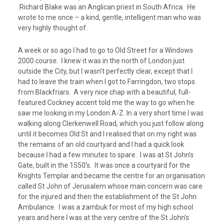
Richard Blake was an Anglican priest in South Africa. He
wrote to me once – a kind, gentle, intelligent man who was
very highly thought of.
A week or so ago I had to go to Old Street for a Windows
2000 course. I knew it was in the north of London just
outside the City, but I wasn’t perfectly clear, except that I
had to leave the train when I got to Farringdon, two stops
from Blackfriars. A very nice chap with a beautiful, full-
featured Cockney accent told me the way to go when he
saw me looking in my London A-Z. In a very short time I was
walking along Clerkenwell Road, which you just follow along
until it becomes Old St and I realised that on my right was
the remains of an old courtyard and I had a quick look
because I had a few minutes to spare. I was at St John’s
Gate, built in the 1550’s. It was once a courtyard for the
Knights Templar and became the centre for an organisation
called St John of Jerusalem whose main concern was care
for the injured and then the establishment of the St John
Ambulance. I was a zambuk for most of my high school
years and here I was at the very centre of the St John’s