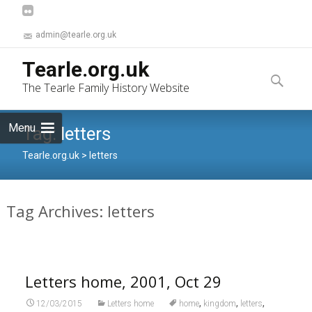
admin@tearle.org.uk
Skip
Tearle.org.uk
to
Search
The Tearle Family History Website
content
for:
Menu
Tag:
letters
Tearle.org.uk
>
letters
Tag Archives: letters
Letters home, 2001, Oct 29
,
,
,
12/03/2015
Letters home
home
kingdom
letters