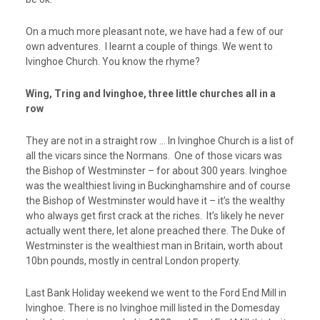
On a much more pleasant note, we have had a few of our
own adventures. I learnt a couple of things. We went to
Ivinghoe Church. You know the rhyme?
Wing, Tring and Ivinghoe, three little churches all in a
row
They are not in a straight row … In Ivinghoe Church is a list of
all the vicars since the Normans. One of those vicars was
the Bishop of Westminster – for about 300 years. Ivinghoe
was the wealthiest
living
in Buckinghamshire and of course
the Bishop of Westminster would have it – it’s the wealthy
who always get first crack at the riches. It’s likely he never
actually went there, let alone preached there. The Duke of
Westminster is the wealthiest man in Britain, worth about
10bn pounds, mostly in central London property.
Last Bank Holiday weekend we went to the Ford End Mill in
Ivinghoe. There is no Ivinghoe mill listed in the Domesday