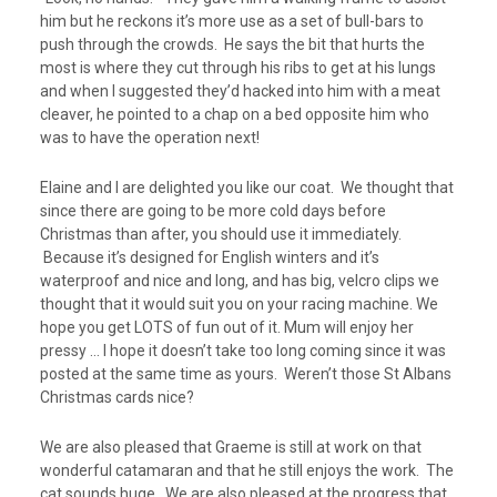
him but he reckons it’s more use as a set of bull-bars to
push through the crowds. He says the bit that hurts the
most is where they cut through his ribs to get at his lungs
and when I suggested they’d hacked into him with a meat
cleaver, he pointed to a chap on a bed opposite him who
was to have the operation next!
Elaine and I are delighted you like our coat. We thought that
since there are going to be more cold days before
Christmas than after, you should use it immediately.
Because it’s designed for English winters and it’s
waterproof and nice and long, and has big, velcro clips we
thought that it would suit you on your racing machine. We
hope you get LOTS of fun out of it. Mum will enjoy her
pressy … I hope it doesn’t take too long coming since it was
posted at the same time as yours. Weren’t those St Albans
Christmas cards nice?
We are also pleased that Graeme is still at work on that
wonderful catamaran and that he still enjoys the work. The
cat sounds huge. We are also pleased at the progress that