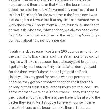
helpdesk and then late on that Friday the team leader
asked me to let her know if I wanted any more overtime. I
told her I didn’t ask for the overtime in the first place, I was
just doing her a favour, but if at any time she wanted me to
work the extra 2.5 hours from 4:30 to 7:00pm, all she had to
do was ask. She said, “Stay on then, we always need extra
help.” So now I’m on overtime for the rest of my Sainsbury’s
contract, about 10 paid hours per day.
It suits me ok because it costs me 200 pounds a month for
the train trip to Blackfriars, so if there’s an hour or so going I
may as well take it because I have already paid to be there.
I get paid by the hour, so if my train is late, I don’t get paid
for the time I wasn’t there, nor do I get paid on Bank
Holidays. It’s very good for people who are permanent
because they get paid whatever happens so if there’s a
holiday or their train is late, or their hours are reduced – like
at the moment we’re on a 37 hour week – they still get paid
their usual amount and the less they have to be at work, the
better they like it. Me, I struggle for every hour so if there
are extra hours going begging, I take them. There are