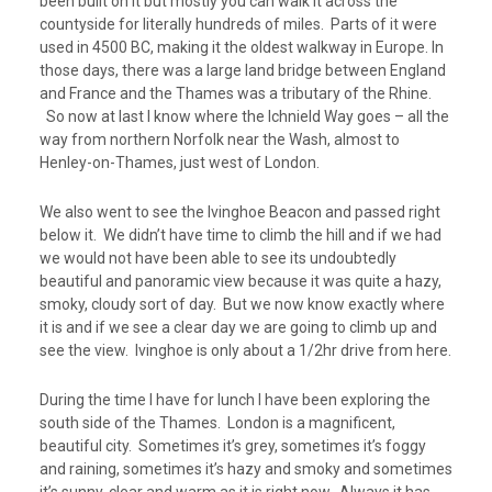
been built on it but mostly you can walk it across the
countyside for literally hundreds of miles. Parts of it were
used in 4500 BC, making it the oldest walkway in Europe. In
those days, there was a large land bridge between England
and France and the Thames was a tributary of the Rhine.
So now at last I know where the Ichnield Way goes – all the
way from northern Norfolk near the Wash, almost to
Henley-on-Thames, just west of London.
We also went to see the Ivinghoe Beacon and passed right
below it. We didn’t have time to climb the hill and if we had
we would not have been able to see its undoubtedly
beautiful and panoramic view because it was quite a hazy,
smoky, cloudy sort of day. But we now know exactly where
it is and if we see a clear day we are going to climb up and
see the view. Ivinghoe is only about a 1/2hr drive from here.
During the time I have for lunch I have been exploring the
south side of the Thames. London is a magnificent,
beautiful city. Sometimes it’s grey, sometimes it’s foggy
and raining, sometimes it’s hazy and smoky and sometimes