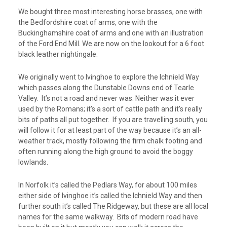
We bought three most interesting horse brasses, one with
the Bedfordshire coat of arms, one with the
Buckinghamshire coat of arms and one with an illustration
of the Ford End Mill. We are now on the lookout for a 6 foot
black leather nightingale.
We originally went to Ivinghoe to explore the Ichnield Way
which passes along the Dunstable Downs end of Tearle
Valley. It’s not a road and never was. Neither was it ever
used by the Romans; it’s a sort of cattle path and it’s really
bits of paths all put together. If you are travelling south, you
will follow it for at least part of the way because it’s an all-
weather track, mostly following the firm chalk footing and
often running along the high ground to avoid the boggy
lowlands.
In Norfolk it’s called the Pedlars Way, for about 100 miles
either side of Ivinghoe it’s called the Ichnield Way and then
further south it’s called The Ridgeway, but these are all local
names for the same walkway. Bits of modern road have