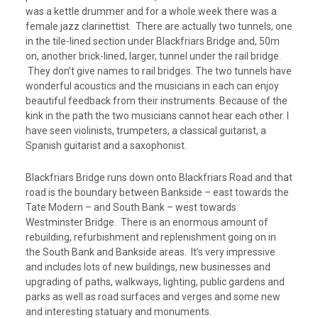
was a kettle drummer and for a whole week there was a
female jazz clarinettist. There are actually two tunnels, one
in the tile-lined section under Blackfriars Bridge and, 50m
on, another brick-lined, larger, tunnel under the rail bridge.
They don’t give names to rail bridges. The two tunnels have
wonderful acoustics and the musicians in each can enjoy
beautiful feedback from their instruments. Because of the
kink in the path the two musicians cannot hear each other. I
have seen violinists, trumpeters, a classical guitarist, a
Spanish guitarist and a saxophonist.
Blackfriars Bridge runs down onto Blackfriars Road and that
road is the boundary between Bankside – east towards the
Tate Modern – and South Bank – west towards
Westminster Bridge. There is an enormous amount of
rebuilding, refurbishment and replenishment going on in
the South Bank and Bankside areas. It’s very impressive
and includes lots of new buildings, new businesses and
upgrading of paths, walkways, lighting, public gardens and
parks as well as road surfaces and verges and some new
and interesting statuary and monuments.