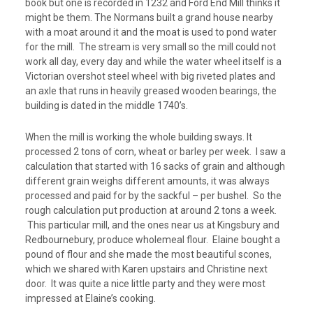
book but one is recorded in 1232 and Ford End Mill thinks it
might be them. The Normans built a grand house nearby
with a moat around it and the moat is used to pond water
for the mill. The stream is very small so the mill could not
work all day, every day and while the water wheel itself is a
Victorian overshot steel wheel with big riveted plates and
an axle that runs in heavily greased wooden bearings, the
building is dated in the middle 1740’s.
When the mill is working the whole building sways. It
processed 2 tons of corn, wheat or barley per week. I saw a
calculation that started with 16 sacks of grain and although
different grain weighs different amounts, it was always
processed and paid for by the sackful – per bushel. So the
rough calculation put production at around 2 tons a week.
This particular mill, and the ones near us at Kingsbury and
Redbournebury, produce wholemeal flour. Elaine bought a
pound of flour and she made the most beautiful scones,
which we shared with Karen upstairs and Christine next
door. It was quite a nice little party and they were most
impressed at Elaine’s cooking.