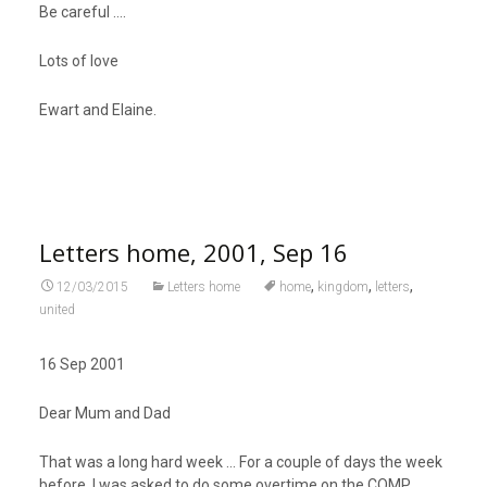
Be careful ….
Lots of love
Ewart and Elaine.
Letters home, 2001, Sep 16
,
,
,
12/03/2015
Letters home
home
kingdom
letters
united
16 Sep 2001
Dear Mum and Dad
That was a long hard week … For a couple of days the week
before, I was asked to do some overtime on the COMP