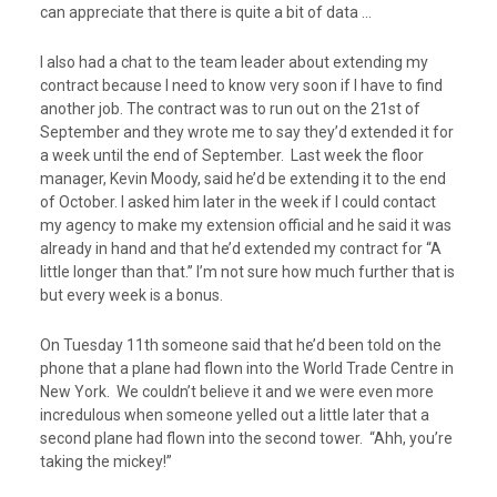
can appreciate that there is quite a bit of data …
I also had a chat to the team leader about extending my
contract because I need to know very soon if I have to find
another job. The contract was to run out on the 21
st
of
September and they wrote me to say they’d extended it for
a week until the end of September. Last week the floor
manager, Kevin Moody, said he’d be extending it to the end
of October. I asked him later in the week if I could contact
my agency to make my extension official and he said it was
already in hand and that he’d extended my contract for “A
little longer than that.” I’m not sure how much further that is
but every week is a bonus.
On Tuesday 11
th
someone said that he’d been told on the
phone that a plane had flown into the World Trade Centre in
New York. We couldn’t believe it and we were even more
incredulous when someone yelled out a little later that a
second plane had flown into the second tower. “Ahh, you’re
taking the mickey!”