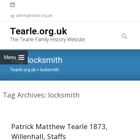
admin@tearle.org.uk
Skip
Tearle.org.uk
to
Search
The Tearle Family History Website
content
for:
Menu
Tag:
locksmith
Tearle.org.uk
>
locksmith
Tag Archives: locksmith
Patrick Matthew Tearle 1873,
Willenhall, Staffs