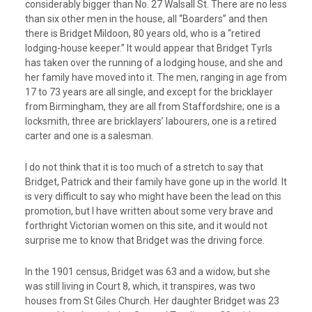
considerably bigger than No. 27 Walsall St. There are no less
than six other men in the house, all “Boarders” and then
there is Bridget Mildoon, 80 years old, who is a “retired
lodging-house keeper.” It would appear that Bridget Tyrls
has taken over the running of a lodging house, and she and
her family have moved into it. The men, ranging in age from
17 to 73 years are all single, and except for the bricklayer
from Birmingham, they are all from Staffordshire; one is a
locksmith, three are bricklayers’ labourers, one is a retired
carter and one is a salesman.
I do not think that it is too much of a stretch to say that
Bridget, Patrick and their family have gone up in the world. It
is very difficult to say who might have been the lead on this
promotion, but I have written about some very brave and
forthright Victorian women on this site, and it would not
surprise me to know that Bridget was the driving force.
In the 1901 census, Bridget was 63 and a widow, but she
was still living in Court 8, which, it transpires, was two
houses from St Giles Church. Her daughter Bridget was 23