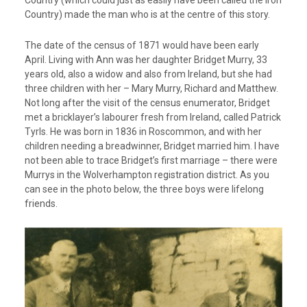
Country (which could just as easily have been called the Iron
Country) made the man who is at the centre of this story.
The date of the census of 1871 would have been early
April. Living with Ann was her daughter Bridget Murry, 33
years old, also a widow and also from Ireland, but she had
three children with her – Mary Murry, Richard and Matthew.
Not long after the visit of the census enumerator, Bridget
met a bricklayer’s labourer fresh from Ireland, called Patrick
Tyrls. He was born in 1836 in Roscommon, and with her
children needing a breadwinner, Bridget married him. I have
not been able to trace Bridget’s first marriage – there were
Murrys in the Wolverhampton registration district. As you
can see in the photo below, the three boys were lifelong
friends.