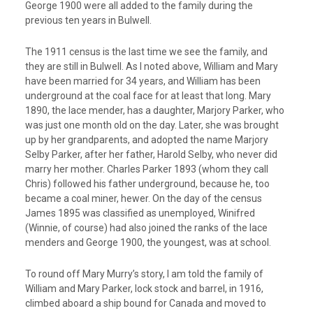
George 1900 were all added to the family during the
previous ten years in Bulwell.
The 1911 census is the last time we see the family, and
they are still in Bulwell. As I noted above, William and Mary
have been married for 34 years, and William has been
underground at the coal face for at least that long. Mary
1890, the lace mender, has a daughter, Marjory Parker, who
was just one month old on the day. Later, she was brought
up by her grandparents, and adopted the name Marjory
Selby Parker, after her father, Harold Selby, who never did
marry her mother. Charles Parker 1893 (whom they call
Chris) followed his father underground, because he, too
became a coal miner, hewer. On the day of the census
James 1895 was classified as unemployed, Winifred
(Winnie, of course) had also joined the ranks of the lace
menders and George 1900, the youngest, was at school.
To round off Mary Murry’s story, I am told the family of
William and Mary Parker, lock stock and barrel, in 1916,
climbed aboard a ship bound for Canada and moved to