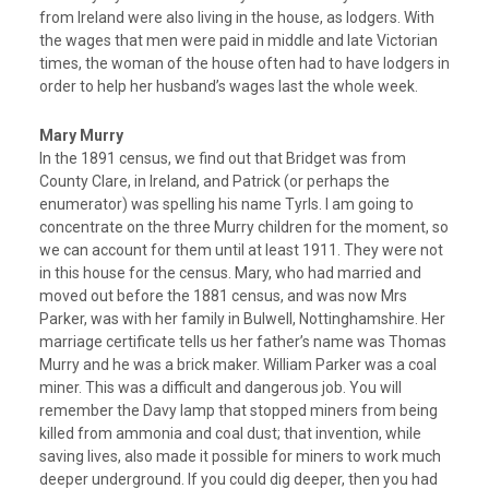
from Ireland were also living in the house, as lodgers. With
the wages that men were paid in middle and late Victorian
times, the woman of the house often had to have lodgers in
order to help her husband’s wages last the whole week.
Mary Murry
In the 1891 census, we find out that Bridget was from
County Clare, in Ireland, and Patrick (or perhaps the
enumerator) was spelling his name Tyrls. I am going to
concentrate on the three Murry children for the moment, so
we can account for them until at least 1911. They were not
in this house for the census. Mary, who had married and
moved out before the 1881 census, and was now Mrs
Parker, was with her family in Bulwell, Nottinghamshire. Her
marriage certificate tells us her father’s name was Thomas
Murry and he was a brick maker. William Parker was a coal
miner. This was a difficult and dangerous job. You will
remember the Davy lamp that stopped miners from being
killed from ammonia and coal dust; that invention, while
saving lives, also made it possible for miners to work much
deeper underground. If you could dig deeper, then you had