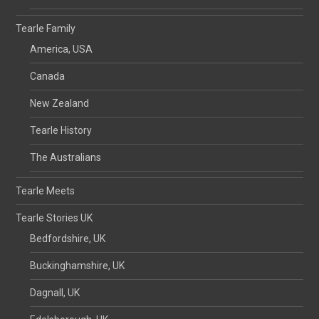
Tearle Family
America, USA
Canada
New Zealand
Tearle History
The Australians
Tearle Meets
Tearle Stories UK
Bedfordshire, UK
Buckinghamshire, UK
Dagnall, UK