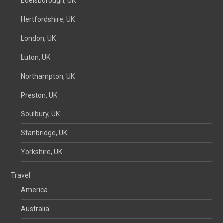
Edelsborough, UK
Hertfordshire, UK
London, UK
Luton, UK
Northampton, UK
Preston, UK
Soulbury, UK
Stanbridge, UK
Yorkshire, UK
Travel
America
Australia