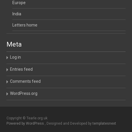
Europe
India
Letters home
Meta
Log in
Entries feed
Comments feed
WordPress.org
Copyright © Tearle.org.uk
Powered by WordPress
, Designed and Developed by
templatesnext