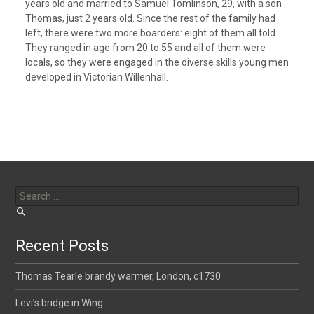
years old and married to Samuel Tomlinson, 29, with a son
Thomas, just 2 years old. Since the rest of the family had
left, there were two more boarders: eight of them all told.
They ranged in age from 20 to 55 and all of them were
locals, so they were engaged in the diverse skills young men
developed in Victorian Willenhall.
Search
for:
Recent Posts
Thomas Tearle brandy warmer, London, c1730
Levi’s bridge in Wing