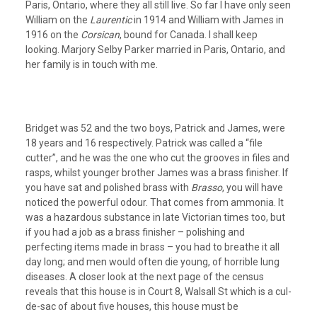
Paris, Ontario, where they all still live. So far I have only seen
William on the
Laurentic
in 1914 and William with James in
1916 on the
Corsican
, bound for Canada. I shall keep
looking. Marjory Selby Parker married in Paris, Ontario, and
her family is in touch with me.
Bridget was 52 and the two boys, Patrick and James, were
18 years and 16 respectively. Patrick was called a “file
cutter”, and he was the one who cut the grooves in files and
rasps, whilst younger brother James was a brass finisher. If
you have sat and polished brass with
Brasso
, you will have
noticed the powerful odour. That comes from ammonia. It
was a hazardous substance in late Victorian times too, but
if you had a job as a brass finisher – polishing and
perfecting items made in brass – you had to breathe it all
day long; and men would often die young, of horrible lung
diseases. A closer look at the next page of the census
reveals that this house is in Court 8, Walsall St which is a cul-
de-sac of about five houses, this house must be