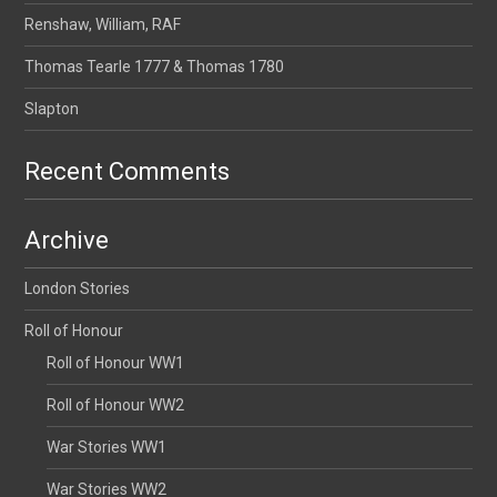
Renshaw, William, RAF
Thomas Tearle 1777 & Thomas 1780
Slapton
Recent Comments
Archive
London Stories
Roll of Honour
Roll of Honour WW1
Roll of Honour WW2
War Stories WW1
War Stories WW2