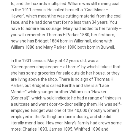
to, and the hazards multiplied. William was still mining coal
in the 1911 census. He called himself a “Coal Miner –
Hewer”, which meant he was cutting material from the coal
face, and he had done that for no less than 34 years. You
have to admire his courage. Mary had added to her family –
you will remember Thomas H Parker 1880, her firstborn,
now she has Bridget 1884 born in Willenhall, along with
William 1886 and Mary Parker 1890 both born in Bulwell.
In the 1901 census, Mary, at 42 years old, was a
“Greengrocer shopkeeper – at home” by which I take it that
she has some groceries for sale outside her house, or they
are living above the shop. There is no sign of Thomas H
Parker, but Bridget is called Bertha and she is a “Lace
Mender” while younger brother William is a “Hawker
(General)”, which would indicate he had a range of things in
a suitcase and went door-to-door selling them. He was self-
employed. Bridget was one of the 40,000 (mostly women)
employed in the Nottingham lace industry, and she did
literally mend lace. However, Mary’s family had grown some
more: Charles 1893, James 1895, Winifred 1896 and