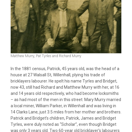
Matthew Murry, Pat Tyrles and Richard Murry
In the 1881 census, Patrick, 45 years old, was the head of a
house at 27 Walsall St, Willenhall, plying his trade of
bricklayers labourer. He spelt his name Tyrles and Bridget,
now 43, still had Richard and Matthew Murry with her, at 16
and 14 years old respectively, who had become locksmiths
– as had most of the men in this street. Mary Murry married
a local miner, William Parker, in Willenhall and was living in
14 Clarks Lane, just 3.5 miles from her mother and brothers.
Patrick and Bridget’s children, Patrick, James and Bridget
Tyrles, were duly noted as “Scholar”, even though Bridget
was only 3 years old. Two 60-year old bricklayer’s labourers