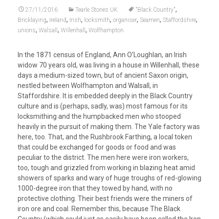
,
27/11/2016
Tearle Stories UK
"Black Country"
,
,
,
,
,
,
,
Bricklaying
Ireland
Irish
locksmith
organiser
Seamen
Staffordshire
,
,
,
unions
Walsall
Willenhall
Wolfhampton
In the 1871 census of England, Ann O’Loughlan, an Irish
widow 70 years old, was living in a house in Willenhall, these
days a medium-sized town, but of ancient Saxon origin,
nestled between Wolfhampton and Walsall, in
Staffordshire. It is embedded deeply in the Black Country
culture and is (perhaps, sadly, was) most famous for its
locksmithing and the humpbacked men who stooped
heavily in the pursuit of making them. The Yale factory was
here, too. That, and the Rushbrook Farthing, a local token
that could be exchanged for goods or food and was
peculiar to the district. The men here were iron workers,
too, tough and grizzled from working in blazing heat amid
showers of sparks and wary of huge troughs of red-glowing
1000-degree iron that they towed by hand, with no
protective clothing. Their best friends were the miners of
iron ore and coal. Remember this, because The Black