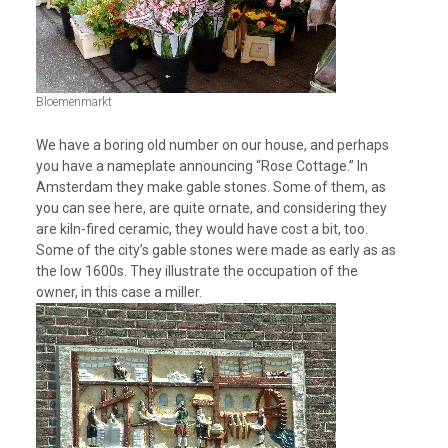
Bloemenmarkt
We have a boring old number on our house, and perhaps
you have a nameplate announcing “Rose Cottage.” In
Amsterdam they make gable stones. Some of them, as
you can see here, are quite ornate, and considering they
are kiln-fired ceramic, they would have cost a bit, too.
Some of the city’s gable stones were made as early as as
the low 1600s. They illustrate the occupation of the
owner, in this case a miller.