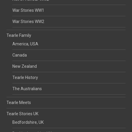
War Stories WW1
War Stories WW2
Tearle Family
America, USA
Canada
New Zealand
Tearle History
The Australians
Tearle Meets
Tearle Stories UK
Bedfordshire, UK