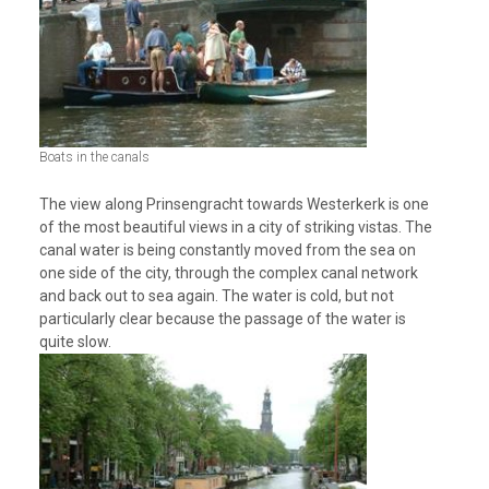
Boats in the canals
The view along Prinsengracht towards Westerkerk is one
of the most beautiful views in a city of striking vistas. The
canal water is being constantly moved from the sea on
one side of the city, through the complex canal network
and back out to sea again. The water is cold, but not
particularly clear because the passage of the water is
quite slow.