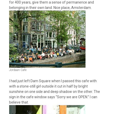
for 400 years, give them a sense of permanence and
belonging in their own land. Nice place, Amsterdam.
Jordaan Cafe
I had just left Dam Square when I passed this cafe with
with a stone-still girl outside it cut in half by bright
sunshine on one side and deep shadow on the other. The
sign in the cafe window says “Sorry we are OPEN.” I can
believe that.