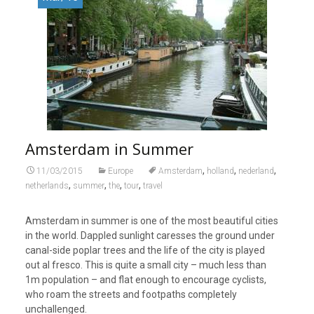
Amsterdam in Summer
,
,
,
11/03/2015
Europe
Amsterdam
holland
nederland
,
,
,
,
netherlands
summer
the
tour
travel
Amsterdam in summer is one of the most beautiful cities
in the world. Dappled sunlight caresses the ground under
canal-side poplar trees and the life of the city is played
out al fresco. This is quite a small city – much less than
1m population – and flat enough to encourage cyclists,
who roam the streets and footpaths completely
unchallenged.