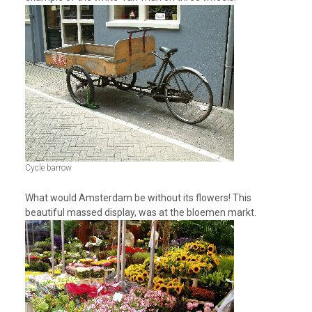
Cycle barrow
What would Amsterdam be without its flowers! This
beautiful massed display, was at the bloemen markt.