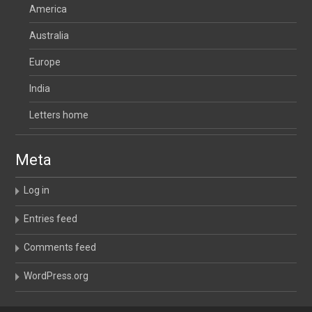
America
Australia
Europe
India
Letters home
Meta
Log in
Entries feed
Comments feed
WordPress.org