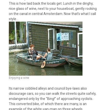
This is how laid back the locals get. Lunch in the dinghy,
nice glass of wine, next to your houseboat, gently rocking
on the canal in central Amsterdam. Now that’s what I call
style…
Enjoying a wine
Its narrow cobbled alleys and council bye-laws also
discourage cars, so you can walk the streets quite safely,
endangered only by the “Bing!” of approaching cyclists.
This converted bike, of which there are many, is an
example of the white-van-man on three wheels.