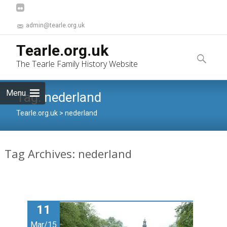
admin@tearle.org.uk
Skip
Tearle.org.uk
to
Search
The Tearle Family History Website
content
for:
Menu
Tag:
nederland
Tearle.org.uk
>
nederland
Tag Archives: nederland
11
Mar/15