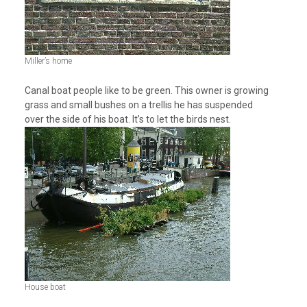
Miller’s home
Canal boat people like to be green. This owner is growing
grass and small bushes on a trellis he has suspended
over the side of his boat. It’s to let the birds nest.
House boat