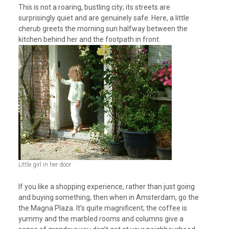
This is not a roaring, bustling city; its streets are
surprisingly quiet and are genuinely safe. Here, a little
cherub greets the morning sun halfway between the
kitchen behind her and the footpath in front.
Little girl in her door
If you like a shopping experience, rather than just going
and buying something, then when in Amsterdam, go the
the Magna Plaza. It’s quite magnificent; the coffee is
yummy and the marbled rooms and columns give a