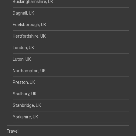
Buckinghamshire, UK
Dagnall, UK
Edelsborough, UK
Hertfordshire, UK
London, UK
Luton, UK
Northampton, UK
Preston, UK
Soulbury, UK
Stanbridge, UK
Yorkshire, UK
Travel