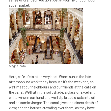
sense of grandeur you don’t get at your neighbourhood
supermarket.
Magna Plaza
Here, cafe life is at its very best. Warm sun in the late
afternoon, no work today because it’s the weekend, so
we’ll meet our neighbours and our friends at the cafe on
the canal. We’ll sit in the soft shade, a glass of excellent
white wine in our hand and we’ll dip bread crusts into oil
and balsamic vinegar. The canal gives the diners depth of
view; and the houses crowding over them, as they have