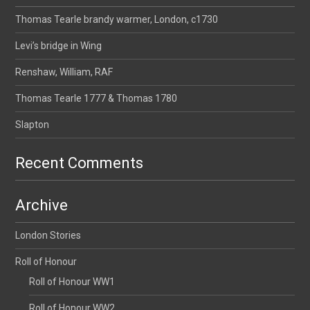
Thomas Tearle brandy warmer, London, c1730
Levi’s bridge in Wing
Renshaw, William, RAF
Thomas Tearle 1777 & Thomas 1780
Slapton
Recent Comments
Archive
London Stories
Roll of Honour
Roll of Honour WW1
Roll of Honour WW2