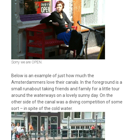
Sorry we are OPEN.
Below is an example of just how much the
Amsterdammers love their canals. In the foreground is a
small runabout taking friends and family for a little tour
around the waterways on a lovely sunny day. On the
other side of the canal was a diving competition of some
sort – in spite of the cold water.