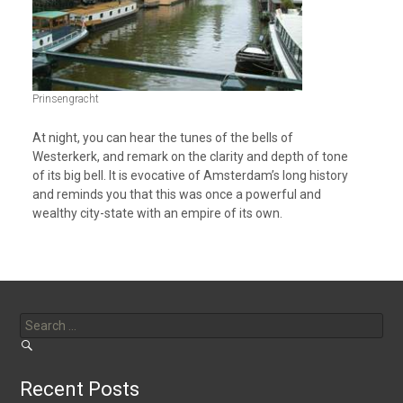
Prinsengracht
At night, you can hear the tunes of the bells of
Westerkerk, and remark on the clarity and depth of tone
of its big bell. It is evocative of Amsterdam’s long history
and reminds you that this was once a powerful and
wealthy city-state with an empire of its own.
Search
for:
Recent Posts