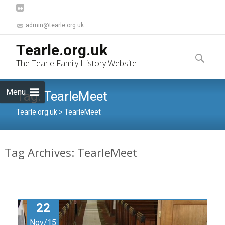
admin@tearle.org.uk
Skip
Tearle.org.uk
to
Search
The Tearle Family History Website
content
for:
Menu
Tag:
TearleMeet
Tearle.org.uk
>
TearleMeet
Tag Archives: TearleMeet
22
Nov/15