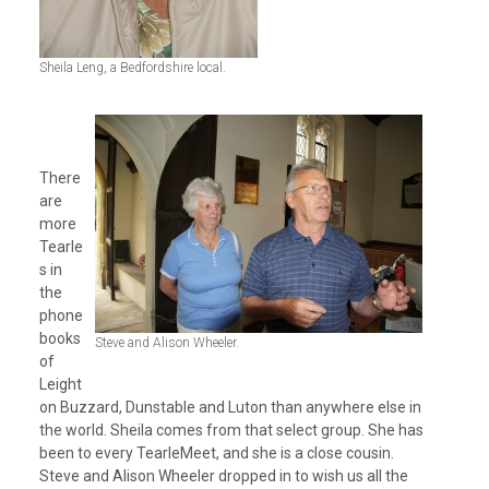
Sheila Leng, a Bedfordshire local.
There
are
more
Tearle
s in
the
phone
books
Steve and Alison Wheeler.
of
Leight
on Buzzard, Dunstable and Luton than anywhere else in
the world. Sheila comes from that select group. She has
been to every TearleMeet, and she is a close cousin.
Steve and Alison Wheeler dropped in to wish us all the