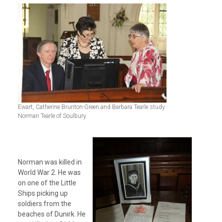
Ewart, Catherine Brunton-Green and Barbara Tearle study
Norman Tearle of Soulbury.
Norman was killed in
World War 2. He was
on one of the Little
Ships picking up
soldiers from the
beaches of Dunirk. He