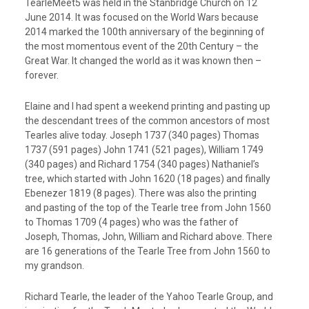
TearleMeet5 was held in the Stanbridge Church on 12
June 2014. It was focused on the World Wars because
2014 marked the 100th anniversary of the beginning of
the most momentous event of the 20th Century – the
Great War. It changed the world as it was known then –
forever.
Elaine and I had spent a weekend printing and pasting up
the descendant trees of the common ancestors of most
Tearles alive today. Joseph 1737 (340 pages) Thomas
1737 (591 pages) John 1741 (521 pages), William 1749
(340 pages) and Richard 1754 (340 pages) Nathaniel’s
tree, which started with John 1620 (18 pages) and finally
Ebenezer 1819 (8 pages). There was also the printing
and pasting of the top of the Tearle tree from John 1560
to Thomas 1709 (4 pages) who was the father of
Joseph, Thomas, John, William and Richard above. There
are 16 generations of the Tearle Tree from John 1560 to
my grandson.
Richard Tearle, the leader of the Yahoo Tearle Group, and