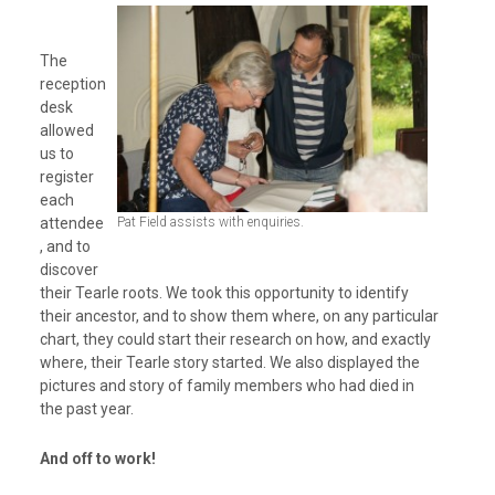
The
reception
desk
allowed
us to
register
each
attendee
Pat Field assists with enquiries.
, and to
discover
their Tearle roots. We took this opportunity to identify
their ancestor, and to show them where, on any particular
chart, they could start their research on how, and exactly
where, their Tearle story started. We also displayed the
pictures and story of family members who had died in
the past year.
And off to work!