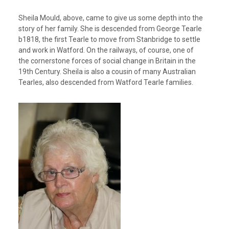
Sheila Mould, above, came to give us some depth into the
story of her family. She is descended from George Tearle
b1818, the first Tearle to move from Stanbridge to settle
and work in Watford. On the railways, of course, one of
the cornerstone forces of social change in Britain in the
19th Century. Sheila is also a cousin of many Australian
Tearles, also descended from Watford Tearle families.