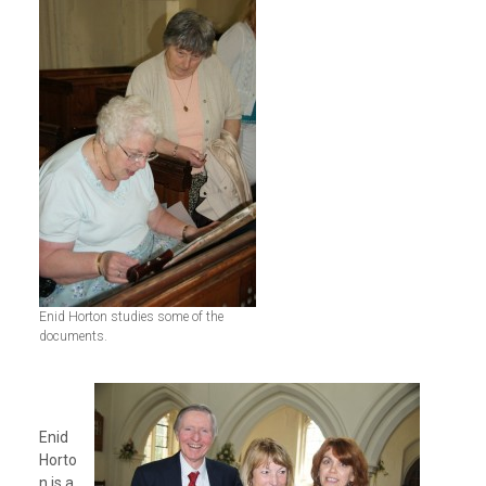
Enid Horton studies some of the
documents.
Enid
Horto
n is a