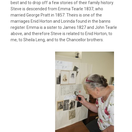
best and to drop off a few stories of their family history.
Steve is descended from Emma Tearle 1837, who
married George Pratt in 1857. Theirs is one of the
marriages Enid Horton and Lorinda found in the banns
register. Emma is a sister to James 1827 and John Tearle
above, and therefore Steve is related to Enid Horton, to
me, to Sheila Leng, and to the Chancellor brothers.