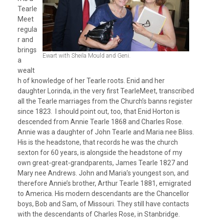
Tearle
Meet
regula
r and
brings
Ewart with Sheila Mould and Geni.
a
wealt
h of knowledge of her Tearle roots. Enid and her
daughter Lorinda, in the very first TearleMeet, transcribed
all the Tearle marriages from the Church’s banns register
since 1823. I should point out, too, that Enid Horton is
descended from Annie Tearle 1868 and Charles Rose.
Annie was a daughter of John Tearle and Maria nee Bliss.
His is the headstone, that records he was the church
sexton for 60 years, is alongside the headstone of my
own great-great-grandparents, James Tearle 1827 and
Mary nee Andrews. John and Maria’s youngest son, and
therefore Annie’s brother, Arthur Tearle 1881, emigrated
to America. His modern descendants are the Chancellor
boys, Bob and Sam, of Missouri. They still have contacts
with the descendants of Charles Rose, in Stanbridge.