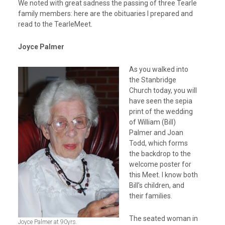
We noted with great sadness the passing of three Tearle
family members: here are the obituaries I prepared and
read to the TearleMeet.
Joyce Palmer
As you walked into
the Stanbridge
Church today, you will
have seen the sepia
print of the wedding
of William (Bill)
Palmer and Joan
Todd, which forms
the backdrop to the
welcome poster for
this Meet. I know both
Bill’s children, and
their families.
The seated woman in
Joyce Palmer at 90yrs.