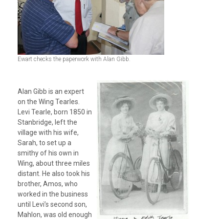
Ewart checks the paperwork with Alan Gibb.
Alan Gibb is an expert
on the Wing Tearles.
Levi Tearle, born 1850 in
Stanbridge, left the
village with his wife,
Sarah, to set up a
smithy of his own in
Wing, about three miles
distant. He also took his
brother, Amos, who
worked in the business
until Levi’s second son,
Mahlon, was old enough