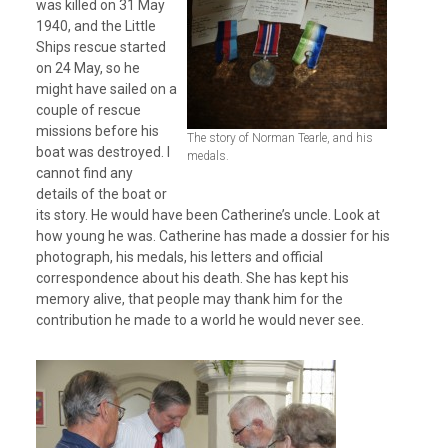
was killed on 31 May
1940, and the Little
Ships rescue started
on 24 May, so he
might have sailed on a
couple of rescue
missions before his
The story of Norman Tearle, and his
boat was destroyed. I
medals.
cannot find any
details of the boat or
its story. He would have been Catherine’s uncle. Look at
how young he was. Catherine has made a dossier for his
photograph, his medals, his letters and official
correspondence about his death. She has kept his
memory alive, that people may thank him for the
contribution he made to a world he would never see.