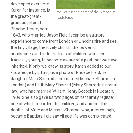
developed over time.
Karen for instance, is
Rod Teale reads some of the Methodist
the great-great-
headstones.
grandaughter of
Phoebe Tearle, born
1843, who married Jason Field. It can be a salutory
experience to come from London or Lincolnshire and see
the tiny village, the lovely church, the powerful
headstones and note the lives of children who died
tragically young, to become aware of a past that we have
inherited, if only we knew its story. Karen added to our
knowledge by gifting us a photo of Phoebe Field, her
daughter Mary Sharrod (she married Michael Sharrod in
London) and Edith Mary Sharrod (Mary Sharrod’s sister-in
law) who had married William Henry Bocock in Nueaton,
1909. She also gave us two pages of her family register
one of which recorded the children, and another the
deaths, of Mary and Michael Sharrod, who, interestingly,
became Baptists. I did say village life was complicated.