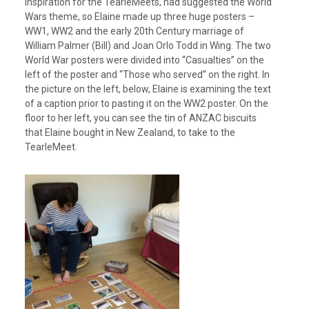
inspiration for the TearleMeets, had suggested the World
Wars theme, so Elaine made up three huge posters –
WW1, WW2 and the early 20th Century marriage of
William Palmer (Bill) and Joan Orlo Todd in Wing. The two
World War posters were divided into “Casualties” on the
left of the poster and “Those who served” on the right. In
the picture on the left, below, Elaine is examining the text
of a caption prior to pasting it on the WW2 poster. On the
floor to her left, you can see the tin of ANZAC biscuits
that Elaine bought in New Zealand, to take to the
TearleMeet.