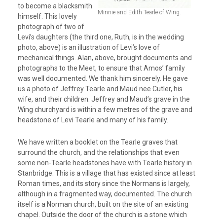
to become a blacksmith
Minnie and Edith Tearle of Wing.
himself. This lovely
photograph of two of
Levi’s daughters (the third one, Ruth, is in the wedding
photo, above) is an illustration of Levi’s love of
mechanical things. Alan, above, brought documents and
photographs to the Meet, to ensure that Amos’ family
was well documented. We thank him sincerely. He gave
us a photo of Jeffrey Tearle and Maud nee Cutler, his
wife, and their children. Jeffrey and Maud’s grave in the
Wing churchyard is within a few metres of the grave and
headstone of Levi Tearle and many of his family.
We have written a booklet on the Tearle graves that
surround the church, and the relationships that even
some non-Tearle headstones have with Tearle history in
Stanbridge. This is a village that has existed since at least
Roman times, and its story since the Normans is largely,
although in a fragmented way, documented. The church
itself is a Norman church, built on the site of an existing
chapel. Outside the door of the church is a stone which