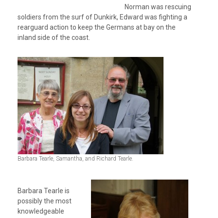
Norman was rescuing
soldiers from the surf of Dunkirk, Edward was fighting a
rearguard action to keep the Germans at bay on the
inland side of the coast.
Barbara Tearle, Samantha, and Richard Tearle.
Barbara Tearle is
possibly the most
knowledgeable