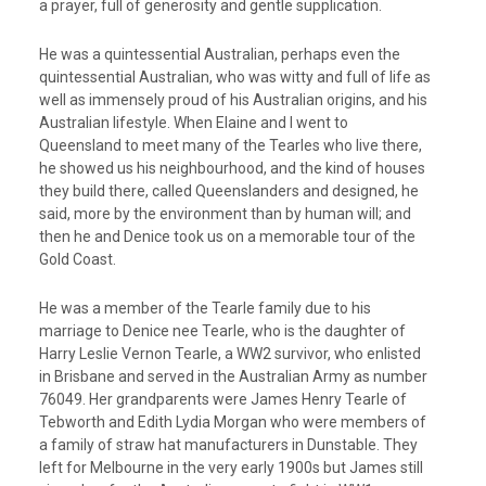
a prayer, full of generosity and gentle supplication.
He was a quintessential Australian, perhaps even the
quintessential Australian, who was witty and full of life as
well as immensely proud of his Australian origins, and his
Australian lifestyle. When Elaine and I went to
Queensland to meet many of the Tearles who live there,
he showed us his neighbourhood, and the kind of houses
they build there, called Queenslanders and designed, he
said, more by the environment than by human will; and
then he and Denice took us on a memorable tour of the
Gold Coast.
He was a member of the Tearle family due to his
marriage to Denice nee Tearle, who is the daughter of
Harry Leslie Vernon Tearle, a WW2 survivor, who enlisted
in Brisbane and served in the Australian Army as number
76049. Her grandparents were James Henry Tearle of
Tebworth and Edith Lydia Morgan who were members of
a family of straw hat manufacturers in Dunstable. They
left for Melbourne in the very early 1900s but James still