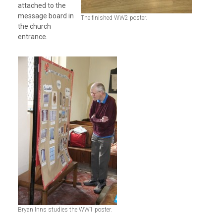
attached to the
message board in
The finished WW2 poster.
the church
entrance.
Bryan Inns studies the WW1 poster.