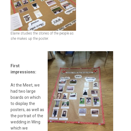
Elaine studies the stories of the people as
she makes up the poster.
First
impressions:
At the Meet, we
had two large
boards on which
to display the
posters, as well as
the portrait of the
wedding in Wing
which we