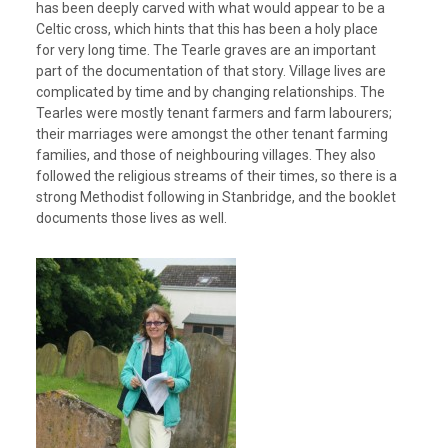
has been deeply carved with what would appear to be a
Celtic cross, which hints that this has been a holy place
for very long time. The Tearle graves are an important
part of the documentation of that story. Village lives are
complicated by time and by changing relationships. The
Tearles were mostly tenant farmers and farm labourers;
their marriages were amongst the other tenant farming
families, and those of neighbouring villages. They also
followed the religious streams of their times, so there is a
strong Methodist following in Stanbridge, and the booklet
documents those lives as well.