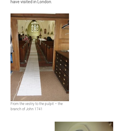
have visited in London.
From the vestry to the pulpit – the
branch of John 1741