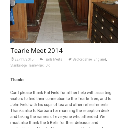
Tearle Meet 2014
,
,
22/11/2015
Tearle Meets
Bedfordshire
England
,
,
Stanbridge
TearleMeet
UK
Thanks
Can I please thank Pat Field for all her help with assisting
visitors to find their connection to the Tearle Tree, and to
John Field with his cups of tea and other refreshments.
Thanks also to Barbara for manning the reception desk
and taking the names of everyone who attended. We
must also thank the 5 Bells for their delicious and