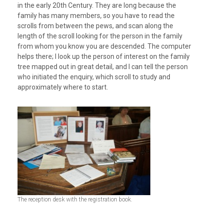
in the early 20th Century. They are long because the
family has many members, so you have to read the
scrolls from between the pews, and scan along the
length of the scroll looking for the person in the family
from whom you know you are descended. The computer
helps there; I look up the person of interest on the family
tree mapped out in great detail, and I can tell the person
who initiated the enquiry, which scroll to study and
approximately where to start.
The reception desk with the registration book.