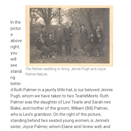
In the
pictur
e
above
right,
you
will
see
The Palmer wedding in Wing. Jennie Pugh and Joyce
standi
Palmer feature.
ng
behin
d Ruth Palmer in a jaunty little hat, is our beloved Jennie
Pugh, whom we have taken to two TearleMeets. Ruth
Palmer was the daughter of Levi Tearle and Sarah nee
Blake, and mother of the groom, William (Bill) Palmer,
who is Levi’s grandson. On the right of the picture,
standing behind two seated young women, is Jennie’s
sister, Joyce Palmer, whom Elaine and I knew well, and