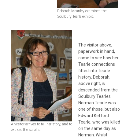
Deborah Meanley examines the
Soulbury Tearle exhibit.
The visitor above,
paperwork in hand,
came to see how her
Tearle connections
fitted into Tearle
history. Deborah,
above right, is
descended from the
Soulbury Tearles.
Norman Tearle was
one of those, but also
Edward Kefford
Tearle, who was killed
A visitor arrives to tell her story, and to
on the same day as
explore the scrolls.
Norman. Whilst