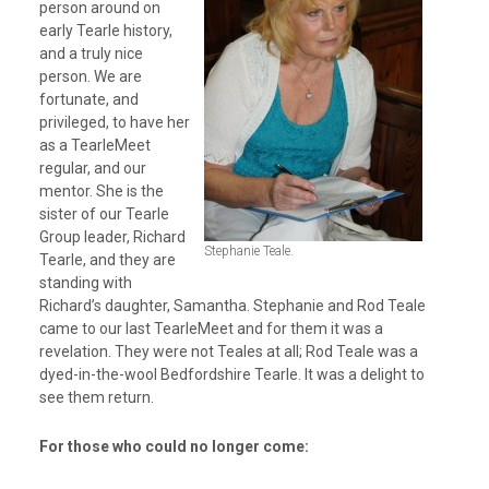
person around on
early Tearle history,
and a truly nice
person. We are
fortunate, and
privileged, to have her
as a TearleMeet
regular, and our
mentor. She is the
sister of our Tearle
Group leader, Richard
Stephanie Teale.
Tearle, and they are
standing with
Richard’s daughter, Samantha. Stephanie and Rod Teale
came to our last TearleMeet and for them it was a
revelation. They were not Teales at all; Rod Teale was a
dyed-in-the-wool Bedfordshire Tearle. It was a delight to
see them return.
For those who could no longer come: