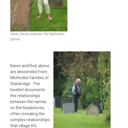
Karen Davies explores the Methodist
graves.
Karen and Rod, above
are descended from
Methodist families of
Stanbridge. The
booklet documents
the relationships
between the names
on the headstones,
often revealing the
complex relationships
that village life