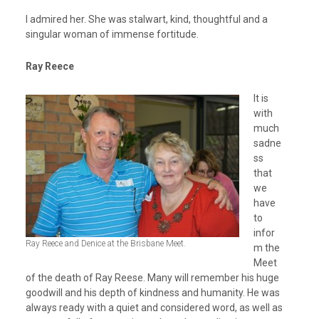
I admired her. She was stalwart, kind, thoughtful and a
singular woman of immense fortitude.
Ray Reece
It is
with
much
sadne
ss
that
we
have
to
infor
Ray Reece and Denice at the Brisbane Meet.
m the
Meet
of the death of Ray Reese. Many will remember his huge
goodwill and his depth of kindness and humanity. He was
always ready with a quiet and considered word, as well as