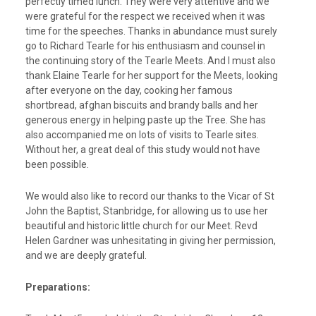
perfectly timed lunch. They were very attentive and we
were grateful for the respect we received when it was
time for the speeches. Thanks in abundance must surely
go to Richard Tearle for his enthusiasm and counsel in
the continuing story of the Tearle Meets. And I must also
thank Elaine Tearle for her support for the Meets, looking
after everyone on the day, cooking her famous
shortbread, afghan biscuits and brandy balls and her
generous energy in helping paste up the Tree. She has
also accompanied me on lots of visits to Tearle sites.
Without her, a great deal of this study would not have
been possible.
We would also like to record our thanks to the Vicar of St
John the Baptist, Stanbridge, for allowing us to use her
beautiful and historic little church for our Meet. Revd
Helen Gardner was unhesitating in giving her permission,
and we are deeply grateful.
Preparations: