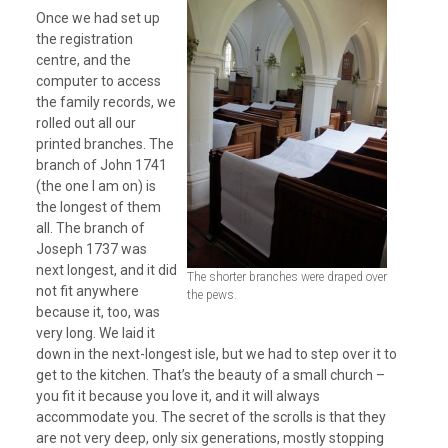
Once we had set up
the registration
centre, and the
computer to access
the family records, we
rolled out all our
printed branches. The
branch of John 1741
(the one I am on) is
the longest of them
all. The branch of
Joseph 1737 was
next longest, and it did
The shorter branches were draped over
not fit anywhere
the pews.
because it, too, was
very long. We laid it
down in the next-longest isle, but we had to step over it to
get to the kitchen. That’s the beauty of a small church –
you fit it because you love it, and it will always
accommodate you. The secret of the scrolls is that they
are not very deep, only six generations, mostly stopping