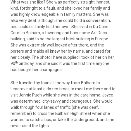
What was she like? She was perfectly straight, honest,
kind, forthright to a fault, and she loved her family and
was highly knowledgeable in family matters. She was
also very deaf, although she could hold a conversation,
and could certainly hold her own. She lived in Du Cane
Court in Balham, a towering and handsome Art Deco
building, said to be the largest brick building in Europe.
She was extremely well looked after there, and the
porters and maids all knew her by name, and cared for
her closely. The photo I have supplied I took of her on her
th
90
birthday, and she said it was the first time anyone
had bought her champagne.
She travelled by train all the way from Balham to
Leagrave at least a dozen times to meet me there and to
visit Jennie Pugh while she was in the care home. Joyce
was determined, city-savvy and courageous. She would
walk through four lanes of traffic (she was deaf,
remember) to cross the Balham High Street when she
wanted to catch a bus, or take the Underground; and she
never used the lights.