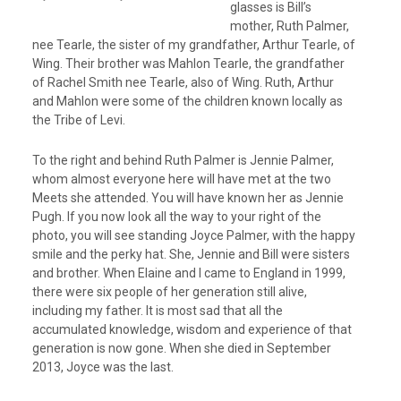
glasses is Bill’s
mother, Ruth Palmer,
nee Tearle, the sister of my grandfather, Arthur Tearle, of
Wing. Their brother was Mahlon Tearle, the grandfather
of Rachel Smith nee Tearle, also of Wing. Ruth, Arthur
and Mahlon were some of the children known locally as
the Tribe of Levi.
To the right and behind Ruth Palmer is Jennie Palmer,
whom almost everyone here will have met at the two
Meets she attended. You will have known her as Jennie
Pugh. If you now look all the way to your right of the
photo, you will see standing Joyce Palmer, with the happy
smile and the perky hat. She, Jennie and Bill were sisters
and brother. When Elaine and I came to England in 1999,
there were six people of her generation still alive,
including my father. It is most sad that all the
accumulated knowledge, wisdom and experience of that
generation is now gone. When she died in September
2013, Joyce was the last.