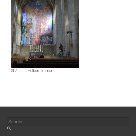
St Albans Holborn interior
Search
for: