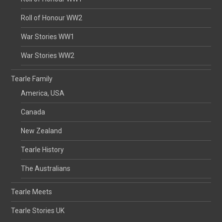
Roll of Honour WW2
War Stories WW1
War Stories WW2
Tearle Family
America, USA
Canada
New Zealand
Tearle History
The Australians
Tearle Meets
Tearle Stories UK