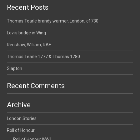
Recent Posts
Thomas Tearle brandy warmer, London, c1730
Levi’s bridge in Wing
Renshaw, William, RAF
Thomas Tearle 1777 & Thomas 1780
Slapton
Recent Comments
Archive
London Stories
Roll of Honour
Roll of Honour WW1