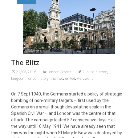
The Blitz
,
,
,
,
21/03/2015
London Stories
2
blitz
history
II
,
,
,
,
,
,
,
kingdom
london
story
the
two
united
war
world
On 7 Sept 1940, the Germans started a policy of strategic
bombing of non-military targets – first used by the
Germans on a small though devastating scale in the
Spanish Civil War – and London was the centre of that
attack. The campaign lasted 57 consecutive days – all
the way until 10 May 1941. We have already seen that
this was the night when St Mary le Bow was destroyed by