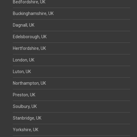
Bedfordshire, UK
Buckinghamshire, UK
Dagnall, UK
Edelsborough, UK
Hertfordshire, UK
London, UK
Luton, UK
Northampton, UK
Preston, UK
Soulbury, UK
Stanbridge, UK
Yorkshire, UK