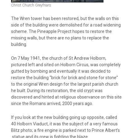
Christ Church Greyfriars
The Wren tower has been restored, but the walls on this
side of the building were demolished for a road widening
scheme. The Pineapple Project hopes to restore the
missing walls, but there are no plans to replace the
building.
On 7 May 1941, the church of St Andrew Holborn,
pictured left and sited on Holborn Circus, was completely
gutted by bombing and eventually it was decided to
restore the building “brick for brick and stone for stone”
to the original Wren design for the largest parish church
he built. During its restoration, the old crypt was
discovered and hinted at religious observance on this site
since the Romans arrived, 2000 years ago.
If you look at the new building going up opposite, called
40 Holborn Viaduct, it was the subject of a very famous
Blitz photo; a fire engine is parked next to Prince Albert’s
statue and its crew is fighting the blaze.