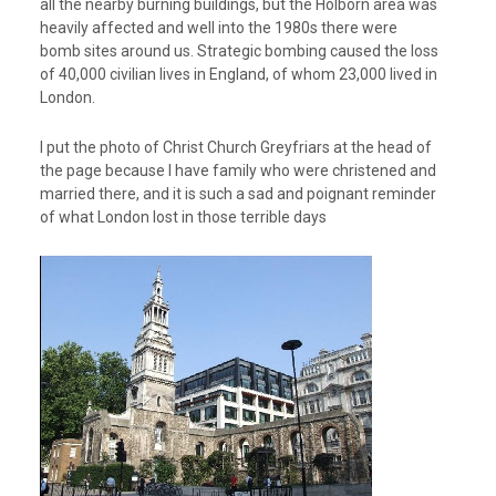
all the nearby burning buildings, but the Holborn area was
heavily affected and well into the 1980s there were
bomb sites around us. Strategic bombing caused the loss
of 40,000 civilian lives in England, of whom 23,000 lived in
London.
I put the photo of Christ Church Greyfriars at the head of
the page because I have family who were christened and
married there, and it is such a sad and poignant reminder
of what London lost in those terrible days