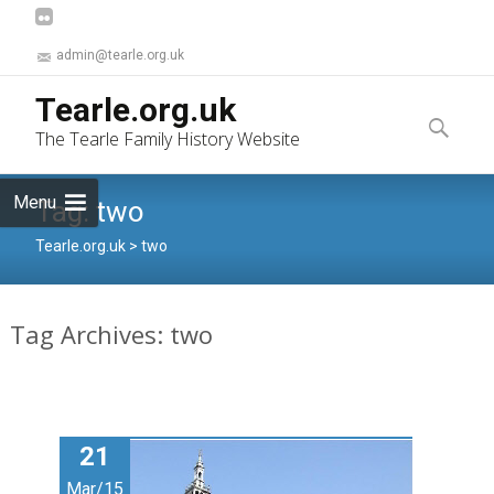
admin@tearle.org.uk
Skip
Tearle.org.uk
to
Search
The Tearle Family History Website
content
for:
Menu
Tag:
two
Tearle.org.uk
>
two
Tag Archives: two
21
Mar/15