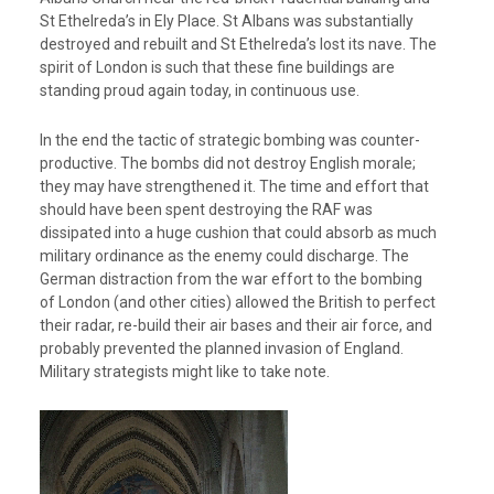
St Ethelreda’s in Ely Place. St Albans was substantially
destroyed and rebuilt and St Ethelreda’s lost its nave. The
spirit of London is such that these fine buildings are
standing proud again today, in continuous use.
In the end the tactic of strategic bombing was counter-
productive. The bombs did not destroy English morale;
they may have strengthened it. The time and effort that
should have been spent destroying the RAF was
dissipated into a huge cushion that could absorb as much
military ordinance as the enemy could discharge. The
German distraction from the war effort to the bombing
of London (and other cities) allowed the British to perfect
their radar, re-build their air bases and their air force, and
probably prevented the planned invasion of England.
Military strategists might like to take note.