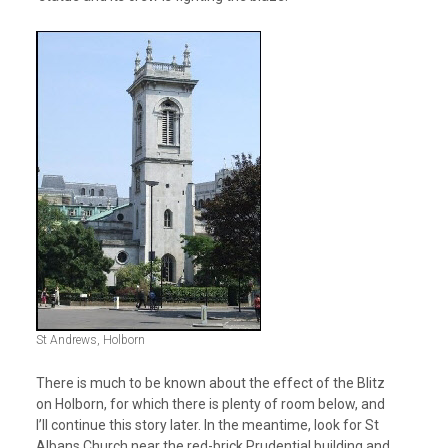
St Andrews, Holborn
There is much to be known about the effect of the Blitz
on Holborn, for which there is plenty of room below, and
I’ll continue this story later. In the meantime, look for St
Albans Church near the red-brick Prudential building and