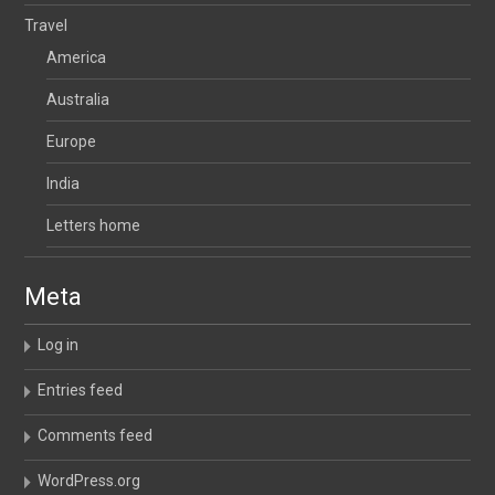
Travel
America
Australia
Europe
India
Letters home
Meta
Log in
Entries feed
Comments feed
WordPress.org