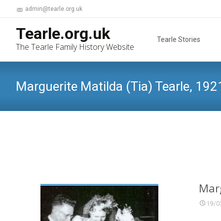
admin@tearle.org.uk
Skip
Tearle.org.uk
to
Tearle Stories
The Tearle Family History Website
content
Marguerite Matilda (Tia) Tearle, 192
Marg
19/0