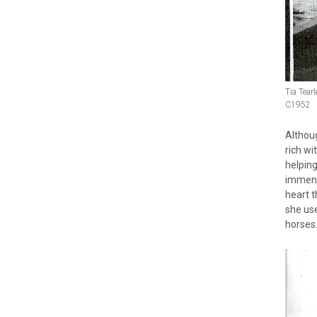
Tia Tear
C1952
Althou
rich wi
helping
immens
heart t
she use
horses