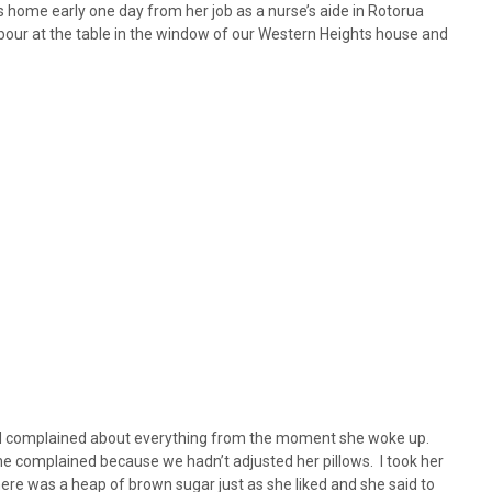
 home early one day from her job as a nurse’s aide in Rotorua
ghbour at the table in the window of our Western Heights house and
nd complained about everything from the moment she woke up.
e complained because we hadn’t adjusted her pillows. I took her
here was a heap of brown sugar just as she liked and she said to