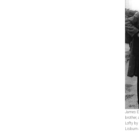
James Ew
brother,
Lofty by
Lisburn 