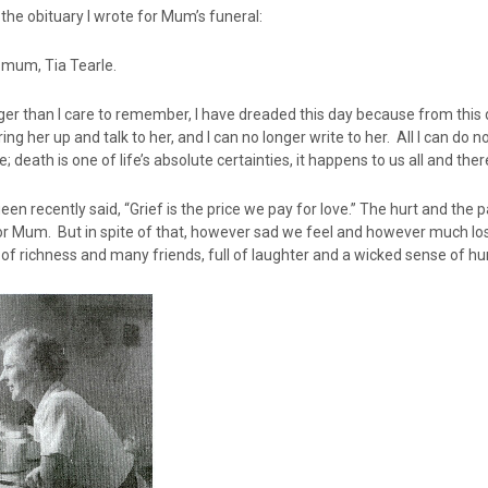
 the obituary I wrote for Mum’s funeral:
 mum, Tia Tearle.
ger than I care to remember, I have dreaded this day because from this
ring her up and talk to her, and I can no longer write to her. All I can 
; death is one of life’s absolute certainties, it happens to us all and ther
en recently said, “Grief is the price we pay for love.” The hurt and the p
r Mum. But in spite of that, however sad we feel and however much loss we
ll of richness and many friends, full of laughter and a wicked sense of h