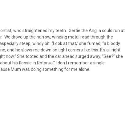
ntist, who straightened my teeth. Gertie the Anglia could run at
r. We drove up the narrow, winding metal road through the
pecially steep, windy bit. “Look at that,” she fumed, “a bloody
e, and he slows me down on tight corners like this. It’s all right
right now.” She tooted and the car ahead surged away. “See?” she
about his floosie in Rotorua.” I don’t remember a single
because Mum was doing something for me alone.