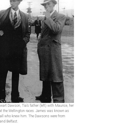
art Dawson, Tia’s father (left) with Maurice, her
 at the Wellington races. James was known as
 all who knew him. The Dawsons were from
and Belfast.