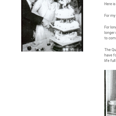
Here is
For my
For lon
longer 
to come
The Que
have fo
life fu