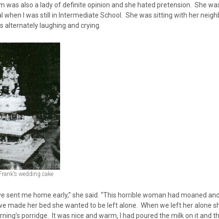
 was also a lady of definite opinion and she hated pretension. She was
l when I was still in Intermediate School. She was sitting with her nei
 alternately laughing and crying.
Frank’s wedding cake
ve sent me home early,” she said. “This horrible woman had moaned a
e made her bed she wanted to be left alone. When we left her alone sh
ning’s porridge. It was nice and warm, I had poured the milk on it and t