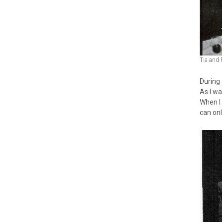
Tia and 
During
As I w
When I 
can on