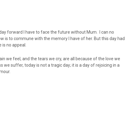
 day forward I have to face the future without Mum. I can no
do now is to commune with the memory I have of her. But this day had
e is no appeal.
ain we feel, and the tears we cry, are all because of the love we
 suffer, today is not a tragic day; it is a day of rejoicing in a
umour.