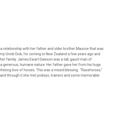
 relationship with her father and older brother Maurice that was
er, my Uncle Dick, for coming to New Zealand a few years ago and
f her family. James Ewart Dawson was a tall, gaunt man of
d a generous, humane nature. Her father gave her from his huge
lifelong love of horses. This was a mixed blessing. “Racehorses,”
er and through it she met jockeys, trainers and some memorable