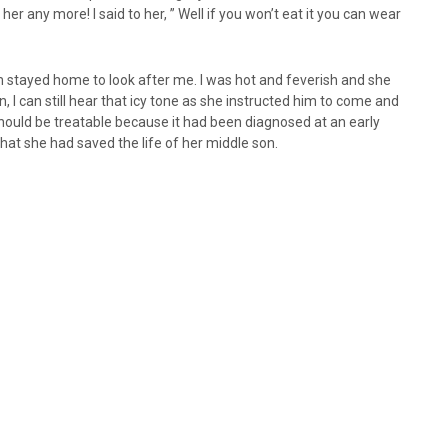
 her any more! I said to her, ” Well if you won’t eat it you can wear
um stayed home to look after me. I was hot and feverish and she
n, I can still hear that icy tone as she instructed him to come and
should be treatable because it had been diagnosed at an early
 that she had saved the life of her middle son.