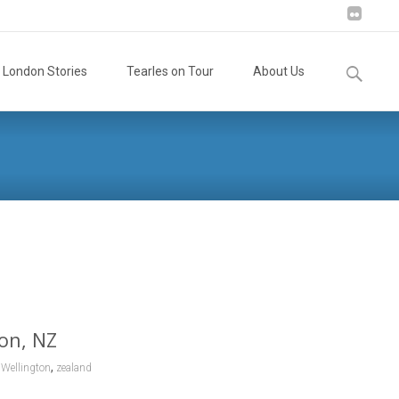
Search
London Stories
Tearles on Tour
About Us
for:
ew Zealand
>
Marguerite Matilda (Tia) Tearle, 1921, Wellington, NZ
ton, NZ
,
,
Wellington
zealand