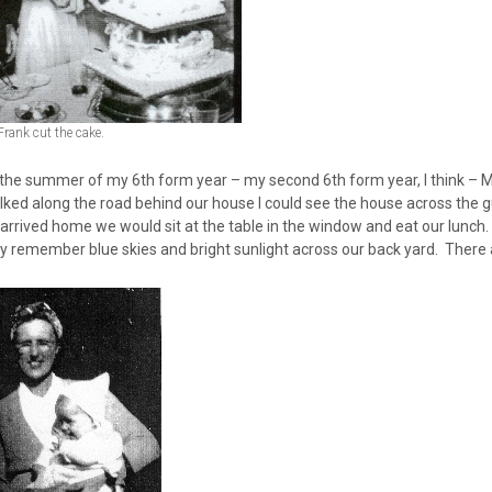
Frank cut the cake.
 the summer of my 6th form year – my second 6th form year, I think – 
alked along the road behind our house I could see the house across th
arrived home we would sit at the table in the window and eat our lunch
ly remember blue skies and bright sunlight across our back yard. There