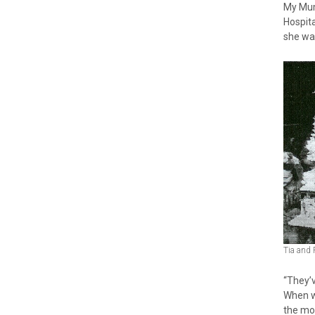
My Mum
Hospita
she was
Tia and 
“They’
When w
the mor