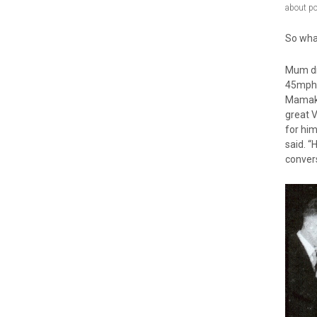
about p
So wha
Mum dr
45mph 
Mamakus
great V
for him
said. “
conver