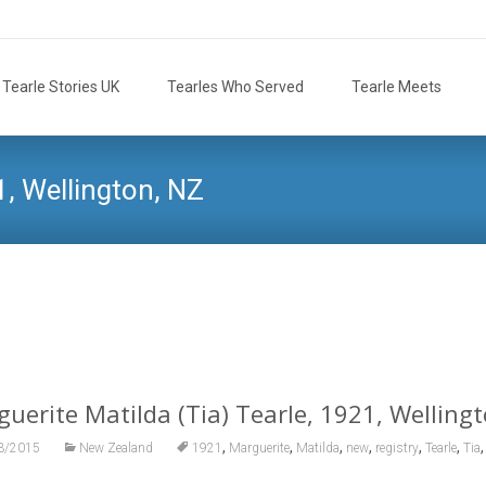
Tearle Stories UK
Tearles Who Served
Tearle Meets
1, Wellington, NZ
Tearle.org.uk
>
Tearle Family
>
N
uerite Matilda (Tia) Tearle, 1921, Welling
,
,
,
,
,
,
3/2015
New Zealand
1921
Marguerite
Matilda
new
registry
Tearle
Tia