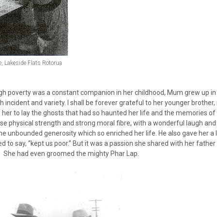
le, Lakeside Flats Rotorua
gh poverty was a constant companion in her childhood, Mum grew up in a
th incident and variety. I shall be forever grateful to her younger broth
 her to lay the ghosts that had so haunted her life and the memories o
e physical strength and strong moral fibre, with a wonderful laugh an
he unbounded generosity which so enriched her life. He also gave her a 
d to say, “kept us poor.” But it was a passion she shared with her fath
. She had even groomed the mighty Phar Lap.