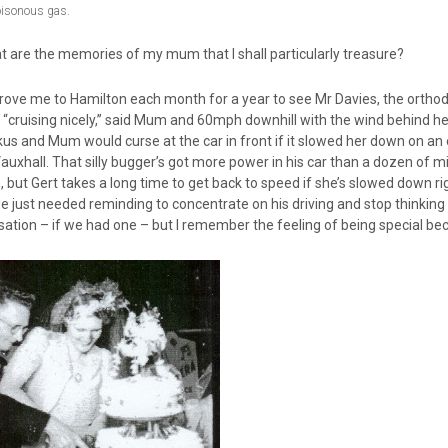
oisonous gas.
t are the memories of my mum that I shall particularly treasure?
ove me to Hamilton each month for a year to see Mr Davies, the orthodo
“cruising nicely,” said Mum and 60mph downhill with the wind behind he
 and Mum would curse at the car in front if it slowed her down on an es
auxhall. That silly bugger’s got more power in his car than a dozen of min
, but Gert takes a long time to get back to speed if she’s slowed down 
He just needed reminding to concentrate on his driving and stop thinking 
sation – if we had one – but I remember the feeling of being special 