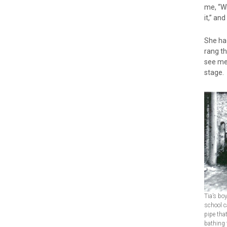
me, “Wh
it,” an
She had
rang th
see me.
stage. 
Tia’s bo
school c
pipe that
bathing 