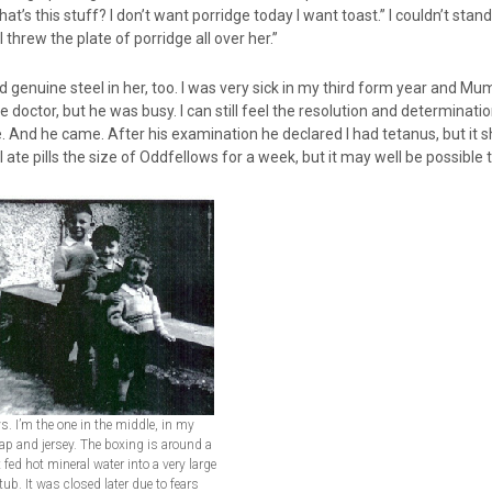
at’s this stuff? I don’t want porridge today I want toast.” I couldn’t stand
d I threw the plate of porridge all over her.”
 genuine steel in her, too. I was very sick in my third form year and M
e doctor, but he was busy. I can still feel the resolution and determinatio
 And he came. After his examination he declared I had tetanus, but it 
I ate pills the size of Oddfellows for a week, but it may well be possible
ys. I’m the one in the middle, in my
ap and jersey. The boxing is around a
 fed hot mineral water into a very large
tub. It was closed later due to fears