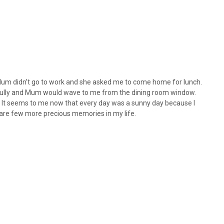
Mum didn’t go to work and she asked me to come home for lunch.
e gully and Mum would wave to me from the dining room window.
. It seems to me now that every day was a sunny day because I
 are few more precious memories in my life.