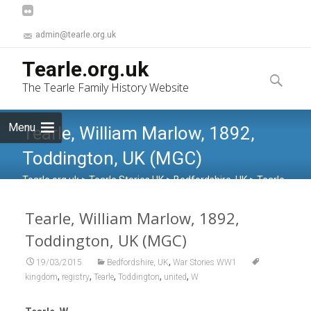
admin@tearle.org.uk
Skip
Tearle.org.uk
to
Search
The Tearle Family History Website
content
for:
Menu
Tearle, William Marlow, 1892,
Toddington, UK (MGC)
Tearle.org.uk
>
Tearle Stories UK
>
Bedfordshire, UK
>
Tearle,
William Marlow, 1892, Toddington, UK (MGC)
Tearle, William Marlow, 1892,
Toddington, UK (MGC)
,
19/03/2015
Bedfordshire, UK
War Stories WW1
,
,
,
,
,
kingdom
registry
Tearle
Toddington
united
W