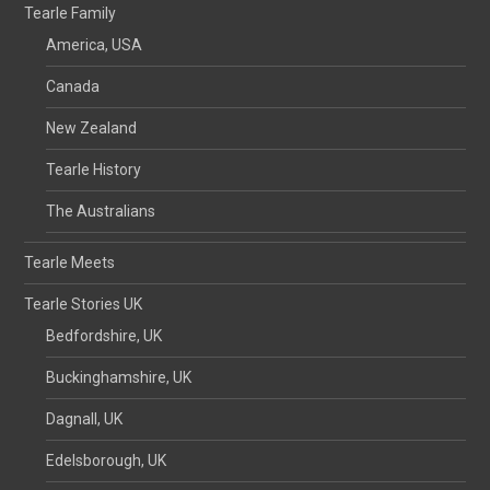
Tearle Family
America, USA
Canada
New Zealand
Tearle History
The Australians
Tearle Meets
Tearle Stories UK
Bedfordshire, UK
Buckinghamshire, UK
Dagnall, UK
Edelsborough, UK