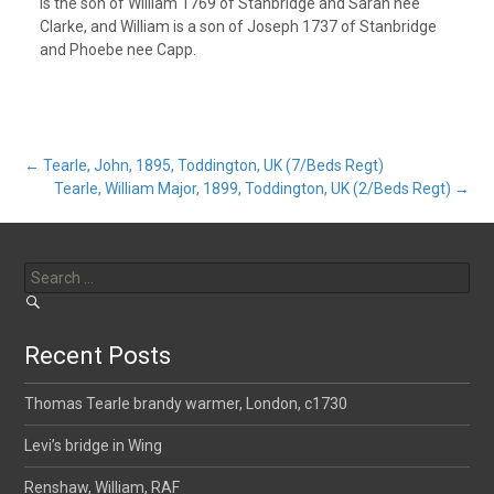
is the son of William 1769 of Stanbridge and Sarah nee
Clarke, and William is a son of Joseph 1737 of Stanbridge
and Phoebe nee Capp.
Post
←
Tearle, John, 1895, Toddington, UK (7/Beds Regt)
Tearle, William Major, 1899, Toddington, UK (2/Beds Regt)
→
navigation
Search
for:
Recent Posts
Thomas Tearle brandy warmer, London, c1730
Levi’s bridge in Wing
Renshaw, William, RAF