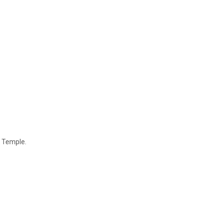
e Temple.