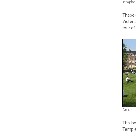
Templar
These g
Victori
tour of
Grounds 
This be
Temple