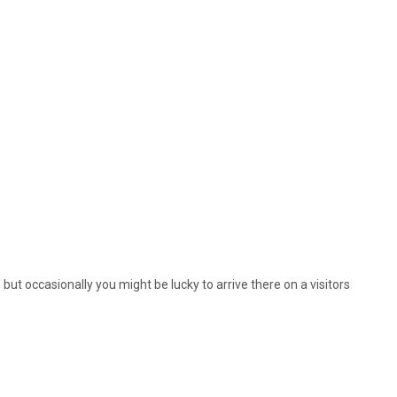
, but occasionally you might be lucky to arrive there on a visitors