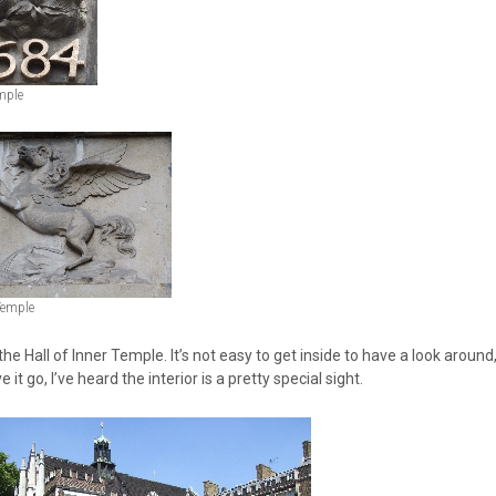
mple
Temple
 the Hall of Inner Temple. It’s not easy to get inside to have a look around
e it go, I’ve heard the interior is a pretty special sight.