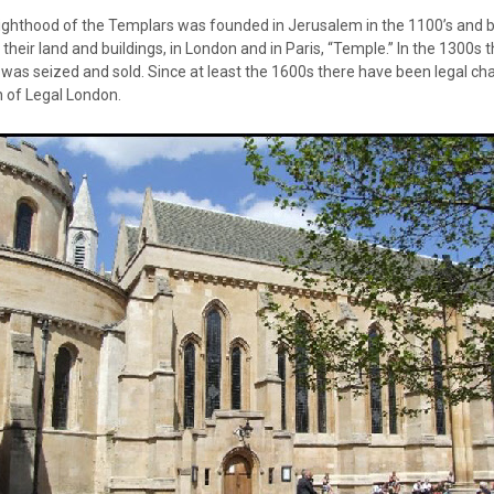
ighthood of the Templars was founded in Jerusalem in the 1100’s and 
heir land and buildings, in London and in Paris, “Temple.” In the 1300s
as seized and sold. Since at least the 1600s there have been legal cha
 of Legal London.