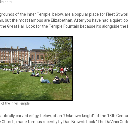
 knights
rounds of the Inner Temple, below, are a popular place for Fleet St work
an, but the most famous are Elizabethan. After you have had a quiet loo
 the Great Hall. Look for the Temple Fountain because it’s alongside the H
of the Inner Temple
autifully carved effigy, below, of an “Unknown knight” of the 13th Centur
 Church, made famous recently by Dan Brown’s book “The DaVinci Code