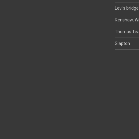
Levi’s bridge
Renshaw, Wi
Thomas Tea
Slapton