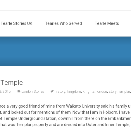
Tearle Stories UK
Tearles Who Served
Tearle Meets
 Temple
,
,
,
,
,
3/2015
London Stories
history
kingdom
knights
london
story
templar
nce a very good friend of mine from Waikato University said his family
t, and looked out for mentions of them. Now that I am in Holborn, I have 
f Temple Underground station, downhill from there on the Embankment; th
what was Templar property and are divided into Outer and Inner Temple,