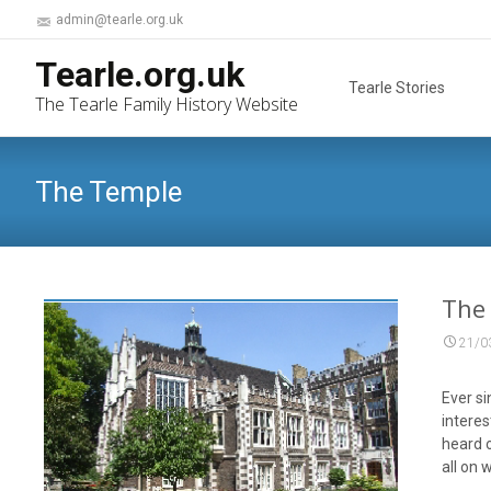
admin@tearle.org.uk
Skip
Tearle.org.uk
to
Tearle Stories
The Tearle Family History Website
content
The Temple
The
21/0
Ever si
interes
heard o
all on 