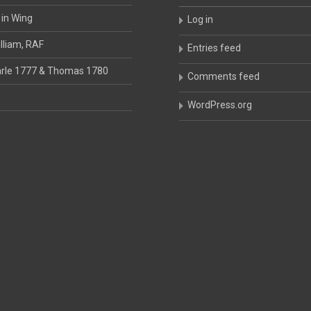
 in Wing
Log in
lliam, RAF
Entries feed
rle 1777 & Thomas 1780
Comments feed
WordPress.org