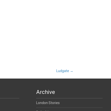
Ludgate
→
Archive
London Stories