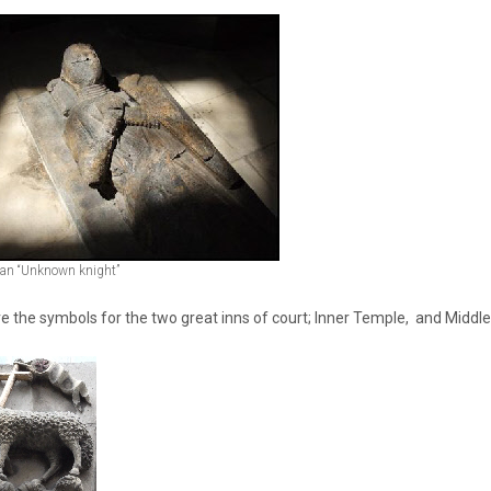
f an “Unknown knight”
e the symbols for the two great inns of court; Inner Temple, and Middl