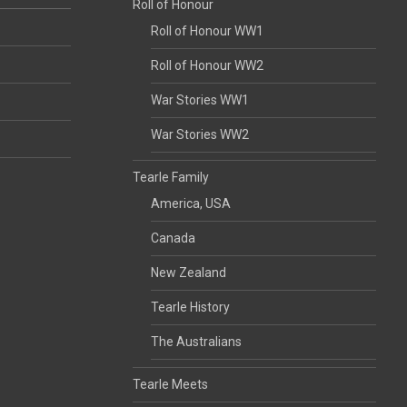
Roll of Honour
Roll of Honour WW1
Roll of Honour WW2
War Stories WW1
War Stories WW2
Tearle Family
America, USA
Canada
New Zealand
Tearle History
The Australians
Tearle Meets