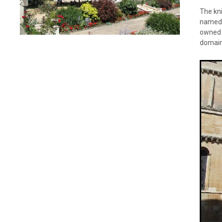
The kn
named t
owned w
domain