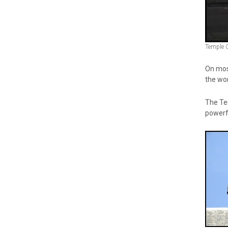
Temple 
On most
the wor
The Tem
powerf