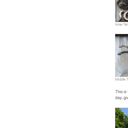
Inner Te
Middle 
This is
day; giv