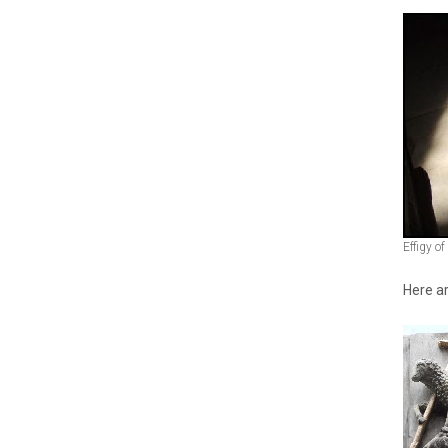
Effigy o
Here ar