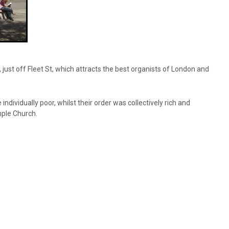
ust off Fleet St, which attracts the best organists of London and
ividually poor, whilst their order was collectively rich and
mple Church.