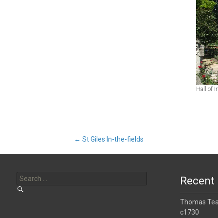
Hall of 
Post
←
St Giles In-the-fields
Search
navigation
for:
Recent 
Thomas Tear
c1730