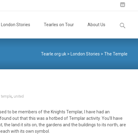
Search
London Stories
Tearles on Tour
About Us
for:
Tearle.org.uk
>
London Stories
>
The Temple
,
,
temple
united
 used to be members of the Knights Templar, I have had an
found out that this was a hotbed of Templar activity. You’ll have
e land it sits on, the gardens and the buildings to its north, are
 each with its own symbol.