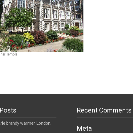
Inner Temple
Posts
Recent Comments
le brandy warmer, London,
Meta