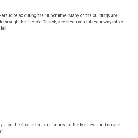
ers to relax during their lunchtime. Many of the buildings are
k through the Temple Church, see if you can talk your way into a
all.
y is on the floor in the circular area of the Medieval and unique
.”