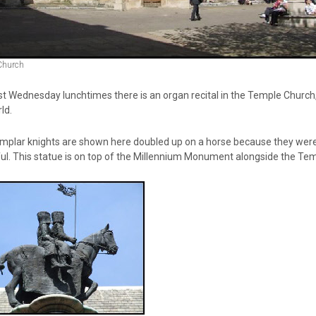
Church
 Wednesday lunchtimes there is an organ recital in the Temple Church, j
ld.
plar knights are shown here doubled up on a horse because they were ind
ul. This statue is on top of the Millennium Monument alongside the Te