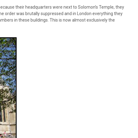
because their headquarters were next to Solomon’s Temple, they
 the order was brutally suppressed and in London everything they
mbers in these buildings. This is now almost exclusively the