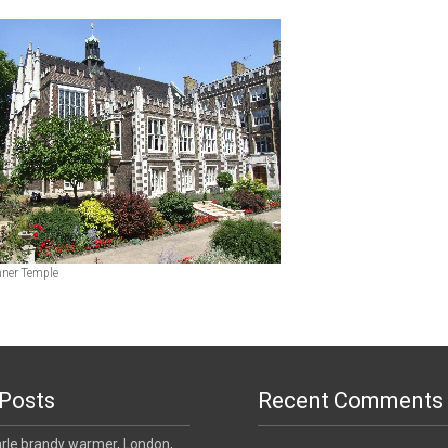
Inner Temple
Posts
Recent Comments
le brandy warmer, London,