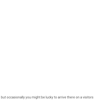
, but occasionally you might be lucky to arrive there on a visitors