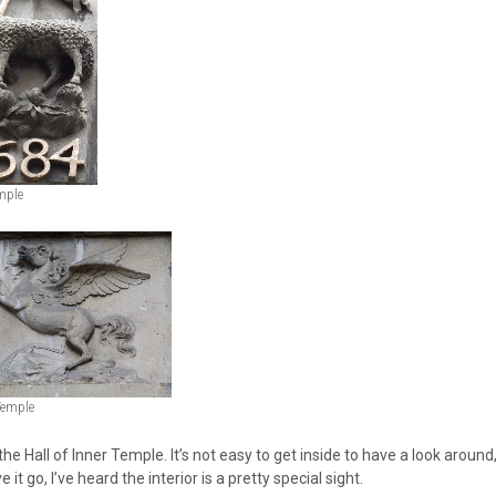
mple
Temple
 the Hall of Inner Temple. It’s not easy to get inside to have a look around
e it go, I’ve heard the interior is a pretty special sight.