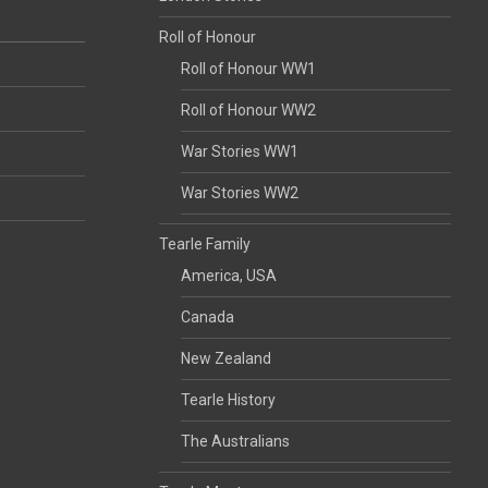
Roll of Honour
Roll of Honour WW1
Roll of Honour WW2
War Stories WW1
War Stories WW2
Tearle Family
America, USA
Canada
New Zealand
Tearle History
The Australians