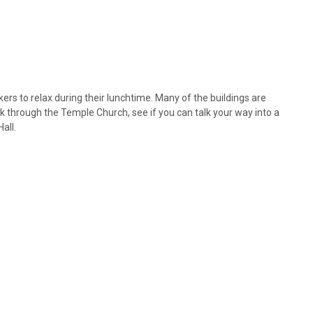
ers to relax during their lunchtime. Many of the buildings are
k through the Temple Church, see if you can talk your way into a
all.