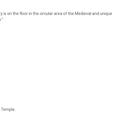
y is on the floor in the circular area of the Medieval and unique
.”
e Temple.