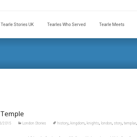
Tearle Stories UK
Tearles Who Served
Tearle Meets
 Temple
,
,
,
,
,
3/2015
London Stories
history
kingdom
knights
london
story
templar