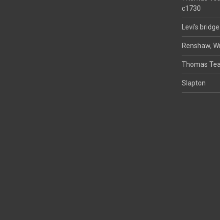
c1730
Levi’s bridge
Renshaw, Wi
Thomas Tea
Slapton