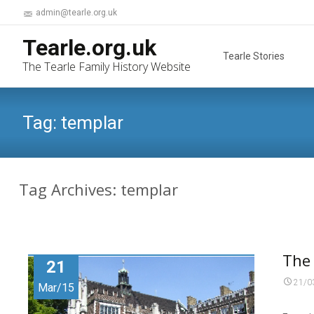
admin@tearle.org.uk
Skip
Tearle.org.uk
to
Tearle Stories
The Tearle Family History Website
content
Tag:
templar
Tag Archives: templar
The
21
21/0
Mar/15