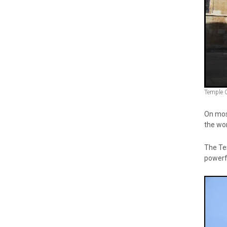
Temple 
On most
the wor
The Tem
powerf