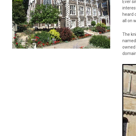
Ever si
interes
heard o
all on 
The kn
named t
owned w
domain