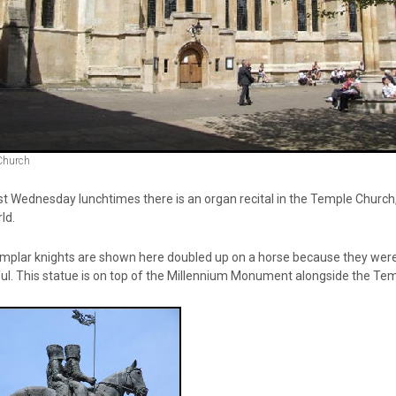
Church
 Wednesday lunchtimes there is an organ recital in the Temple Church, j
ld.
plar knights are shown here doubled up on a horse because they were ind
ul. This statue is on top of the Millennium Monument alongside the Te