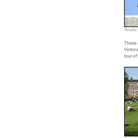
Templar
These g
Victori
tour of