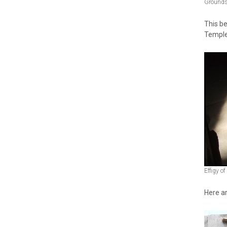
Grounds 
This be
Temple
Effigy o
Here ar