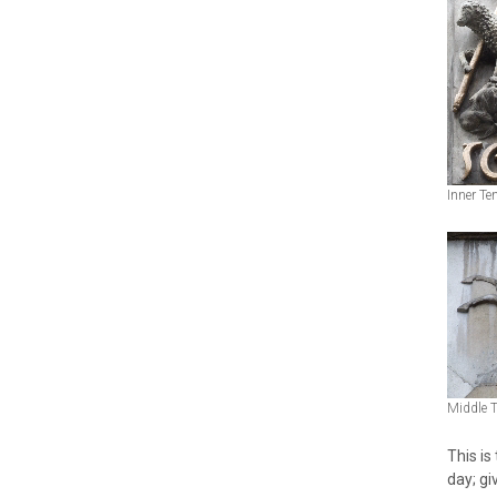
Inner Te
Middle 
This is
day; giv