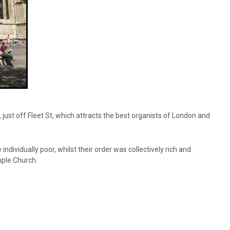
ust off Fleet St, which attracts the best organists of London and
ividually poor, whilst their order was collectively rich and
mple Church.