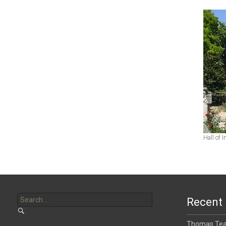
Hall of 
Search
for:
Recent 
Thomas Tear