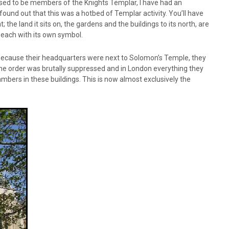
 used to be members of the Knights Templar, I have had an
found out that this was a hotbed of Templar activity. You’ll have
e land it sits on, the gardens and the buildings to its north, are
 each with its own symbol.
because their headquarters were next to Solomon’s Temple, they
 the order was brutally suppressed and in London everything they
mbers in these buildings. This is now almost exclusively the