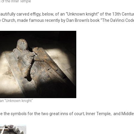
of the Inner Temple
autifully carved effigy, below, of an “Unknown knight” of the 13th Centur
 Church, made famous recently by Dan Brown’s book “The DaVinci Code
f an “Unknown knight”
e the symbols for the two great inns of court; Inner Temple, and Middl