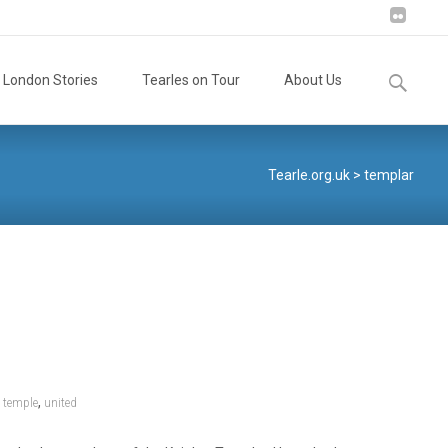
Search
London Stories
Tearles on Tour
About Us
for:
Tearle.org.uk
>
templar
,
,
temple
united