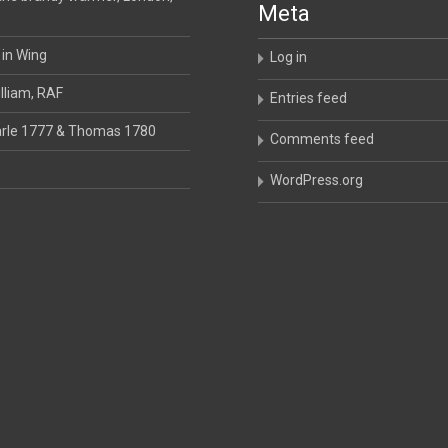
Meta
 in Wing
Log in
lliam, RAF
Entries feed
rle 1777 & Thomas 1780
Comments feed
WordPress.org