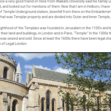
nce a very good friend of mine from Waikato University said his family
t, and looked out for mentions of them. Now that I am in Holborn, I have 
f Temple Underground station, downhill from there on the Embankment; th
what was Templar property and are divided into Outer and Inner Temple,
ighthood of the Templars was founded in Jerusalem in the 1100’s and 
heir land and buildings, in London and in Paris, “Temple.” In the 1300s
as seized and sold. Since at least the 1600s there have been legal cha
 of Legal London.