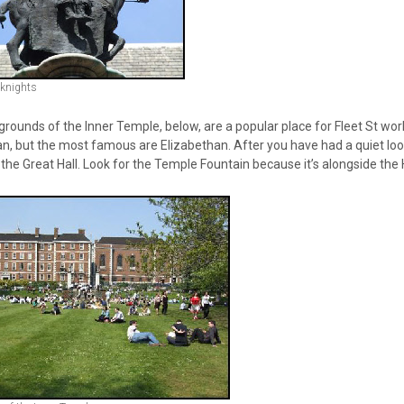
 knights
rounds of the Inner Temple, below, are a popular place for Fleet St work
an, but the most famous are Elizabethan. After you have had a quiet loo
 the Great Hall. Look for the Temple Fountain because it’s alongside the H