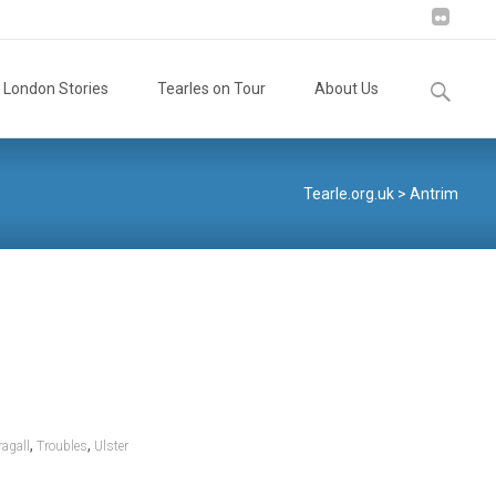
Search
London Stories
Tearles on Tour
About Us
for:
Tearle.org.uk
>
Antrim
,
,
agall
Troubles
Ulster