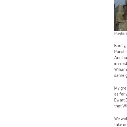
Maghera
Briefl
Parish
Ann ha
immedi
Willia
same ge
My gre
as far
Ewart 
that Wi
We walk
take o