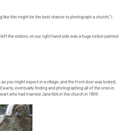
g like this might be the best chance to photograph a church,” I
left the station, on our right hand side was a huge notice painted
 as you might expect in a village, and the front door was locked,
arts, eventually finding and photographing all of the ones in
wart who had married Jane Kirk in this church in 1809.