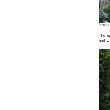
Richard
The rep
and two