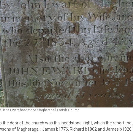
d Jane Ewart headstone Magheragall Parish Church
o the door of the church was this headstone, right, which the report tho
wsons of Magheragall: James b1776, Richard b1802 and James b1820. This