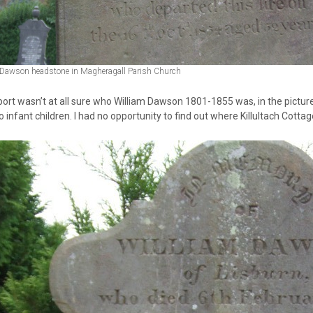
 Dawson headstone in Magheragall Parish Church
ort wasn’t at all sure who William Dawson 1801-1855 was, in the picture
 infant children. I had no opportunity to find out where Killultach Cottag