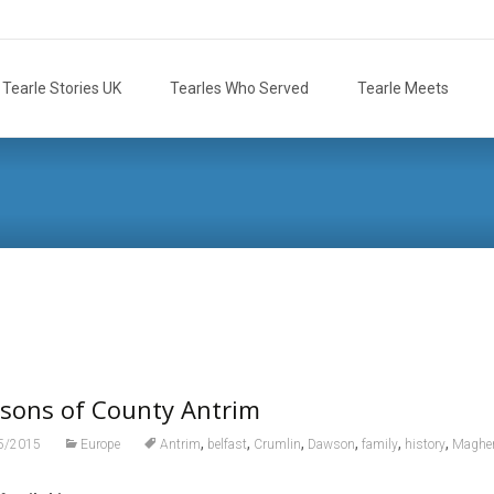
Tearle Stories UK
Tearles Who Served
Tearle Meets
sons of County Antrim
,
,
,
,
,
,
5/2015
Europe
Antrim
belfast
Crumlin
Dawson
family
history
Magher