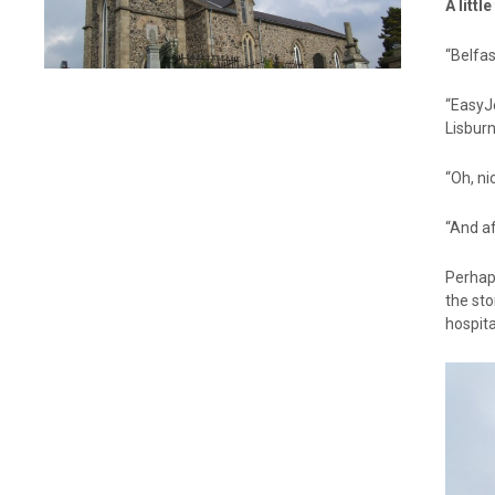
A littl
“Belfas
“EasyJ
Lisbur
“Oh, ni
“And af
Perhap
the sto
hospit