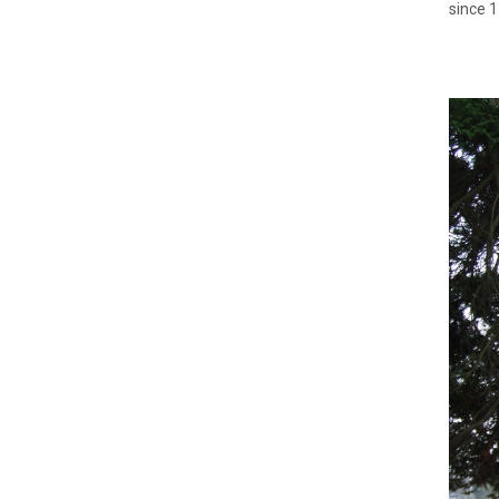
since 