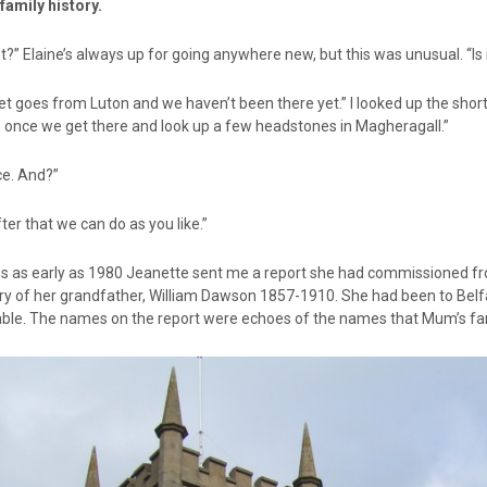
e family history.
t?” Elaine’s always up for going anywhere new, but this was unusual. “Is 
et goes from Luton and we haven’t been there yet.” I looked up the sho
n once we get there and look up a few headstones in Magheragall.”
ce. And?”
ter that we can do as you like.”
s as early as 1980 Jeanette sent me a report she had commissioned fr
ry of her grandfather, William Dawson 1857-1910. She had been to Belfa
able. The names on the report were echoes of the names that Mum’s fam