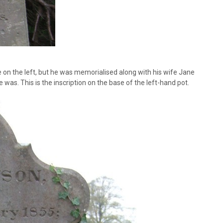
 on the left, but he was memorialised along with his wife Jane
e was. This is the inscription on the base of the left-hand pot.