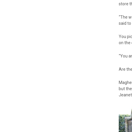
store 
“The we
said to
You pic
on the 
“You ar
Are the
Maghera
but th
Jeanett