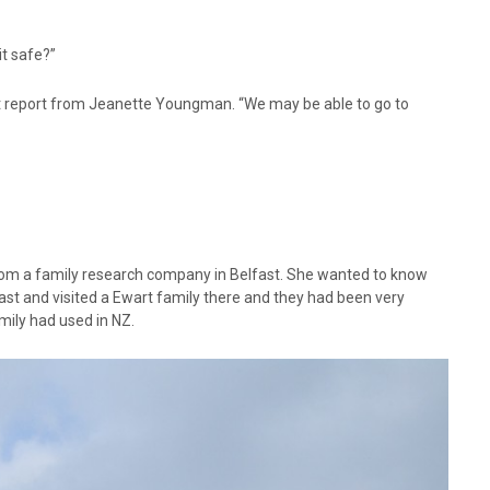
it safe?”
rt report from Jeanette Youngman. “We may be able to go to
om a family research company in Belfast. She wanted to know
st and visited a Ewart family there and they had been very
ily had used in NZ.