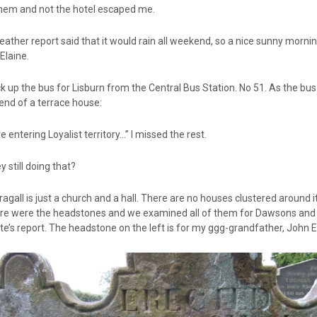
them and not the hotel escaped me.
ather report said that it would rain all weekend, so a nice sunny mornin
 Elaine.
k up the bus for Lisburn from the Central Bus Station. No 51. As the bus 
end of a terrace house:
e entering Loyalist territory…” I missed the rest.
y still doing that?
gall is just a church and a hall. There are no houses clustered around it
ere were the headstones and we examined all of them for Dawsons and Ew
e’s report. The headstone on the left is for my ggg-grandfather, John E