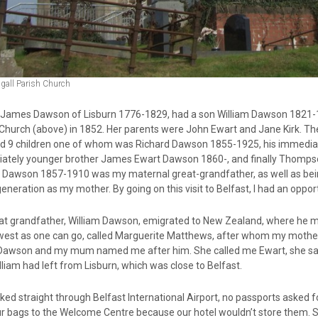
gall Parish Church
y, James Dawson of Lisburn 1776-1829, had a son William Dawson 1821-
 Church (above) in 1852. Her parents were John Ewart and Jane Kirk. Th
d 9 children one of whom was Richard Dawson 1855-1925, his immediat
ately younger brother James Ewart Dawson 1860-, and finally Thompson
m Dawson 1857-1910 was my maternal great-grandfather, as well as bei
neration as my mother. By going on this visit to Belfast, I had an opportun
at grandfather, William Dawson, emigrated to New Zealand, where he met
 west as one can go, called Marguerite Matthews, after whom my moth
Dawson and my mum named me after him. She called me Ewart, she said
lliam had left from Lisburn, which was close to Belfast.
ed straight through Belfast International Airport, no passports asked f
ur bags to the Welcome Centre because our hotel wouldn’t store them. 