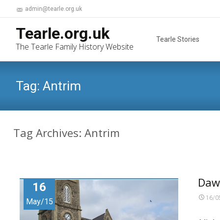
admin@tearle.org.uk
Skip
Tearle.org.uk
to
Tearle Stories
The Tearle Family History Website
content
Tag:
Antrim
Tag Archives: Antrim
Daw
16
16/0
May/15