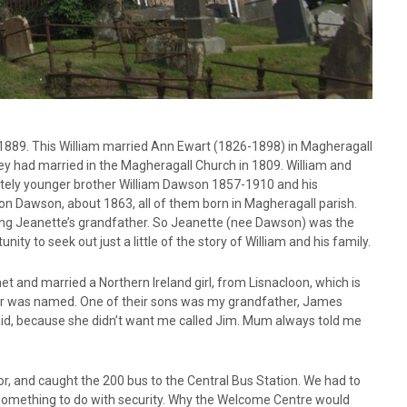
1889. This William married Ann Ewart (1826-1898) in Magheragall
ey had married in the Magheragall Church in 1809. William and
ely younger brother William Dawson 1857-1910 and his
 Dawson, about 1863, all of them born in Magheragall parish.
ng Jeanette’s grandfather. So Jeanette (nee Dawson) was the
ity to seek out just a little of the story of William and his family.
 and married a Northern Ireland girl, from Lisnacloon, which is
er was named. One of their sons was my grandfather, James
, because she didn’t want me called Jim. Mum always told me
or, and caught the 200 bus to the Central Bus Station. We had to
Something to do with security. Why the Welcome Centre would