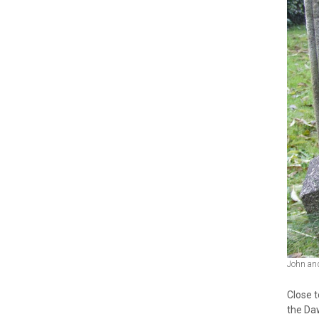
John an
Close t
the Da