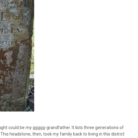
ught could be my ggggg-grandfather. It lists three generations of
 headstone, then, took my family back to living in this district