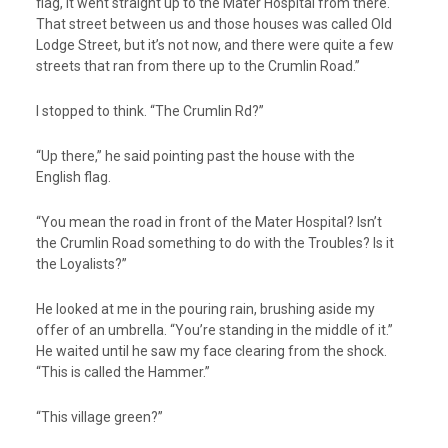
flag, it went straight up to the Mater Hospital from there.
That street between us and those houses was called Old
Lodge Street, but it’s not now, and there were quite a few
streets that ran from there up to the Crumlin Road.”
I stopped to think. “The Crumlin Rd?”
“Up there,” he said pointing past the house with the
English flag.
“You mean the road in front of the Mater Hospital? Isn’t
the Crumlin Road something to do with the Troubles? Is it
the Loyalists?”
He looked at me in the pouring rain, brushing aside my
offer of an umbrella. “You’re standing in the middle of it.”
He waited until he saw my face clearing from the shock.
“This is called the Hammer.”
“This village green?”