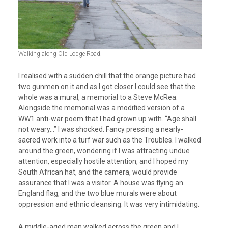
Walking along Old Lodge Road.
I realised with a sudden chill that the orange picture had
two gunmen on it and as I got closer I could see that the
whole was a mural, a memorial to a Steve McRea.
Alongside the memorial was a modified version of a
WW1 anti-war poem that I had grown up with. “Age shall
not weary…” I was shocked. Fancy pressing a nearly-
sacred work into a turf war such as the Troubles. I walked
around the green, wondering if I was attracting undue
attention, especially hostile attention, and I hoped my
South African hat, and the camera, would provide
assurance that I was a visitor. A house was flying an
England flag, and the two blue murals were about
oppression and ethnic cleansing. It was very intimidating.
A middle-aged man walked across the green and I