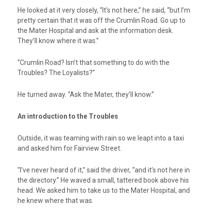
He looked at it very closely, “It’s not here,” he said, “but I’m
pretty certain that it was off the Crumlin Road. Go up to
the Mater Hospital and ask at the information desk.
They’ll know where it was.”
“Crumlin Road? Isn’t that something to do with the
Troubles? The Loyalists?”
He turned away. “Ask the Mater, they’ll know.”
An introduction to the Troubles
Outside, it was teaming with rain so we leapt into a taxi
and asked him for Fairview Street.
“I’ve never heard of it,” said the driver, “and it’s not here in
the directory.” He waved a small, tattered book above his
head. We asked him to take us to the Mater Hospital, and
he knew where that was.