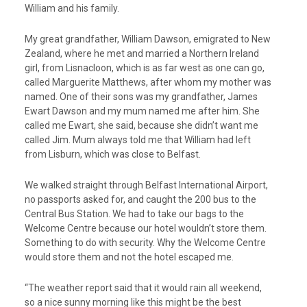
William and his family.
My great grandfather, William Dawson, emigrated to New
Zealand, where he met and married a Northern Ireland
girl, from Lisnacloon, which is as far west as one can go,
called Marguerite Matthews, after whom my mother was
named. One of their sons was my grandfather, James
Ewart Dawson and my mum named me after him. She
called me Ewart, she said, because she didn’t want me
called Jim. Mum always told me that William had left
from Lisburn, which was close to Belfast.
We walked straight through Belfast International Airport,
no passports asked for, and caught the 200 bus to the
Central Bus Station. We had to take our bags to the
Welcome Centre because our hotel wouldn’t store them.
Something to do with security. Why the Welcome Centre
would store them and not the hotel escaped me.
“The weather report said that it would rain all weekend,
so a nice sunny morning like this might be the best