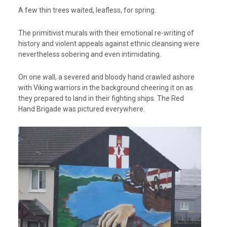
A few thin trees waited, leafless, for spring.
The primitivist murals with their emotional re-writing of
history and violent appeals against ethnic cleansing were
nevertheless sobering and even intimidating.
On one wall, a severed and bloody hand crawled ashore
with Viking warriors in the background cheering it on as
they prepared to land in their fighting ships. The Red
Hand Brigade was pictured everywhere.