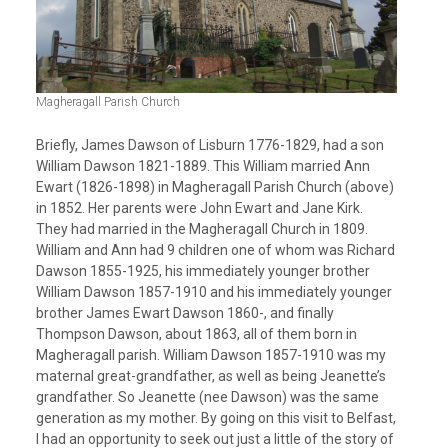
Magheragall Parish Church
Briefly, James Dawson of Lisburn 1776-1829, had a son
William Dawson 1821-1889. This William married Ann
Ewart (1826-1898) in Magheragall Parish Church (above)
in 1852. Her parents were John Ewart and Jane Kirk.
They had married in the Magheragall Church in 1809.
William and Ann had 9 children one of whom was Richard
Dawson 1855-1925, his immediately younger brother
William Dawson 1857-1910 and his immediately younger
brother James Ewart Dawson 1860-, and finally
Thompson Dawson, about 1863, all of them born in
Magheragall parish. William Dawson 1857-1910 was my
maternal great-grandfather, as well as being Jeanette’s
grandfather. So Jeanette (nee Dawson) was the same
generation as my mother. By going on this visit to Belfast,
I had an opportunity to seek out just a little of the story of