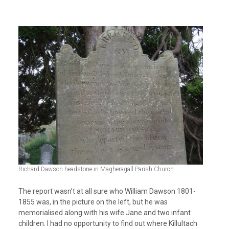
Richard Dawson headstone in Magheragall Parish Church
The report wasn’t at all sure who William Dawson 1801-
1855 was, in the picture on the left, but he was
memorialised along with his wife Jane and two infant
children. I had no opportunity to find out where Killultach