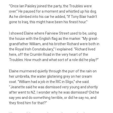
“Once Ian Paisley joined the party, the Troubles were
over.” He paused for a moment and whistled up his dog.
As he climbed into his car he added, “If Tony Blair hadn’t
gone to Iraq, this might have been his finest hour.”
I showed Elaine where Fairview Street used to be, using
the house with the English flag as the marker. “My great-
grandfather William, and his brother Richard were both in
the Royal Irish Constabulary,” I explained. “Richard lived
here, off the Crumlin Road in the very heart of the
Troubles. How much and what sort of a role did he play?”
Elaine murmered quietly through the purr of the rain on
her umbrella, the water glistening grey on her cream
coat. “William had a job in the RIC in Sligo,” she said.
“Jeanette said he was dismissed very young and shortly
after went to NZ. I wonder why he was dismissed? Did he
say yes and do something terrible, or did he say no, and
they fired him for that?”