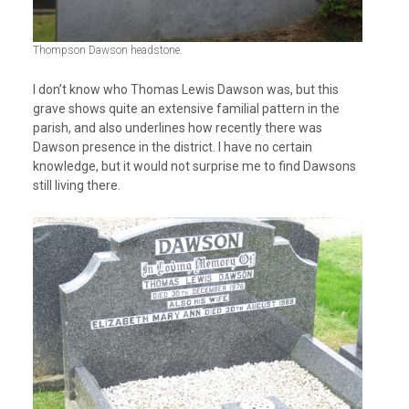
Thompson Dawson headstone.
I don’t know who Thomas Lewis Dawson was, but this
grave shows quite an extensive familial pattern in the
parish, and also underlines how recently there was
Dawson presence in the district. I have no certain
knowledge, but it would not surprise me to find Dawsons
still living there.