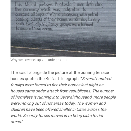
Why we have set up vigilante groups.
The scroll alongside the picture of the burning terrace
houses quotes the Belfast Telegraph: “
Several hundred
familys were forced to flee their homes last night as
houses came under attack from republicans. The number
of homeless is running into Several thousand, more people
were moving out of riot areas today. The women and
children have been offered shelter in Cities across the
world. Security forces moved in to bring calm to riot
areas.
”