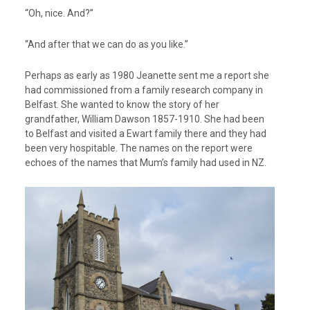
“Oh, nice. And?”
“And after that we can do as you like.”
Perhaps as early as 1980 Jeanette sent me a report she
had commissioned from a family research company in
Belfast. She wanted to know the story of her
grandfather, William Dawson 1857-1910. She had been
to Belfast and visited a Ewart family there and they had
been very hospitable. The names on the report were
echoes of the names that Mum’s family had used in NZ.