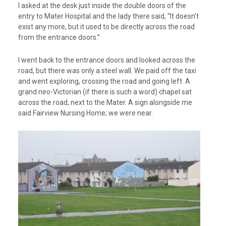
I asked at the desk just inside the double doors of the
entry to Mater Hospital and the lady there said, “It doesn’t
exist any more, but it used to be directly across the road
from the entrance doors.”
I went back to the entrance doors and looked across the
road, but there was only a steel wall. We paid off the taxi
and went exploring, crossing the road and going left. A
grand neo-Victorian (if there is such a word) chapel sat
across the road, next to the Mater. A sign alongside me
said Fairview Nursing Home; we were near.