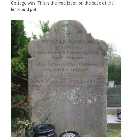
Cottage was. This is the inscription on the base of the
left-hand pot.