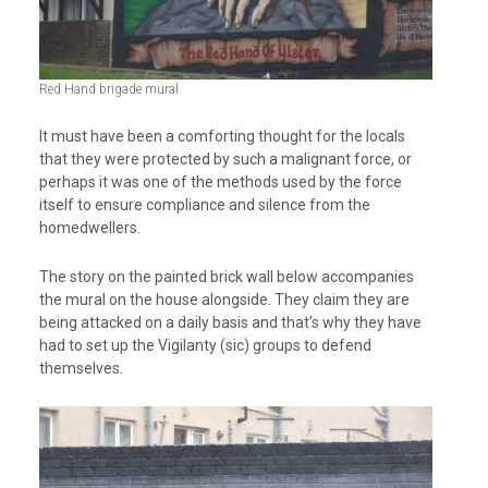
Red Hand brigade mural.
It must have been a comforting thought for the locals
that they were protected by such a malignant force, or
perhaps it was one of the methods used by the force
itself to ensure compliance and silence from the
homedwellers.
The story on the painted brick wall below accompanies
the mural on the house alongside. They claim they are
being attacked on a daily basis and that’s why they have
had to set up the Vigilanty (sic) groups to defend
themselves.