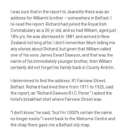
I was sure that in the report to Jeanette there was an
address for William’s brother – somewhere in Belfast. I
re-read the report. Richard had joined the Royal Irish
Constabulary as a 20-yr old, and so had William, aged just
18½ yrs. He was dismissed in 1881 and arrived in New
Zealand not long after. I don’t remember Mum telling me
any stories about Richard, but given that William called
one of his sons James Ewart Dawson, and that was the
name of his immediately younger brother, then William
certainly did not forget his family back in County Antrim.
I determined to find the address: 41 Fairview Street,
Belfast. Richard had lived there from 1911 to 1925, said
the report, as “Richard Dawson R.I.C. Pensr.” I asked the
hotel’s breakfast chef where Fairview Street was.
“I don’t know,” he said, “but I’m 1000% certain the name
no longer exists.” I went back to the Welcome Centre and
the chap there gave me a Belfast city map.