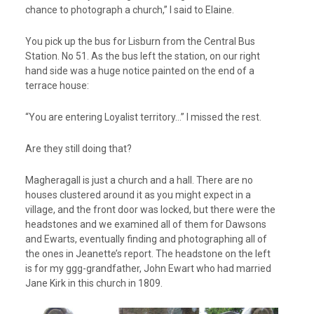
chance to photograph a church,” I said to Elaine.
You pick up the bus for Lisburn from the Central Bus
Station. No 51. As the bus left the station, on our right
hand side was a huge notice painted on the end of a
terrace house:
“You are entering Loyalist territory…” I missed the rest.
Are they still doing that?
Magheragall is just a church and a hall. There are no
houses clustered around it as you might expect in a
village, and the front door was locked, but there were the
headstones and we examined all of them for Dawsons
and Ewarts, eventually finding and photographing all of
the ones in Jeanette’s report. The headstone on the left
is for my ggg-grandfather, John Ewart who had married
Jane Kirk in this church in 1809.