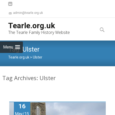
admin@tearle.org.uk
Skip
Tearle.org.uk
to
Search
The Tearle Family History Website
content
for:
Menu
Tag:
Ulster
Tearle.org.uk
>
Ulster
Tag Archives: Ulster
16
May/15