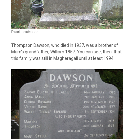
Ewart headstone
Thompson Dawson, who died in 1937, was a brother of
Mum’s grandfather, William 1857. You can see, then, that
this family was still in Magheragall until at least 1994.