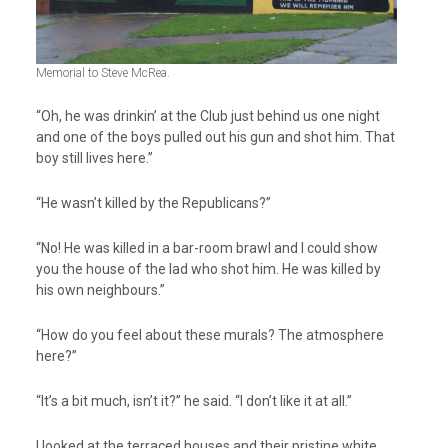
Memorial to Steve McRea.
“Oh, he was drinkin’ at the Club just behind us one night
and one of the boys pulled out his gun and shot him. That
boy still lives here.”
“He wasn’t killed by the Republicans?”
“No! He was killed in a bar-room brawl and I could show
you the house of the lad who shot him. He was killed by
his own neighbours.”
“How do you feel about these murals? The atmosphere
here?”
“It’s a bit much, isn’t it?” he said. “I don’t like it at all.”
I looked at the terraced houses and their pristine white