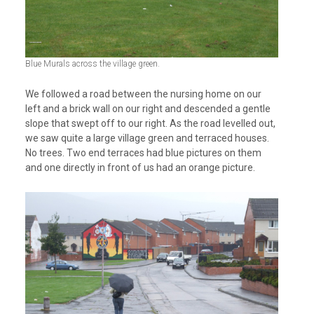
Blue Murals across the village green.
We followed a road between the nursing home on our
left and a brick wall on our right and descended a gentle
slope that swept off to our right. As the road levelled out,
we saw quite a large village green and terraced houses.
No trees. Two end terraces had blue pictures on them
and one directly in front of us had an orange picture.