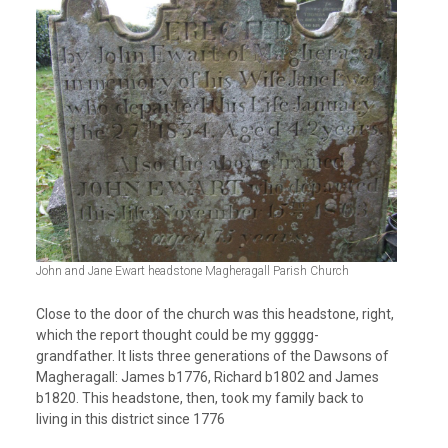
John and Jane Ewart headstone Magheragall Parish Church
Close to the door of the church was this headstone, right,
which the report thought could be my ggggg-
grandfather. It lists three generations of the Dawsons of
Magheragall: James b1776, Richard b1802 and James
b1820. This headstone, then, took my family back to
living in this district since 1776