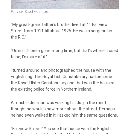
Fairview Street was here.
“My great-grandfather’s brother lived at 41 Fairview
Street from 1911 till about 1925. He was a sergeant in
the RIC.”
“Umm, it’s been gone a long time, but that’s where it used
to be, I’m sure of it.”
I turned around and photographed the house with the
English flag. The Royal Irish Constabulary had become
the Royal Ulster Constabulary and that was the basis of
the existing police force in Northern Ireland.
A much older man was walking his dog in the rain. I
thought he would know more about the street. Perhaps
he had even walked in it. I asked him the same questions.
“Fairview Street? You see that house with the English