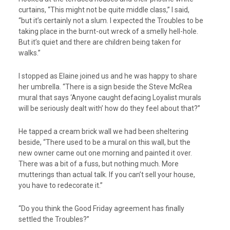
curtains, “This might not be quite middle class,” I said,
“but it’s certainly not a slum. I expected the Troubles to be
taking place in the burnt-out wreck of a smelly hell-hole.
But it’s quiet and there are children being taken for
walks.”
I stopped as Elaine joined us and he was happy to share
her umbrella. “There is a sign beside the Steve McRea
mural that says ‘Anyone caught defacing Loyalist murals
will be seriously dealt with’ how do they feel about that?”
He tapped a cream brick wall we had been sheltering
beside, “There used to be a mural on this wall, but the
new owner came out one morning and painted it over.
There was a bit of a fuss, but nothing much. More
mutterings than actual talk. If you can’t sell your house,
you have to redecorate it.”
“Do you think the Good Friday agreement has finally
settled the Troubles?”