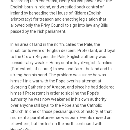
According to Prendergast, Henry VIII lost power over the
English born in Ireland, and wrestled back control of
Ireland by beheading the House of Kildare (English
aristocracy) for treason and enacting legislation that
allowed only the Privy Council to sign into law any Bills
passed by the Irish parliament.
In an area of land in the north, called the Pale, the
inhabitants were of English descent, Protestant, and loyal
to the Crown. Beyond the Pale, English authority was
considerably weaker. Henry sent in loyal English families
(Protestant, of course) to own and farm the land and to
strengthen his hand. The problem was, since he was
himself in a war with the Pope over his attempt at
divorcing Catherine of Aragon, and since he had declared
himself Protestant in order to sideline the Pope’s
authority, he was now weakened in his own authority
over anyone still loyal to the Pope and the Catholic
Church. In one of those peculiar quirks of history, at that
moment a parallel universe was born. Events moved on
elsewhere, but the Irish in the north continued with
Henry’s War.