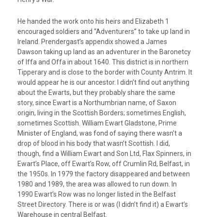
He handed the work onto his heirs and Elizabeth 1
encouraged soldiers and “Adventurers” to take up land in
Ireland. Prendergast’s appendix showed a James
Dawson taking up land as an adventurer in the Baronetcy
of Iffa and Offa in about 1640. This district is in northern
Tipperary and is close to the border with County Antrim. It
would appear he is our ancestor. I didn’t find out anything
about the Ewarts, but they probably share the same
story, since Ewart is a Northumbrian name, of Saxon
origin, living in the Scottish Borders; sometimes English,
sometimes Scottish. William Ewart Gladstone, Prime
Minister of England, was fond of saying there wasn’t a
drop of blood in his body that wasn’t Scottish. I did,
though, find a William Ewart and Son Ltd, Flax Spinners, in
Ewart’s Place, off Ewart’s Row, off Crumlin Rd, Belfast, in
the 1950s. In 1979 the factory disappeared and between
1980 and 1989, the area was allowed to run down. In
1990 Ewart’s Row was no longer listed in the Belfast
Street Directory. There is or was (I didn’t find it) a Ewart’s
Warehouse in central Belfast.