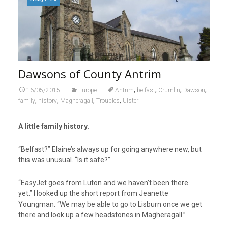
Dawsons of County Antrim
,
,
,
,
16/05/2015
Europe
Antrim
belfast
Crumlin
Dawson
,
,
,
,
family
history
Magheragall
Troubles
Ulster
A little family history.
“Belfast?” Elaine’s always up for going anywhere new, but
this was unusual. “Is it safe?”
“EasyJet goes from Luton and we haven’t been there
yet.” I looked up the short report from Jeanette
Youngman. “We may be able to go to Lisburn once we get
there and look up a few headstones in Magheragall.”