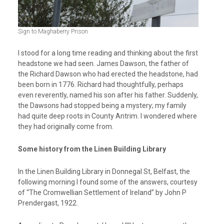
Sign to Maghaberry Prison
I stood for a long time reading and thinking about the first
headstone we had seen. James Dawson, the father of
the Richard Dawson who had erected the headstone, had
been born in 1776. Richard had thoughtfully, perhaps
even reverently, named his son after his father. Suddenly,
the Dawsons had stopped being a mystery; my family
had quite deep roots in County Antrim. I wondered where
they had originally come from.
Some history from the Linen Building Library
In the Linen Building Library in Donnegal St, Belfast, the
following morning I found some of the answers, courtesy
of “The Cromwellian Settlement of Ireland” by John P
Prendergast, 1922.