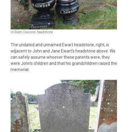
William Dawson headstone.
The undated and unnamed Ewart headstone, right, is
adjacent to John and Jane Ewart’s headstone above. We
can safely assume whoever these parents were, they
were John’s children and that his grandchildren raised the
memorial.