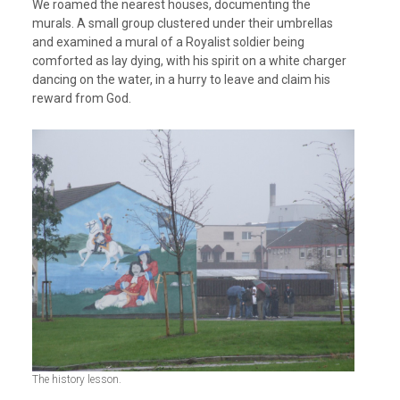
We roamed the nearest houses, documenting the
murals. A small group clustered under their umbrellas
and examined a mural of a Royalist soldier being
comforted as lay dying, with his spirit on a white charger
dancing on the water, in a hurry to leave and claim his
reward from God.
The history lesson.