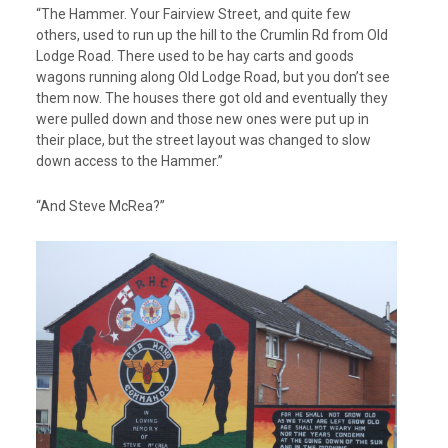
“The Hammer. Your Fairview Street, and quite few
others, used to run up the hill to the Crumlin Rd from Old
Lodge Road. There used to be hay carts and goods
wagons running along Old Lodge Road, but you don’t see
them now. The houses there got old and eventually they
were pulled down and those new ones were put up in
their place, but the street layout was changed to slow
down access to the Hammer.”
“And Steve McRea?”