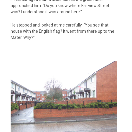
approached him. “Do you know where Fairview Street
was? I understood it was around here.”
He stopped and looked at me carefully. “You see that
house with the English flag? It went from there up to the
Mater. Why?”