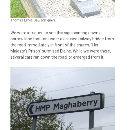
Thomas Lewis Dawson grave.
We were intrigued to see this sign pointing down a
narrow lane that ran under a disused railway bridge from
the road immediately in front of the church. “Her
Majesty’s Prison” surmised Elaine. While we were there,
several cars ran down the road, or emerged from it.