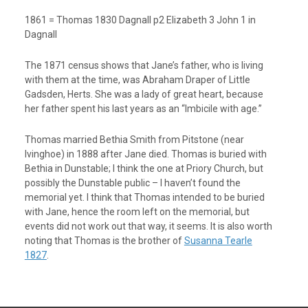
1861 = Thomas 1830 Dagnall p2 Elizabeth 3 John 1 in
Dagnall
The 1871 census shows that Jane’s father, who is living
with them at the time, was Abraham Draper of Little
Gadsden, Herts. She was a lady of great heart, because
her father spent his last years as an “Imbicile with age.”
Thomas married Bethia Smith from Pitstone (near
Ivinghoe) in 1888 after Jane died. Thomas is buried with
Bethia in Dunstable; I think the one at Priory Church, but
possibly the Dunstable public – I haven’t found the
memorial yet. I think that Thomas intended to be buried
with Jane, hence the room left on the memorial, but
events did not work out that way, it seems. It is also worth
noting that Thomas is the brother of
Susanna Tearle
1827
.