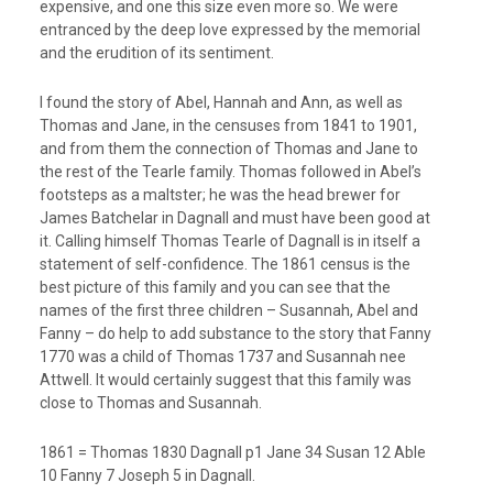
expensive, and one this size even more so. We were
entranced by the deep love expressed by the memorial
and the erudition of its sentiment.
I found the story of Abel, Hannah and Ann, as well as
Thomas and Jane, in the censuses from 1841 to 1901,
and from them the connection of Thomas and Jane to
the rest of the Tearle family. Thomas followed in Abel’s
footsteps as a maltster; he was the head brewer for
James Batchelar in Dagnall and must have been good at
it. Calling himself Thomas Tearle of Dagnall is in itself a
statement of self-confidence. The 1861 census is the
best picture of this family and you can see that the
names of the first three children – Susannah, Abel and
Fanny – do help to add substance to the story that Fanny
1770 was a child of Thomas 1737 and Susannah nee
Attwell. It would certainly suggest that this family was
close to Thomas and Susannah.
1861 = Thomas 1830 Dagnall p1 Jane 34 Susan 12 Able
10 Fanny 7 Joseph 5 in Dagnall.