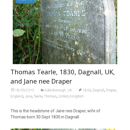
Thomas Tearle, 1830, Dagnall, UK,
and Jane nee Draper
,
,
,
18/03/2015
Edelsborough, UK
1830
Dagnall
Draper
,
,
,
,
England
Jane
Tearle
Thomas
United_Kingdom
This is the headstone of Jane nee Draper, wife of
Thomas born 30 Sept 1830 in Dagnall.