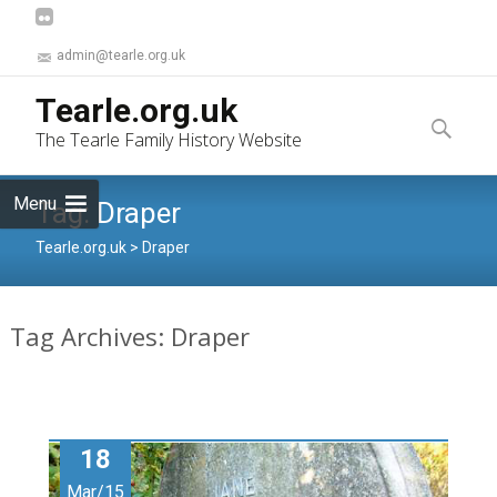
admin@tearle.org.uk
Skip
Tearle.org.uk
to
Search
The Tearle Family History Website
content
for:
Menu
Tag:
Draper
Tearle.org.uk
>
Draper
Tag Archives: Draper
18
Mar/15