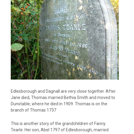
Edlesborough and Dagnall are very close together. After
Jane died, Thomas married Bethia Smith and moved to
Dunstable, where he died in 1909. Thomas is on the
branch of Thomas 1737
This is another story of the grandchildren of Fanny
Tearle. Her son, Abel 1797 of Edlesborough, married