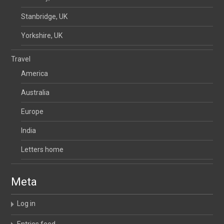
Stanbridge, UK
Yorkshire, UK
Travel
America
Australia
Europe
India
Letters home
Meta
Log in
Entries feed