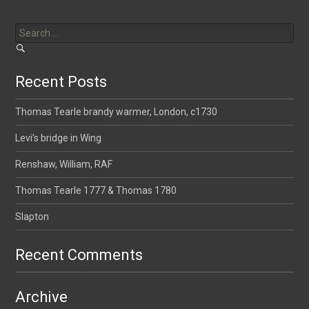
Search
for:
Recent Posts
Thomas Tearle brandy warmer, London, c1730
Levi’s bridge in Wing
Renshaw, William, RAF
Thomas Tearle 1777 & Thomas 1780
Slapton
Recent Comments
Archive