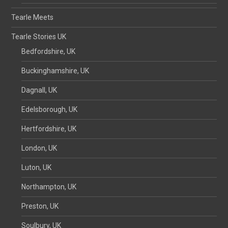
Tearle Meets
Tearle Stories UK
Bedfordshire, UK
Buckinghamshire, UK
Dagnall, UK
Edelsborough, UK
Hertfordshire, UK
London, UK
Luton, UK
Northampton, UK
Preston, UK
Soulbury, UK