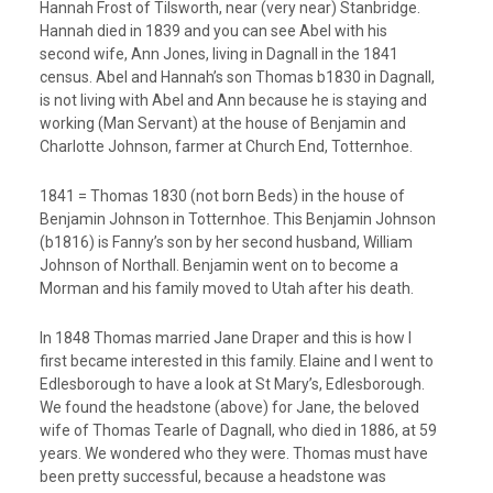
Hannah Frost of Tilsworth, near (very near) Stanbridge.
Hannah died in 1839 and you can see Abel with his
second wife, Ann Jones, living in Dagnall in the 1841
census. Abel and Hannah’s son Thomas b1830 in Dagnall,
is not living with Abel and Ann because he is staying and
working (Man Servant) at the house of Benjamin and
Charlotte Johnson, farmer at Church End, Totternhoe.
1841 = Thomas 1830 (not born Beds) in the house of
Benjamin Johnson in Totternhoe. This Benjamin Johnson
(b1816) is Fanny’s son by her second husband, William
Johnson of Northall. Benjamin went on to become a
Morman and his family moved to Utah after his death.
In 1848 Thomas married Jane Draper and this is how I
first became interested in this family. Elaine and I went to
Edlesborough to have a look at St Mary’s, Edlesborough.
We found the headstone (above) for Jane, the beloved
wife of Thomas Tearle of Dagnall, who died in 1886, at 59
years. We wondered who they were. Thomas must have
been pretty successful, because a headstone was