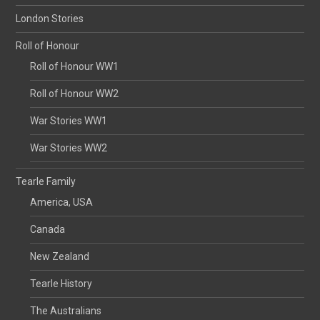
London Stories
Roll of Honour
Roll of Honour WW1
Roll of Honour WW2
War Stories WW1
War Stories WW2
Tearle Family
America, USA
Canada
New Zealand
Tearle History
The Australians