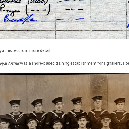
 at his record in more detail:
yal Arthur
was a shore-based training establishment for signallers, sit