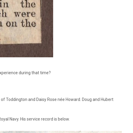
xperience during that time?
3, of Toddington and Daisy Rose née Howard. Doug and Hubert
yal Navy. His service record is below.