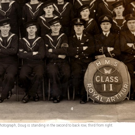
photograph, Doug is standing in the second to back row, third from right.