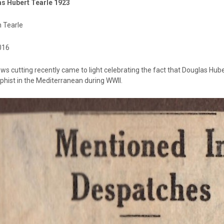
s Hubert Tearle 1923
n Tearle
016
ws cutting recently came to light celebrating the fact that Douglas Hub
phist in the Mediterranean during WWII.