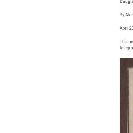
Dougla
By Ala
April 2
This ne
telegra