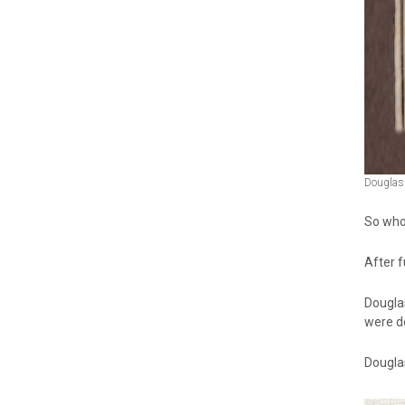
Douglas 
So who
After f
Dougla
were d
Douglas