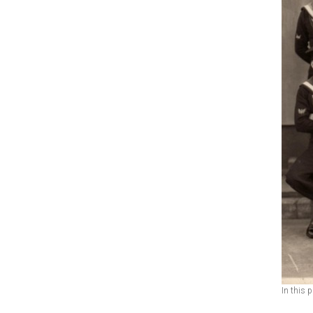
In this 