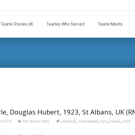
Tearle Stories UK
Tearles Who Served
Tearle Meets
le, Douglas Hubert, 1923, St Albans, UK (R
,
,
,
,
4/2016
War Stories WW2
Lowestoft
minesweeper
Navy
trawler
WW2