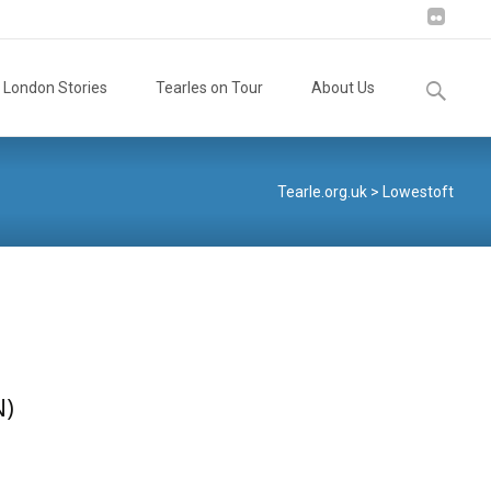
Search
London Stories
Tearles on Tour
About Us
for:
Tearle.org.uk
>
Lowestoft
N)