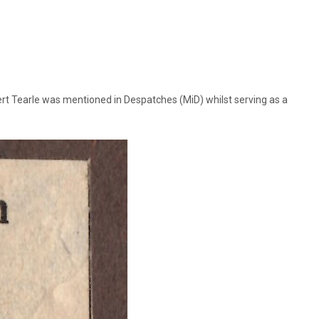
ert Tearle was mentioned in Despatches (MiD) whilst serving as a