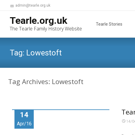
admin@tearle.org.uk
Skip
Tearle.org.uk
to
Tearle Stories
The Tearle Family History Website
content
Tag:
Lowestoft
Tag Archives: Lowestoft
Tear
14
14/0
Apr/16