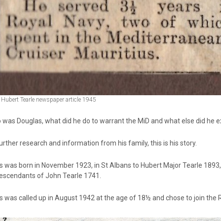
Hubert Tearle newspaper article 1945
 was Douglas, what did he do to warrant the MiD and what else did he e
urther research and information from his family, this is his story.
s was born in November 1923, in St Albans to Hubert Major Tearle 189
escendants of John Tearle 1741.
 was called up in August 1942 at the age of 18½ and chose to join the Ro