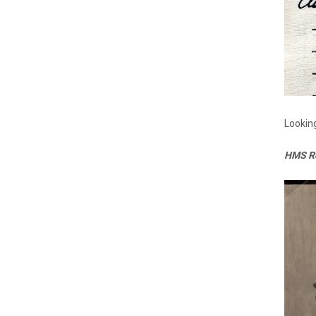
Looking
HMS Ro