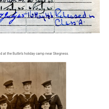
ed at the Butlin’s holiday camp near Skegness.