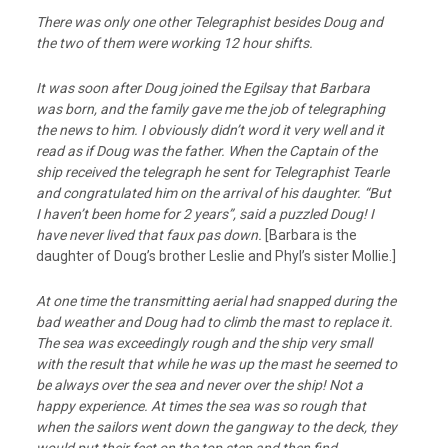
There was only one other Telegraphist besides Doug and
the two of them were working 12 hour shifts.
It was soon after Doug joined the Egilsay that Barbara
was born, and the family gave me
the job of telegraphing
the news to him. I obviously didn’t word it very well and it
read
as if Doug was the father. When the Captain of the
ship received the telegraph he sent for
Telegraphist Tearle
and congratulated him on the arrival of his daughter. “But
I haven’t
been home for 2 years”, said a puzzled Doug! I
have never lived that faux pas down.
[Barbara is the
daughter of Doug’s brother Leslie and Phyl’s sister Mollie.]
At one time the transmitting aerial had snapped during the
bad weather and Doug had to climb the mast to replace it.
The sea was exceedingly rough and the ship very small
with the result that while he was up the mast he seemed to
be always over the sea and never over the ship! Not a
happy experience. At times the sea was so rough that
when the sailors went down the gangway to the deck, they