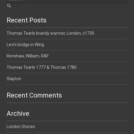
Recent Posts
Thomas Tearle brandy warmer, London, c1730
Levi’s bridge in Wing
Renshaw, William, RAF
Thomas Tearle 1777 & Thomas 1780
Slapton
Recent Comments
Archive
London Stories