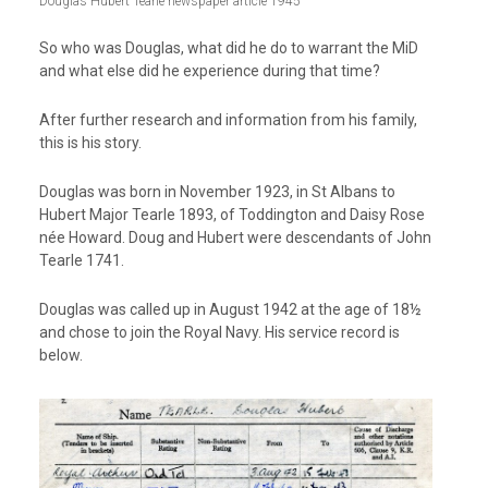
Douglas Hubert Tearle newspaper article 1945
So who was Douglas, what did he do to warrant the MiD
and what else did he experience during that time?
After further research and information from his family,
this is his story.
Douglas was born in November 1923, in St Albans to
Hubert Major Tearle 1893, of Toddington and Daisy Rose
née Howard. Doug and Hubert were descendants of John
Tearle 1741.
Douglas was called up in August 1942 at the age of 18½
and chose to join the Royal Navy. His service record is
below.