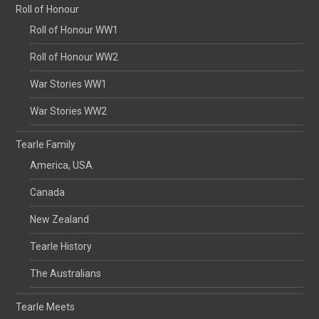
Roll of Honour
Roll of Honour WW1
Roll of Honour WW2
War Stories WW1
War Stories WW2
Tearle Family
America, USA
Canada
New Zealand
Tearle History
The Australians
Tearle Meets