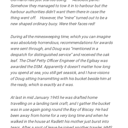
Somehow they
managed to tow it in to harbour but the
harbour authorities didn’t want them there in case
the
thing went off. However, the “mine” turned out to be a
new shaped ordinary buoy.
Were their faces red!
During all the minesweeping time, which you can imagine
was absolutely horrendous,
recommendations for awards
were sent through, and Doug was “mentioned in a
despatch for distinguished service” and received the oak
leaf. The Chief Petty Officer Engineer of the Egilsay was
awarded the DSM. Apparently it doesn’t matter how long
you spend at sea, you still get seasick, and I have visions
of Doug sitting transmitting with his bucket beside him at
the ready, which is exactly as it was.
At last in mid January 1945 he was drafted home
travelling on a landing tank craft, and I
gather the bucket
was in use again going round the Bay of Biscay. He had
been away
from home for a very long time and when he
walked in the house at Radlett his mother just
burst into
tears. After a spot of leave he joined another trawler, HMS