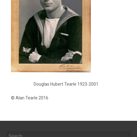
Douglas Hubert Tearle 1923-2001
© Alan Tearle 2016
Search
for: