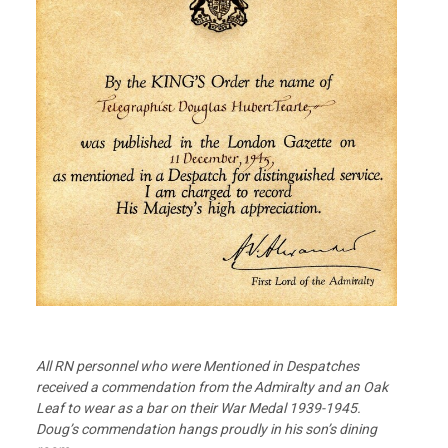
All RN personnel who were Mentioned in Despatches
received a commendation from the Admiralty and an Oak
Leaf to wear as a bar on their War Medal 1939-1945.
Doug’s commendation hangs proudly in his son’s dining