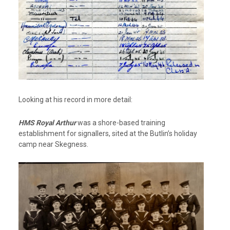
Looking at his record in more detail:
HMS Royal Arthur
was a shore-based training
establishment for signallers, sited at the Butlin’s holiday
camp near Skegness.