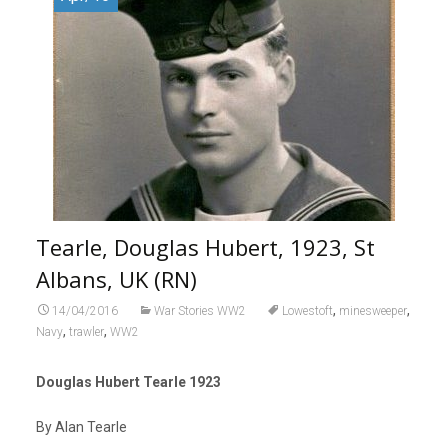
Tearle, Douglas Hubert, 1923, St
Albans, UK (RN)
,
,
14/04/2016
War Stories WW2
Lowestoft
minesweeper
,
,
Navy
trawler
WW2
Douglas Hubert Tearle 1923
By Alan Tearle