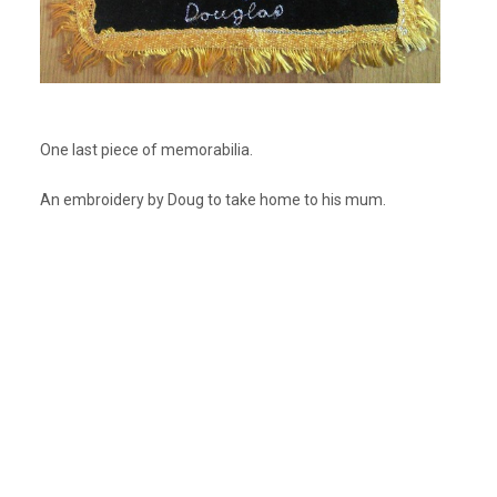
One last piece of memorabilia.
An embroidery by Doug to take home to his mum.