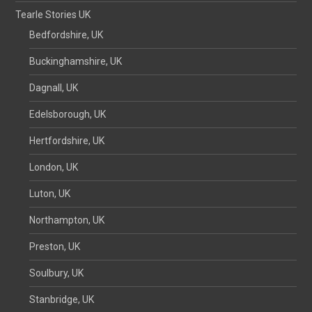
Tearle Stories UK
Bedfordshire, UK
Buckinghamshire, UK
Dagnall, UK
Edelsborough, UK
Hertfordshire, UK
London, UK
Luton, UK
Northampton, UK
Preston, UK
Soulbury, UK
Stanbridge, UK