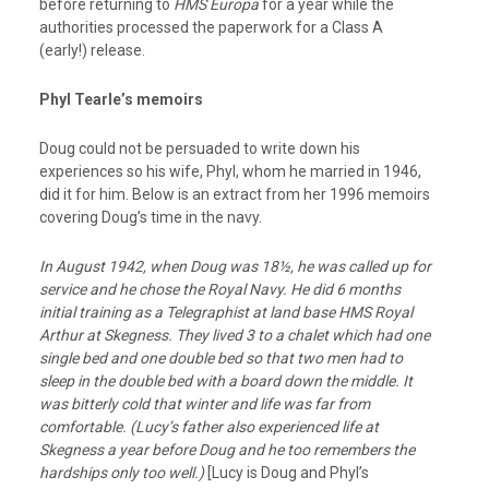
before returning to
HMS Europa
for a year while the
authorities processed the paperwork for a Class A
(early!) release.
Phyl Tearle’s memoirs
Doug could not be persuaded to write down his
experiences so his wife, Phyl, whom he married in 1946,
did it for him. Below is an extract from her 1996 memoirs
covering Doug’s time in the navy.
In August 1942, when Doug was 18½, he was called up for
service and he chose the Royal
Navy. He did 6 months
initial training as a Telegraphist at land base HMS Royal
Arthur
at Skegness. They lived 3 to a chalet which had one
single bed and one double bed so that two men had to
sleep in the double bed with a board down the middle. It
was bitterly cold
that winter and life was far from
comfortable. (Lucy’s father also experienced life at
Skegness a year before Doug and he too remembers the
hardships only too well.)
[Lucy is Doug and Phyl’s