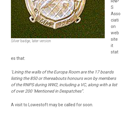
RNP
S
Asso
ciati
on
web
site
Silver badge, later version
it
stat
es that:
‘Lining the walls of the Europa Room are the 17 boards
listing the 850 or thereabouts honours won by members
of the RNPS during WW2, including a VC, along with a list
of over 200 ‘Mentioned in Despatches’’.
A visit to Lowestoft may be called for soon.