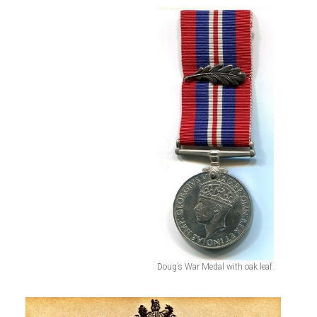
Doug’s War Medal with oak leaf.