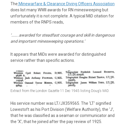
The
Minewarfare & Clearance Diving Officers Association
does list many WWII awards for RN minesweeping but
unfortunately it is not complete. A typical MiD citation for
members of the RNPS reads,
‘……..awarded for steadfast courage and skill in dangerous
and important minesweeping operations.’
It appears that MiDs were awarded for distinguished
service rather than specific actions.
Extract from the London Gazette 11 Dec 1945 listing Doug’s MiD.
His service number was LT/JX359565. The ‘LT’ signified
Lowestoft as his Port Division (Welfare Authority), the ‘J’,
that he was classified as a seaman or communicator and
the ‘X’, that he joined after the pay review of 1925.