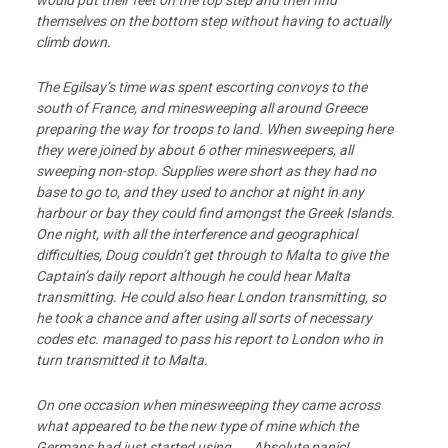
would put their feet on the top step and then find
themselves on the bottom step without having to actually
climb down.
The Egilsay’s time was spent escorting convoys to the
south of France, and minesweeping all around Greece
preparing the way for troops to land. When sweeping here
they were joined by about 6 other minesweepers, all
sweeping non-stop. Supplies were short as they had no
base to go to, and they used to anchor at night in any
harbour or bay they could find amongst the Greek Islands.
One night, with all the interference and geographical
difficulties, Doug couldn’t get through to Malta to give the
Captain’s daily report although he could hear Malta
transmitting. He could also hear London transmitting, so
he took a chance and after using all sorts of necessary
codes etc. managed to pass his report to London who in
turn transmitted it to Malta.
On one occasion when minesweeping they came across
what appeared to be the new type
of mine which the
Germans had just started using. Absolute panic!