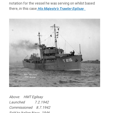
notation for the vessel he was serving on whilst based
there, in this case
His Majesty’s Trawler Egilsay
.
Above: HMT Egilsay
Launched 7.2.1942
Commissioned 8.7.1942
Sold to Italian Navy 1946