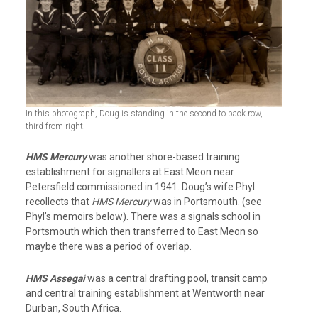
In this photograph, Doug is standing in the second to back row,
third from right.
HMS Mercury
was another shore-based training
establishment for signallers at East Meon near
Petersfield commissioned in 1941. Doug’s wife Phyl
recollects that
HMS Mercury
was in Portsmouth. (see
Phyl’s memoirs below). There was a signals school in
Portsmouth which then transferred to East Meon so
maybe there was a period of overlap.
HMS Assegai
was a central drafting pool, transit camp
and central training establishment at Wentworth near
Durban, South Africa.