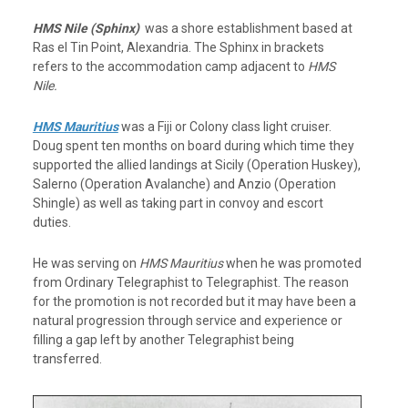
HMS Nile (Sphinx)
was a shore establishment based at
Ras el Tin Point, Alexandria. The Sphinx in brackets
refers to the accommodation camp adjacent to
HMS
Nile.
HMS Mauritius
was a Fiji or Colony class light cruiser.
Doug spent ten months on board during which time they
supported the allied landings at Sicily (Operation Huskey),
Salerno (Operation Avalanche) and Anzio (Operation
Shingle) as well as taking part in convoy and escort
duties.
He was serving on
HMS Mauritius
when he was promoted
from Ordinary Telegraphist to Telegraphist. The reason
for the promotion is not recorded but it may have been a
natural progression through service and experience or
filling a gap left by another Telegraphist being
transferred.