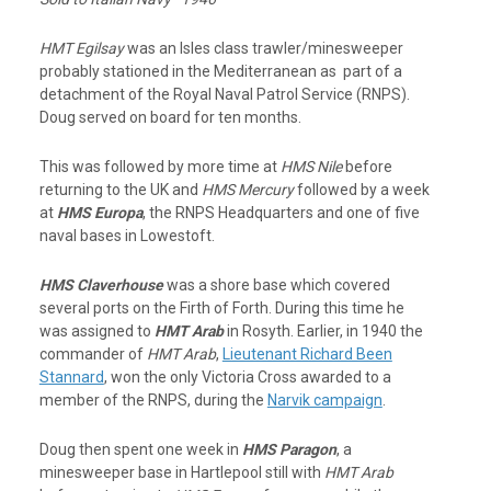
HMT Egilsay
was an Isles class trawler/minesweeper
probably stationed in the Mediterranean as part of a
detachment of the Royal Naval Patrol Service (RNPS).
Doug served on board for ten months.
This was followed by more time at
HMS Nile
before
returning to the UK and
HMS Mercury
followed by a week
at
HMS Europa
, the RNPS Headquarters and one of five
naval bases in Lowestoft.
HMS Claverhouse
was a shore base which covered
several ports on the Firth of Forth. During this time he
was assigned to
HMT Arab
in Rosyth. Earlier, in 1940 the
commander of
HMT Arab
,
Lieutenant Richard Been
Stannard
, won the only Victoria Cross awarded to a
member of the RNPS, during the
Narvik campaign
.
Doug then spent one week in
HMS Paragon
, a
minesweeper base in Hartlepool still with
HMT Arab