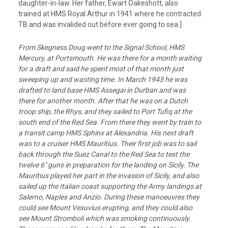
daughter-in-law. Her father, Ewart Oakeshott, also
trained at HMS Royal Arthur in 1941 where he contracted
TB and was invalided out before ever going to sea.]
From Skegness Doug went to the Signal School, HMS
Mercury, at Portsmouth. He was there for
a month waiting
for a draft and said he spent most of that month just
sweeping up and
wasting time. In March 1943 he was
drafted to land base HMS Assegai in Durban and
was
there for another month. After that he was on a Dutch
troop ship, the Rhys, and they
sailed to Port Tufiq at the
south end of the Red Sea. From there they went by train to
a
transit camp HMS Sphinx at Alexandria. His next draft
was to a cruiser HMS Mauritius.
Their first job was to sail
back through the Suez Canal to the Red Sea to test the
twelve 6″
guns in preparation for the landing on Sicily. The
Mauritius played her part in the
invasion of Sicily, and also
sailed up the Italian coast supporting the Army landings at
Salerno, Naples and Anzio. During these manoeuvres they
could see Mount Vesuvius
erupting, and they could also
see Mount Stromboli which was smoking continuously.