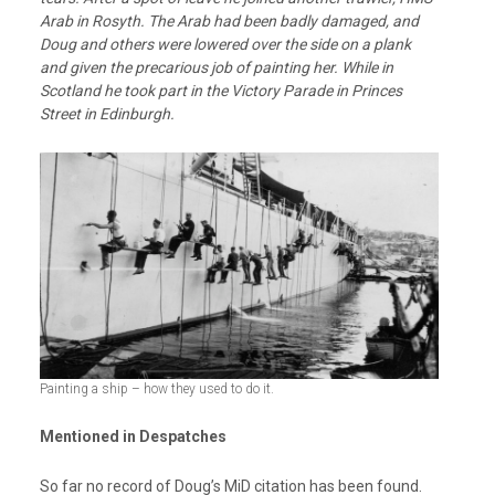
Arab in Rosyth.
The Arab had been badly damaged, and
Doug and others were lowered over the side on a plank
and given the precarious job of painting her. While in
Scotland he took part in the Victory Parade in Princes
Street in Edinburgh.
Painting a ship – how they used to do it.
Mentioned in Despatches
So far no record of Doug’s MiD citation has been found.