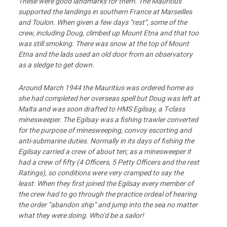
These were good landmarks for them. The Mauritius
supported the landings in southern France at Marseilles
and Toulon. When given a few days “rest”, some of the
crew, including Doug, climbed up Mount Etna and that too
was still smoking. There was snow at the top of Mount
Etna and the lads used an old door from an observatory
as a sledge to get down.
Around March 1944 the Mauritius was ordered home as
she had completed her overseas spell but Doug was left at
Malta and was soon drafted to HMS Egilsay, a T-class
minesweeper. The Egilsay was a fishing trawler converted
for the purpose of minesweeping, convoy escorting and
anti-submarine duties. Normally in its days of fishing the
Egilsay carried a crew of about ten; as a minesweeper it
had a crew of fifty (4 Officers, 5 Petty Officers and the rest
Ratings), so conditions were very cramped to say the
least. When they first joined the Egilsay every member of
the crew had to go through the practice ordeal of hearing
the order “abandon ship” and jump into the sea no matter
what they were doing. Who’d be a sailor!