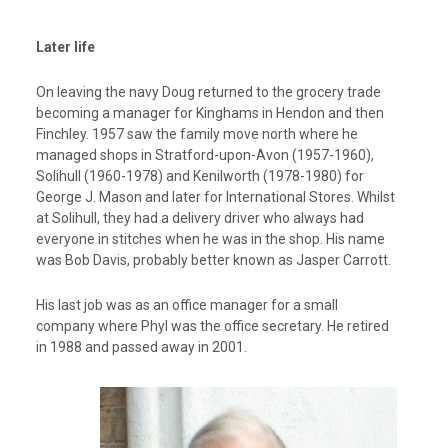
Later life
On leaving the navy Doug returned to the grocery trade
becoming a manager for Kinghams in Hendon and then
Finchley. 1957 saw the family move north where he
managed shops in Stratford-upon-Avon (1957-1960),
Solihull (1960-1978) and Kenilworth (1978-1980) for
George J. Mason and later for International Stores. Whilst
at Solihull, they had a delivery driver who always had
everyone in stitches when he was in the shop. His name
was Bob Davis, probably better known as Jasper Carrott.
His last job was as an office manager for a small
company where Phyl was the office secretary. He retired
in 1988 and passed away in 2001.