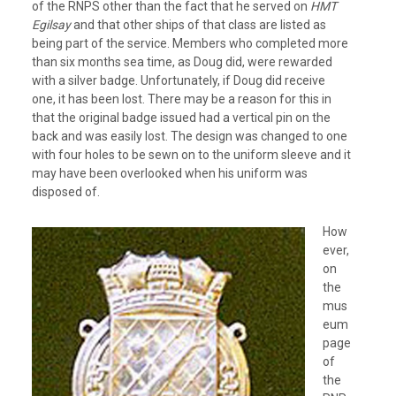
of the RNPS other than the fact that he served on
HMT
Egilsay
and that other ships of that class are listed as
being part of the service. Members who completed more
than six months sea time, as Doug did, were rewarded
with a silver badge. Unfortunately, if Doug did receive
one, it has been lost. There may be a reason for this in
that the original badge issued had a vertical pin on the
back and was easily lost. The design was changed to one
with four holes to be sewn on to the uniform sleeve and it
may have been overlooked when his uniform was
disposed of.
How
ever,
on
the
mus
eum
page
of
the