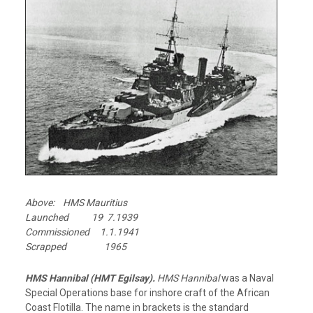
Above: HMS Mauritius
.
Launched 19
7.1939
Commissioned 1.1.1941
Scrapped 1965
HMS Hannibal (HMT Egilsay).
HMS Hannibal
was a Naval
Special Operations base for inshore craft of the African
Coast Flotilla. The name in brackets is the standard