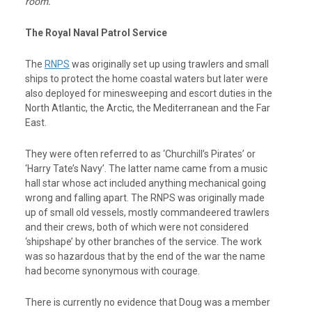
room.
The Royal Naval Patrol Service
The
RNPS
was originally set up using trawlers and small
ships to protect the home coastal waters but later were
also deployed for minesweeping and escort duties in the
North Atlantic, the Arctic, the Mediterranean and the Far
East.
They were often referred to as ‘Churchill’s Pirates’ or
‘Harry Tate’s Navy’. The latter name came from a music
hall star whose act included anything mechanical going
wrong and falling apart. The RNPS was originally made
up of small old vessels, mostly commandeered trawlers
and their crews, both of which were not considered
‘shipshape’ by other branches of the service. The work
was so hazardous that by the end of the war the name
had become synonymous with courage.
There is currently no evidence that Doug was a member