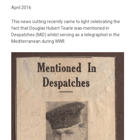
April 2016
This news cutting recently came to light celebrating the
fact that Douglas Hubert Tearle was mentioned in
Despatches (MiD) whilst serving as a telegraphist in the
Mediterranean during WWII.