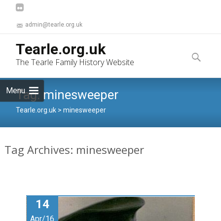
admin@tearle.org.uk
Skip
Tearle.org.uk
to
Search
The Tearle Family History Website
content
for:
Menu
Tag:
minesweeper
Tearle.org.uk
>
minesweeper
Tag Archives: minesweeper
14
Apr/16