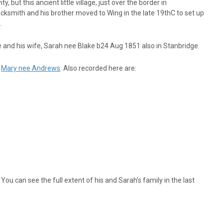
 but this ancient little village, just over the border in
smith and his brother moved to Wing in the late 19thC to set up
.
e and his wife, Sarah nee Blake b24 Aug 1851 also in Stanbridge.
d
Mary nee Andrews
. Also recorded here are:
ou can see the full extent of his and Sarah’s family in the last