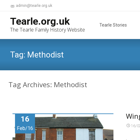
admin@tearle.org.uk
Skip
Tearle.org.uk
to
Tearle Stories
The Tearle Family History Website
content
Tag:
Methodist
Tag Archives: Methodist
Win
16
16/0
Feb/16