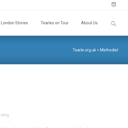
Search
London Stories
Tearles on Tour
About Us
for:
Tearle.org.uk
>
Methodist
,
Wing