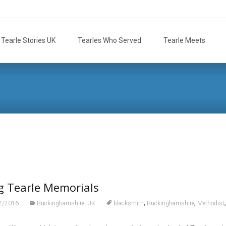
Tearle Stories UK
Tearles Who Served
Tearle Meets
g Tearle Memorials
,
,
2/2016
Buckinghamshire, UK
blacksmith
Buckinghamshire
Methodist