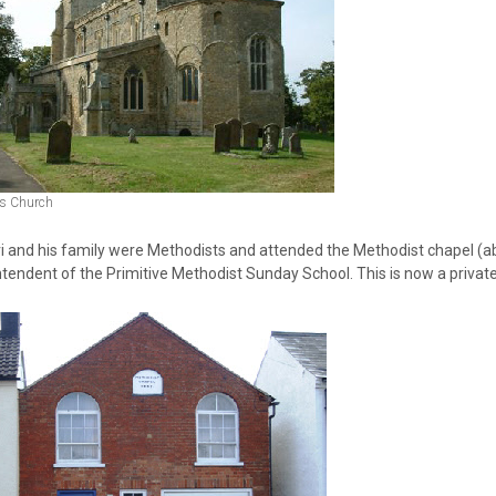
ts Church
i and his family were Methodists and attended the Methodist chapel (ab
tendent of the Primitive Methodist Sunday School. This is now a private