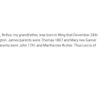
, Arthur, my grandfather, was born in Wing that December 24th.
ngton. James parents were Thomas 1807 and Mary nee Garner.
arents were John 1741 and Martha nee Archer. Thus Levi is of