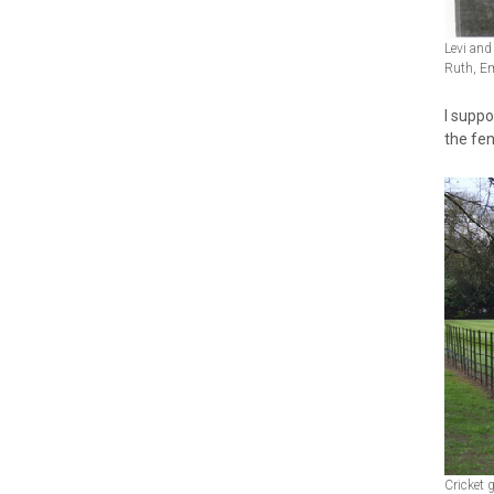
Levi and
Ruth, Em
I suppo
the fen
Cricket 