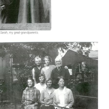
 Sarah, my great-grandparents.