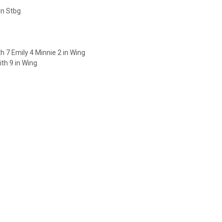
in Stbg
 7 Emily 4 Minnie 2 in Wing
th 9 in Wing