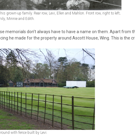
 his grown-up family. Rear row, Levi, Ellen and Mahlon. Front row, right to left;
ily, Minnie and Edith.
se memorials don’t always have to have a name on them. Apart from the b
cing he made for the property around Ascott House, Wing. This is the c
ground with fence built by Levi.