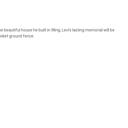
eautiful house he built in Wing, Levi’s lasting memorial will be
ricket ground fence.