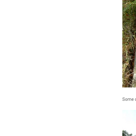
Some of