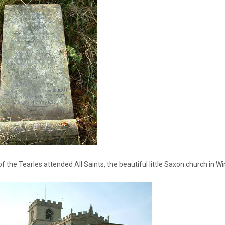
 the Tearles attended All Saints, the beautiful little Saxon church in W