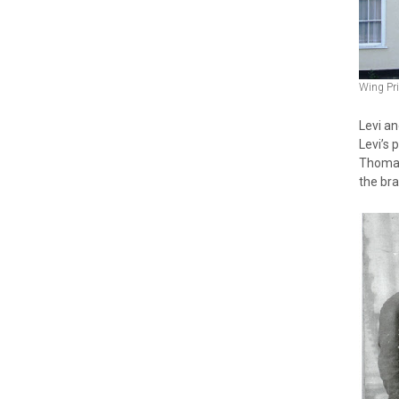
Wing Pr
Levi a
Levi’s
Thomas
the br