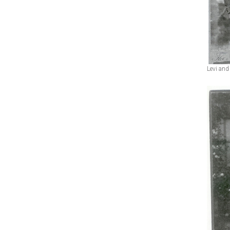
Levi and