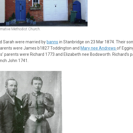
imative Methodist Church.
nd Sarah were married by
banns
in Stanbridge on 23 Mar 1874. Their son
 parents were James b1827 Toddington and
Mary nee Andrews
of Eggi
’ parents were Richard 1773 and Elizabeth nee Bodsworth. Richard’s p
anch John 1741.