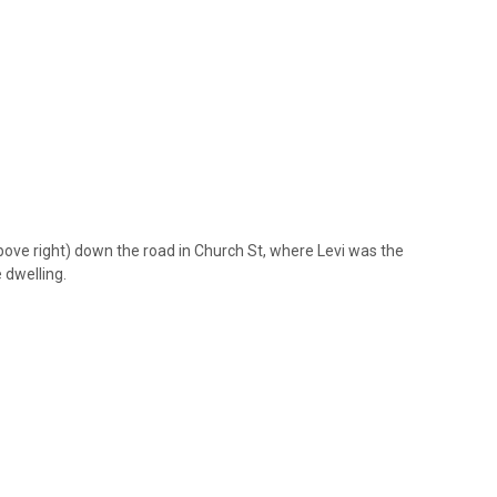
ove right) down the road in Church St, where Levi was the
 dwelling.