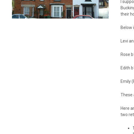
I suppo
Buckin
their h
Below i
Levi a
Rose b
Edith 
Emily 
These a
Here ar
two ret