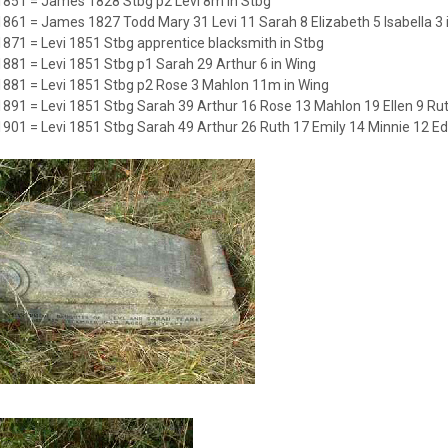
1851 = James 1828 Stbg p2 Levi 8m in Stbg
1861 = James 1827 Todd Mary 31 Levi 11 Sarah 8 Elizabeth 5 Isabella 3 
1871 = Levi 1851 Stbg apprentice blacksmith in Stbg
1881 = Levi 1851 Stbg p1 Sarah 29 Arthur 6 in Wing
1881 = Levi 1851 Stbg p2 Rose 3 Mahlon 11m in Wing
1891 = Levi 1851 Stbg Sarah 39 Arthur 16 Rose 13 Mahlon 19 Ellen 9 Ruth
1901 = Levi 1851 Stbg Sarah 49 Arthur 26 Ruth 17 Emily 14 Minnie 12 Edi