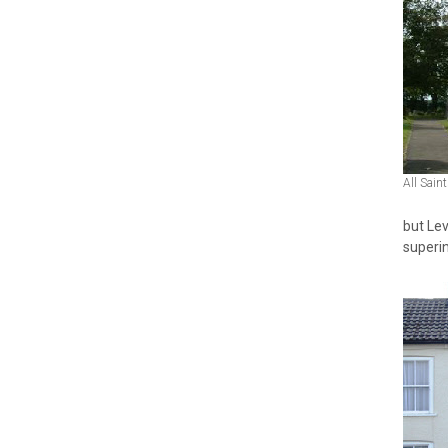
All Sain
but Lev
superin