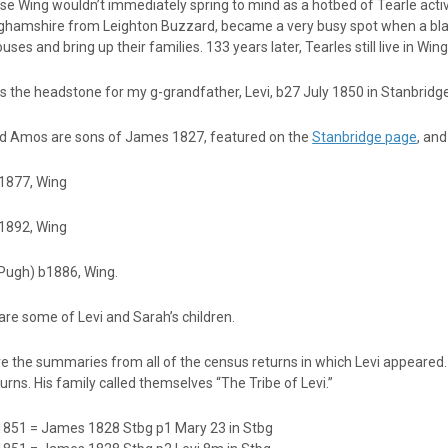
se Wing wouldn’t immediately spring to mind as a hotbed of Tearle activity,
ghamshire from Leighton Buzzard, became a very busy spot when a black
ouses and bring up their families. 133 years later, Tearles still live in Wing
s the headstone for my g-grandfather, Levi, b27 July 1850 in Stanbridg
nd Amos are sons of James 1827, featured on the
Stanbridge page
, an
1877, Wing
b1892, Wing
(Pugh) b1886, Wing.
re some of Levi and Sarah’s children.
e the summaries from all of the census returns in which Levi appeared. Y
urns. His family called themselves “The Tribe of Levi.”
1851 = James 1828 Stbg p1 Mary 23 in Stbg