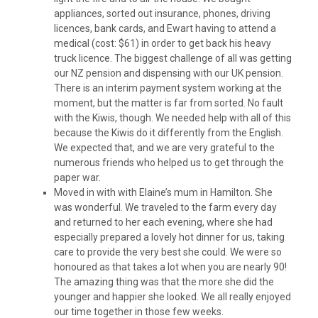
appliances, sorted out insurance, phones, driving
licences, bank cards, and Ewart having to attend a
medical (cost: $61) in order to get back his heavy
truck licence. The biggest challenge of all was getting
our NZ pension and dispensing with our UK pension.
There is an interim payment system working at the
moment, but the matter is far from sorted. No fault
with the Kiwis, though. We needed help with all of this
because the Kiwis do it differently from the English.
We expected that, and we are very grateful to the
numerous friends who helped us to get through the
paper war.
Moved in with with Elaine’s mum in Hamilton. She
was wonderful. We traveled to the farm every day
and returned to her each evening, where she had
especially prepared a lovely hot dinner for us, taking
care to provide the very best she could. We were so
honoured as that takes a lot when you are nearly 90!
The amazing thing was that the more she did the
younger and happier she looked. We all really enjoyed
our time together in those few weeks.