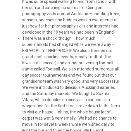
It was quite special walking to and from school with
her son and catching up on his life. Going on
photography visits around Auckland – shooting trees,
sunsets, beaches and bridges was an eye-opener at
just how far her photography skills and interests had
developed in the 19 years we had been in England.
There was a shock, though – how much
supermarkets had changed while we were away –
ESPECIALLY THEIR PRICES! We also attended our
grand-son’s sporting events, mostly football (the
Kiwis call it soccer) and an indoor evening football
game called Footsall. We also attended numerous all-
day soccer tournaments and we found out that our
grandson’s team was very good, and very successful.
We were introduced to delicious Auckland eateries
and the Saturday markets. We bought a Suzuki
Vitara, which doubles up nicely as a car and as a
wagon, and for the first time, drove down to the farm
to visit our house – oh no, the whole house lot of
carpet was wet & very smelly! We had no chance to
move in for several weeks while we visited daily to
light the fire and to air the house. We bought