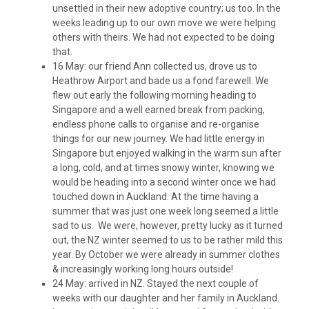
unsettled in their new adoptive country; us too. In the
weeks leading up to our own move we were helping
others with theirs. We had not expected to be doing
that.
16 May: our friend Ann collected us, drove us to
Heathrow Airport and bade us a fond farewell. We
flew out early the following morning heading to
Singapore and a well earned break from packing,
endless phone calls to organise and re-organise
things for our new journey. We had little energy in
Singapore but enjoyed walking in the warm sun after
a long, cold, and at times snowy winter, knowing we
would be heading into a second winter once we had
touched down in Auckland. At the time having a
summer that was just one week long seemed a little
sad to us. We were, however, pretty lucky as it turned
out, the NZ winter seemed to us to be rather mild this
year. By October we were already in summer clothes
& increasingly working long hours outside!
24 May: arrived in NZ. Stayed the next couple of
weeks with our daughter and her family in Auckland.