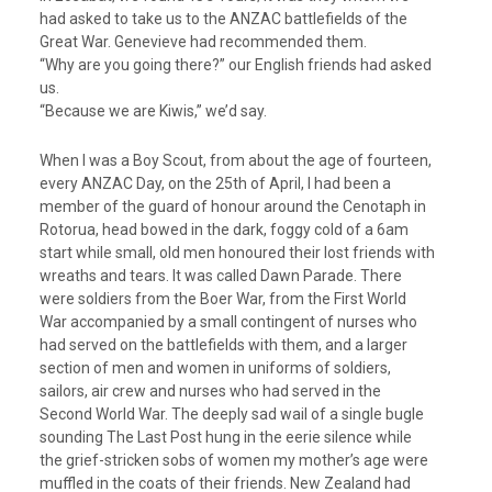
had asked to take us to the ANZAC battlefields of the
Great War. Genevieve had recommended them.
“Why are you going there?” our English friends had asked
us.
“Because we are Kiwis,” we’d say.
When I was a Boy Scout, from about the age of fourteen,
every ANZAC Day, on the 25th of April, I had been a
member of the guard of honour around the Cenotaph in
Rotorua, head bowed in the dark, foggy cold of a 6am
start while small, old men honoured their lost friends with
wreaths and tears. It was called Dawn Parade. There
were soldiers from the Boer War, from the First World
War accompanied by a small contingent of nurses who
had served on the battlefields with them, and a larger
section of men and women in uniforms of soldiers,
sailors, air crew and nurses who had served in the
Second World War. The deeply sad wail of a single bugle
sounding The Last Post hung in the eerie silence while
the grief-stricken sobs of women my mother’s age were
muffled in the coats of their friends. New Zealand had