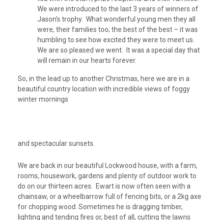
We were introduced to the last 3 years of winners of
Jason’s trophy. What wonderful young men they all
were, their families too; the best of the best – it was
humbling to see how excited they were to meet us.
We are so pleased we went. It was a special day that
will remain in our hearts forever.
So, in the lead up to another Christmas, here we are in a
beautiful country location with incredible views of foggy
winter mornings
and spectacular sunsets.
We are back in our beautiful Lockwood house, with a farm,
rooms, housework, gardens and plenty of outdoor work to
do on our thirteen acres. Ewart is now often seen with a
chainsaw, or a wheelbarrow full of fencing bits, or a 2kg axe
for chopping wood. Sometimes he is dragging timber,
lighting and tending fires or, best of all, cutting the lawns