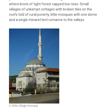
where knots of tight forest capped low rises. Small
villages of unkempt cottages with broken tiles on the
roofs told of rural poverty, little mosques with one dome
and a single minaret lent romance to the valleys.
A little village mosque.