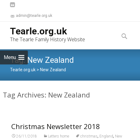
admin@tearle.org.uk
Skip
Tearle.org.uk
to
Search
The Tearle Family History Website
content
for:
Menu
Tag:
New Zealand
Tearle.org.uk
>
New Zealand
Tag Archives: New Zealand
Christmas Newsletter 2018
,
,
26/11/2018
Letters home
christmas
England
New