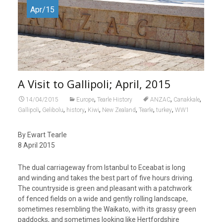
Apr/15
A Visit to Gallipoli; April, 2015
,
,
,
14/04/2015
Europe
Tearle History
ANZAC
Canakkale
,
,
,
,
,
,
,
Gallipoli
Gelibolu
history
Kiwi
New Zealand
Tearle
turkey
WW1
By Ewart Tearle
8 April 2015
The dual carriageway from Istanbul to Eceabat is long
and winding and takes the best part of five hours driving.
The countryside is green and pleasant with a patchwork
of fenced fields on a wide and gently rolling landscape,
sometimes resembling the Waikato, with its grassy green
paddocks, and sometimes looking like Hertfordshire