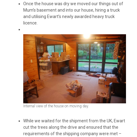
Once the house was dry we moved our things out of
Mum’s basement and into our house, hiring a truck
and utilising Ewart’s newly awarded heavy truck
licence.
Internal view of the house on moving day.
While we waited for the shipment from the UK, Ewart
cut the trees along the drive and ensured that the
requirements of the shipping company were met –