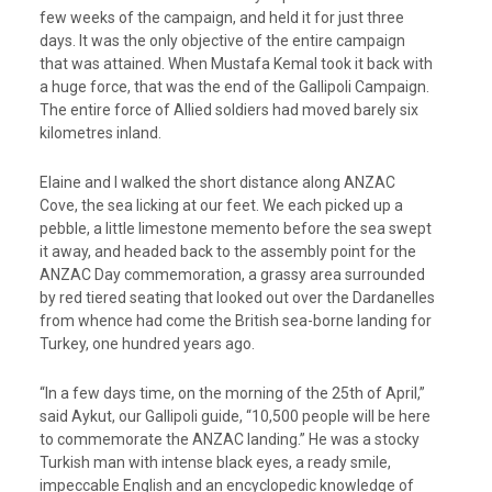
few weeks of the campaign, and held it for just three
days. It was the only objective of the entire campaign
that was attained. When Mustafa Kemal took it back with
a huge force, that was the end of the Gallipoli Campaign.
The entire force of Allied soldiers had moved barely six
kilometres inland.
Elaine and I walked the short distance along ANZAC
Cove, the sea licking at our feet. We each picked up a
pebble, a little limestone memento before the sea swept
it away, and headed back to the assembly point for the
ANZAC Day commemoration, a grassy area surrounded
by red tiered seating that looked out over the Dardanelles
from whence had come the British sea-borne landing for
Turkey, one hundred years ago.
“In a few days time, on the morning of the 25th of April,”
said Aykut, our Gallipoli guide, “10,500 people will be here
to commemorate the ANZAC landing.” He was a stocky
Turkish man with intense black eyes, a ready smile,
impeccable English and an encyclopedic knowledge of