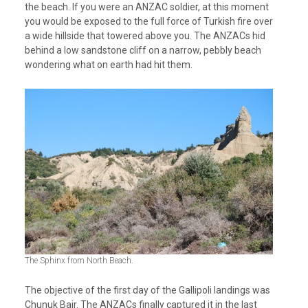
the beach. If you were an ANZAC soldier, at this moment
you would be exposed to the full force of Turkish fire over
a wide hillside that towered above you. The ANZACs hid
behind a low sandstone cliff on a narrow, pebbly beach
wondering what on earth had hit them.
The Sphinx from North Beach.
The objective of the first day of the Gallipoli landings was
Chunuk Bair. The ANZACs finally captured it in the last