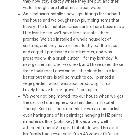
they now stay exactly where they are put, and their
water troughs are full of nice, clean water.
An electrician installed new light fittings throughout
the house and we bought new plumbing items that
have yet to be installed. Once our life here becomes a
little less hectic, we’ll have time to install them,
promise. We also installed a whole house lot of
curtains, and they have helped to dry out the house
and carpet. I purchased a line trimmer, and was
presented with a brush cutter – for my birthday! A
new garden mulcher was next, and I have used these
three tools most days since – the place looks a lot
better but there is still so much to do. I planted a
vege garden, which was soon producing for us.
Lovely to have home-grown food again.
We were not long moved into our house when we got
the call that our nephew Kris had died in hospital.
Though Kris had special needs he was a good artist,
even having one of his paintings hanging in NZ prime
minister’s office (John Key). It was a very well
attended funeral & a great tribute to what Kris and
his family had achieved in Kris’s 43 years of life, as