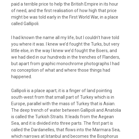
paid a terrible price to help the British Empire in its hour
of need, and the first realisation of how high that price
might be was told early in the First World War, in a place
called Gallipoli.
I had known the name all my life, but I couldn’t have told
you where it was. I knew we’d fought the Turks, but very
little else, in the way I knew we’d fought the Boers, and
we had died in our hundreds in the trenches of Flanders,
but apart from graphic monochrome photographs I had
no conception of what and where those things had
happened.
Gallipoli is a place apart; it is a finger of land pointing
south-west from that small part of Turkey which is in
Europe, parallel with the mass of Turkey that is Asian.
The deep trench of water between Gallipoli and Anatolia
is called the Turkish Straits. It leads from the Aegean
Sea, and it is divided into three parts. The first part is
called the Dardanelles, that flows into the Marmara Sea,
which narrows at Istanbul and becomes the Bosphorus