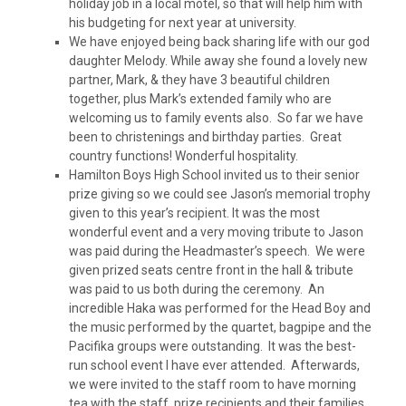
holiday job in a local motel, so that will help him with
his budgeting for next year at university.
We have enjoyed being back sharing life with our god
daughter Melody. While away she found a lovely new
partner, Mark, & they have 3 beautiful children
together, plus Mark’s extended family who are
welcoming us to family events also. So far we have
been to christenings and birthday parties. Great
country functions! Wonderful hospitality.
Hamilton Boys High School invited us to their senior
prize giving so we could see Jason’s memorial trophy
given to this year’s recipient. It was the most
wonderful event and a very moving tribute to Jason
was paid during the Headmaster’s speech. We were
given prized seats centre front in the hall & tribute
was paid to us both during the ceremony. An
incredible Haka was performed for the Head Boy and
the music performed by the quartet, bagpipe and the
Pacifika groups were outstanding. It was the best-
run school event I have ever attended. Afterwards,
we were invited to the staff room to have morning
tea with the staff, prize recipients and their families.