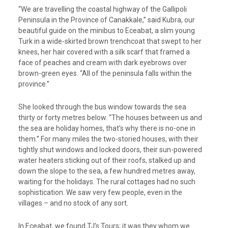
“We are travelling the coastal highway of the Gallipoli
Peninsula in the Province of Canakkale,” said Kubra, our
beautiful guide on the minibus to Eceabat, a slim young
Turk in a wide-skirted brown trenchcoat that swept to her
knees, her hair covered with a silk scarf that framed a
face of peaches and cream with dark eyebrows over
brown-green eyes. “All of the peninsula falls within the
province.”
She looked through the bus window towards the sea
thirty or forty metres below. “The houses between us and
the sea are holiday homes, that’s why there is no-one in
them.” For many miles the two-storied houses, with their
tightly shut windows and locked doors, their sun-powered
water heaters sticking out of their roofs, stalked up and
down the slope to the sea, a few hundred metres away,
waiting for the holidays. The rural cottages had no such
sophistication. We saw very few people, even in the
villages – and no stock of any sort.
In Eceabat, we found TJ’s Tours; it was they whom we