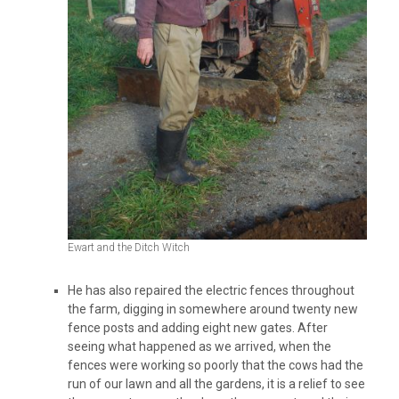
Ewart and the Ditch Witch
He has also repaired the electric fences throughout
the farm, digging in somewhere around twenty new
fence posts and adding eight new gates. After
seeing what happened as we arrived, when the
fences were working so poorly that the cows had the
run of our lawn and all the gardens, it is a relief to see