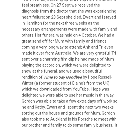
feel breathless. On 27 Sept we received the
diagnosis from the doctor that she was experiencing
heart failure; on 28 Sept she died. Ewart and I stayed
in Hamilton for the next three weeks as the
necessary arrangements were made with family and
others. Her funeral was held on 4 October. We had a
great send off for Mum with family and friends
coming a very long way to attend; Anh and Tri even
made it over from Australia. We are very grateful. Tri
sent over a charming film clip he had made of Mum
playing the accordion, which we were delighted to
show at the funeral, and we used a beautiful
rendition of
Time to Say Goodbye
by Hope Russell-
Winter (a former student of Elaine’s from the UK)
which we downloaded from YouTube. Hope was
delighted we were able to use her music in this way.
Gordon was able to take a few extra days off work so
he and Kathy, Ewart and I spent the next two weeks
sorting out the house and grounds for Mum. Gordon
also took me to Auckland in his Porsche to meet with
our brother and family to do some family business. It