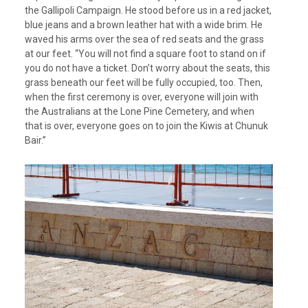
the Gallipoli Campaign. He stood before us in a red jacket,
blue jeans and a brown leather hat with a wide brim. He
waved his arms over the sea of red seats and the grass
at our feet. “You will not find a square foot to stand on if
you do not have a ticket. Don’t worry about the seats, this
grass beneath our feet will be fully occupied, too. Then,
when the first ceremony is over, everyone will join with
the Australians at the Lone Pine Cemetery, and when
that is over, everyone goes on to join the Kiwis at Chunuk
Bair.”