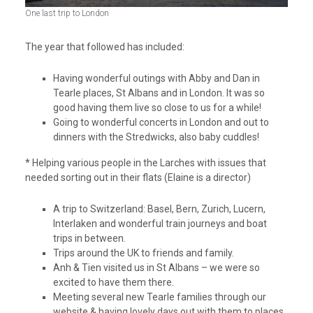
One last trip to London
The year that followed has included:
Having wonderful outings with Abby and Dan in
Tearle places, St Albans and in London. It was so
good having them live so close to us for a while!
Going to wonderful concerts in London and out to
dinners with the Stredwicks, also baby cuddles!
* Helping various people in the Larches with issues that
needed sorting out in their flats (Elaine is a director)
A trip to Switzerland: Basel, Bern, Zurich, Lucern,
Interlaken and wonderful train journeys and boat
trips in between.
Trips around the UK to friends and family.
Anh & Tien visited us in St Albans – we were so
excited to have them there.
Meeting several new Tearle families through our
website & having lovely days out with them to places