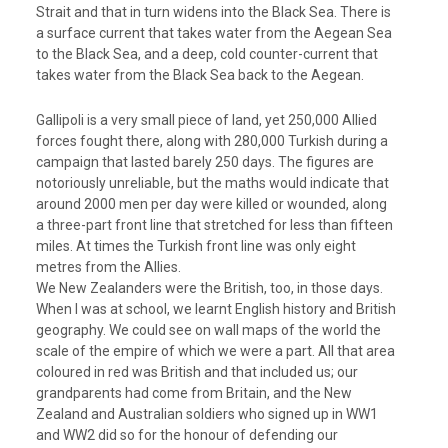
Strait and that in turn widens into the Black Sea. There is
a surface current that takes water from the Aegean Sea
to the Black Sea, and a deep, cold counter-current that
takes water from the Black Sea back to the Aegean.
Gallipoli is a very small piece of land, yet 250,000 Allied
forces fought there, along with 280,000 Turkish during a
campaign that lasted barely 250 days. The figures are
notoriously unreliable, but the maths would indicate that
around 2000 men per day were killed or wounded, along
a three-part front line that stretched for less than fifteen
miles. At times the Turkish front line was only eight
metres from the Allies.
We New Zealanders were the British, too, in those days.
When I was at school, we learnt English history and British
geography. We could see on wall maps of the world the
scale of the empire of which we were a part. All that area
coloured in red was British and that included us; our
grandparents had come from Britain, and the New
Zealand and Australian soldiers who signed up in WW1
and WW2 did so for the honour of defending our