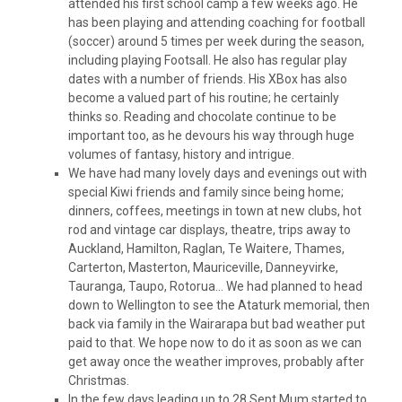
attended his first school camp a few weeks ago. He
has been playing and attending coaching for football
(soccer) around 5 times per week during the season,
including playing Footsall. He also has regular play
dates with a number of friends. His XBox has also
become a valued part of his routine; he certainly
thinks so. Reading and chocolate continue to be
important too, as he devours his way through huge
volumes of fantasy, history and intrigue.
We have had many lovely days and evenings out with
special Kiwi friends and family since being home;
dinners, coffees, meetings in town at new clubs, hot
rod and vintage car displays, theatre, trips away to
Auckland, Hamilton, Raglan, Te Waitere, Thames,
Carterton, Masterton, Mauriceville, Danneyvirke,
Tauranga, Taupo, Rotorua… We had planned to head
down to Wellington to see the Ataturk memorial, then
back via family in the Wairarapa but bad weather put
paid to that. We hope now to do it as soon as we can
get away once the weather improves, probably after
Christmas.
In the few days leading up to 28 Sept Mum started to