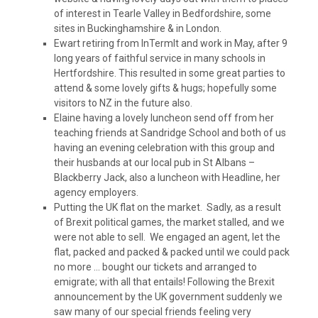
of interest in Tearle Valley in Bedfordshire, some
sites in Buckinghamshire & in London.
Ewart retiring from InTermIt and work in May, after 9
long years of faithful service in many schools in
Hertfordshire. This resulted in some great parties to
attend & some lovely gifts & hugs; hopefully some
visitors to NZ in the future also.
Elaine having a lovely luncheon send off from her
teaching friends at Sandridge School and both of us
having an evening celebration with this group and
their husbands at our local pub in St Albans –
Blackberry Jack, also a luncheon with Headline, her
agency employers.
Putting the UK flat on the market. Sadly, as a result
of Brexit political games, the market stalled, and we
were not able to sell. We engaged an agent, let the
flat, packed and packed & packed until we could pack
no more … bought our tickets and arranged to
emigrate; with all that entails! Following the Brexit
announcement by the UK government suddenly we
saw many of our special friends feeling very