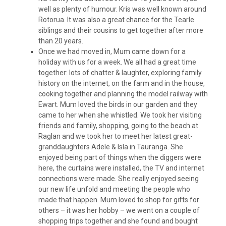
well as plenty of humour. Kris was well known around
Rotorua. It was also a great chance for the Tearle
siblings and their cousins to get together after more
than 20 years.
Once we had moved in, Mum came down for a
holiday with us for a week. We all had a great time
together: lots of chatter & laughter, exploring family
history on the internet, on the farm and in the house,
cooking together and planning the model railway with
Ewart. Mum loved the birds in our garden and they
came to her when she whistled. We took her visiting
friends and family, shopping, going to the beach at
Raglan and we took her to meet her latest great-
granddaughters Adele & Isla in Tauranga. She
enjoyed being part of things when the diggers were
here, the curtains were installed, the TV and internet
connections were made. She really enjoyed seeing
our new life unfold and meeting the people who
made that happen. Mum loved to shop for gifts for
others – it was her hobby – we went on a couple of
shopping trips together and she found and bought