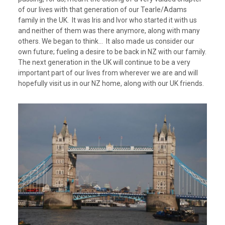
of our lives with that generation of our Tearle/Adams
family in the UK. It was Iris and Ivor who started it with us
and neither of them was there anymore, along with many
others. We began to think… It also made us consider our
own future; fueling a desire to be back in NZ with our family.
The next generation in the UK will continue to be a very
important part of our lives from wherever we are and will
hopefully visit us in our NZ home, along with our UK friends.