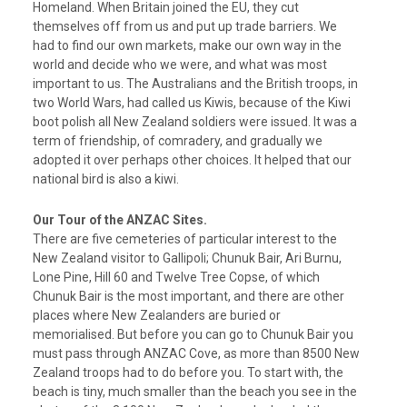
Homeland. When Britain joined the EU, they cut
themselves off from us and put up trade barriers. We
had to find our own markets, make our own way in the
world and decide who we were, and what was most
important to us. The Australians and the British troops, in
two World Wars, had called us Kiwis, because of the Kiwi
boot polish all New Zealand soldiers were issued. It was a
term of friendship, of comradery, and gradually we
adopted it over perhaps other choices. It helped that our
national bird is also a kiwi.
Our Tour of the ANZAC Sites.
There are five cemeteries of particular interest to the
New Zealand visitor to Gallipoli; Chunuk Bair, Ari Burnu,
Lone Pine, Hill 60 and Twelve Tree Copse, of which
Chunuk Bair is the most important, and there are other
places where New Zealanders are buried or
memorialised. But before you can go to Chunuk Bair you
must pass through ANZAC Cove, as more than 8500 New
Zealand troops had to do before you. To start with, the
beach is tiny, much smaller than the beach you see in the