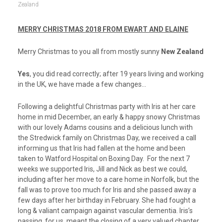
Zealand
MERRY CHRISTMAS 2018 FROM EWART AND ELAINE
Merry Christmas to you all from mostly sunny
New Zealand
Yes
, you did read correctly; after 19 years living and working
in the UK, we have made a few changes…
Following a delightful Christmas party with Iris at her care
home in mid December, an early & happy snowy Christmas
with our lovely Adams cousins and a delicious lunch with
the Stredwick family on Christmas Day, we received a call
informing us that Iris had fallen at the home and been
taken to Watford Hospital on Boxing Day. For the next 7
weeks we supported Iris, Jill and Nick as best we could,
including after her move to a care home in Norfolk, but the
fall was to prove too much for Iris and she passed away a
few days after her birthday in February. She had fought a
long & valiant campaign against vascular dementia. Iris’s
passing, for us, meant the closing of a very valued chapter