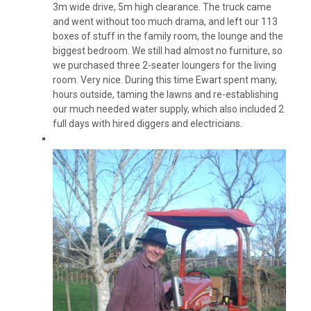
3m wide drive, 5m high clearance. The truck came
and went without too much drama, and left our 113
boxes of stuff in the family room, the lounge and the
biggest bedroom. We still had almost no furniture, so
we purchased three 2-seater loungers for the living
room. Very nice. During this time Ewart spent many,
hours outside, taming the lawns and re-establishing
our much needed water supply, which also included 2
full days with hired diggers and electricians.