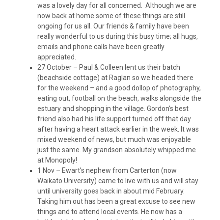
was a lovely day for all concerned. Although we are
now back at home some of these things are still
ongoing for us all. Our friends & family have been
really wonderful to us during this busy time; all hugs,
emails and phone calls have been greatly
appreciated.
27 October – Paul & Colleen lent us their batch
(beachside cottage) at Raglan so we headed there
for the weekend – and a good dollop of photography,
eating out, football on the beach, walks alongside the
estuary and shopping in the village. Gordon’s best
friend also had his life support turned off that day
after having a heart attack earlier in the week. It was
mixed weekend of news, but much was enjoyable
just the same. My grandson absolutely whipped me
at Monopoly!
1 Nov – Ewart’s nephew from Carterton (now
Waikato University) came to live with us and will stay
until university goes back in about mid February.
Taking him out has been a great excuse to see new
things and to attend local events. He now has a