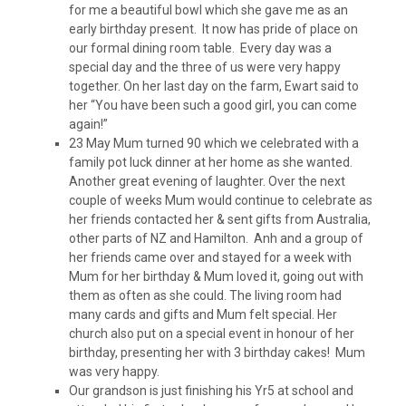
for me a beautiful bowl which she gave me as an
early birthday present. It now has pride of place on
our formal dining room table. Every day was a
special day and the three of us were very happy
together. On her last day on the farm, Ewart said to
her “You have been such a good girl, you can come
again!”
23 May Mum turned 90 which we celebrated with a
family pot luck dinner at her home as she wanted.
Another great evening of laughter. Over the next
couple of weeks Mum would continue to celebrate as
her friends contacted her & sent gifts from Australia,
other parts of NZ and Hamilton. Anh and a group of
her friends came over and stayed for a week with
Mum for her birthday & Mum loved it, going out with
them as often as she could. The living room had
many cards and gifts and Mum felt special. Her
church also put on a special event in honour of her
birthday, presenting her with 3 birthday cakes! Mum
was very happy.
Our grandson is just finishing his Yr5 at school and