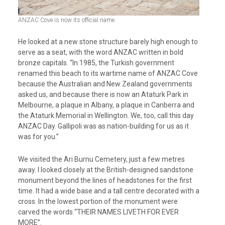
ANZAC Cove is now its official name.
He looked at a new stone structure barely high enough to
serve as a seat, with the word ANZAC written in bold
bronze capitals. “In 1985, the Turkish government
renamed this beach to its wartime name of ANZAC Cove
because the Australian and New Zealand governments
asked us, and because there is now an Ataturk Park in
Melbourne, a plaque in Albany, a plaque in Canberra and
the Ataturk Memorial in Wellington. We, too, call this day
ANZAC Day. Gallipoli was as nation-building for us as it
was for you.”
We visited the Ari Burnu Cemetery, just a few metres
away. I looked closely at the British-designed sandstone
monument beyond the lines of headstones for the first
time. It had a wide base and a tall centre decorated with a
cross. In the lowest portion of the monument were
carved the words “THEIR NAMES LIVETH FOR EVER
MORE”.