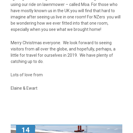
using our ride on lawnmower – called Moa. For those who
have mostly known us in the UK you will find that hard to
imagine after seeing us live in one room! For NZers you will
be wondering how we ever fitted into that one room,
especially when you see what we brought home!
Merry Christmas everyone. We look forward to seeing
visitors from all over the globe, and hopefully, perhaps, a
little for travel for ourselves in 2019. We have plenty of
catching up to do.
Lots of love from
Elaine & Ewart
14