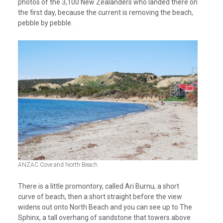
photos of the 3,100 New Zealanders who landed there on
the first day, because the current is removing the beach,
pebble by pebble.
ANZAC Cove and North Beach.
There is a little promontory, called Ari Burnu, a short
curve of beach, then a short straight before the view
widens out onto North Beach and you can see up to The
Sphinx, a tall overhang of sandstone that towers above