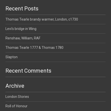
Recent Posts
Thomas Tearle brandy warmer, London, c1730
Levi’s bridge in Wing
Renshaw, William, RAF
Thomas Tearle 1777 & Thomas 1780
Slapton
Recent Comments
Archive
London Stories
Roll of Honour