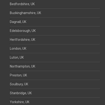
Bedfordshire, UK
Buckinghamshire, UK
Dagnall, UK
Edelsborough, UK
Hertfordshire, UK
London, UK
Luton, UK
Northampton, UK
Preston, UK
Soulbury, UK
Stanbridge, UK
Yorkshire, UK