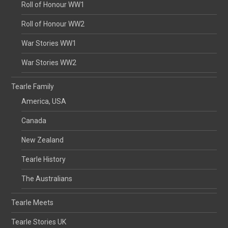
Roll of Honour WW1
Roll of Honour WW2
War Stories WW1
War Stories WW2
Tearle Family
America, USA
Canada
New Zealand
Tearle History
The Australians
Tearle Meets
Tearle Stories UK