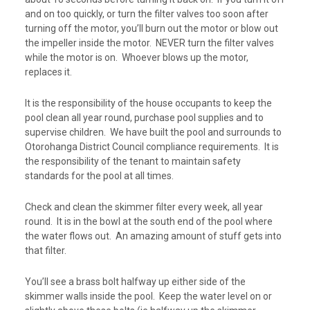
and on too quickly, or turn the filter valves too soon after
turning off the motor, you’ll burn out the motor or blow out
the impeller inside the motor. NEVER turn the filter valves
while the motor is on. Whoever blows up the motor,
replaces it.
It is the responsibility of the house occupants to keep the
pool clean all year round, purchase pool supplies and to
supervise children. We have built the pool and surrounds to
Otorohanga District Council compliance requirements.
It is
the responsibility of the tenant to
maintain safety
standards for the pool at all times
.
Check and clean the skimmer filter every week, all year
round. It is in the bowl at the south end of the pool where
the water flows out. An amazing amount of stuff gets into
that filter.
You’ll see a brass bolt halfway up either side of the
skimmer walls inside the pool. Keep the water level on or