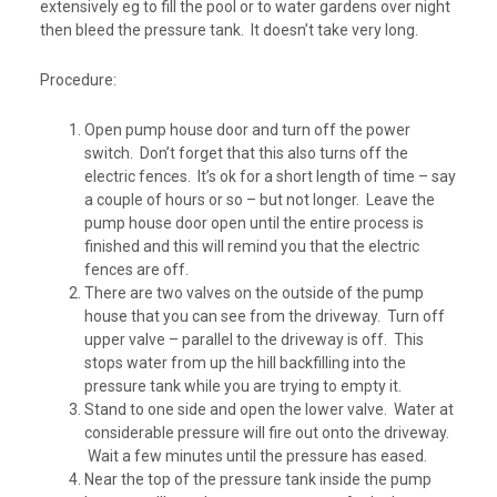
extensively eg to fill the pool or to water gardens over night
then bleed the pressure tank. It doesn’t take very long.
Procedure:
Open pump house door and turn off the power
switch. Don’t forget that this also turns off the
electric fences. It’s ok for a short length of time – say
a couple of hours or so – but not longer. Leave the
pump house door open until the entire process is
finished and this will remind you that the electric
fences are off.
There are two valves on the outside of the pump
house that you can see from the driveway. Turn off
upper valve – parallel to the driveway is off. This
stops water from up the hill backfilling into the
pressure tank while you are trying to empty it.
Stand to one side and open the lower valve. Water at
considerable pressure will fire out onto the driveway.
Wait a few minutes until the pressure has eased.
Near the top of the pressure tank inside the pump