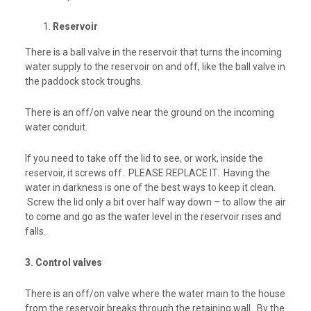
Reservoir
There is a ball valve in the reservoir that turns the incoming
water supply to the reservoir on and off, like the ball valve in
the paddock stock troughs.
There is an off/on valve near the ground on the incoming
water conduit.
If you need to take off the lid to see, or work, inside the
reservoir, it screws off. PLEASE REPLACE IT. Having the
water in darkness is one of the best ways to keep it clean.
Screw the lid only a bit over half way down – to allow the air
to come and go as the water level in the reservoir rises and
falls.
3. Control valves
There is an off/on valve where the water main to the house
from the reservoir breaks through the retaining wall. By the