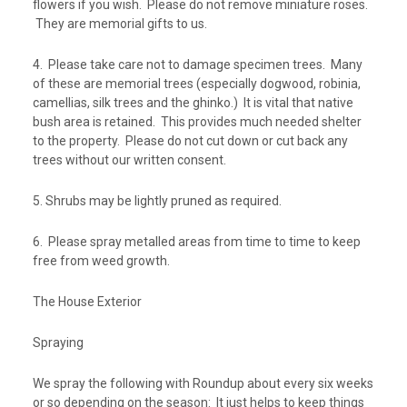
flowers if you wish. Please do not remove miniature roses.
They are memorial gifts to us.
4. Please take care not to damage specimen trees. Many
of these are memorial trees (especially dogwood, robinia,
camellias, silk trees and the ghinko.) It is vital that native
bush area is retained. This provides much needed shelter
to the property. Please do not cut down or cut back any
trees without our written consent.
5. Shrubs may be lightly pruned as required.
6. Please spray metalled areas from time to time to keep
free from weed growth.
The House Exterior
Spraying
We spray the following with Roundup about every six weeks
or so depending on the season: It just helps to keep things