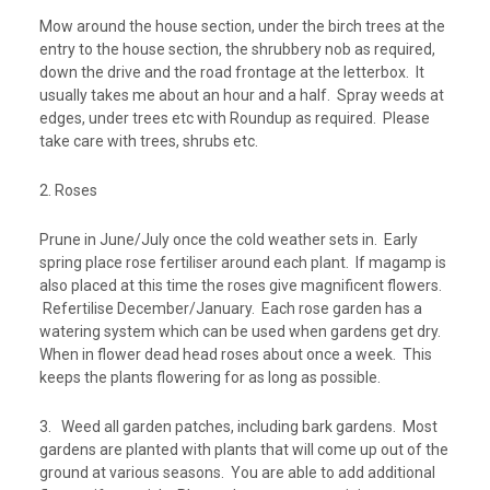
Mow around the house section, under the birch trees at the
entry to the house section, the shrubbery nob as required,
down the drive and the road frontage at the letterbox. It
usually takes me about an hour and a half. Spray weeds at
edges, under trees etc with Roundup as required. Please
take care with trees, shrubs etc.
2. Roses
Prune in June/July once the cold weather sets in. Early
spring place rose fertiliser around each plant. If magamp is
also placed at this time the roses give magnificent flowers.
Refertilise December/January. Each rose garden has a
watering system which can be used when gardens get dry.
When in flower dead head roses about once a week. This
keeps the plants flowering for as long as possible.
3. Weed all garden patches, including bark gardens. Most
gardens are planted with plants that will come up out of the
ground at various seasons. You are able to add additional