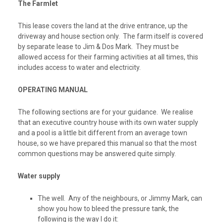
The Farmlet
This lease covers the land at the drive entrance, up the
driveway and house section only. The farm itself is covered
by separate lease to Jim & Dos Mark. They must be
allowed access for their farming activities at all times, this
includes access to water and electricity.
OPERATING MANUAL
The following sections are for your guidance. We realise
that an executive country house with its own water supply
and a pool is a little bit different from an average town
house, so we have prepared this manual so that the most
common questions may be answered quite simply.
Water supply
The well.
Any of the neighbours, or Jimmy Mark, can
show you how to bleed the pressure tank, the
following is the way I do it: