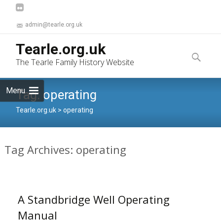
admin@tearle.org.uk
Skip
Tearle.org.uk
to
Search
The Tearle Family History Website
content
for:
Menu
Tag:
operating
Tearle.org.uk
>
operating
Tag Archives: operating
A Standbridge Well Operating
Manual