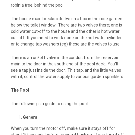
robinia tree, behind the pool.
The house main breaks into two in a box in the rose garden
below the toilet window. There are two valves there; one is
cold water cut-off
to the house and the other is
hot water
cut-off
. If you need to work done on the hot water cylinder
or to change tap washers (eg) these are the valves to use.
There is an on/off valve in the conduit from the reservoir
main to the door in the south end of the pool deck. You’ll
see a tap just inside the door. This tap, and the little valves
with it, control the water supply to various garden sprinklers.
The Pool
The following is a guide to using the pool.
General
When you turn the motor off, make sure it
stays off for
about 10 seconds
before turning it back on. If you turn it off