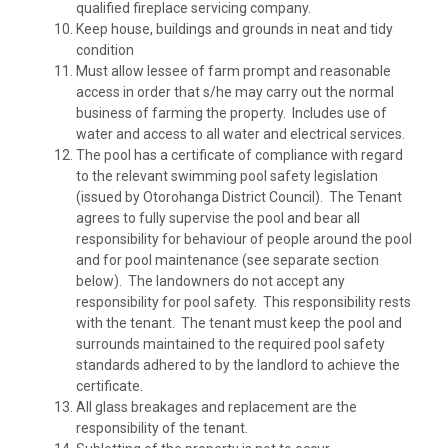
qualified fireplace servicing company.
Keep house, buildings and grounds in neat and tidy
condition
Must allow lessee of farm prompt and reasonable
access in order that s/he may carry out the normal
business of farming the property. Includes use of
water and access to all water and electrical services.
The pool has a certificate of compliance with regard
to the relevant swimming pool safety legislation
(issued by Otorohanga District Council). The Tenant
agrees to fully supervise the pool and bear all
responsibility for behaviour of people around the pool
and for pool maintenance (see separate section
below). The landowners do not accept any
responsibility for pool safety. This responsibility rests
with the tenant. The tenant must keep the pool and
surrounds maintained to the required pool safety
standards adhered to by the landlord to achieve the
certificate.
All glass breakages and replacement are the
responsibility of the tenant.