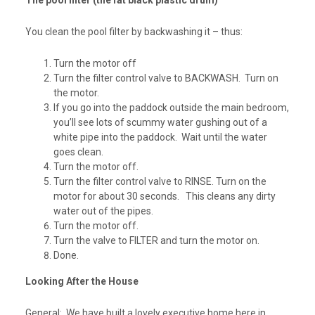
The pool filter (the fat black plastic drum)
You clean the pool filter by backwashing it – thus:
Turn the motor off
Turn the filter control valve to BACKWASH. Turn on
the motor.
If you go into the paddock outside the main bedroom,
you’ll see lots of scummy water gushing out of a
white pipe into the paddock. Wait until the water
goes clean.
Turn the motor off.
Turn the filter control valve to RINSE. Turn on the
motor for about 30 seconds. This cleans any dirty
water out of the pipes.
Turn the motor off.
Turn the valve to FILTER and turn the motor on.
Done.
Looking After the House
General:
We have built a lovely executive home here in