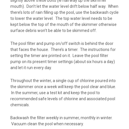
slightly above these bolts (ie halfway up the skimmer
mouth). Don’t let the water level drift below half way. When
there’s lots of rain filling up the pool, use the backwash cycle
to lower the water level. The top water level needs to be
kept below the top of the mouth of the skimmer otherwise
surface debris won’t be able to be skimmed off.
The pool filter and pump on/off switch is behind the door
that faces the house. There’s a timer. The instructions for
setting the timer are printed on it. Leave the pool filter
pump on its present timer settings (about six hours a day)
and let it run every day.
Throughout the winter, a single cup of chlorine poured into
the skimmer once a week will keep the pool clear and blue.
In the summer, use a test kit and keep the pool to
recommended safe levels of chlorine and associated pool
chemicals.
Backwash the filter weekly in summer, monthly in winter.
Vacuum clean the pool when necessary.