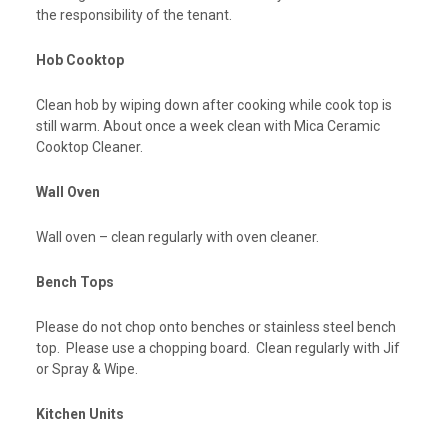
the responsibility of the tenant.
Hob Cooktop
Clean hob by wiping down after cooking while cook top is
still warm. About once a week clean with Mica Ceramic
Cooktop Cleaner.
Wall Oven
Wall oven – clean regularly with oven cleaner.
Bench Tops
Please do not chop onto benches or stainless steel bench
top. Please use a chopping board. Clean regularly with Jif
or Spray & Wipe.
Kitchen Units