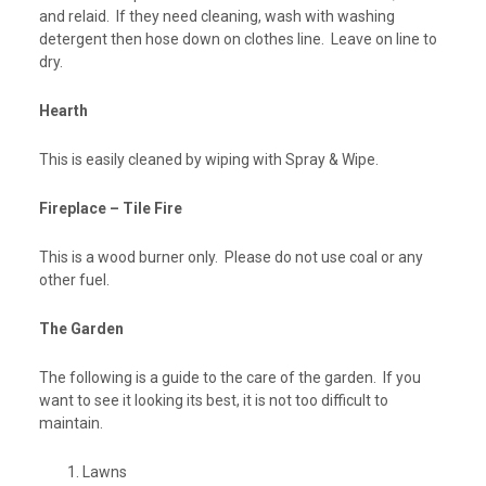
and relaid. If they need cleaning, wash with washing
detergent then hose down on clothes line. Leave on line to
dry.
Hearth
This is easily cleaned by wiping with Spray & Wipe.
Fireplace – Tile Fire
This is a wood burner only. Please do not use coal or any
other fuel.
The Garden
The following is a guide to the care of the garden. If you
want to see it looking its best, it is not too difficult to
maintain.
Lawns