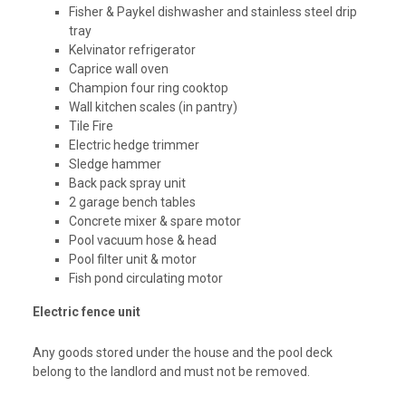
Fisher & Paykel dishwasher and stainless steel drip
tray
Kelvinator refrigerator
Caprice wall oven
Champion four ring cooktop
Wall kitchen scales (in pantry)
Tile Fire
Electric hedge trimmer
Sledge hammer
Back pack spray unit
2 garage bench tables
Concrete mixer & spare motor
Pool vacuum hose & head
Pool filter unit & motor
Fish pond circulating motor
Electric fence unit
Any goods stored under the house and the pool deck
belong to the landlord and must not be removed.