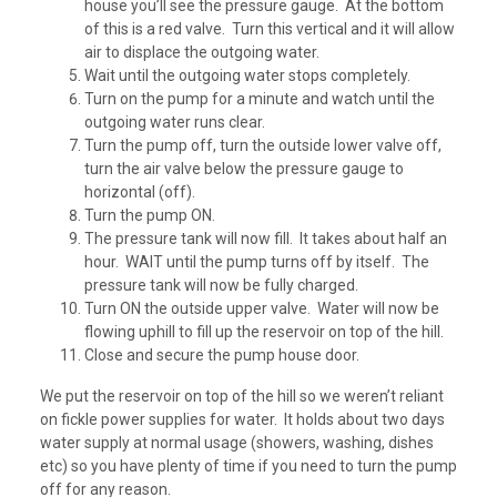
house you’ll see the pressure gauge. At the bottom
of this is a red valve. Turn this vertical and it will allow
air to displace the outgoing water.
Wait until the outgoing water stops completely.
Turn on the pump for a minute and watch until the
outgoing water runs clear.
Turn the pump off, turn the outside lower valve off,
turn the air valve below the pressure gauge to
horizontal (off).
Turn the pump ON.
The pressure tank will now fill. It takes about half an
hour. WAIT until the pump turns off by itself. The
pressure tank will now be fully charged.
Turn ON the outside upper valve. Water will now be
flowing uphill to fill up the reservoir on top of the hill.
Close and secure the pump house door.
We put the reservoir on top of the hill so we weren’t reliant
on fickle power supplies for water. It holds about two days
water supply at normal usage (showers, washing, dishes
etc) so you have plenty of time if you need to turn the pump
off for any reason.