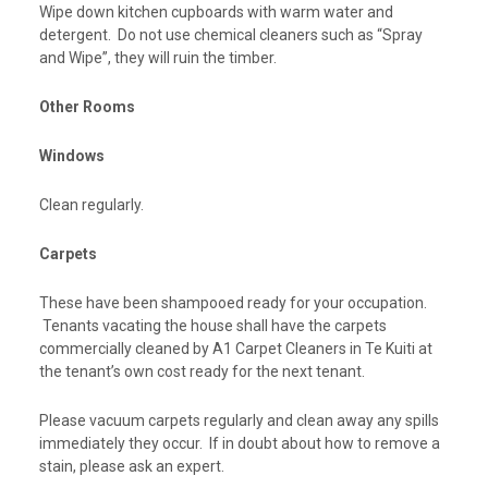
Wipe down kitchen cupboards with warm water and
detergent. Do not use chemical cleaners such as “Spray
and Wipe”, they will ruin the timber.
Other Rooms
Windows
Clean regularly.
Carpets
These have been shampooed ready for your occupation.
Tenants vacating the house shall have the carpets
commercially cleaned by A1 Carpet Cleaners in Te Kuiti at
the tenant’s own cost ready for the next tenant.
Please vacuum carpets regularly and clean away any spills
immediately they occur. If in doubt about how to remove a
stain, please ask an expert.