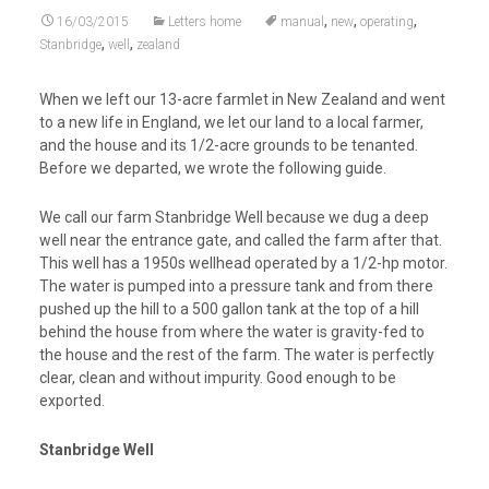
,
,
,
16/03/2015
Letters home
manual
new
operating
,
,
Stanbridge
well
zealand
When we left our 13-acre farmlet in New Zealand and went
to a new life in England, we let our land to a local farmer,
and the house and its 1/2-acre grounds to be tenanted.
Before we departed, we wrote the following guide.
We call our farm Stanbridge Well because we dug a deep
well near the entrance gate, and called the farm after that.
This well has a 1950s wellhead operated by a 1/2-hp motor.
The water is pumped into a pressure tank and from there
pushed up the hill to a 500 gallon tank at the top of a hill
behind the house from where the water is gravity-fed to
the house and the rest of the farm. The water is perfectly
clear, clean and without impurity. Good enough to be
exported.
Stanbridge Well