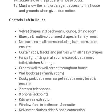
Subletting of the property is not to occur.
Must allow the landlord’s agent access to the house
and grounds when given due notice.
Chattels Left in House
Velvet drapes in 3 bedrooms, lounge, dining room
Blue/pink multi-colour lined drapes in family room.
Net curtains in all rooms including bathroom, toilet,
ensuite
Curtain rods, tracks and pull ties with all heavy drapes
Fancy light fitting in all rooms except, bathroom,
toilet, kitchen & lounge
Cream wall to wall carpet throughout house
Wall bookcase (family room)
Dusky pink bathroom carpet in bathroom, toilet &
ensuite
2 cream telephones
9 phone jackpoints
Kitchen air extractor
Window fans in bathroom & ensuite
Kelvinator clothes drier & hose connection