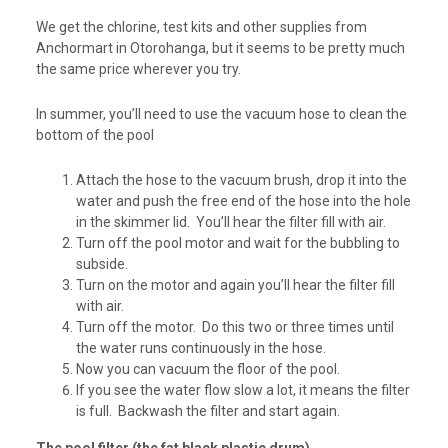
We get the chlorine, test kits and other supplies from
Anchormart in Otorohanga, but it seems to be pretty much
the same price wherever you try.
In summer, you’ll need to use the vacuum hose to clean the
bottom of the pool
Attach the hose to the vacuum brush, drop it into the
water and push the free end of the hose into the hole
in the skimmer lid. You’ll hear the filter fill with air.
Turn off the pool motor and wait for the bubbling to
subside.
Turn on the motor and again you’ll hear the filter fill
with air.
Turn off the motor. Do this two or three times until
the water runs continuously in the hose.
Now you can vacuum the floor of the pool.
If you see the water flow slow a lot, it means the filter
is full. Backwash the filter and start again.