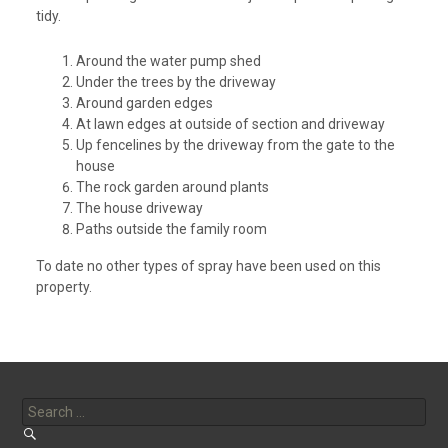
tidy.
Around the water pump shed
Under the trees by the driveway
Around garden edges
At lawn edges at outside of section and driveway
Up fencelines by the driveway from the gate to the
house
The rock garden around plants
The house driveway
Paths outside the family room
To date no other types of spray have been used on this
property.
Search
for: