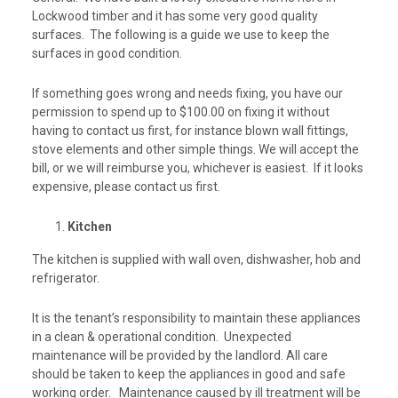
Lockwood timber and it has some very good quality
surfaces. The following is a guide we use to keep the
surfaces in good condition.
If something goes wrong and needs fixing, you have our
permission to spend up to $100.00 on fixing it without
having to contact us first, for instance blown wall fittings,
stove elements and other simple things. We will accept the
bill, or we will reimburse you, whichever is easiest. If it looks
expensive, please contact us first.
Kitchen
The kitchen is supplied with wall oven, dishwasher, hob and
refrigerator.
It is the tenant’s responsibility to maintain these appliances
in a clean & operational condition. Unexpected
maintenance will be provided by the landlord. All care
should be taken to keep the appliances in good and safe
working order. Maintenance caused by ill treatment will be