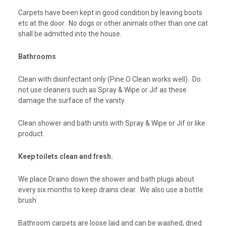
Carpets have been kept in good condition by leaving boots
etc at the door. No dogs or other animals other than one cat
shall be admitted into the house.
Bathrooms
Clean with disinfectant only (Pine O Clean works well). Do
not use cleaners such as Spray & Wipe or Jif as these
damage the surface of the vanity.
Clean shower and bath units with Spray & Wipe or Jif or like
product.
Keep toilets clean and fresh.
We place Draino down the shower and bath plugs about
every six months to keep drains clear. We also use a bottle
brush.
Bathroom carpets are loose laid and can be washed, dried