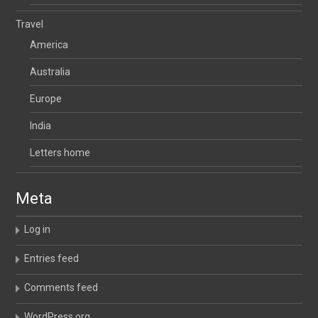
Travel
America
Australia
Europe
India
Letters home
Meta
Log in
Entries feed
Comments feed
WordPress.org