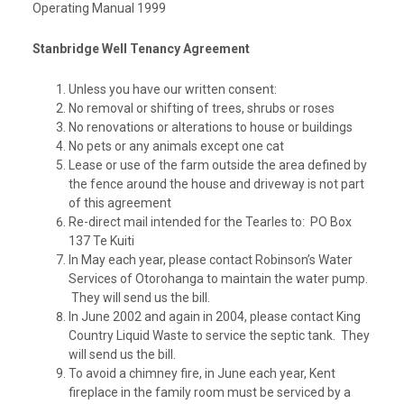
Operating Manual 1999
Stanbridge Well Tenancy Agreement
Unless you have our written consent:
No removal or shifting of trees, shrubs or roses
No renovations or alterations to house or buildings
No pets or any animals except one cat
Lease or use of the farm outside the area defined by
the fence around the house and driveway is not part
of this agreement
Re-direct mail intended for the Tearles to: PO Box
137 Te Kuiti
In May each year, please contact Robinson’s Water
Services of Otorohanga to maintain the water pump.
They will send us the bill.
In June 2002 and again in 2004, please contact King
Country Liquid Waste to service the septic tank. They
will send us the bill.
To avoid a chimney fire, in June each year, Kent
fireplace in the family room must be serviced by a