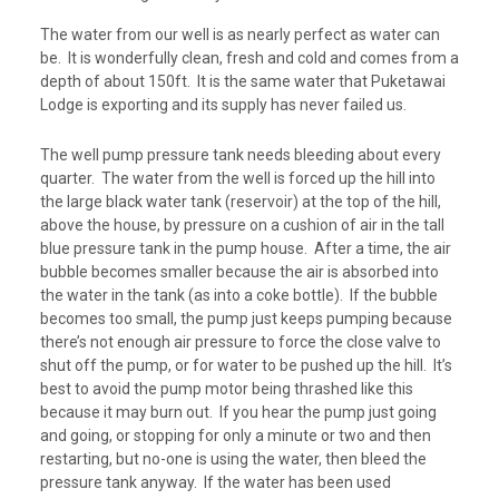
The water from our well is as nearly perfect as water can
be. It is wonderfully clean, fresh and cold and comes from a
depth of about 150ft. It is the same water that Puketawai
Lodge is exporting and its supply has never failed us.
The well pump pressure tank needs bleeding about every
quarter. The water from the well is forced up the hill into
the large black water tank (reservoir) at the top of the hill,
above the house, by pressure on a cushion of air in the tall
blue pressure tank in the pump house. After a time, the air
bubble becomes smaller because the air is absorbed into
the water in the tank (as into a coke bottle). If the bubble
becomes too small, the pump just keeps pumping because
there’s not enough air pressure to force the close valve to
shut off the pump, or for water to be pushed up the hill. It’s
best to avoid the pump motor being thrashed like this
because it may burn out. If you hear the pump just going
and going, or stopping for only a minute or two and then
restarting, but no-one is using the water, then bleed the
pressure tank anyway. If the water has been used