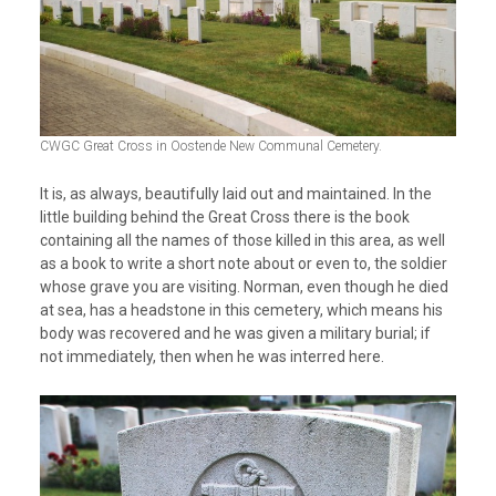
CWGC Great Cross in Oostende New Communal Cemetery.
It is, as always, beautifully laid out and maintained. In the
little building behind the Great Cross there is the book
containing all the names of those killed in this area, as well
as a book to write a short note about or even to, the soldier
whose grave you are visiting. Norman, even though he died
at sea, has a headstone in this cemetery, which means his
body was recovered and he was given a military burial; if
not immediately, then when he was interred here.