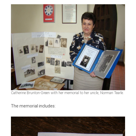
Catherine Brunton-Green with her memorial to her uncle, Norman Tearle.
The memorial includes: