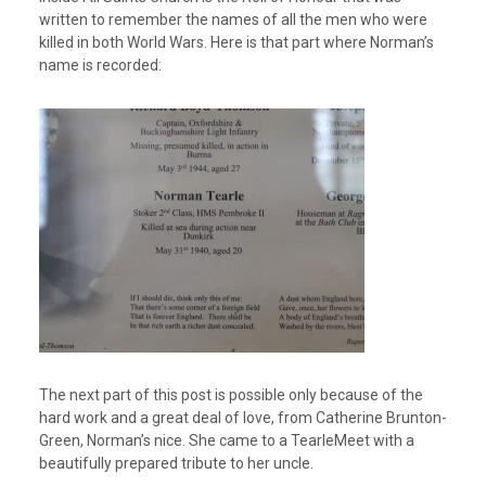
written to remember the names of all the men who were
killed in both World Wars. Here is that part where Norman’s
name is recorded:
The next part of this post is possible only because of the
hard work and a great deal of love, from Catherine Brunton-
Green, Norman’s nice. She came to a TearleMeet with a
beautifully prepared tribute to her uncle.