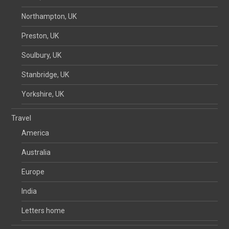
Northampton, UK
Preston, UK
Soulbury, UK
Stanbridge, UK
Yorkshire, UK
Travel
America
Australia
Europe
India
Letters home