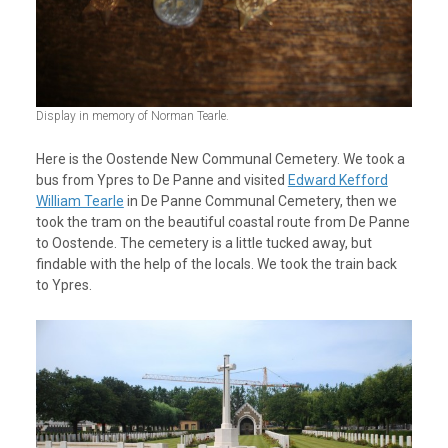
Display in memory of Norman Tearle.
Here is the Oostende New Communal Cemetery. We took a
bus from Ypres to De Panne and visited
Edward Kefford
William Tearle
in De Panne Communal Cemetery, then we
took the tram on the beautiful coastal route from De Panne
to Oostende. The cemetery is a little tucked away, but
findable with the help of the locals. We took the train back
to Ypres.