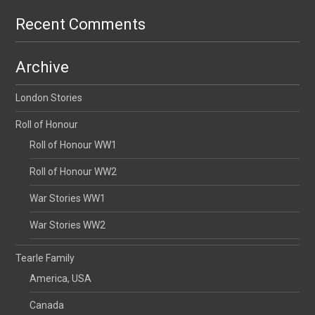
Recent Comments
Archive
London Stories
Roll of Honour
Roll of Honour WW1
Roll of Honour WW2
War Stories WW1
War Stories WW2
Tearle Family
America, USA
Canada