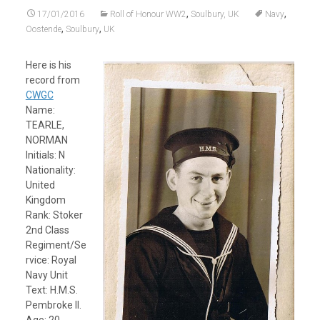
,
,
17/01/2016
Roll of Honour WW2
Soulbury, UK
Navy
,
,
Oostende
Soulbury
UK
Here is his
record from
CWGC
Name:
TEARLE,
NORMAN
Initials: N
Nationality:
United
Kingdom
Rank: Stoker
2nd Class
Regiment/Se
rvice: Royal
Navy Unit
Text: H.M.S.
Pembroke II.