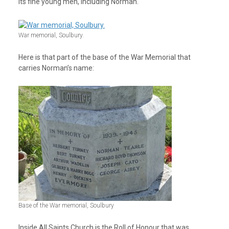
its fine young men, including Norman.
War memorial, Soulbury.
Here is that part of the base of the War Memorial that
carries Norman’s name:
Base of the War memorial, Soulbury
Inside All Saints Church is the Roll of Honour that was