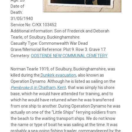
Age: 20
Date of
Death:
31/05/1940
Service No: C/KX 103452
Additional information: Son of Frederick and Deborah
Tearle, of Soulbury, Buckinghamshire.
Casualty Type: Commonwealth War Dead
Grave/Memorial Reference: Plot 9. Row 3. Grave 17.
Cemetery:
OOSTENDE NEW COMMUNAL CEMETERY
Norman Tearle 1919, of Soulbury, Buckinghamshire, was
killed during the
Dunkirk evacuation
, also known as
Operation Dynamo. Although he is listed as sailing on the
Pembroke II
, in Chatham, Kent,
that was simply his shore
base, which he would have attended for training, and to
which he would have returned when he was transferred
from one ship to another. During Operation Dynamo he was
actually on one of the “Little Ships” ferrying soldiers from
the beach to the waiting transport ships. We do not know
the name or type of boat he was sailing at the time. It was
probably a sea-going fishing trawler, commandeered by the