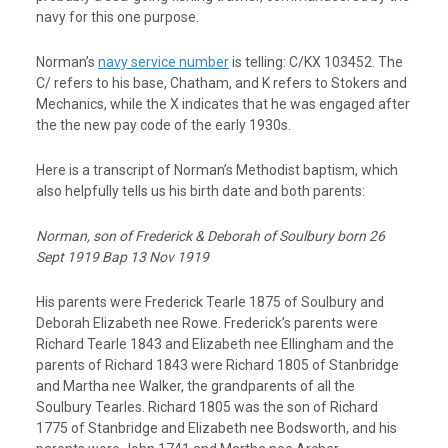
navy for this one purpose.
Norman’s
navy service number
is telling:
C/KX 103452
. The
C/ refers to his base, Chatham, and K refers to Stokers and
Mechanics, while the X indicates that he was engaged after
the the new pay code of the early 1930s.
Here is a transcript of Norman’s
Methodist baptism
, which
also helpfully tells us his birth date and both parents:
Norman, son of Frederick & Deborah of Soulbury born 26
Sept 1919 Bap 13 Nov 1919
His parents were Frederick Tearle 1875 of Soulbury and
Deborah Elizabeth nee Rowe. Frederick’s parents were
Richard Tearle 1843 and Elizabeth nee Ellingham and the
parents of Richard 1843 were Richard 1805 of Stanbridge
and Martha nee Walker, the grandparents of all the
Soulbury Tearles. Richard 1805 was the son of Richard
1775 of Stanbridge and Elizabeth nee Bodsworth, and his