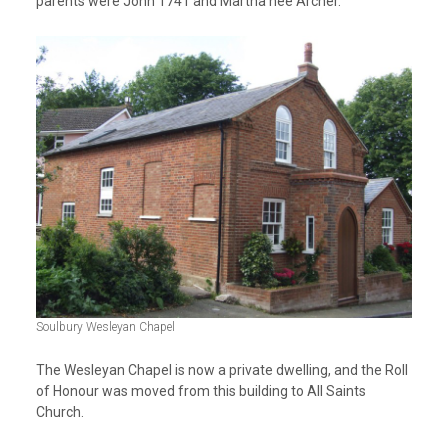
parents were John 1741 and Martha nee Archer.
Soulbury Wesleyan Chapel
The Wesleyan Chapel is now a private dwelling, and the Roll
of Honour was moved from this building to All Saints
Church.