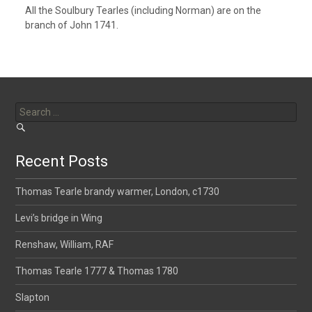
All the Soulbury Tearles (including Norman) are on the
branch of John 1741.
Search
for:
Recent Posts
Thomas Tearle brandy warmer, London, c1730
Levi’s bridge in Wing
Renshaw, William, RAF
Thomas Tearle 1777 & Thomas 1780
Slapton