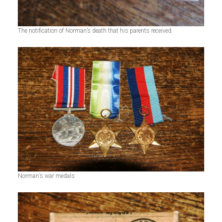
The notification of Norman’s death that his parents received.
Norman’s war medals