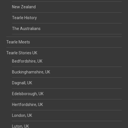
New Zealand
Tearle History
The Australians
Tearle Meets
Tearle Stories UK
Bedfordshire, UK
Buckinghamshire, UK
Dagnall, UK
Edelsborough, UK
Hertfordshire, UK
London, UK
Luton, UK