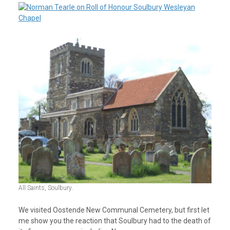
All Saints, Soulbury.
We visited Oostende New Communal Cemetery, but first let
me show you the reaction that Soulbury had to the death of