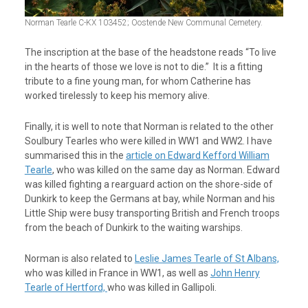
Norman Tearle C-KX 103452; Oostende New Communal Cemetery.
The inscription at the base of the headstone reads “To live
in the hearts of those we love is not to die.” It is a fitting
tribute to a fine young man, for whom Catherine has
worked tirelessly to keep his memory alive.
Finally, it is well to note that Norman is related to the other
Soulbury Tearles who were killed in WW1 and WW2. I have
summarised this in the
article on Edward Kefford William
Tearle
, who was killed on the same day as Norman. Edward
was killed fighting a rearguard action on the shore-side of
Dunkirk to keep the Germans at bay, while Norman and his
Little Ship were busy transporting British and French troops
from the beach of Dunkirk to the waiting warships.
Norman is also related to
Leslie James Tearle of St Albans,
who was killed in France in WW1, as well as
John Henry
Tearle of Hertford,
who was killed in Gallipoli.