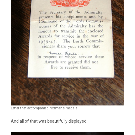
Letter that accompanied Norman’s medals.
And all of that was beautifully displayed: