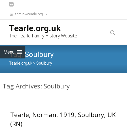
admin@tearle.org.uk
Skip
Tearle.org.uk
to
Search
The Tearle Family History Website
content
for:
Menu
Tag:
Soulbury
Tearle.org.uk
>
Soulbury
Tag Archives: Soulbury
Tearle, Norman, 1919, Soulbury, UK
(RN)