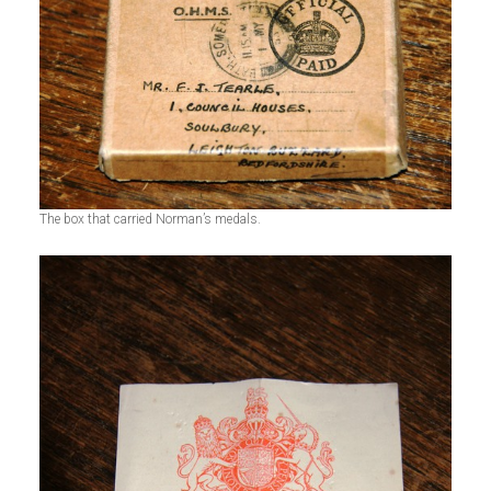
The box that carried Norman’s medals.