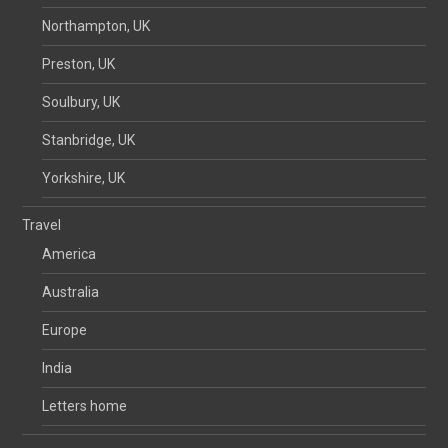
Northampton, UK
Preston, UK
Soulbury, UK
Stanbridge, UK
Yorkshire, UK
Travel
America
Australia
Europe
India
Letters home