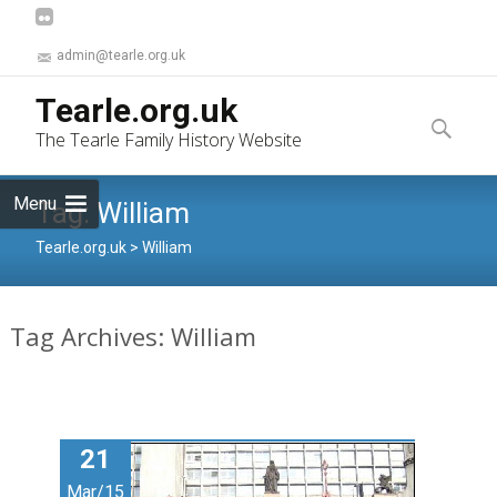
admin@tearle.org.uk
Skip
Tearle.org.uk
to
Search
The Tearle Family History Website
content
for:
Menu
Tag:
William
Tearle.org.uk
>
William
Tag Archives: William
21
Mar/15