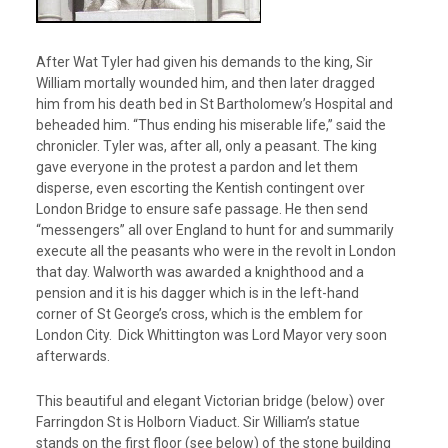
After Wat Tyler had given his demands to the king, Sir
William mortally wounded him, and then later dragged
him from his death bed in St Bartholomew’s Hospital and
beheaded him. “Thus ending his miserable life,” said the
chronicler. Tyler was, after all, only a peasant. The king
gave everyone in the protest a pardon and let them
disperse, even escorting the Kentish contingent over
London Bridge to ensure safe passage. He then send
“messengers” all over England to hunt for and summarily
execute all the peasants who were in the revolt in London
that day. Walworth was awarded a knighthood and a
pension and it is his dagger which is in the left-hand
corner of St George’s cross, which is the emblem for
London City. Dick Whittington was Lord Mayor very soon
afterwards.
This beautiful and elegant Victorian bridge (below) over
Farringdon St is Holborn Viaduct. Sir William’s statue
stands on the first floor (see below) of the stone building