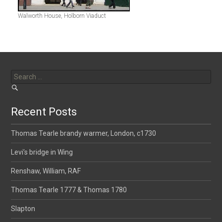
Walworth House, Holborn Viaduct
Search
for:
Recent Posts
Thomas Tearle brandy warmer, London, c1730
Levi’s bridge in Wing
Renshaw, William, RAF
Thomas Tearle 1777 & Thomas 1780
Slapton