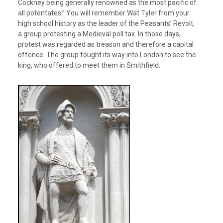
Cockney being generally renowned as the most pacific of
all potentates.” You will remember Wat Tyler from your
high school history as the leader of the Peasants’ Revolt,
a group protesting a Medieval poll tax. In those days,
protest was regarded as treason and therefore a capital
offence. The group fought its way into London to see the
king, who offered to meet them in Smithfield.