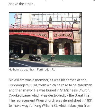
above the stairs.
Holborn Viaduct from Farringdon Rd
Sir William was a member, as was his father, of the
Fishmongers Guild, from which he rose to be alderman
and then mayor. He was buried in St Michaels Church,
Crooked Lane, which was destroyed by the Great Fire.
The replacement Wren church was demolished in 1831
to make way for King William St, which takes you from