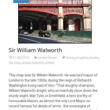
Sir William Walworth
,
,
,
21/03/2015
London Stories
history
kingdom
london
,
,
,
,
Sir
story
united
Walworth
William
This chap was Sir William Walworth. He was lord mayor of
London in the late 1300s, during the reign of Richard II.
Washington Irving said of him: “That doughty champion,
William Walworth, knight, who so manfully clove down the
sturdy wight, Wat Tyler, in Smithfield; a hero worthy of
honourable blazon, as almost the only Lord Mayor on
record famous for deeds of arms:- the sovereigns of