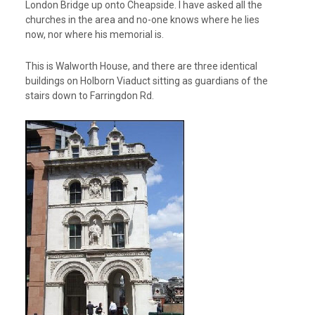
London Bridge up onto Cheapside. I have asked all the
churches in the area and no-one knows where he lies
now, nor where his memorial is.
This is Walworth House, and there are three identical
buildings on Holborn Viaduct sitting as guardians of the
stairs down to Farringdon Rd.