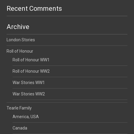
Recent Comments
Archive
London Stories
Roll of Honour
Roll of Honour WW1
Roll of Honour WW2
War Stories WW1
War Stories WW2
Tearle Family
America, USA
Canada