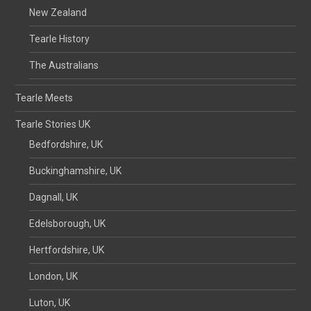
New Zealand
Tearle History
The Australians
Tearle Meets
Tearle Stories UK
Bedfordshire, UK
Buckinghamshire, UK
Dagnall, UK
Edelsborough, UK
Hertfordshire, UK
London, UK
Luton, UK