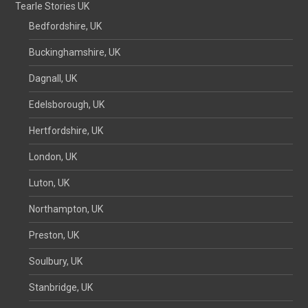
Tearle Stories UK
Bedfordshire, UK
Buckinghamshire, UK
Dagnall, UK
Edelsborough, UK
Hertfordshire, UK
London, UK
Luton, UK
Northampton, UK
Preston, UK
Soulbury, UK
Stanbridge, UK