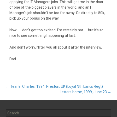
applying for IT Managers jobs. This will get me in the door
of one of the biggest players in the world, and an IT
Manager’s job shouldn’t be too far away. Go directly to 50k,
pick up your bonus on the way.
Now ….. don’t get too excited, I’m certainly not …. but it’s so
nice to see something happening at last.
And don’t worry, I’ll tell you all about it after the interview.
Dad
Post
←
Tearle, Charles, 1894, Preston, UK (Loyal Nth Lancs Regt)
Letters home, 1999, June 23
→
navigation
Search
for: