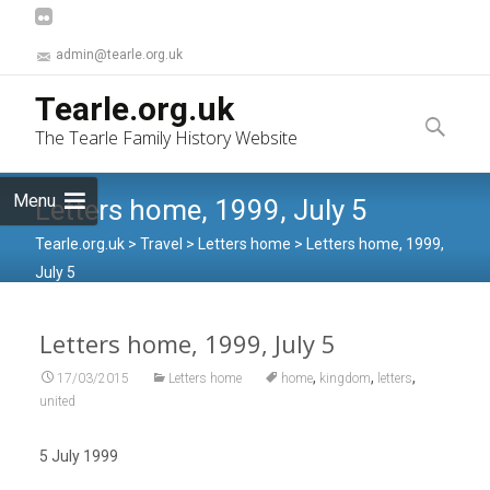
admin@tearle.org.uk
Skip
Tearle.org.uk
to
Search
The Tearle Family History Website
content
for:
Menu
Letters home, 1999, July 5
Tearle.org.uk
>
Travel
>
Letters home
>
Letters home, 1999,
July 5
Letters home, 1999, July 5
,
,
,
17/03/2015
Letters home
home
kingdom
letters
united
5 July 1999