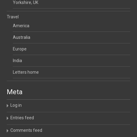
Yorkshire, UK
Travel
America
Australia
Europe
India
Letters home
Meta
Log in
Entries feed
Comments feed