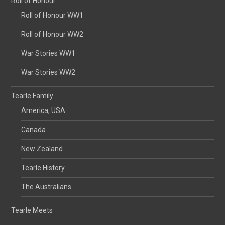
Roll of Honour
Roll of Honour WW1
Roll of Honour WW2
War Stories WW1
War Stories WW2
Tearle Family
America, USA
Canada
New Zealand
Tearle History
The Australians
Tearle Meets