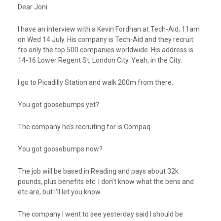
Dear Joni
I have an interview with a Kevin Fordhan at Tech-Aid, 11am
on Wed 14 July. His company is Tech-Aid and they recruit
fro only the top 500 companies worldwide. His address is
14-16 Lower Regent St, London City. Yeah, in the City.
I go to Picadilly Station and walk 200m from there.
You got goosebumps yet?
The company he’s recruiting for is Compaq.
You got goosebumps now?
The job will be based in Reading and pays about 32k
pounds, plus benefits etc. I don’t know what the bens and
etc are, but I’ll let you know.
The company I went to see yesterday said I should be