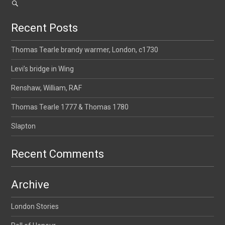
Recent Posts
Thomas Tearle brandy warmer, London, c1730
Levi’s bridge in Wing
Renshaw, William, RAF
Thomas Tearle 1777 & Thomas 1780
Slapton
Recent Comments
Archive
London Stories