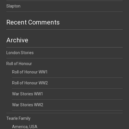
Slapton
Recent Comments
Archive
London Stories
Roll of Honour
Roll of Honour WW1
Roll of Honour WW2
War Stories WW1
War Stories WW2
Tearle Family
America, USA