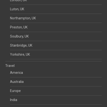
Luton, UK
Northampton, UK
Preston, UK
Soulbury, UK
Stanbridge, UK
Yorkshire, UK
Travel
America
Australia
Europe
India