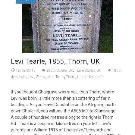
Levi Tearle, 1855, Thorn, UK
,
,
18/03/2015
Bedfordshire, UK
Tearle Stories UK
1855
,
,
,
,
,
,
dyer
hats
Levi
Straw_plait
Tearle
Thorn
United_Kingdom
If you thought Chalgrave was small, then Thorn, where
Levi was born, is little more than a scattering of farm
buildings. As you leave Dunstable on the A5 going north
down Chalk Hill, you will see the A505 left to Stanbridge.
A couple of hundred metres along to the right is Thorn
Rd. Thorn is a couple of kilometres on your left. Levi’s
parents are William 1815 of Chalgrave/Tebworth and