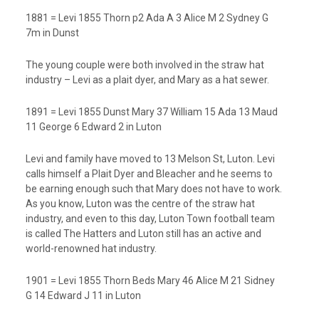
1881 = Levi 1855 Thorn p2 Ada A 3 Alice M 2 Sydney G
7m in Dunst
The young couple were both involved in the straw hat
industry – Levi as a plait dyer, and Mary as a hat sewer.
1891 = Levi 1855 Dunst Mary 37 William 15 Ada 13 Maud
11 George 6 Edward 2 in Luton
Levi and family have moved to 13 Melson St, Luton. Levi
calls himself a Plait Dyer and Bleacher and he seems to
be earning enough such that Mary does not have to work.
As you know, Luton was the centre of the straw hat
industry, and even to this day, Luton Town football team
is called The Hatters and Luton still has an active and
world-renowned hat industry.
1901 = Levi 1855 Thorn Beds Mary 46 Alice M 21 Sidney
G 14 Edward J 11 in Luton