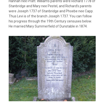
Hannah nee Pratt. William’s parents were Richard 1778 of
Stanbridge and Mary nee Pestel, and Richard’s parents
were Joseph 1737 of Stanbridge and Phoebe nee Capp.
Thus Levi is of the branch Joseph 1737. You can follow
his progress through the 19th Century censuses below.
He married Mary Summerfield of Dunstable in 1874.