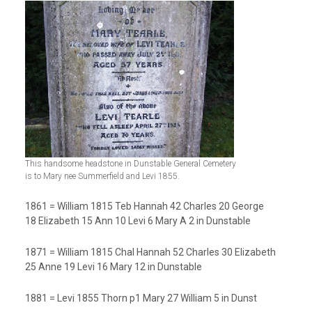
This handsome headstone in Dunstable General Cemetery
is to Mary nee Summerfield and Levi 1855.
1861 = William 1815 Teb Hannah 42 Charles 20 George
18 Elizabeth 15 Ann 10 Levi 6 Mary A 2 in Dunstable
1871 = William 1815 Chal Hannah 52 Charles 30 Elizabeth
25 Anne 19 Levi 16 Mary 12 in Dunstable
1881 = Levi 1855 Thorn p1 Mary 27 William 5 in Dunst