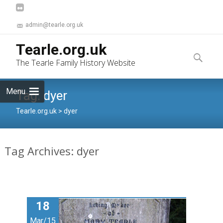
admin@tearle.org.uk
Skip
Tearle.org.uk
to
Search
The Tearle Family History Website
content
for:
Menu
Tag:
dyer
Tearle.org.uk
>
dyer
Tag Archives: dyer
18
Mar/15