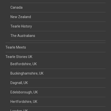
Canada
New Zealand
Tearle History
The Australians
Tearle Meets
Tearle Stories UK
Bedfordshire, UK
Buckinghamshire, UK
Dagnall, UK
Edelsborough, UK
Hertfordshire, UK
London, UK