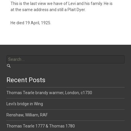
This is the last view we have of Levi and his family. He is
at the same address and still a Plait Dyer.
He died 19 April, 1925.
Search
for:
Recent Posts
Thomas Tearle brandy warmer, London, c1730
Levi’s bridge in Wing
Renshaw, William, RAF
Thomas Tearle 1777 & Thomas 1780