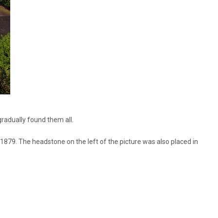
radually found them all.
d1879. The headstone on the left of the picture was also placed in