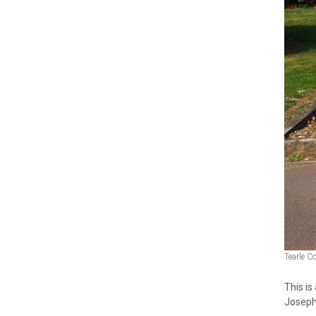
Tearle C
This i
Joseph