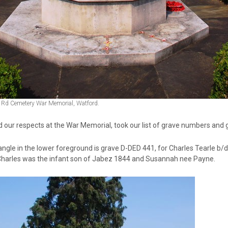
 Rd Cemetery War Memorial, Watford.
 our respects at the War Memorial, took our list of grave numbers and g
angle in the lower foreground is grave D-DED 441, for Charles Tearle b/
Charles was the infant son of Jabez 1844 and Susannah nee Payne.