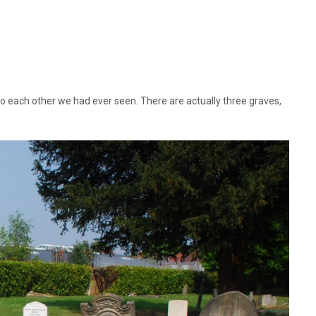
to each other we had ever seen. There are actually three graves,