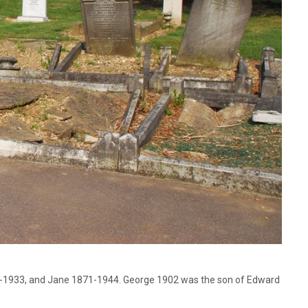
74-1933, and Jane 1871-1944. George 1902 was the son of Edward