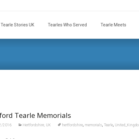
Tearle Stories UK
Tearles Who Served
Tearle Meets
ford Tearle Memorials
,
,
,
2/2016
Hertfordshire, UK
hertfordshire
memorials
Tearle
United_Kingd