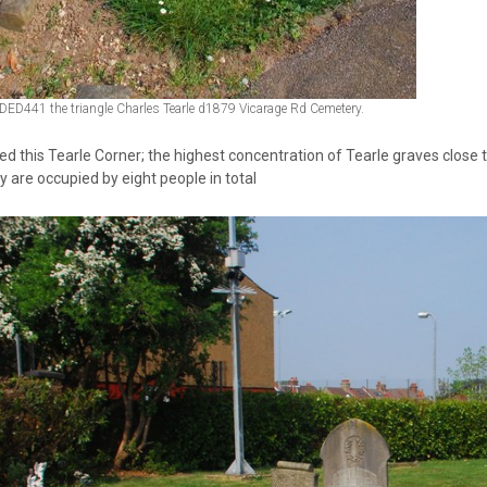
DED441 the triangle Charles Tearle d1879 Vicarage Rd Cemetery.
ed this Tearle Corner; the highest concentration of Tearle graves close 
y are occupied by eight people in total