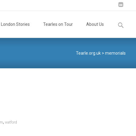
Search
London Stories
Tearles on Tour
About Us
for:
Tearle.org.uk
>
memorials
,
om
watford