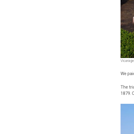
Vicarage
We paid
The tri
1879. 