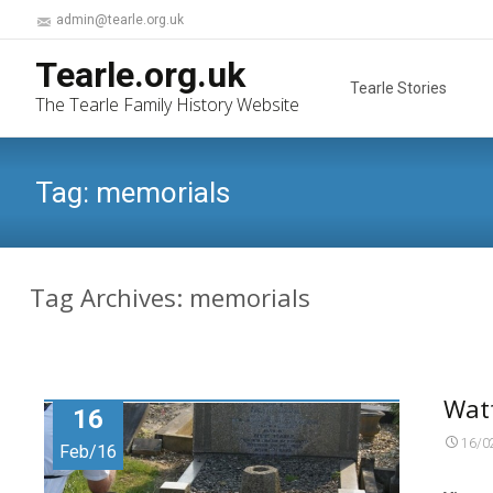
admin@tearle.org.uk
Skip
Tearle.org.uk
to
Tearle Stories
The Tearle Family History Website
content
Tag:
memorials
Tag Archives: memorials
Wat
16
16/0
Feb/16