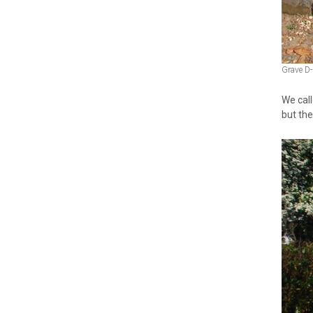
Grave D-
We call
but the