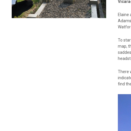
Vicara
Elaine 
Adams 
Watfor
To star
map, th
saddest
headsto
There w
indica
find th