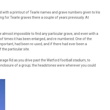
d with a printout of Tearle names and grave numbers given to Iris
for Tearle graves there a couple of years previously. At
e almost impossible to find any particular grave, and even with a
r of times it has been enlarged, and re-numbered. One of the
mportant, had been re-used, and if there had ever been a
the particular site.
rage Rd as you drive past the Watford football stadium, to
enclosure of a group; the headstones were wherever you could