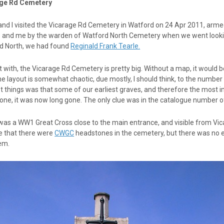
ge Rd Cemetery
and I visited the Vicarage Rd Cemetery in Watford on 24 Apr 2011, arme
and me by the warden of Watford North Cemetery when we went looking 
d North, we had found
Reginald Frank Tearle.
t with, the Vicarage Rd Cemetery is pretty big. Without a map, it would b
e layout is somewhat chaotic, due mostly, I should think, to the numbe
 things was that some of our earliest graves, and therefore the most i
ne, it was now long gone. The only clue was in the catalogue number of 
as a WW1 Great Cross close to the main entrance, and visible from Vica
te that there were
CWGC
headstones in the cemetery, but there was no 
em.