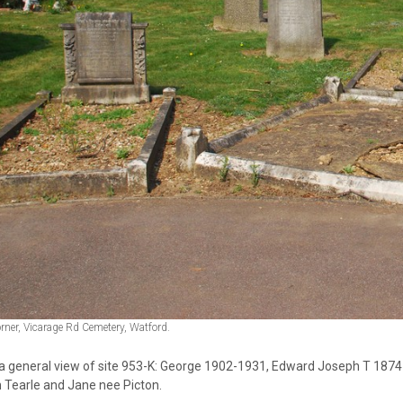
orner, Vicarage Rd Cemetery, Watford.
s a general view of site 953-K: George 1902-1931, Edward Joseph T 18
 Tearle and Jane nee Picton.