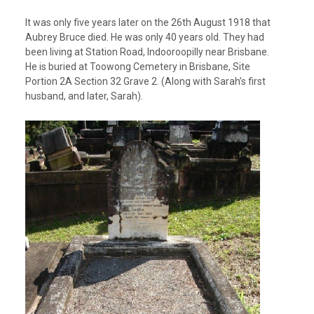
It was only five years later on the 26
th
August 1918 that
Aubrey Bruce died. He was only 40 years old. They had
been living at Station Road, Indooroopilly near Brisbane.
He is buried at Toowong Cemetery in Brisbane,
Site
Portion 2A Section 32 Grave 2. (Along with Sarah’s first
husband, and later, Sarah).