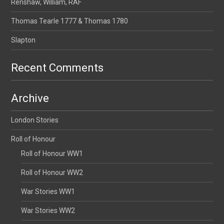
Renshaw, William, RAF
Thomas Tearle 1777 & Thomas 1780
Slapton
Recent Comments
Archive
London Stories
Roll of Honour
Roll of Honour WW1
Roll of Honour WW2
War Stories WW1
War Stories WW2