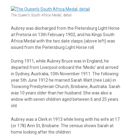
The Queen’s South Africa Medal, detail
Aubrey was discharged from the Pietersburg Light Horse
at Pretoria on 13
th
February 1902, and his Kings South
Africa Medal with the two date clasps (above left) was
issued from the Pietersburg Light Horse roll.
During 1911, while Aubrey Bruce was in England, he
departed from Liverpool onboard the ‘Medic’ and arrived
in Sydney, Australia, 10
th
November 1911. The following
year 5th June 1912 he married Sarah Watt (nee Lisk) in
Toowong Presbyterian Church, Brisbane, Australia. Sarah
was 10 years older than her husband. She was also a
widow with seven children aged between 6 and 25 years
old.
Aubrey was a Clerk in 1913 while living with his wife at 17
(or 178) Ann St, Brisbane. The census shows Sarah at
home looking after the children.