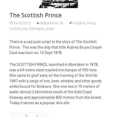
The Scottish Prince
,
,
19/03/2015
Bedfordshire, UK
kingdom
Prince
,
,
,
Scottish
the
Toddington
united
There is a sad post-script to the story of The Scottish
Prince. This was the ship that little Aubrey Bruce Cooper
Cecil was born on, 10 Sept 1878
The SCOTTISH PRINCE, launched in Aberdeen in 1878,
was a 64 metre steel masted iron barque of 950 tons.
She came to grief early on the morning of the 3rd Feb
1887 with a cargo of iron, beer, whiskey and other goods
whilst bound for Brisbane. She now lies in 10 meters of
water almost 2 kilometres south of the Gold Coast
Seaway, and approximately 800 metres from the beach.
Today it serves as a popular dive site.