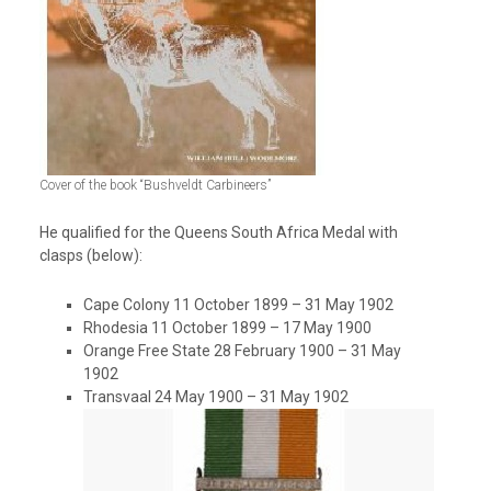
Cover of the book “Bushveldt Carbineers”
He qualified for the Queens South Africa Medal with
clasps (below):
Cape Colony 11 October 1899 – 31 May 1902
Rhodesia 11 October 1899 – 17 May 1900
Orange Free State 28 February 1900 – 31 May
1902
Transvaal 24 May 1900 – 31 May 1902