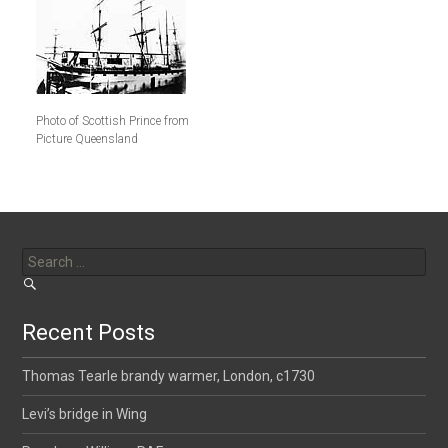
Photo of Scottish Prince from
Picture Queensland
Search
for:
Recent Posts
Thomas Tearle brandy warmer, London, c1730
Levi’s bridge in Wing