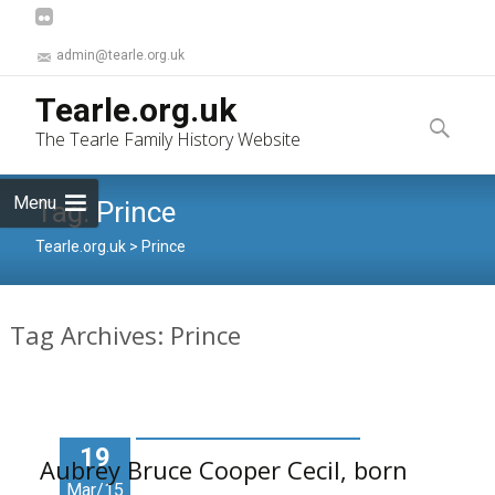
admin@tearle.org.uk
Skip
Tearle.org.uk
to
Search
The Tearle Family History Website
content
for:
Menu
Tag:
Prince
Tearle.org.uk
>
Prince
Tag Archives: Prince
19
Aubrey Bruce Cooper Cecil, born
Mar/15