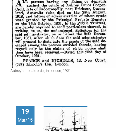
Aubrey’s probate order, in London, 1931.
19
Mar/15