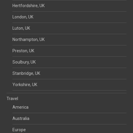
Hertfordshire, UK
London, UK
Luton, UK
Northampton, UK
Preston, UK
Soulbury, UK
Stanbridge, UK
Yorkshire, UK
Travel
America
Australia
Europe