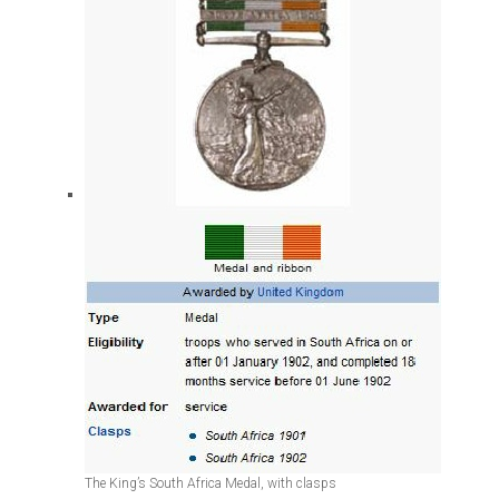
The King’s South Africa Medal, with clasps