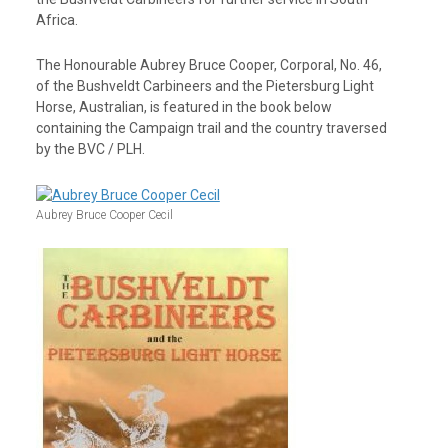
Africa.
The Honourable Aubrey Bruce Cooper, Corporal, No. 46,
of the Bushveldt Carbineers and the Pietersburg Light
Horse, Australian, is featured in the book below
containing the Campaign trail and the country traversed
by the BVC / PLH.
Aubrey Bruce Cooper Cecil