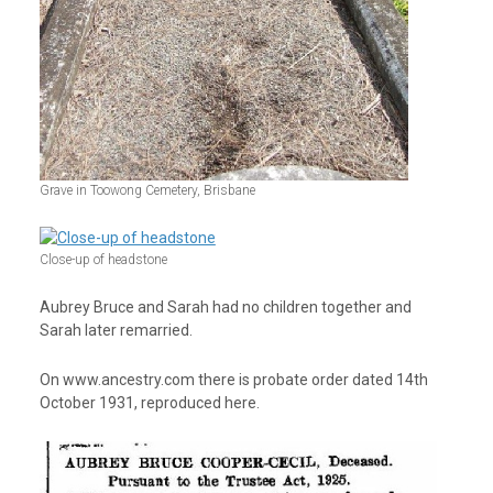
Grave in Toowong Cemetery, Brisbane
Close-up of headstone
Aubrey Bruce and Sarah had no children together and
Sarah later remarried.
On www.ancestry.com there is probate order dated 14
th
October 1931, reproduced here.