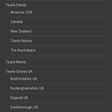
Tearle Family
America, USA
Canada
New Zealand
Tearle History
The Australians
Tearle Meets
Tearle Stories UK
Bedfordshire, UK
Buckinghamshire, UK
Dagnall, UK
Edelsborough, UK