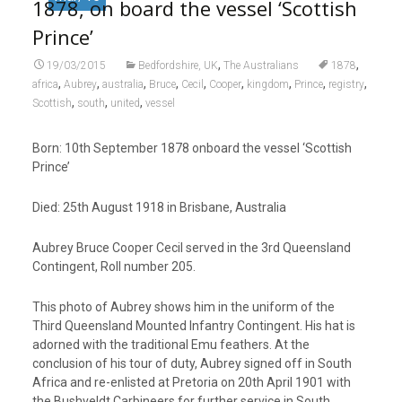
1878, on board the vessel ‘Scottish
Prince’
,
,
19/03/2015
Bedfordshire, UK
The Australians
1878
,
,
,
,
,
,
,
,
,
africa
Aubrey
australia
Bruce
Cecil
Cooper
kingdom
Prince
registry
,
,
,
Scottish
south
united
vessel
Born: 10
th
September 1878 onboard the vessel ‘Scottish
Prince’
Died: 25
th
August 1918 in Brisbane, Australia
Aubrey Bruce Cooper Cecil served in the 3
rd
Queensland
Contingent, Roll number 205.
This photo of Aubrey shows him in the uniform of the
Third Queensland Mounted Infantry Contingent. His hat is
adorned with the traditional Emu feathers. At the
conclusion of his tour of duty, Aubrey signed off in South
Africa and re-enlisted at Pretoria on 20
th
April 1901 with
the Bushveldt Carbineers for further service in South