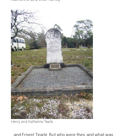
Henry and Katherine Tearle
…and Ernest Tearle. But who were they, and what was