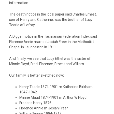
information:
The death notice in the local paper said Charles Ernest,
son of Henry and Catherine, was the brother of Lucy
Tearle of Lefroy.
A Digger notice in the Tasmanian Federation Index said
Florence Annie married Josiah Freer in the Methodist
Chapel in Launceston in 1911.
And finally, we see that Lucy Ethel was the sister of
Minnie Floyd, Fred, Florence, Ernest and William
Our family is better sketched now:
Henry Tearle 1874-1901 m Katherine Birkham
1847-1942
Minnie Maud 1874-1901 m Arthur W Floyd
Frederic Henry 1876
Florence Annie m Josiah Freer
William George 1884-1919