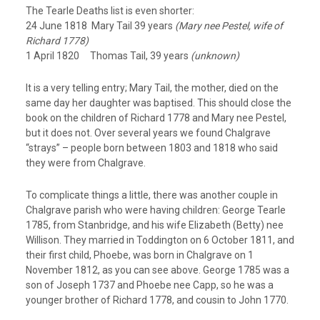
The Tearle Deaths list is even shorter:
24 June 1818 Mary Tail 39 years
(Mary nee Pestel, wife of
Richard 1778)
1 April 1820 Thomas Tail, 39 years
(unknown)
It is a very telling entry; Mary Tail, the mother, died on the
same day her daughter was baptised. This should close the
book on the children of Richard 1778 and Mary nee Pestel,
but it does not. Over several years we found Chalgrave
“strays” – people born between 1803 and 1818 who said
they were from Chalgrave.
To complicate things a little, there was another couple in
Chalgrave parish who were having children: George Tearle
1785, from Stanbridge, and his wife Elizabeth (Betty) nee
Willison. They married in Toddington on 6 October 1811, and
their first child, Phoebe, was born in Chalgrave on 1
November 1812, as you can see above. George 1785 was a
son of Joseph 1737 and Phoebe nee Capp, so he was a
younger brother of Richard 1778, and cousin to John 1770.