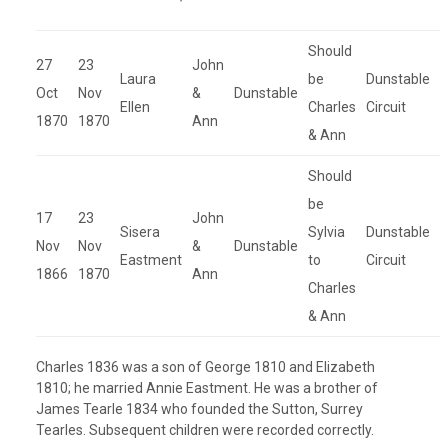
Should
27
23
John
Laura
be
Dunstable
Oct
Nov
&
Dunstable
Ellen
Charles
Circuit
1870
1870
Ann
& Ann
Should
be
17
23
John
Sisera
Sylvia
Dunstable
Nov
Nov
&
Dunstable
Eastment
to
Circuit
1866
1870
Ann
Charles
& Ann
Charles 1836 was a son of George 1810 and Elizabeth
1810; he married Annie Eastment. He was a brother of
James Tearle 1834 who founded the Sutton, Surrey
Tearles. Subsequent children were recorded correctly.