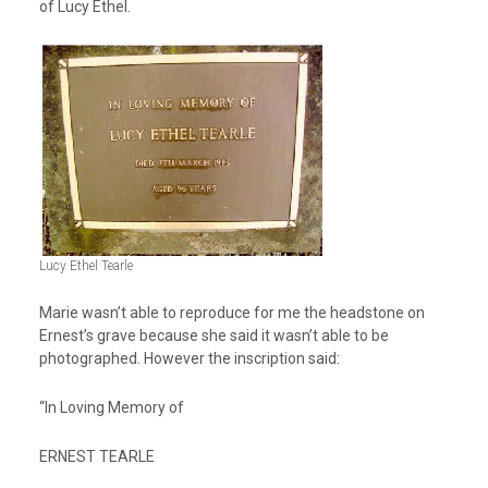
of Lucy Ethel.
Lucy Ethel Tearle
Marie wasn’t able to reproduce for me the headstone on
Ernest’s grave because she said it wasn’t able to be
photographed. However the inscription said:
“In Loving Memory of
ERNEST TEARLE