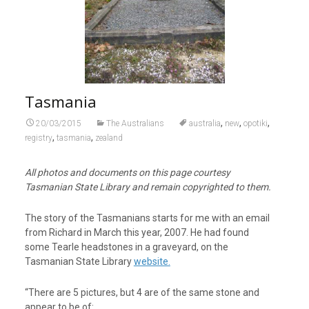
Tasmania
,
,
,
20/03/2015
The Australians
australia
new
opotiki
,
,
registry
tasmania
zealand
All photos and documents on this page courtesy
Tasmanian State Library and remain copyrighted to them.
The story of the Tasmanians starts for me with an email
from Richard in March this year, 2007. He had found
some Tearle headstones in a graveyard, on the
Tasmanian State Library
website.
“There are 5 pictures, but 4 are of the same stone and
appear to be of: