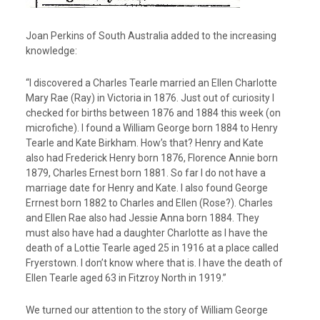
Joan Perkins of South Australia added to the increasing
knowledge:
“I discovered a Charles Tearle married an Ellen Charlotte
Mary Rae (Ray) in Victoria in 1876. Just out of curiosity I
checked for births between 1876 and 1884 this week (on
microfiche). I found a William George born 1884 to Henry
Tearle and Kate Birkham. How’s that? Henry and Kate
also had Frederick Henry born 1876, Florence Annie born
1879, Charles Ernest born 1881. So far I do not have a
marriage date for Henry and Kate. I also found George
Errnest born 1882 to Charles and Ellen (Rose?). Charles
and Ellen Rae also had Jessie Anna born 1884. They
must also have had a daughter Charlotte as I have the
death of a Lottie Tearle aged 25 in 1916 at a place called
Fryerstown. I don’t know where that is. I have the death of
Ellen Tearle aged 63 in Fitzroy North in 1919.”
We turned our attention to the story of William George