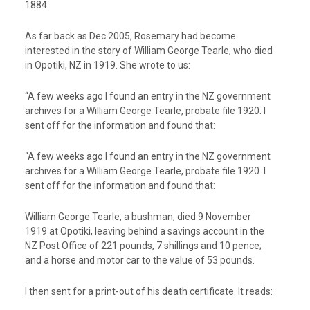
1884.
As far back as Dec 2005, Rosemary had become
interested in the story of William George Tearle, who died
in Opotiki, NZ in 1919. She wrote to us:
“A few weeks ago I found an entry in the NZ government
archives for a William George Tearle, probate file 1920. I
sent off for the information and found that:
“A few weeks ago I found an entry in the NZ government
archives for a William George Tearle, probate file 1920. I
sent off for the information and found that:
William George Tearle, a bushman, died 9 November
1919 at Opotiki, leaving behind a savings account in the
NZ Post Office of 221 pounds, 7 shillings and 10 pence;
and a horse and motor car to the value of 53 pounds.
I then sent for a print-out of his death certificate. It reads: