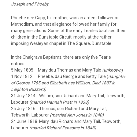
Joseph and Phoeby.
Phoebe nee Capp, his mother, was an ardent follower of
Methodism, and that allegiance followed her family for
many generations. Some of the early Tearles baptised their
children in the Dunstable Circuit, mostly at the rather
imposing Wesleyan chapel in The Square, Dunstable.
In the Chalgrave Baptisms, there are only five Tearle
entries:
5 May 1805 Mary dau Thomas and Mary Tale
(unknown
)
1 Nov 1812 Pheebe, dau George and Betty Tale (
daughter
of George 1785 and Elizabeth nee Willison. Died 1837 in
Leighton Buzzard)
31 July 1814 William, son Richard and Mary Tail, Tebworth,
Labourer
(married Hannah Pratt in 1838)
25 July 1816 Thomas, son Richard and Mary Tail,
Tebworth, Labourer
(married Ann Jones in 1840)
24 June 1818 Mary, dau Richard and Mary Tail, Tebworth,
Labourer
(married Richard Fensome in 1843)