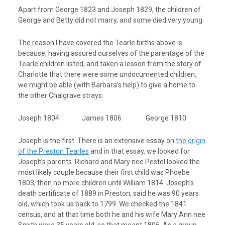
Apart from George 1823 and Joseph 1829, the children of
George and Betty did not marry, and some died very young.
The reason I have covered the Tearle births above is
because, having assured ourselves of the parentage of the
Tearle children listed, and taken a lesson from the story of
Charlotte that there were some undocumented children,
we might be able (with Barbara’s help) to give a home to
the other Chalgrave strays:
Joseph 1804 James 1806 George 1810
Joseph is the first. There is an extensive essay on
the origin
of the Preston Tearles
and in that essay, we looked for
Joseph’s parents. Richard and Mary nee Pestel looked the
most likely couple because their first child was Phoebe
1803, then no more children until William 1814. Joseph’s
death certificate of 1889 in Preston, said he was 90 years
old, which took us back to 1799. We checked the 1841
census, and at that time both he and his wife Mary Ann nee