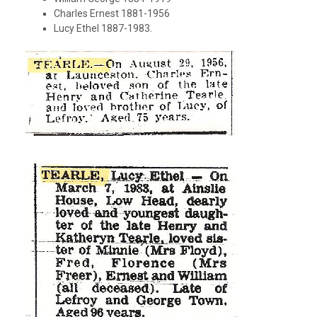
Charles Ernest 1881-1956
Lucy Ethel 1887-1983.