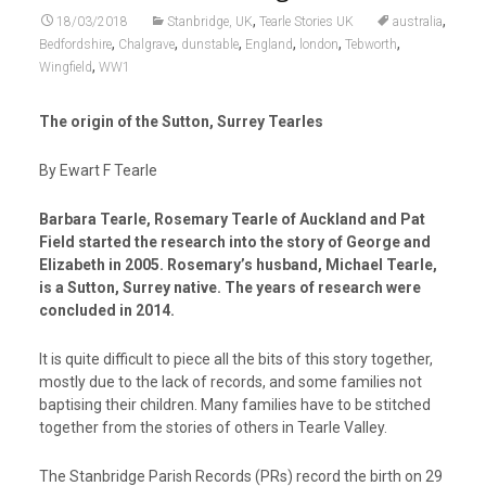
,
,
18/03/2018
Stanbridge, UK
Tearle Stories UK
australia
,
,
,
,
,
,
Bedfordshire
Chalgrave
dunstable
England
london
Tebworth
,
Wingfield
WW1
The origin of the Sutton, Surrey Tearles
By Ewart F Tearle
Barbara Tearle, Rosemary Tearle of Auckland and Pat
Field started the research into the story of George and
Elizabeth in 2005. Rosemary’s husband, Michael Tearle,
is a Sutton, Surrey native. The years of research were
concluded in 2014.
It is quite difficult to piece all the bits of this story together,
mostly due to the lack of records, and some families not
baptising their children. Many families have to be stitched
together from the stories of others in Tearle Valley.
The Stanbridge Parish Records (PRs) record the birth on 29