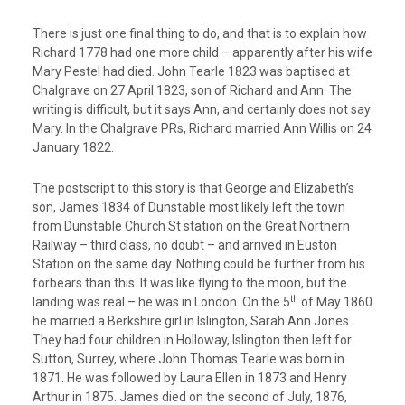
There is just one final thing to do, and that is to explain how
Richard 1778 had one more child – apparently after his wife
Mary Pestel had died. John Tearle 1823 was baptised at
Chalgrave on 27 April 1823, son of Richard and Ann. The
writing is difficult, but it says Ann, and certainly does not say
Mary. In the Chalgrave PRs, Richard married Ann Willis on 24
January 1822.
The postscript to this story is that George and Elizabeth’s
son, James 1834 of Dunstable most likely left the town
from Dunstable Church St station on the Great Northern
Railway – third class, no doubt – and arrived in Euston
Station on the same day. Nothing could be further from his
forbears than this. It was like flying to the moon, but the
th
landing was real – he was in London. On the 5
of May 1860
he married a Berkshire girl in Islington, Sarah Ann Jones.
They had four children in Holloway, Islington then left for
Sutton, Surrey, where John Thomas Tearle was born in
1871. He was followed by Laura Ellen in 1873 and Henry
Arthur in 1875. James died on the second of July, 1876,