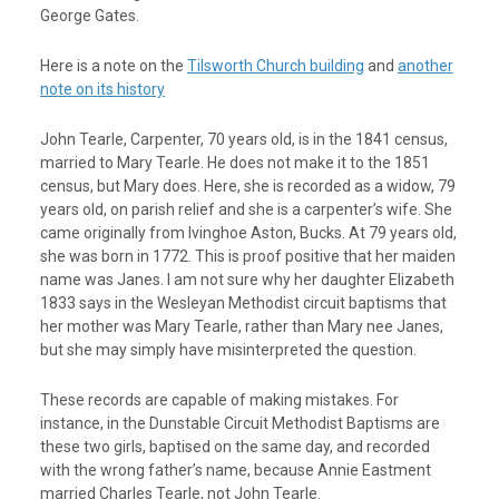
George Gates.
Here is a note on the
Tilsworth Church building
and
another
note on its history
John Tearle, Carpenter, 70 years old, is in the 1841 census,
married to Mary Tearle. He does not make it to the 1851
census, but Mary does. Here, she is recorded as a widow, 79
years old, on parish relief and she is a carpenter’s wife. She
came originally from Ivinghoe Aston, Bucks. At 79 years old,
she was born in 1772. This is proof positive that her maiden
name was Janes. I am not sure why her daughter Elizabeth
1833 says in the Wesleyan Methodist circuit baptisms that
her mother was Mary Tearle, rather than Mary nee Janes,
but she may simply have misinterpreted the question.
These records are capable of making mistakes. For
instance, in the Dunstable Circuit Methodist Baptisms are
these two girls, baptised on the same day, and recorded
with the wrong father’s name, because Annie Eastment
married Charles Tearle, not John Tearle.