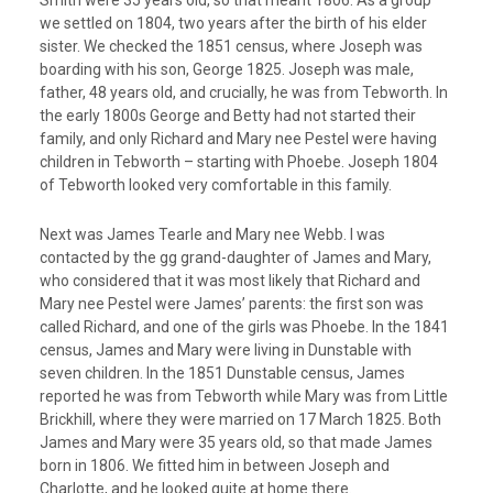
Smith were 35 years old, so that meant 1806. As a group
we settled on 1804, two years after the birth of his elder
sister. We checked the 1851 census, where Joseph was
boarding with his son, George 1825. Joseph was male,
father, 48 years old, and crucially, he was from Tebworth. In
the early 1800s George and Betty had not started their
family, and only Richard and Mary nee Pestel were having
children in Tebworth – starting with Phoebe. Joseph 1804
of Tebworth looked very comfortable in this family.
Next was James Tearle and Mary nee Webb. I was
contacted by the gg grand-daughter of James and Mary,
who considered that it was most likely that Richard and
Mary nee Pestel were James’ parents: the first son was
called Richard, and one of the girls was Phoebe. In the 1841
census, James and Mary were living in Dunstable with
seven children. In the 1851 Dunstable census, James
reported he was from Tebworth while Mary was from Little
Brickhill, where they were married on 17 March 1825. Both
James and Mary were 35 years old, so that made James
born in 1806. We fitted him in between Joseph and
Charlotte, and he looked quite at home there.