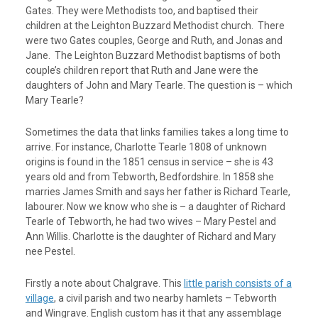
Gates. They were Methodists too, and baptised their
children at the Leighton Buzzard Methodist church. There
were two Gates couples, George and Ruth, and Jonas and
Jane. The Leighton Buzzard Methodist baptisms of both
couple’s children report that Ruth and Jane were the
daughters of John and Mary Tearle. The question is – which
Mary Tearle?
Sometimes the data that links families takes a long time to
arrive. For instance, Charlotte Tearle 1808 of unknown
origins is found in the 1851 census in service – she is 43
years old and from Tebworth, Bedfordshire. In 1858 she
marries James Smith and says her father is Richard Tearle,
labourer. Now we know who she is – a daughter of Richard
Tearle of Tebworth, he had two wives – Mary Pestel and
Ann Willis. Charlotte is the daughter of Richard and Mary
nee Pestel.
Firstly a note about Chalgrave. This
little parish consists of a
village
, a civil parish and two nearby hamlets – Tebworth
and Wingrave. English custom has it that any assemblage