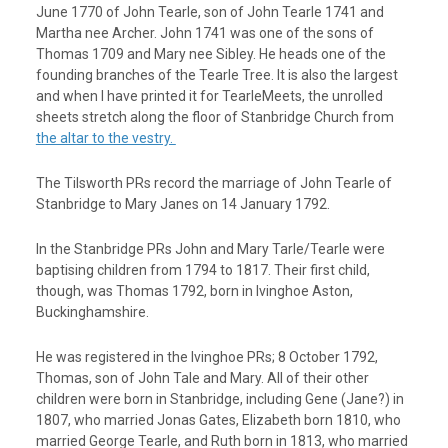
June 1770 of John Tearle, son of John Tearle 1741 and
Martha nee Archer. John 1741 was one of the sons of
Thomas 1709 and Mary nee Sibley. He heads one of the
founding branches of the Tearle Tree. It is also the largest
and when I have printed it for TearleMeets, the unrolled
sheets stretch along the floor of Stanbridge Church from
the altar to the vestry.
The Tilsworth PRs record the marriage of John Tearle of
Stanbridge to Mary Janes on 14 January 1792.
In the Stanbridge PRs John and Mary Tarle/Tearle were
baptising children from 1794 to 1817. Their first child,
though, was Thomas 1792, born in Ivinghoe Aston,
Buckinghamshire.
He was registered in the Ivinghoe PRs; 8 October 1792,
Thomas, son of John Tale and Mary. All of their other
children were born in Stanbridge, including Gene (Jane?) in
1807, who married Jonas Gates, Elizabeth born 1810, who
married George Tearle, and Ruth born in 1813, who married