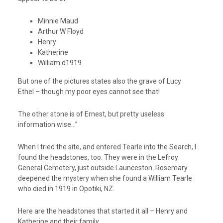
Minnie Maud
Arthur W Floyd
Henry
Katherine
William d1919
But one of the pictures states also the grave of Lucy
Ethel – though my poor eyes cannot see that!
The other stone is of Ernest, but pretty useless
information wise…”
When I tried the site, and entered Tearle into the Search, I
found the headstones, too. They were in the Lefroy
General Cemetery, just outside Launceston. Rosemary
deepened the mystery when she found a William Tearle
who died in 1919 in Opotiki, NZ.
Here are the headstones that started it all – Henry and
Katherine and their family