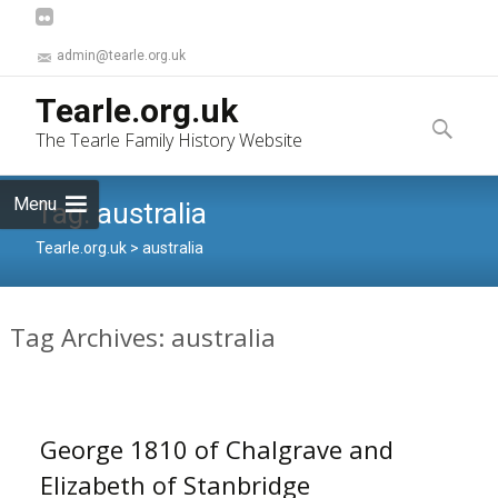
admin@tearle.org.uk
Skip
Tearle.org.uk
to
Search
The Tearle Family History Website
content
for:
Menu
Tag:
australia
Tearle.org.uk
>
australia
Tag Archives: australia
George 1810 of Chalgrave and
Elizabeth of Stanbridge