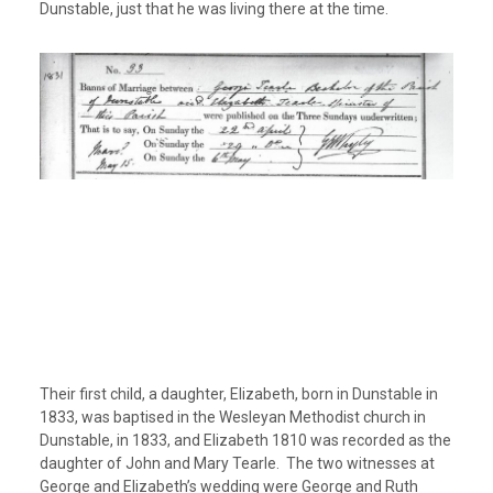
Dunstable, just that he was living there at the time.
Their first child, a daughter, Elizabeth, born in Dunstable in
1833, was baptised in the Wesleyan Methodist church in
Dunstable, in 1833, and Elizabeth 1810 was recorded as the
daughter of John and Mary Tearle. The two witnesses at
George and Elizabeth’s wedding were George and Ruth