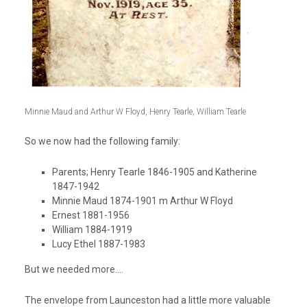
Minnie Maud and Arthur W Floyd, Henry Tearle, William Tearle
So we now had the following family:
Parents; Henry Tearle 1846-1905 and Katherine
1847-1942
Minnie Maud 1874-1901 m Arthur W Floyd
Ernest 1881-1956
William 1884-1919
Lucy Ethel 1887-1983
But we needed more….
The envelope from Launceston had a little more valuable