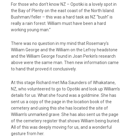
For those who don’t know NZ – Opotiki is a lovely spot in
the Bay of Plenty on the east coast of the North Island.
Bushman/feller – this was a hard task as NZ “bush” is
really a rain forest. William must have been a hard
working young man.”
There was no question in my mind that Rosemary’s
William George and the William on the Lefroy headstone
and the William George found in Joan Perkin’s research
above were the same man. Then new information came
to hand that proved it conclusively.
At this stage Richard met Mia Saunders of Whakatane,
NZ, who volunteered to go to Opotiki and look up William’s
details for us. What she found was a goldmine. She has
sent us a copy of the page in the location book of the
cemetery and using this she has located the site of
William’s unmarked grave. She has also sent us the page
of the cemetery register that shows William being buried.
All of this was deeply moving for us, and a wonderful
gesture from her.