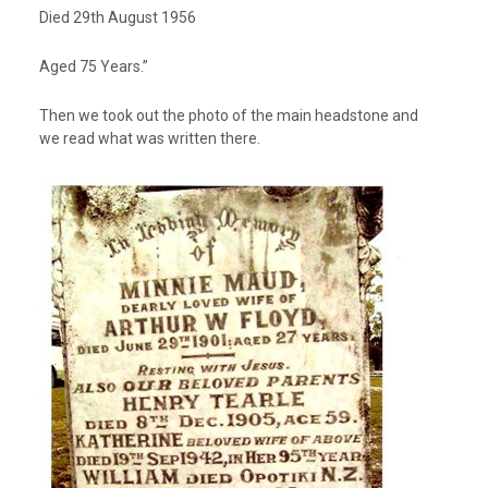
Died 29th August 1956
Aged 75 Years.”
Then we took out the photo of the main headstone and
we read what was written there.