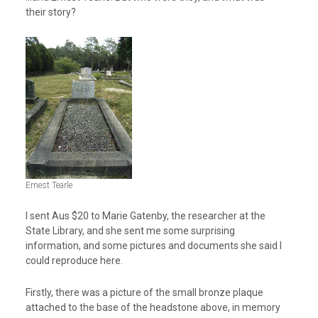
their story?
Ernest Tearle
I sent Aus $20 to Marie Gatenby, the researcher at the
State Library, and she sent me some surprising
information, and some pictures and documents she said I
could reproduce here.
Firstly, there was a picture of the small bronze plaque
attached to the base of the headstone above, in memory