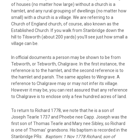
of houses (no matter how large) without a church is a
hamlet, and any rural grouping of dwellings (no matter how
small) with a church is a village. We are referring to a
Church of England church, of course, also known as the
Established Church. If you walk from Stanbridge down the
hill to Tilsworth (about 200 yards) you’ll see just how small a
village can be.
In official documents a person may be shown to be from
Tebworth, or Tebworth, Chalgrave. In the first instance, the
reference is to the hamlet, and the second reference is to
the hamlet and parish. The same applies to Wingrave. A
reference to Chalgrave may or may not infer its village.
However it may be, you can rest assured that any reference
to Chalgrave is to enclose only a few hundred acres of land.
To return to Richard 1778, we note that he is a son of
Joseph Tearle 1737 and Phoebe nee Capp. Joseph was the
first son of Thomas Tearle and Mary nee Sibley, so Richard
is one of Thomas’ grandsons. His baptism is recorded in the
Stanbridge PRs:
Baptism: 1 Nov 1778 Richard, son of