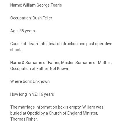
Name
: William George Tearle
Occupation:
Bush Feller
Age:
35 years.
Cause of death:
Intestinal obstruction and post operative
shock
.
Name & Surname of Father, Maiden Surname of Mother,
Occupation of Father:
Not Known
Where born:
Unknown
How long in NZ:
16 years
The marriage information box is empty. William was
buried at Opotiki by a Church of England Minister,
Thomas Fisher.