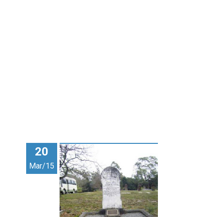
20
Mar/15