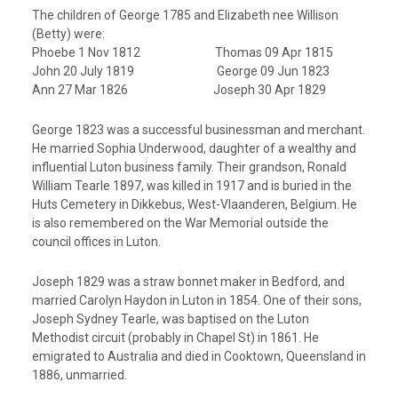
The children of George 1785 and Elizabeth nee Willison
(Betty) were:
Phoebe 1 Nov 1812 Thomas 09 Apr 1815
John 20 July 1819 George 09 Jun 1823
Ann 27 Mar 1826 Joseph 30 Apr 1829
George 1823 was a successful businessman and merchant.
He married Sophia Underwood, daughter of a wealthy and
influential Luton business family. Their grandson, Ronald
William Tearle 1897, was killed in 1917 and is buried in the
Huts Cemetery in Dikkebus, West-Vlaanderen, Belgium. He
is also remembered on the War Memorial outside the
council offices in Luton.
Joseph 1829 was a straw bonnet maker in Bedford, and
married Carolyn Haydon in Luton in 1854. One of their sons,
Joseph Sydney Tearle, was baptised on the Luton
Methodist circuit (probably in Chapel St) in 1861. He
emigrated to Australia and died in Cooktown, Queensland in
1886, unmarried.