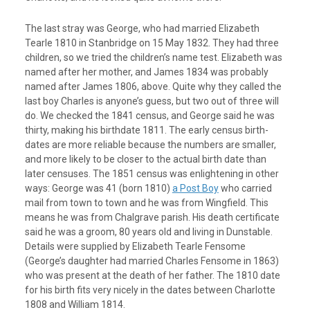
The last stray was George, who had married Elizabeth
Tearle 1810 in Stanbridge on 15 May 1832. They had three
children, so we tried the children’s name test. Elizabeth was
named after her mother, and James 1834 was probably
named after James 1806, above. Quite why they called the
last boy Charles is anyone’s guess, but two out of three will
do. We checked the 1841 census, and George said he was
thirty, making his birthdate 1811. The early census birth-
dates are more reliable because the numbers are smaller,
and more likely to be closer to the actual birth date than
later censuses. The 1851 census was enlightening in other
ways: George was 41 (born 1810)
a Post Boy
who carried
mail from town to town and he was from Wingfield. This
means he was from Chalgrave parish. His death certificate
said he was a groom, 80 years old and living in Dunstable.
Details were supplied by Elizabeth Tearle Fensome
(George’s daughter had married Charles Fensome in 1863)
who was present at the death of her father. The 1810 date
for his birth fits very nicely in the dates between Charlotte
1808 and William 1814.