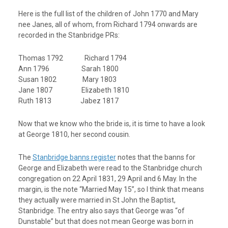
Here is the full list of the children of John 1770 and Mary
nee Janes, all of whom, from Richard 1794 onwards are
recorded in the Stanbridge PRs:
Thomas 1792 Richard 1794
Ann 1796 Sarah 1800
Susan 1802 Mary 1803
Jane 1807 Elizabeth 1810
Ruth 1813 Jabez 1817
Now that we know who the bride is, it is time to have a look
at George 1810, her second cousin.
The
Stanbridge banns register
notes that the banns for
George and Elizabeth were read to the Stanbridge church
congregation on 22 April 1831, 29 April and 6 May. In the
margin, is the note “Married May 15”, so I think that means
they actually were married in St John the Baptist,
Stanbridge. The entry also says that George was “of
Dunstable” but that does not mean George was born in