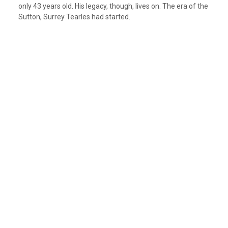
only 43 years old. His legacy, though, lives on. The era of the
Sutton, Surrey Tearles had started.